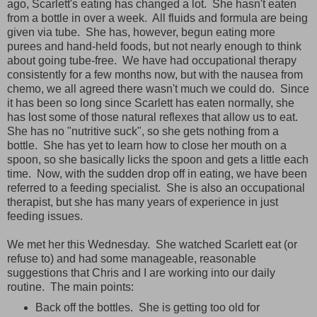
ago, Scarlett's eating has changed a lot. She hasn't eaten
from a bottle in over a week. All fluids and formula are being
given via tube. She has, however, begun eating more
purees and hand-held foods, but not nearly enough to think
about going tube-free. We have had occupational therapy
consistently for a few months now, but with the nausea from
chemo, we all agreed there wasn't much we could do. Since
it has been so long since Scarlett has eaten normally, she
has lost some of those natural reflexes that allow us to eat.
She has no "nutritive suck", so she gets nothing from a
bottle. She has yet to learn how to close her mouth on a
spoon, so she basically licks the spoon and gets a little each
time. Now, with the sudden drop off in eating, we have been
referred to a feeding specialist. She is also an occupational
therapist, but she has many years of experience in just
feeding issues.
We met her this Wednesday. She watched Scarlett eat (or
refuse to) and had some manageable, reasonable
suggestions that Chris and I are working into our daily
routine. The main points:
Back off the bottles. She is getting too old for