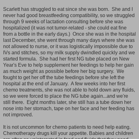
Scarlett has struggled to eat since she was born. She and I
never had good breastfeeding compatibility, so we struggled
through 9 weeks of lactation consulting before she was
hospitalized (it was not tumor-related - she could eat fine
from a bottle in the early days.) Once she was in the hospital
last December, she went through many days where she was
not allowed to nurse, or it was logistically impossible due to
IVs and stitches, so my milk supply dwindled quickly and we
started formula. She had her first NG tube placed on New
Year's Eve to help supplement her feedings to help her gain
as much weight as possible before her big surgery. We
fought to get her off the tube feedings before she left the
hospital at the end of January. A few weeks into her first
chemo treatments, she was not able to hold down any fluids,
so we were forced to place the NG tube again...and we're
still there. Eight months later, she still has a tube down her
nose into her stomach, tape on her face and her feeding has
not improved.
It is not uncommon for chemo patients to need help eating.
Chemotherapy drugs kill your appetite. Babies and children