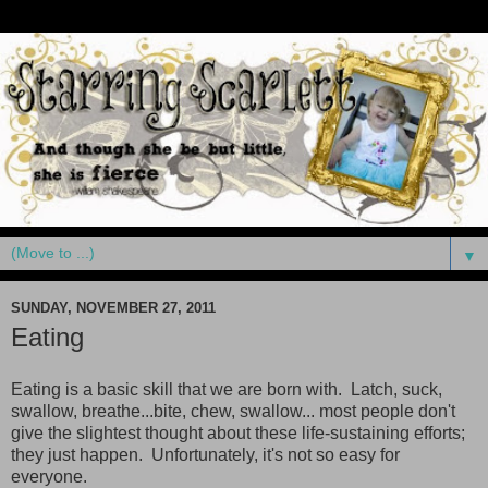
▼
SUNDAY, NOVEMBER 27, 2011
Eating
Eating is a basic skill that we are born with. Latch, suck,
swallow, breathe...bite, chew, swallow... most people don't
give the slightest thought about these life-sustaining efforts;
they just happen. Unfortunately, it's not so easy for
everyone.