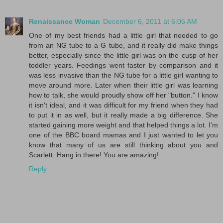
Renaissance Woman
December 6, 2011 at 6:05 AM
One of my best friends had a little girl that needed to go
from an NG tube to a G tube, and it really did make things
better, especially since the little girl was on the cusp of her
toddler years. Feedings went faster by comparison and it
was less invasive than the NG tube for a little girl wanting to
move around more. Later when their little girl was learning
how to talk, she would proudly show off her "button." I know
it isn't ideal, and it was difficult for my friend when they had
to put it in as well, but it really made a big difference. She
started gaining more weight and that helped things a lot. I'm
one of the BBC board mamas and I just wanted to let you
know that many of us are still thinking about you and
Scarlett. Hang in there! You are amazing!
Reply