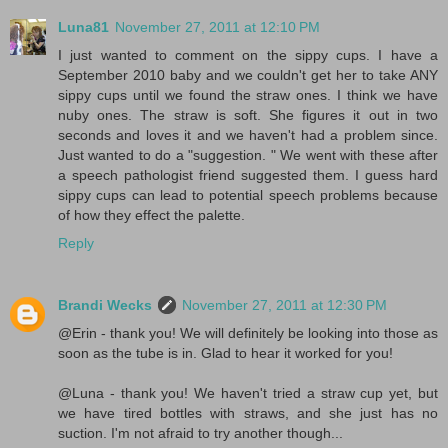
Luna81
November 27, 2011 at 12:10 PM
I just wanted to comment on the sippy cups. I have a
September 2010 baby and we couldn't get her to take ANY
sippy cups until we found the straw ones. I think we have
nuby ones. The straw is soft. She figures it out in two
seconds and loves it and we haven't had a problem since.
Just wanted to do a "suggestion. " We went with these after
a speech pathologist friend suggested them. I guess hard
sippy cups can lead to potential speech problems because
of how they effect the palette.
Reply
Brandi Wecks
November 27, 2011 at 12:30 PM
@Erin - thank you! We will definitely be looking into those as
soon as the tube is in. Glad to hear it worked for you!
@Luna - thank you! We haven't tried a straw cup yet, but
we have tired bottles with straws, and she just has no
suction. I'm not afraid to try another though...