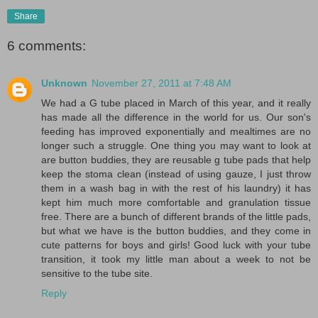
Share
6 comments:
Unknown
November 27, 2011 at 7:48 AM
We had a G tube placed in March of this year, and it really
has made all the difference in the world for us. Our son's
feeding has improved exponentially and mealtimes are no
longer such a struggle. One thing you may want to look at
are button buddies, they are reusable g tube pads that help
keep the stoma clean (instead of using gauze, I just throw
them in a wash bag in with the rest of his laundry) it has
kept him much more comfortable and granulation tissue
free. There are a bunch of different brands of the little pads,
but what we have is the button buddies, and they come in
cute patterns for boys and girls! Good luck with your tube
transition, it took my little man about a week to not be
sensitive to the tube site.
Reply