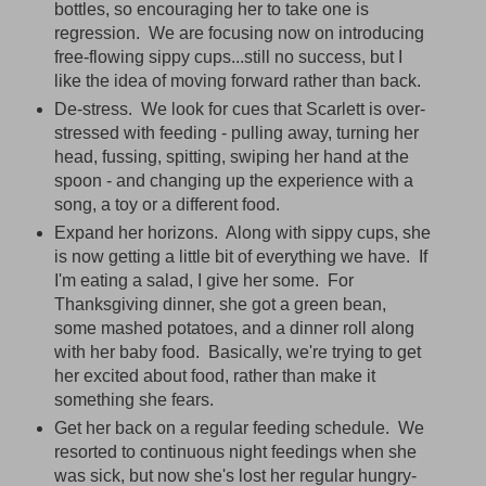
bottles, so encouraging her to take one is
regression. We are focusing now on introducing
free-flowing sippy cups...still no success, but I
like the idea of moving forward rather than back.
De-stress. We look for cues that Scarlett is over-
stressed with feeding - pulling away, turning her
head, fussing, spitting, swiping her hand at the
spoon - and changing up the experience with a
song, a toy or a different food.
Expand her horizons. Along with sippy cups, she
is now getting a little bit of everything we have. If
I'm eating a salad, I give her some. For
Thanksgiving dinner, she got a green bean,
some mashed potatoes, and a dinner roll along
with her baby food. Basically, we're trying to get
her excited about food, rather than make it
something she fears.
Get her back on a regular feeding schedule. We
resorted to continuous night feedings when she
was sick, but now she's lost her regular hungry-