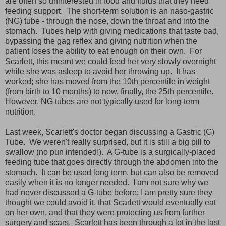
are often so uninterested in food and fluids that they need
feeding support. The short-term solution is an naso-gastric
(NG) tube - through the nose, down the throat and into the
stomach. Tubes help with giving medications that taste bad,
bypassing the gag reflex and giving nutrition when the
patient loses the ability to eat enough on their own. For
Scarlett, this meant we could feed her very slowly overnight
while she was asleep to avoid her throwing up. It has
worked; she has moved from the 10th percentile in weight
(from birth to 10 months) to now, finally, the 25th percentile.
However, NG tubes are not typically used for long-term
nutrition.
Last week, Scarlett's doctor began discussing a Gastric (G)
Tube. We weren't really surprised, but it is still a big pill to
swallow (no pun intended!). A G-tube is a surgically-placed
feeding tube that goes directly through the abdomen into the
stomach. It can be used long term, but can also be removed
easily when it is no longer needed. I am not sure why we
had never discussed a G-tube before; I am pretty sure they
thought we could avoid it, that Scarlett would eventually eat
on her own, and that they were protecting us from further
surgery and scars. Scarlett has been through a lot in the last