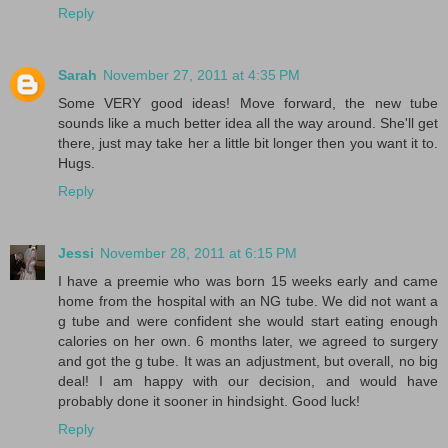
Reply
Sarah
November 27, 2011 at 4:35 PM
Some VERY good ideas! Move forward, the new tube
sounds like a much better idea all the way around. She'll get
there, just may take her a little bit longer then you want it to.
Hugs.
Reply
Jessi
November 28, 2011 at 6:15 PM
I have a preemie who was born 15 weeks early and came
home from the hospital with an NG tube. We did not want a
g tube and were confident she would start eating enough
calories on her own. 6 months later, we agreed to surgery
and got the g tube. It was an adjustment, but overall, no big
deal! I am happy with our decision, and would have
probably done it sooner in hindsight. Good luck!
Reply