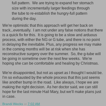
full pattern. We are trying to expand her stomach
size with incrementally larger feedings through
the tube to re-establish the hungry-full pattern
during the day.
We're optimistic that this approach will get her back on
track...eventually. I am not under any false notions that there
is a quick fix for this. It is going to be a slow and arduous
process, with either the NG or G tube, and there is no point
in delaying the inevitable. Plus, any progress we may make
in the coming months will be at risk when she has
reconstructive surgery over the summer. So, the g-tube will
be going in sometime over the next few weeks. We're
hoping she can be comfortable and healing by Christmas.
We're disappointed, but not as upset as I thought I would be.
I'm so exhausted by the whole process that this just seems
like another bump in the road. Like always, I hope we are
making the right decision. As her doctor said, we can still
hope for the last minute Hail Mary, but we'll make plans just
in case.
Brandi Wecks
at
7:02 AM