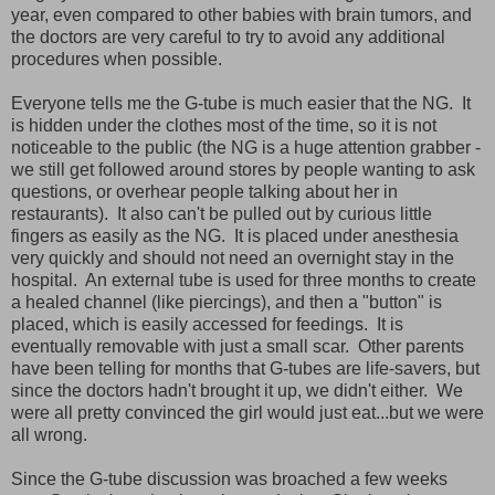
year, even compared to other babies with brain tumors, and
the doctors are very careful to try to avoid any additional
procedures when possible.
Everyone tells me the G-tube is much easier that the NG. It
is hidden under the clothes most of the time, so it is not
noticeable to the public (the NG is a huge attention grabber -
we still get followed around stores by people wanting to ask
questions, or overhear people talking about her in
restaurants). It also can't be pulled out by curious little
fingers as easily as the NG. It is placed under anesthesia
very quickly and should not need an overnight stay in the
hospital. An external tube is used for three months to create
a healed channel (like piercings), and then a "button" is
placed, which is easily accessed for feedings. It is
eventually removable with just a small scar. Other parents
have been telling for months that G-tubes are life-savers, but
since the doctors hadn't brought it up, we didn't either. We
were all pretty convinced the girl would just eat...but we were
all wrong.
Since the G-tube discussion was broached a few weeks