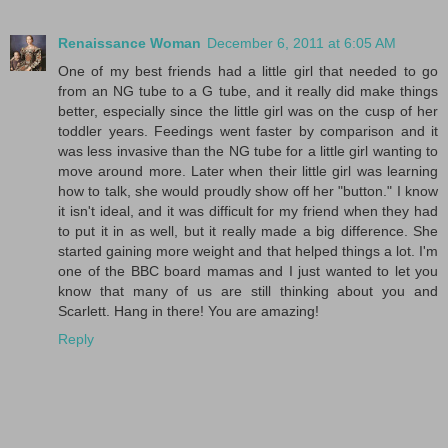
Renaissance Woman
December 6, 2011 at 6:05 AM
One of my best friends had a little girl that needed to go
from an NG tube to a G tube, and it really did make things
better, especially since the little girl was on the cusp of her
toddler years. Feedings went faster by comparison and it
was less invasive than the NG tube for a little girl wanting to
move around more. Later when their little girl was learning
how to talk, she would proudly show off her "button." I know
it isn't ideal, and it was difficult for my friend when they had
to put it in as well, but it really made a big difference. She
started gaining more weight and that helped things a lot. I'm
one of the BBC board mamas and I just wanted to let you
know that many of us are still thinking about you and
Scarlett. Hang in there! You are amazing!
Reply