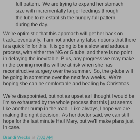
full pattern. We are trying to expand her stomach
size with incrementally larger feedings through
the tube to re-establish the hungry-full pattern
during the day.
We're optimistic that this approach will get her back on
track...eventually. I am not under any false notions that there
is a quick fix for this. It is going to be a slow and arduous
process, with either the NG or G tube, and there is no point
in delaying the inevitable. Plus, any progress we may make
in the coming months will be at risk when she has
reconstructive surgery over the summer. So, the g-tube will
be going in sometime over the next few weeks. We're
hoping she can be comfortable and healing by Christmas.
We're disappointed, but not as upset as I thought I would be.
I'm so exhausted by the whole process that this just seems
like another bump in the road. Like always, I hope we are
making the right decision. As her doctor said, we can still
hope for the last minute Hail Mary, but we'll make plans just
in case.
Brandi Wecks
at
7:02 AM