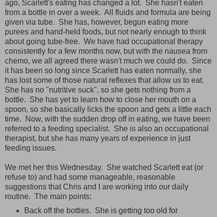
ago, Scarlett's eating has changed a lot. She hasn't eaten
from a bottle in over a week. All fluids and formula are being
given via tube. She has, however, begun eating more
purees and hand-held foods, but not nearly enough to think
about going tube-free. We have had occupational therapy
consistently for a few months now, but with the nausea from
chemo, we all agreed there wasn't much we could do. Since
it has been so long since Scarlett has eaten normally, she
has lost some of those natural reflexes that allow us to eat.
She has no "nutritive suck", so she gets nothing from a
bottle. She has yet to learn how to close her mouth on a
spoon, so she basically licks the spoon and gets a little each
time. Now, with the sudden drop off in eating, we have been
referred to a feeding specialist. She is also an occupational
therapist, but she has many years of experience in just
feeding issues.
We met her this Wednesday. She watched Scarlett eat (or
refuse to) and had some manageable, reasonable
suggestions that Chris and I are working into our daily
routine. The main points:
Back off the bottles. She is getting too old for