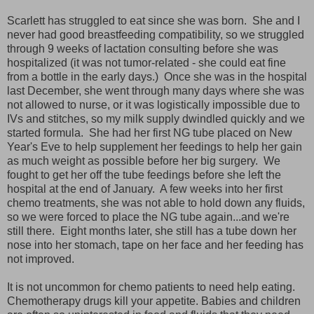
Scarlett has struggled to eat since she was born. She and I
never had good breastfeeding compatibility, so we struggled
through 9 weeks of lactation consulting before she was
hospitalized (it was not tumor-related - she could eat fine
from a bottle in the early days.) Once she was in the hospital
last December, she went through many days where she was
not allowed to nurse, or it was logistically impossible due to
IVs and stitches, so my milk supply dwindled quickly and we
started formula. She had her first NG tube placed on New
Year's Eve to help supplement her feedings to help her gain
as much weight as possible before her big surgery. We
fought to get her off the tube feedings before she left the
hospital at the end of January. A few weeks into her first
chemo treatments, she was not able to hold down any fluids,
so we were forced to place the NG tube again...and we're
still there. Eight months later, she still has a tube down her
nose into her stomach, tape on her face and her feeding has
not improved.
It is not uncommon for chemo patients to need help eating.
Chemotherapy drugs kill your appetite. Babies and children