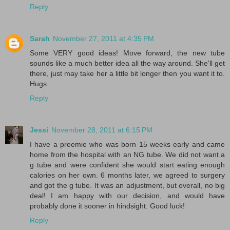
Reply
Sarah
November 27, 2011 at 4:35 PM
Some VERY good ideas! Move forward, the new tube
sounds like a much better idea all the way around. She'll get
there, just may take her a little bit longer then you want it to.
Hugs.
Reply
Jessi
November 28, 2011 at 6:15 PM
I have a preemie who was born 15 weeks early and came
home from the hospital with an NG tube. We did not want a
g tube and were confident she would start eating enough
calories on her own. 6 months later, we agreed to surgery
and got the g tube. It was an adjustment, but overall, no big
deal! I am happy with our decision, and would have
probably done it sooner in hindsight. Good luck!
Reply