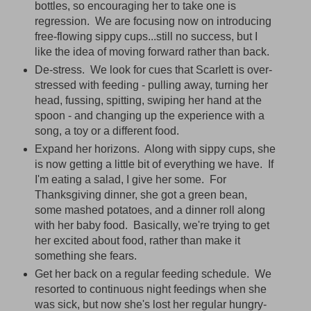
bottles, so encouraging her to take one is
regression. We are focusing now on introducing
free-flowing sippy cups...still no success, but I
like the idea of moving forward rather than back.
De-stress. We look for cues that Scarlett is over-
stressed with feeding - pulling away, turning her
head, fussing, spitting, swiping her hand at the
spoon - and changing up the experience with a
song, a toy or a different food.
Expand her horizons. Along with sippy cups, she
is now getting a little bit of everything we have. If
I'm eating a salad, I give her some. For
Thanksgiving dinner, she got a green bean,
some mashed potatoes, and a dinner roll along
with her baby food. Basically, we're trying to get
her excited about food, rather than make it
something she fears.
Get her back on a regular feeding schedule. We
resorted to continuous night feedings when she
was sick, but now she's lost her regular hungry-