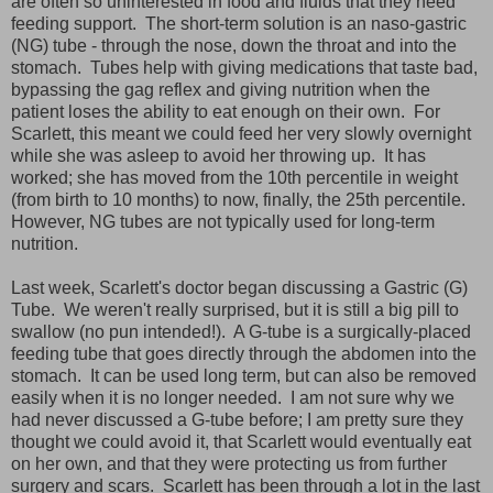
are often so uninterested in food and fluids that they need
feeding support. The short-term solution is an naso-gastric
(NG) tube - through the nose, down the throat and into the
stomach. Tubes help with giving medications that taste bad,
bypassing the gag reflex and giving nutrition when the
patient loses the ability to eat enough on their own. For
Scarlett, this meant we could feed her very slowly overnight
while she was asleep to avoid her throwing up. It has
worked; she has moved from the 10th percentile in weight
(from birth to 10 months) to now, finally, the 25th percentile.
However, NG tubes are not typically used for long-term
nutrition.
Last week, Scarlett's doctor began discussing a Gastric (G)
Tube. We weren't really surprised, but it is still a big pill to
swallow (no pun intended!). A G-tube is a surgically-placed
feeding tube that goes directly through the abdomen into the
stomach. It can be used long term, but can also be removed
easily when it is no longer needed. I am not sure why we
had never discussed a G-tube before; I am pretty sure they
thought we could avoid it, that Scarlett would eventually eat
on her own, and that they were protecting us from further
surgery and scars. Scarlett has been through a lot in the last