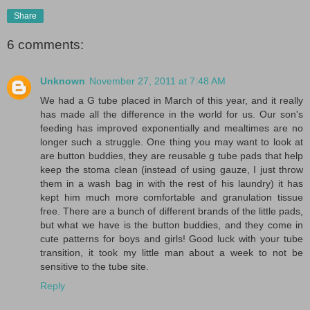
Share
6 comments:
Unknown
November 27, 2011 at 7:48 AM
We had a G tube placed in March of this year, and it really
has made all the difference in the world for us. Our son's
feeding has improved exponentially and mealtimes are no
longer such a struggle. One thing you may want to look at
are button buddies, they are reusable g tube pads that help
keep the stoma clean (instead of using gauze, I just throw
them in a wash bag in with the rest of his laundry) it has
kept him much more comfortable and granulation tissue
free. There are a bunch of different brands of the little pads,
but what we have is the button buddies, and they come in
cute patterns for boys and girls! Good luck with your tube
transition, it took my little man about a week to not be
sensitive to the tube site.
Reply