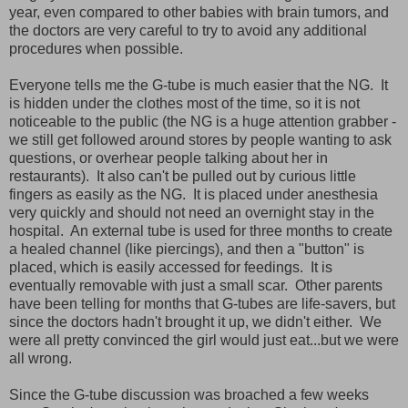
year, even compared to other babies with brain tumors, and
the doctors are very careful to try to avoid any additional
procedures when possible.
Everyone tells me the G-tube is much easier that the NG. It
is hidden under the clothes most of the time, so it is not
noticeable to the public (the NG is a huge attention grabber -
we still get followed around stores by people wanting to ask
questions, or overhear people talking about her in
restaurants). It also can't be pulled out by curious little
fingers as easily as the NG. It is placed under anesthesia
very quickly and should not need an overnight stay in the
hospital. An external tube is used for three months to create
a healed channel (like piercings), and then a "button" is
placed, which is easily accessed for feedings. It is
eventually removable with just a small scar. Other parents
have been telling for months that G-tubes are life-savers, but
since the doctors hadn't brought it up, we didn't either. We
were all pretty convinced the girl would just eat...but we were
all wrong.
Since the G-tube discussion was broached a few weeks