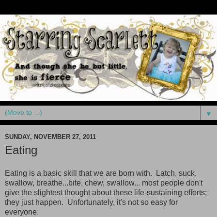
▼
SUNDAY, NOVEMBER 27, 2011
Eating
Eating is a basic skill that we are born with. Latch, suck,
swallow, breathe...bite, chew, swallow... most people don't
give the slightest thought about these life-sustaining efforts;
they just happen. Unfortunately, it's not so easy for
everyone.