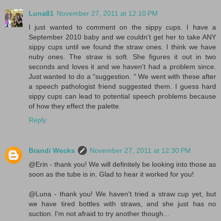
Luna81
November 27, 2011 at 12:10 PM
I just wanted to comment on the sippy cups. I have a
September 2010 baby and we couldn't get her to take ANY
sippy cups until we found the straw ones. I think we have
nuby ones. The straw is soft. She figures it out in two
seconds and loves it and we haven't had a problem since.
Just wanted to do a "suggestion. " We went with these after
a speech pathologist friend suggested them. I guess hard
sippy cups can lead to potential speech problems because
of how they effect the palette.
Reply
Brandi Wecks
November 27, 2011 at 12:30 PM
@Erin - thank you! We will definitely be looking into those as
soon as the tube is in. Glad to hear it worked for you!
@Luna - thank you! We haven't tried a straw cup yet, but
we have tired bottles with straws, and she just has no
suction. I'm not afraid to try another though...