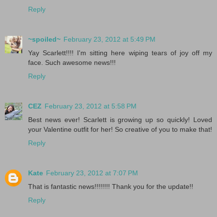
Reply
~spoiled~
February 23, 2012 at 5:49 PM
Yay Scarlett!!!! I'm sitting here wiping tears of joy off my
face. Such awesome news!!!
Reply
CEZ
February 23, 2012 at 5:58 PM
Best news ever! Scarlett is growing up so quickly! Loved
your Valentine outfit for her! So creative of you to make that!
Reply
Kate
February 23, 2012 at 7:07 PM
That is fantastic news!!!!!!!! Thank you for the update!!
Reply