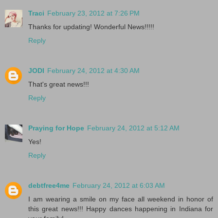
Traci
February 23, 2012 at 7:26 PM
Thanks for updating! Wonderful News!!!!!
Reply
JODI
February 24, 2012 at 4:30 AM
That's great news!!!
Reply
Praying for Hope
February 24, 2012 at 5:12 AM
Yes!
Reply
debtfree4me
February 24, 2012 at 6:03 AM
I am wearing a smile on my face all weekend in honor of
this great news!!! Happy dances happening in Indiana for