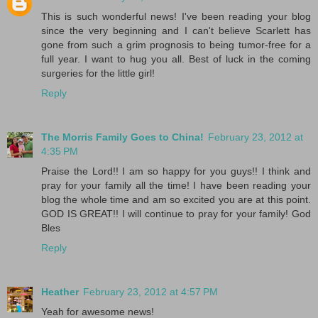
This is such wonderful news! I've been reading your blog
since the very beginning and I can't believe Scarlett has
gone from such a grim prognosis to being tumor-free for a
full year. I want to hug you all. Best of luck in the coming
surgeries for the little girl!
Reply
The Morris Family Goes to China!
February 23, 2012 at
4:35 PM
Praise the Lord!! I am so happy for you guys!! I think and
pray for your family all the time! I have been reading your
blog the whole time and am so excited you are at this point.
GOD IS GREAT!! I will continue to pray for your family! God
Bles
Reply
Heather
February 23, 2012 at 4:57 PM
Yeah for awesome news!