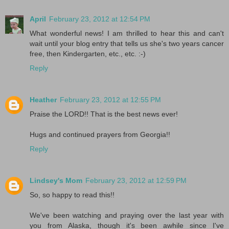
April
February 23, 2012 at 12:54 PM
What wonderful news! I am thrilled to hear this and can't
wait until your blog entry that tells us she's two years cancer
free, then Kindergarten, etc., etc. :-)
Reply
Heather
February 23, 2012 at 12:55 PM
Praise the LORD!! That is the best news ever!
Hugs and continued prayers from Georgia!!
Reply
Lindsey's Mom
February 23, 2012 at 12:59 PM
So, so happy to read this!!
We've been watching and praying over the last year with
you from Alaska, though it's been awhile since I've