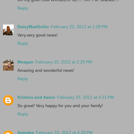
Reply
DaisyMaeGoGo
February 23, 2012 at 1:28 PM
Very,very good news!
Reply
Meagan
February 23, 2012 at 2:25 PM
Amazing and wonderful news!
Reply
Kristina and Aaron
February 23, 2012 at 4:21 PM
So great! Very happy for you and your family!
Reply
Amedeo
February 23, 2012 at 4:28 PM