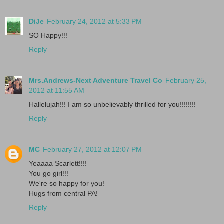
DiJe
February 24, 2012 at 5:33 PM
SO Happy!!!
Reply
Mrs.Andrews-Next Adventure Travel Co
February 25,
2012 at 11:55 AM
Hallelujah!!! I am so unbelievably thrilled for you!!!!!!!!
Reply
MC
February 27, 2012 at 12:07 PM
Yeaaaa Scarlett!!!!
You go girl!!!
We're so happy for you!
Hugs from central PA!
Reply