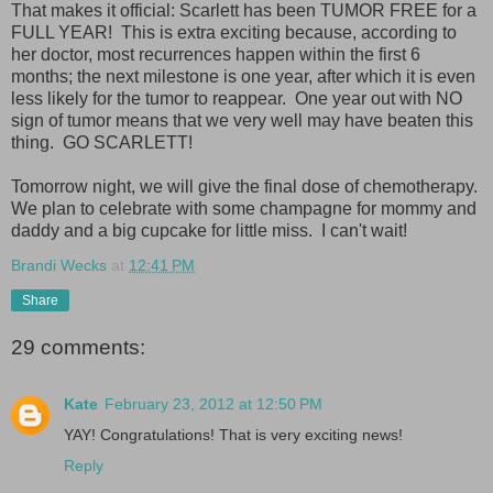
That makes it official: Scarlett has been TUMOR FREE for a
FULL YEAR! This is extra exciting because, according to
her doctor, most recurrences happen within the first 6
months; the next milestone is one year, after which it is even
less likely for the tumor to reappear. One year out with NO
sign of tumor means that we very well may have beaten this
thing. GO SCARLETT!
Tomorrow night, we will give the final dose of chemotherapy.
We plan to celebrate with some champagne for mommy and
daddy and a big cupcake for little miss. I can't wait!
Brandi Wecks
at
12:41 PM
Share
29 comments:
Kate
February 23, 2012 at 12:50 PM
YAY! Congratulations! That is very exciting news!
Reply