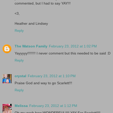
commented, but I had to say YAY!!!
<3,
Heather and Lindsey
Reply
The Watson Family
February 23, 2012 at 1:02 PM
Yayyyyy!!!!!!!! I never comment but this needed to be said :D
Reply
crystal
February 23, 2012 at 1:10 PM
Praise God and way to go Scarlett!!!
Reply
Melissa
February 23, 2012 at 1:12 PM
Oh my gosh how WONDERFUL!!!! YAY For Scarlett!!!!