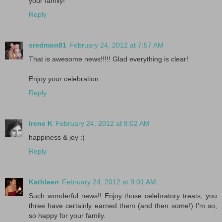
your family!
Reply
sredmon81
February 24, 2012 at 7:57 AM
That is awesome news!!!!! Glad everything is clear!
Enjoy your celebration.
Reply
Irene K
February 24, 2012 at 8:02 AM
happiness & joy :)
Reply
Kathleen
February 24, 2012 at 9:01 AM
Such wonderful news!! Enjoy those celebratory treats, you
three have certainly earned them (and then some!) I'm so,
so happy for your family.