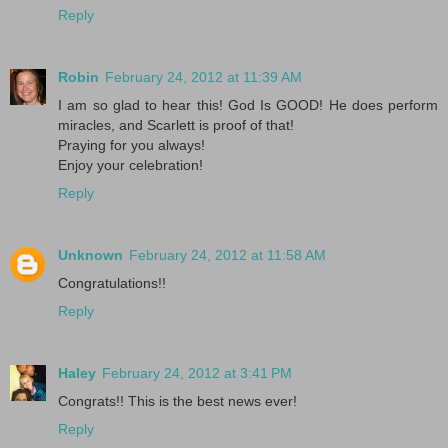
Reply
Robin
February 24, 2012 at 11:39 AM
I am so glad to hear this! God Is GOOD! He does perform
miracles, and Scarlett is proof of that!
Praying for you always!
Enjoy your celebration!
Reply
Unknown
February 24, 2012 at 11:58 AM
Congratulations!!
Reply
Haley
February 24, 2012 at 3:41 PM
Congrats!! This is the best news ever!
Reply