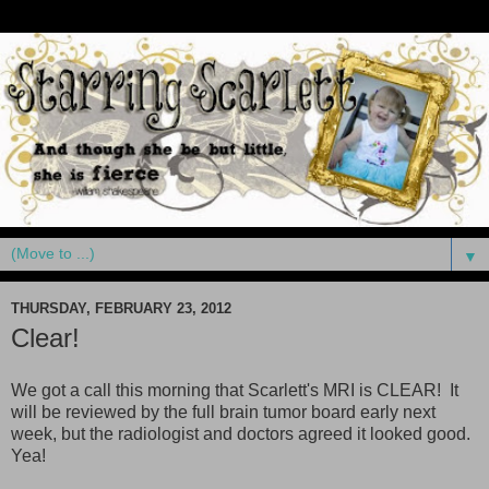
▼
THURSDAY, FEBRUARY 23, 2012
Clear!
We got a call this morning that Scarlett's MRI is CLEAR! It
will be reviewed by the full brain tumor board early next
week, but the radiologist and doctors agreed it looked good.
Yea!