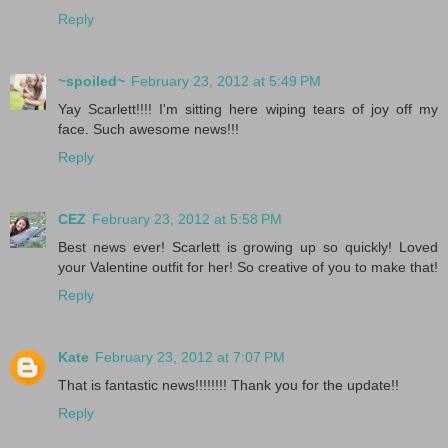
Reply
~spoiled~
February 23, 2012 at 5:49 PM
Yay Scarlett!!!! I'm sitting here wiping tears of joy off my
face. Such awesome news!!!
Reply
CEZ
February 23, 2012 at 5:58 PM
Best news ever! Scarlett is growing up so quickly! Loved
your Valentine outfit for her! So creative of you to make that!
Reply
Kate
February 23, 2012 at 7:07 PM
That is fantastic news!!!!!!!! Thank you for the update!!
Reply