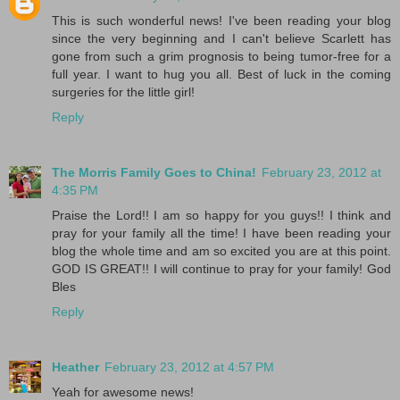
This is such wonderful news! I've been reading your blog
since the very beginning and I can't believe Scarlett has
gone from such a grim prognosis to being tumor-free for a
full year. I want to hug you all. Best of luck in the coming
surgeries for the little girl!
Reply
The Morris Family Goes to China!
February 23, 2012 at
4:35 PM
Praise the Lord!! I am so happy for you guys!! I think and
pray for your family all the time! I have been reading your
blog the whole time and am so excited you are at this point.
GOD IS GREAT!! I will continue to pray for your family! God
Bles
Reply
Heather
February 23, 2012 at 4:57 PM
Yeah for awesome news!