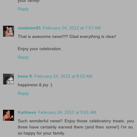
your family!
Reply
sredmon81
February 24, 2012 at 7:57 AM
That is awesome news!!!!! Glad everything is clear!
Enjoy your celebration.
Reply
Irene K
February 24, 2012 at 8:02 AM
happiness & joy :)
Reply
Kathleen
February 24, 2012 at 9:01 AM
Such wonderful news!! Enjoy those celebratory treats, you
three have certainly earned them (and then some!) I'm so,
so happy for your family.