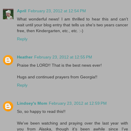
April
February 23, 2012 at 12:54 PM
What wonderful news! I am thrilled to hear this and can't
wait until your blog entry that tells us she's two years cancer
free, then Kindergarten, etc., etc. :-)
Reply
Heather
February 23, 2012 at 12:55 PM
Praise the LORD!! That is the best news ever!
Hugs and continued prayers from Georgia!!
Reply
Lindsey's Mom
February 23, 2012 at 12:59 PM
So, so happy to read this!!
We've been watching and praying over the last year with
you from Alaska, though it's been awhile since I've