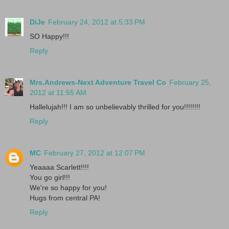
DiJe
February 24, 2012 at 5:33 PM
SO Happy!!!
Reply
Mrs.Andrews-Next Adventure Travel Co
February 25,
2012 at 11:55 AM
Hallelujah!!! I am so unbelievably thrilled for you!!!!!!!!
Reply
MC
February 27, 2012 at 12:07 PM
Yeaaaa Scarlett!!!!
You go girl!!!
We're so happy for you!
Hugs from central PA!
Reply