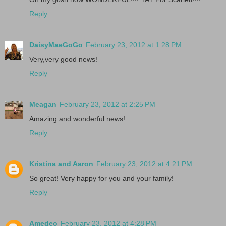
Reply
DaisyMaeGoGo
February 23, 2012 at 1:28 PM
Very,very good news!
Reply
Meagan
February 23, 2012 at 2:25 PM
Amazing and wonderful news!
Reply
Kristina and Aaron
February 23, 2012 at 4:21 PM
So great! Very happy for you and your family!
Reply
Amedeo
February 23, 2012 at 4:28 PM