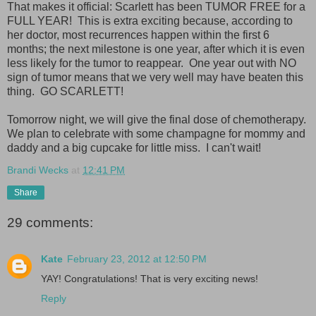
That makes it official: Scarlett has been TUMOR FREE for a
FULL YEAR! This is extra exciting because, according to
her doctor, most recurrences happen within the first 6
months; the next milestone is one year, after which it is even
less likely for the tumor to reappear. One year out with NO
sign of tumor means that we very well may have beaten this
thing. GO SCARLETT!
Tomorrow night, we will give the final dose of chemotherapy.
We plan to celebrate with some champagne for mommy and
daddy and a big cupcake for little miss. I can't wait!
Brandi Wecks
at
12:41 PM
Share
29 comments:
Kate
February 23, 2012 at 12:50 PM
YAY! Congratulations! That is very exciting news!
Reply