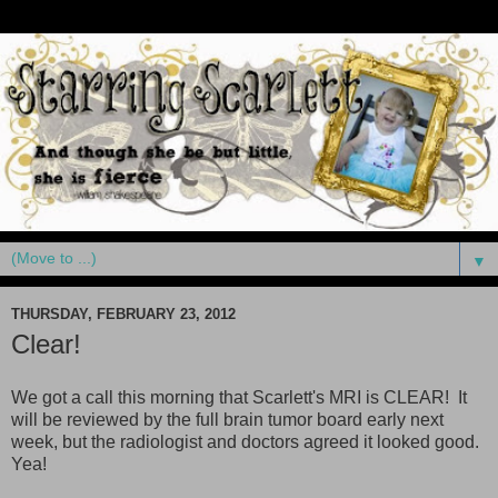
▼
THURSDAY, FEBRUARY 23, 2012
Clear!
We got a call this morning that Scarlett's MRI is CLEAR! It
will be reviewed by the full brain tumor board early next
week, but the radiologist and doctors agreed it looked good.
Yea!