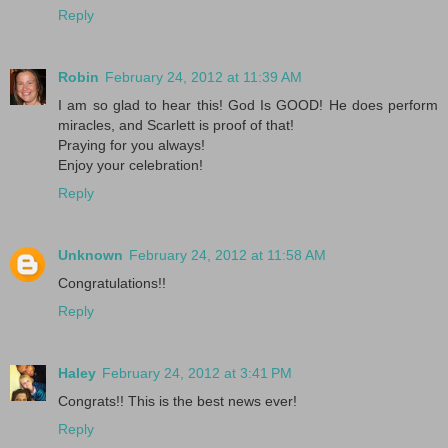
Reply
Robin
February 24, 2012 at 11:39 AM
I am so glad to hear this! God Is GOOD! He does perform
miracles, and Scarlett is proof of that!
Praying for you always!
Enjoy your celebration!
Reply
Unknown
February 24, 2012 at 11:58 AM
Congratulations!!
Reply
Haley
February 24, 2012 at 3:41 PM
Congrats!! This is the best news ever!
Reply