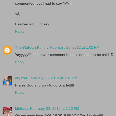
commented, but I had to say YAY!!!
<3,
Heather and Lindsey
Reply
The Watson Family
February 23, 2012 at 1:02 PM
Yayyyyy!!!!!!!! I never comment but this needed to be said :D
Reply
crystal
February 23, 2012 at 1:10 PM
Praise God and way to go Scarlett!!!
Reply
Melissa
February 23, 2012 at 1:12 PM
Oh my gosh how WONDERFUL!!!! YAY For Scarlett!!!!