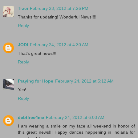
Traci
February 23, 2012 at 7:26 PM
Thanks for updating! Wonderful News!!!!!
Reply
JODI
February 24, 2012 at 4:30 AM
That's great news!!!
Reply
Praying for Hope
February 24, 2012 at 5:12 AM
Yes!
Reply
debtfree4me
February 24, 2012 at 6:03 AM
I am wearing a smile on my face all weekend in honor of
this great news!!! Happy dances happening in Indiana for