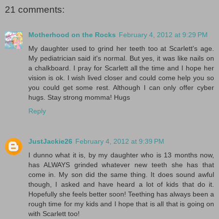
21 comments:
Motherhood on the Rocks
February 4, 2012 at 9:29 PM
My daughter used to grind her teeth too at Scarlett's age.
My pediatrician said it's normal. But yes, it was like nails on
a chalkboard. I pray for Scarlett all the time and I hope her
vision is ok. I wish lived closer and could come help you so
you could get some rest. Although I can only offer cyber
hugs. Stay strong momma! Hugs
Reply
JustJackie26
February 4, 2012 at 9:39 PM
I dunno what it is, by my daughter who is 13 months now,
has ALWAYS grinded whatever new teeth she has that
come in. My son did the same thing. It does sound awful
though, I asked and have heard a lot of kids that do it.
Hopefully she feels better soon! Teething has always been a
rough time for my kids and I hope that is all that is going on
with Scarlett too!