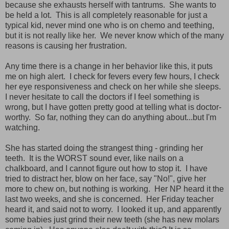
because she exhausts herself with tantrums. She wants to
be held a lot. This is all completely reasonable for just a
typical kid, never mind one who is on chemo and teething,
but it is not really like her. We never know which of the many
reasons is causing her frustration.
Any time there is a change in her behavior like this, it puts
me on high alert. I check for fevers every few hours, I check
her eye responsiveness and check on her while she sleeps.
I never hesitate to call the doctors if I feel something is
wrong, but I have gotten pretty good at telling what is doctor-
worthy. So far, nothing they can do anything about...but I'm
watching.
She has started doing the strangest thing - grinding her
teeth. It is the WORST sound ever, like nails on a
chalkboard, and I cannot figure out how to stop it. I have
tried to distract her, blow on her face, say "No!", give her
more to chew on, but nothing is working. Her NP heard it the
last two weeks, and she is concerned. Her Friday teacher
heard it, and said not to worry. I looked it up, and apparently
some babies just grind their new teeth (she has new molars