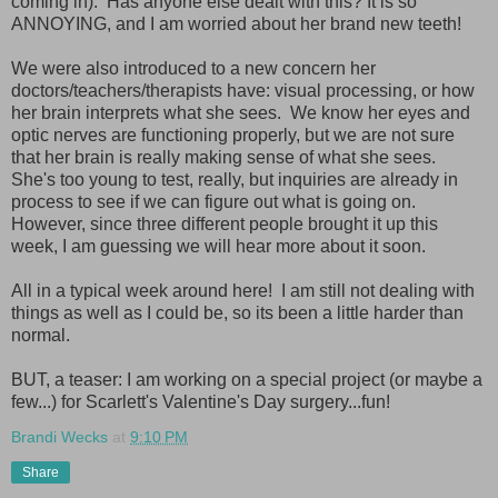
coming in). Has anyone else dealt with this? It is so
ANNOYING, and I am worried about her brand new teeth!
We were also introduced to a new concern her
doctors/teachers/therapists have: visual processing, or how
her brain interprets what she sees. We know her eyes and
optic nerves are functioning properly, but we are not sure
that her brain is really making sense of what she sees.
She's too young to test, really, but inquiries are already in
process to see if we can figure out what is going on.
However, since three different people brought it up this
week, I am guessing we will hear more about it soon.
All in a typical week around here! I am still not dealing with
things as well as I could be, so its been a little harder than
normal.
BUT, a teaser: I am working on a special project (or maybe a
few...) for Scarlett's Valentine's Day surgery...fun!
Brandi Wecks
at
9:10 PM
Share