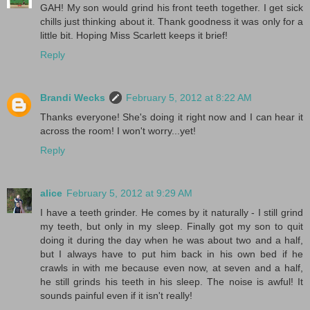
GAH! My son would grind his front teeth together. I get sick
chills just thinking about it. Thank goodness it was only for a
little bit. Hoping Miss Scarlett keeps it brief!
Reply
Brandi Wecks
February 5, 2012 at 8:22 AM
Thanks everyone! She's doing it right now and I can hear it
across the room! I won't worry...yet!
Reply
alice
February 5, 2012 at 9:29 AM
I have a teeth grinder. He comes by it naturally - I still grind
my teeth, but only in my sleep. Finally got my son to quit
doing it during the day when he was about two and a half,
but I always have to put him back in his own bed if he
crawls in with me because even now, at seven and a half,
he still grinds his teeth in his sleep. The noise is awful! It
sounds painful even if it isn't really!