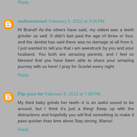
Reply
msilverstone1
February 5, 2012 at 3:26 PM
Hi Brandi! As the others have said, my oldest was a teeth
grinder as well. It didn't last past the age of three or four,
and the dentist has said there was no damage at all from it.
I just wanted to tell you that i am awestruck by you and your
husband. You both are amazing parents, and I feel so
blessed that you have been able to share your amazing
journey with us here! I pray for Scarlet every night.
Reply
Flip your lid
February 5, 2012 at 7:00 PM
My third baby grinds her teeth--it is an awful sound to be
around, but I think it's just a thing! Keep up with the
distractions and hopefully you will find something to make it
pass quicker than time alone Stay strong, Mama!
Reply