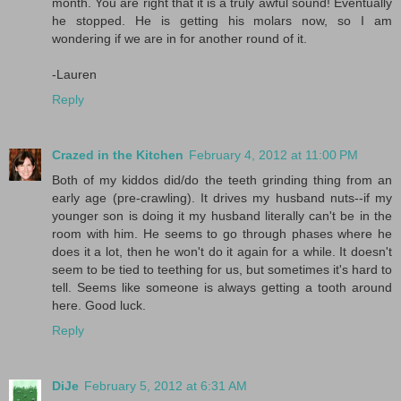
month. You are right that it is a truly awful sound! Eventually
he stopped. He is getting his molars now, so I am
wondering if we are in for another round of it.
-Lauren
Reply
Crazed in the Kitchen
February 4, 2012 at 11:00 PM
Both of my kiddos did/do the teeth grinding thing from an
early age (pre-crawling). It drives my husband nuts--if my
younger son is doing it my husband literally can't be in the
room with him. He seems to go through phases where he
does it a lot, then he won't do it again for a while. It doesn't
seem to be tied to teething for us, but sometimes it's hard to
tell. Seems like someone is always getting a tooth around
here. Good luck.
Reply
DiJe
February 5, 2012 at 6:31 AM