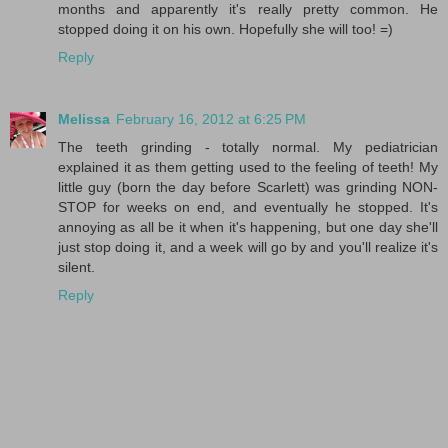
months and apparently it's really pretty common. He
stopped doing it on his own. Hopefully she will too! =)
Reply
Melissa
February 16, 2012 at 6:25 PM
The teeth grinding - totally normal. My pediatrician
explained it as them getting used to the feeling of teeth! My
little guy (born the day before Scarlett) was grinding NON-
STOP for weeks on end, and eventually he stopped. It's
annoying as all be it when it's happening, but one day she'll
just stop doing it, and a week will go by and you'll realize it's
silent.
Reply