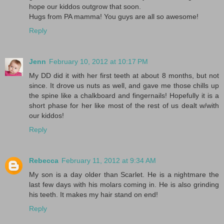
hope our kiddos outgrow that soon.
Hugs from PA mamma! You guys are all so awesome!
Reply
Jenn
February 10, 2012 at 10:17 PM
My DD did it with her first teeth at about 8 months, but not
since. It drove us nuts as well, and gave me those chills up
the spine like a chalkboard and fingernails! Hopefully it is a
short phase for her like most of the rest of us dealt w/with
our kiddos!
Reply
Rebecca
February 11, 2012 at 9:34 AM
My son is a day older than Scarlet. He is a nightmare the
last few days with his molars coming in. He is also grinding
his teeth. It makes my hair stand on end!
Reply