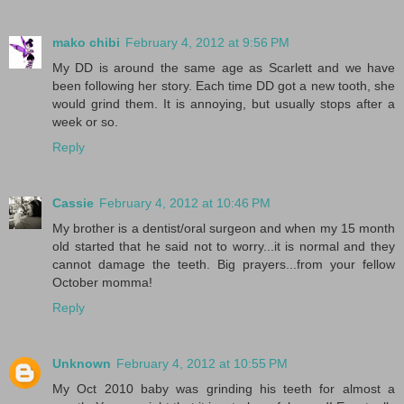
mako chibi
February 4, 2012 at 9:56 PM
My DD is around the same age as Scarlett and we have
been following her story. Each time DD got a new tooth, she
would grind them. It is annoying, but usually stops after a
week or so.
Reply
Cassie
February 4, 2012 at 10:46 PM
My brother is a dentist/oral surgeon and when my 15 month
old started that he said not to worry...it is normal and they
cannot damage the teeth. Big prayers...from your fellow
October momma!
Reply
Unknown
February 4, 2012 at 10:55 PM
My Oct 2010 baby was grinding his teeth for almost a