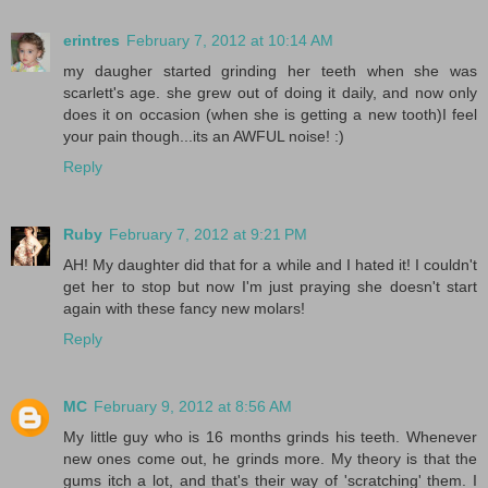
erintres
February 7, 2012 at 10:14 AM
my daugher started grinding her teeth when she was
scarlett's age. she grew out of doing it daily, and now only
does it on occasion (when she is getting a new tooth)I feel
your pain though...its an AWFUL noise! :)
Reply
Ruby
February 7, 2012 at 9:21 PM
AH! My daughter did that for a while and I hated it! I couldn't
get her to stop but now I'm just praying she doesn't start
again with these fancy new molars!
Reply
MC
February 9, 2012 at 8:56 AM
My little guy who is 16 months grinds his teeth. Whenever
new ones come out, he grinds more. My theory is that the
gums itch a lot, and that's their way of 'scratching' them. I