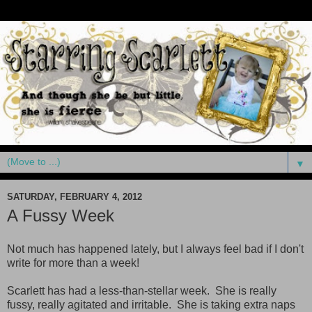
▼
SATURDAY, FEBRUARY 4, 2012
A Fussy Week
Not much has happened lately, but I always feel bad if I don't
write for more than a week!
Scarlett has had a less-than-stellar week. She is really
fussy, really agitated and irritable. She is taking extra naps