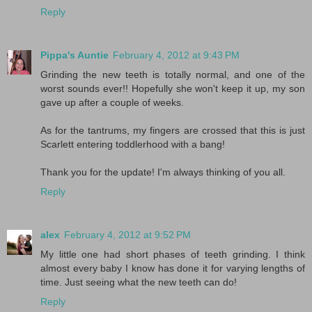
Reply
Pippa's Auntie
February 4, 2012 at 9:43 PM
Grinding the new teeth is totally normal, and one of the
worst sounds ever!! Hopefully she won't keep it up, my son
gave up after a couple of weeks.
As for the tantrums, my fingers are crossed that this is just
Scarlett entering toddlerhood with a bang!
Thank you for the update! I'm always thinking of you all.
Reply
alex
February 4, 2012 at 9:52 PM
My little one had short phases of teeth grinding. I think
almost every baby I know has done it for varying lengths of
time. Just seeing what the new teeth can do!
Reply