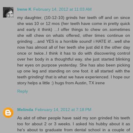
Irene K
February 14, 2012 at 11:03 AM
my daughter, (10-12-10) grinds her teeth off and on since
she was 10 or 12 mos (her teeth have come in pretty quick
and early it think) ...I offer things to chew on..sometimes
she will chew on whats offered, other times continue on
grinding ...and YES is a horrible sound! i HATE it!...well she
now has almost all of her teeth she just did it the other day
once or twice..I think it has to do with discovering control
over her body in a thoughtful way. she just started blinking
her eyes on purpose yesterday. She has also been picking
up one leg and standing on one foot. it all started with the
teeth grinding! that is what we have experienced. I hope our
story helps a little :) hugs from Austin, TX irene
Reply
Melinda
February 14, 2012 at 7:18 PM
As alot of other people have said my son grinded his teeth
too for about 2 or 3 weeks. I asked his hubby about it as
he's about to graduate from dental school in a couple of