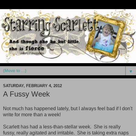
▼
SATURDAY, FEBRUARY 4, 2012
A Fussy Week
Not much has happened lately, but I always feel bad if I don't
write for more than a week!
Scarlett has had a less-than-stellar week. She is really
fussy, really agitated and irritable. She is taking extra naps