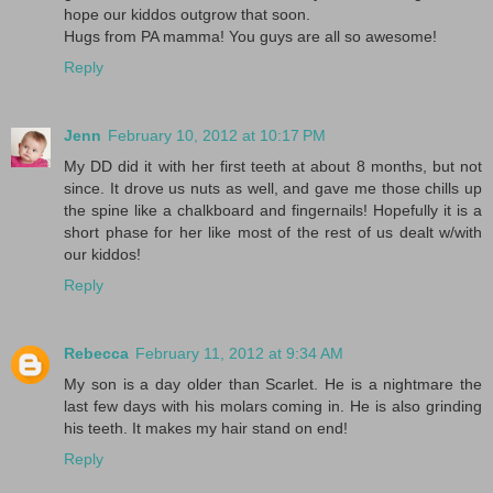
hope our kiddos outgrow that soon.
Hugs from PA mamma! You guys are all so awesome!
Reply
Jenn
February 10, 2012 at 10:17 PM
My DD did it with her first teeth at about 8 months, but not
since. It drove us nuts as well, and gave me those chills up
the spine like a chalkboard and fingernails! Hopefully it is a
short phase for her like most of the rest of us dealt w/with
our kiddos!
Reply
Rebecca
February 11, 2012 at 9:34 AM
My son is a day older than Scarlet. He is a nightmare the
last few days with his molars coming in. He is also grinding
his teeth. It makes my hair stand on end!
Reply