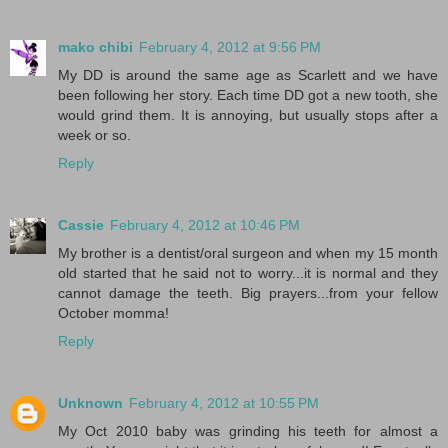
mako chibi
February 4, 2012 at 9:56 PM
My DD is around the same age as Scarlett and we have
been following her story. Each time DD got a new tooth, she
would grind them. It is annoying, but usually stops after a
week or so.
Reply
Cassie
February 4, 2012 at 10:46 PM
My brother is a dentist/oral surgeon and when my 15 month
old started that he said not to worry...it is normal and they
cannot damage the teeth. Big prayers...from your fellow
October momma!
Reply
Unknown
February 4, 2012 at 10:55 PM
My Oct 2010 baby was grinding his teeth for almost a