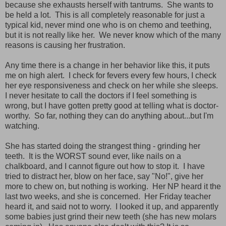
because she exhausts herself with tantrums. She wants to
be held a lot. This is all completely reasonable for just a
typical kid, never mind one who is on chemo and teething,
but it is not really like her. We never know which of the many
reasons is causing her frustration.
Any time there is a change in her behavior like this, it puts
me on high alert. I check for fevers every few hours, I check
her eye responsiveness and check on her while she sleeps.
I never hesitate to call the doctors if I feel something is
wrong, but I have gotten pretty good at telling what is doctor-
worthy. So far, nothing they can do anything about...but I'm
watching.
She has started doing the strangest thing - grinding her
teeth. It is the WORST sound ever, like nails on a
chalkboard, and I cannot figure out how to stop it. I have
tried to distract her, blow on her face, say "No!", give her
more to chew on, but nothing is working. Her NP heard it the
last two weeks, and she is concerned. Her Friday teacher
heard it, and said not to worry. I looked it up, and apparently
some babies just grind their new teeth (she has new molars