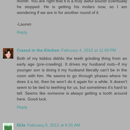
month. You are right that it is a truly awful sound! Eventually
he stopped. He is getting his molars now, so I am
wondering if we are in for another round of it.
-Lauren
Reply
Crazed in the Kitchen
February 4, 2012 at 11:00 PM
Both of my kiddos did/do the teeth grinding thing from an
early age (pre-crawling). It drives my husband nuts--if my
younger son is doing it my husband literally can't be in the
room with him. He seems to go through phases where he
does it a lot, then he won't do it again for a while. It doesn't
seem to be tied to teething for us, but sometimes it's hard to
tell. Seems like someone is always getting a tooth around
here. Good luck.
Reply
DiJe
February 5, 2012 at 6:31 AM