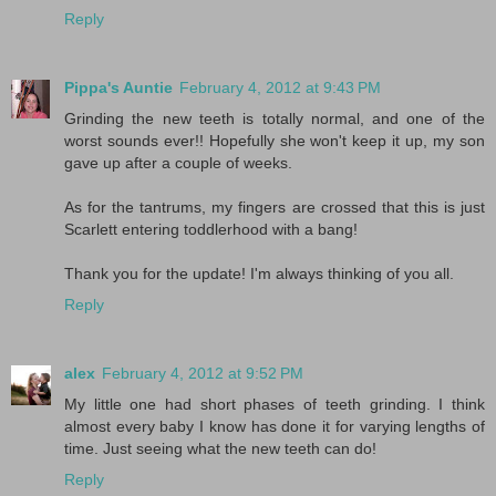
Reply
Pippa's Auntie
February 4, 2012 at 9:43 PM
Grinding the new teeth is totally normal, and one of the
worst sounds ever!! Hopefully she won't keep it up, my son
gave up after a couple of weeks.
As for the tantrums, my fingers are crossed that this is just
Scarlett entering toddlerhood with a bang!
Thank you for the update! I'm always thinking of you all.
Reply
alex
February 4, 2012 at 9:52 PM
My little one had short phases of teeth grinding. I think
almost every baby I know has done it for varying lengths of
time. Just seeing what the new teeth can do!
Reply