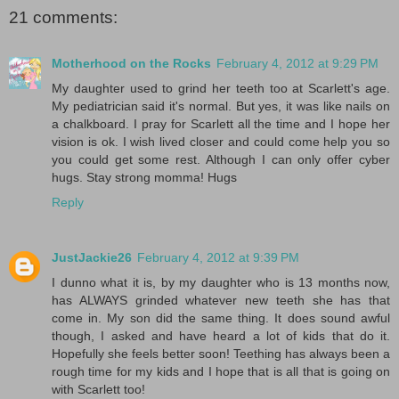
21 comments:
Motherhood on the Rocks
February 4, 2012 at 9:29 PM
My daughter used to grind her teeth too at Scarlett's age.
My pediatrician said it's normal. But yes, it was like nails on
a chalkboard. I pray for Scarlett all the time and I hope her
vision is ok. I wish lived closer and could come help you so
you could get some rest. Although I can only offer cyber
hugs. Stay strong momma! Hugs
Reply
JustJackie26
February 4, 2012 at 9:39 PM
I dunno what it is, by my daughter who is 13 months now,
has ALWAYS grinded whatever new teeth she has that
come in. My son did the same thing. It does sound awful
though, I asked and have heard a lot of kids that do it.
Hopefully she feels better soon! Teething has always been a
rough time for my kids and I hope that is all that is going on
with Scarlett too!