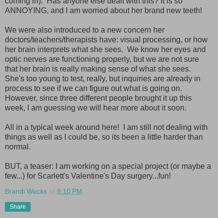
coming in). Has anyone else dealt with this? It is so
ANNOYING, and I am worried about her brand new teeth!
We were also introduced to a new concern her
doctors/teachers/therapists have: visual processing, or how
her brain interprets what she sees. We know her eyes and
optic nerves are functioning properly, but we are not sure
that her brain is really making sense of what she sees.
She's too young to test, really, but inquiries are already in
process to see if we can figure out what is going on.
However, since three different people brought it up this
week, I am guessing we will hear more about it soon.
All in a typical week around here! I am still not dealing with
things as well as I could be, so its been a little harder than
normal.
BUT, a teaser: I am working on a special project (or maybe a
few...) for Scarlett's Valentine's Day surgery...fun!
Brandi Wecks
at
9:10 PM
Share