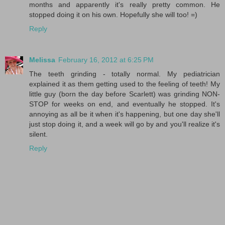
months and apparently it's really pretty common. He
stopped doing it on his own. Hopefully she will too! =)
Reply
Melissa
February 16, 2012 at 6:25 PM
The teeth grinding - totally normal. My pediatrician
explained it as them getting used to the feeling of teeth! My
little guy (born the day before Scarlett) was grinding NON-
STOP for weeks on end, and eventually he stopped. It's
annoying as all be it when it's happening, but one day she'll
just stop doing it, and a week will go by and you'll realize it's
silent.
Reply