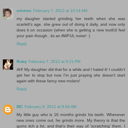
erintres
February 7, 2012 at 10:14 AM
my daugher started grinding her teeth when she was
scarlett's age. she grew out of doing it daily, and now only
does it on occasion (when she is getting a new tooth)I feel
your pain though...its an AWFUL noise! :)
Reply
Ruby
February 7, 2012 at 9:21 PM
AH! My daughter did that for a while and I hated it! I couldn't
get her to stop but now I'm just praying she doesn't start
again with these fancy new molars!
Reply
MC
February 9, 2012 at 8:56 AM
My little guy who is 16 months grinds his teeth. Whenever
new ones come out, he grinds more. My theory is that the
gums itch a lot, and that's their way of 'scratching' them. I