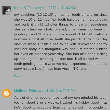
Irene K
February 14, 2012 at 11:03 AM
my daughter, (10-12-10) grinds her teeth off and on since
she was 10 or 12 mos (her teeth have come in pretty quick
and early it think) ...I offer things to chew on..sometimes
she will chew on whats offered, other times continue on
grinding ...and YES is a horrible sound! i HATE it!...well she
now has almost all of her teeth she just did it the other day
once or twice..I think it has to do with discovering control
over her body in a thoughtful way. she just started blinking
her eyes on purpose yesterday. She has also been picking
up one leg and standing on one foot. it all started with the
teeth grinding! that is what we have experienced. I hope our
story helps a little :) hugs from Austin, TX irene
Reply
Melinda
February 14, 2012 at 7:18 PM
As alot of other people have said my son grinded his teeth
too for about 2 or 3 weeks. I asked his hubby about it as
he's about to graduate from dental school in a couple of