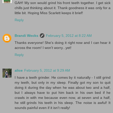
GAH! My son would grind his front teeth together. I get sick
chills just thinking about it. Thank goodness it was only for a
little bit. Hoping Miss Scarlett keeps it brief!
Reply
Brandi Wecks
February 5, 2012 at 8:22 AM
Thanks everyone! She's doing it right now and I can hear it
across the room! I won't worry...yet!
Reply
alice
February 5, 2012 at 9:29 AM
I have a teeth grinder. He comes by it naturally - I still grind
my teeth, but only in my sleep. Finally got my son to quit
doing it during the day when he was about two and a half,
but I always have to put him back in his own bed if he
crawls in with me because even now, at seven and a half,
he still grinds his teeth in his sleep. The noise is awful! It
sounds painful even if it isn't really!