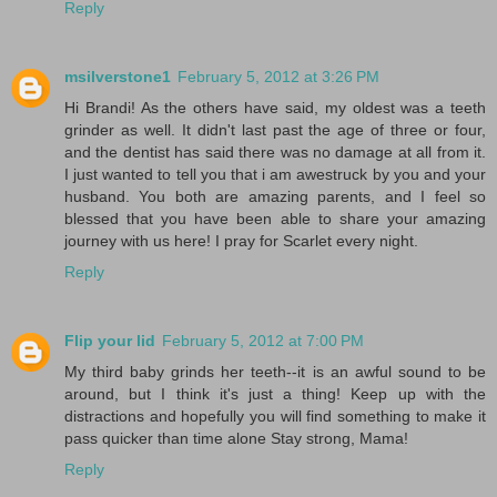
Reply
msilverstone1
February 5, 2012 at 3:26 PM
Hi Brandi! As the others have said, my oldest was a teeth
grinder as well. It didn't last past the age of three or four,
and the dentist has said there was no damage at all from it.
I just wanted to tell you that i am awestruck by you and your
husband. You both are amazing parents, and I feel so
blessed that you have been able to share your amazing
journey with us here! I pray for Scarlet every night.
Reply
Flip your lid
February 5, 2012 at 7:00 PM
My third baby grinds her teeth--it is an awful sound to be
around, but I think it's just a thing! Keep up with the
distractions and hopefully you will find something to make it
pass quicker than time alone Stay strong, Mama!
Reply