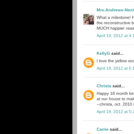
Mrs.Andrews-Next
What a milestone! 
the reconstructive bi
MUCH happier reas
April 19, 2012 at 4
KellyG
said...
I love the yellow soc
April 19, 2012 at 5
Christa
said...
Happy 18 month birt
at our house to mak
--christa, oct. 201
April 19, 2012 at 5
Carrie
said...