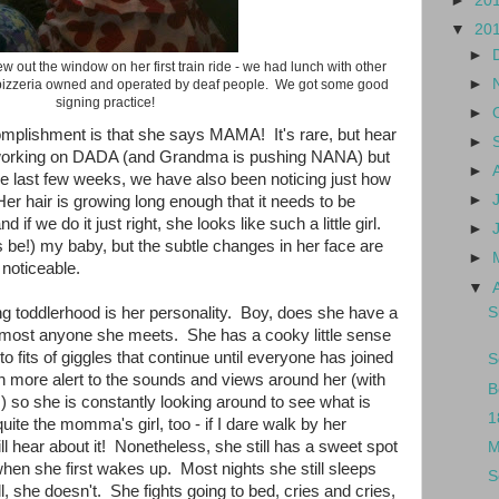
►
20
▼
20
►
w out the window on her first train ride - we had lunch with other
►
a pizzeria owned and operated by deaf people. We got some good
signing practice!
►
mplishment is that she says MAMA! It's rare, but hear
►
 working on DADA (and Grandma is pushing NANA) but
►
e last few weeks, we have also been noticing just how
►
er hair is growing long enough that it needs to be
 if we do it just right, she looks like such a little girl.
►
ys be!) my baby, but the subtle changes in her face are
►
noticeable.
▼
S
ng toddlerhood is her personality. Boy, does she have a
lmost anyone she meets. She has a cooky little sense
o fits of giggles that continue until everyone has joined
S
more alert to the sounds and views around her (with
B
s) so she is constantly looking around to see what is
1
te the momma's girl, too - if I dare walk by her
ill hear about it! Nonetheless, she still has a sweet spot
M
when she first wakes up. Most nights she still sleeps
S
l, she doesn't. She fights going to bed, cries and cries,