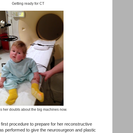
Getting ready for CT
s her doubts about the big machines now.
first procedure to prepare for her reconstructive
s performed to give the neurosurgeon and plastic