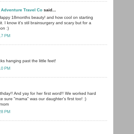
 Adventure Travel Co
said...
Happy 18months beauty! and how cool on starting
t. I know it's stil brainsurgery and scary but for a
on :)
:17 PM
ks hanging past the little feet!
:10 PM
hday!! And yay for her first word!! We worked hard
e sure "mama" was our daughter's first too! :)
0 mom
:28 PM