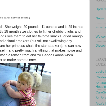
POPUL
Updat
ee days! Sorry it's so late!)
News
old! She weighs 20 pounds, 11 ounces and is 29 inches
Finish
ly 18 month size clothes to fit her chubby thighs and
nd uses them to eat her favorite snacks: dried mango,
Welcom
and animal crackers (but still not swallowing any
s are her princess chair, the star stacker (she can now
Discov
erself), and pretty much anything that makes noise and
some Sesame Street and Yo Gabba Gabba when
LEARN
r to make some dinner.
CANCE
Lucile
Childr
St. Ju
Hospit
CureS
St. Bal
Alex's