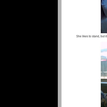
She likes to stand, but i