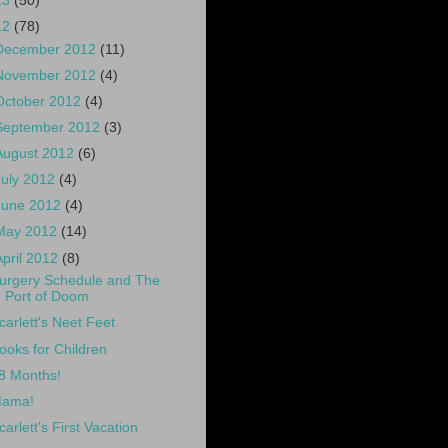
13
(50)
12
(78)
December 2012
(11)
November 2012
(4)
October 2012
(4)
September 2012
(3)
August 2012
(6)
July 2012
(4)
June 2012
(4)
May 2012
(14)
April 2012
(8)
urgery Schedule and The
Port of Doom
carlett's Neet Feet
ooks for Children
8 Months!
ama!
carlett's First Vacation