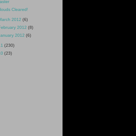
aster
louds Cleared!
March 2012
(6)
February 2012
(8)
January 2012
(6)
11
(230)
10
(23)