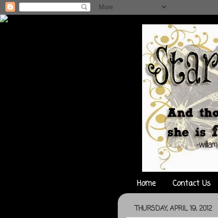
Home
Contact Us
THURSDAY, APRIL 19, 2012