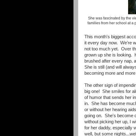
She was fascinated by the vie
families from her school at 
This month's biggest acco
it every day now. We're
not too much yet. Over th
grown up she is looking. H
brushed after every nap, and
She is still (and will alwa
becoming more and more 
The other sign of impendi
big one! She smiles for a
of humor that sends her int
in. She has become much 
or without her hearing aid
going on. She's become qui
without picking her up, I w
for her daddy, especially 
well, but some nights...wel