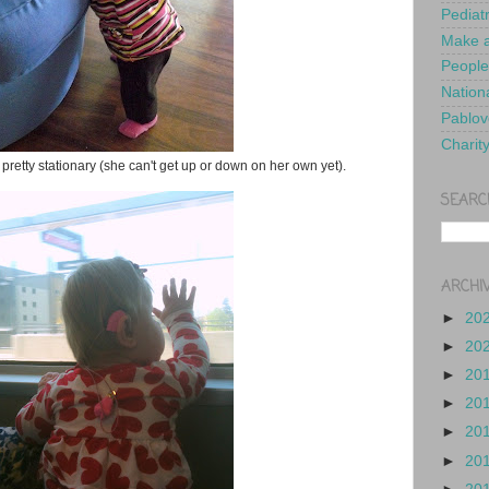
Pediat
Make a
People
Nationa
Pablov
Charit
t pretty stationary (she can't get up or down on her own yet).
SEARC
ARCHI
►
20
►
20
►
20
►
20
►
20
►
20