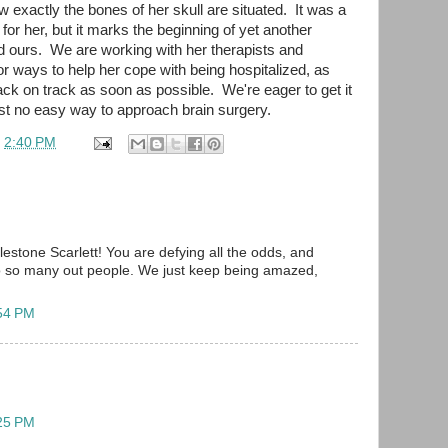
 exactly the bones of her skull are situated. It was a
or her, but it marks the beginning of yet another
nd ours. We are working with her therapists and
or ways to help her cope with being hospitalized, as
back on track as soon as possible. We're eager to get it
 just no easy way to approach brain surgery.
t
2:40 PM
stone Scarlett! You are defying all the odds, and
to so many out people. We just keep being amazed,
:54 PM
:25 PM