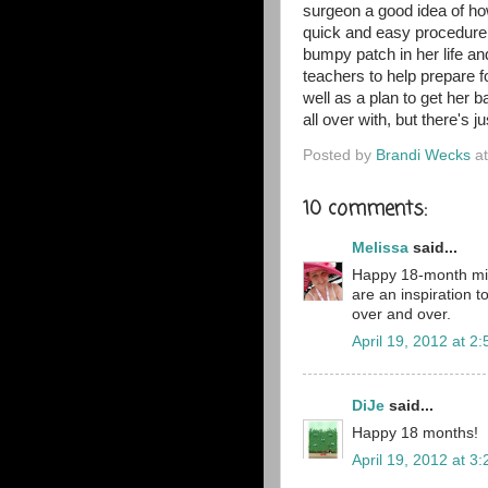
surgeon a good idea of how
quick and easy procedure f
bumpy patch in her life a
teachers to help prepare f
well as a plan to get her 
all over with, but there's
Posted by
Brandi Wecks
a
10 comments:
Melissa
said...
Happy 18-month mile
are an inspiration 
over and over.
April 19, 2012 at 2
DiJe
said...
Happy 18 months!
April 19, 2012 at 3