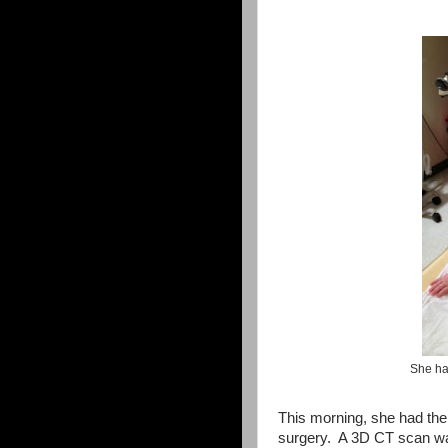
She ha
This morning, she had the 
surgery. A 3D CT scan wa