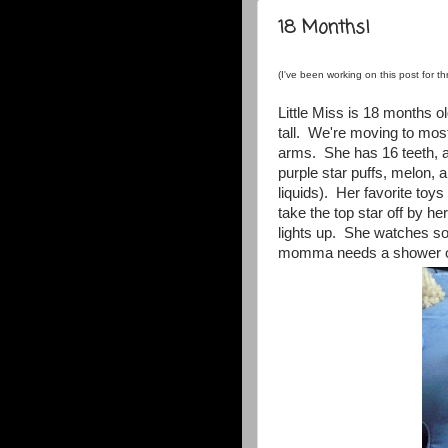
18 Months!
(I've been working on this post for thr
Little Miss is 18 months 
tall. We're moving to most
arms. She has 16 teeth, a
purple star puffs, melon, 
liquids). Her favorite toy
take the top star off by h
lights up. She watches 
momma needs a shower o