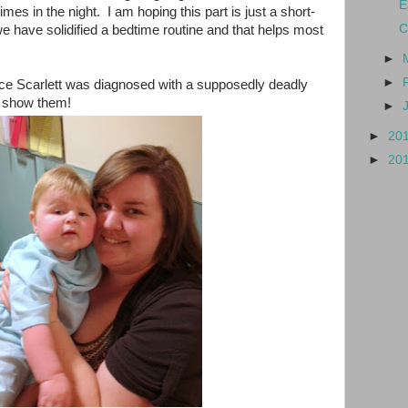
E
es in the night. I am hoping this part is just a short-
C
e have solidified a bedtime routine and that helps most
►
►
ce Scarlett was diagnosed with a supposedly deadly
r show them!
►
►
20
►
20