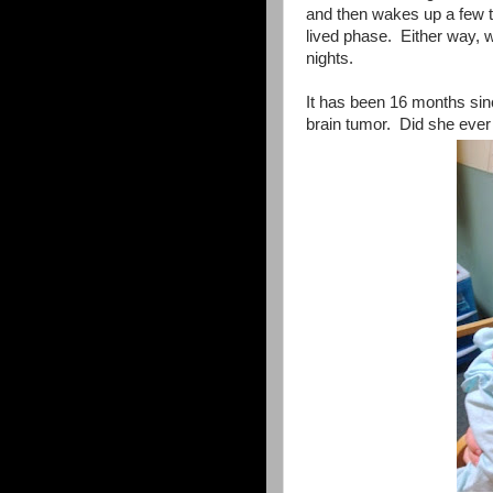
and then wakes up a few tim
lived phase. Either way, w
nights.
It has been 16 months sin
brain tumor. Did she eve