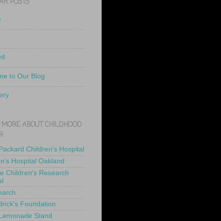
AR POSTS
e
ed
e to Our Blog
ery
 MORE ABOUT CHILDHOOD
R
 Packard Children's Hospital
en's Hospital Oakland
de Children's Research
al
earch
drick's Foundation
 Lemonade Stand