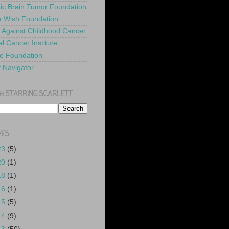
ric Brain Tumor Foundation
 Wish Foundation
 Against Childhood Cancer
l Cancer Institute
e Foundation
y Navigator
H STARRING SCARLETT
VES
23
(5)
20
(1)
18
(1)
16
(1)
15
(5)
14
(9)