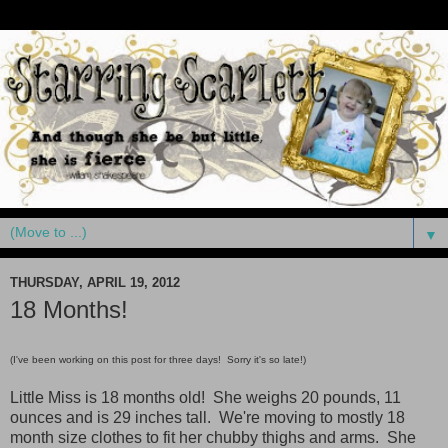
▼
THURSDAY, APRIL 19, 2012
18 Months!
(I've been working on this post for three days! Sorry it's so late!)
Little Miss is 18 months old! She weighs 20 pounds, 11
ounces and is 29 inches tall. We're moving to mostly 18
month size clothes to fit her chubby thighs and arms. She