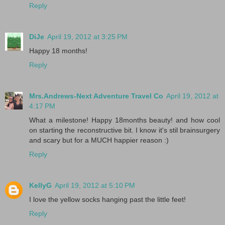
Reply
DiJe
April 19, 2012 at 3:25 PM
Happy 18 months!
Reply
Mrs.Andrews-Next Adventure Travel Co
April 19, 2012 at
4:17 PM
What a milestone! Happy 18months beauty! and how cool
on starting the reconstructive bit. I know it's stil brainsurgery
and scary but for a MUCH happier reason :)
Reply
KellyG
April 19, 2012 at 5:10 PM
I love the yellow socks hanging past the little feet!
Reply