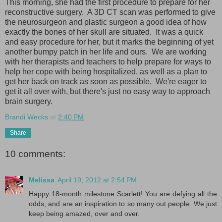
This morning, she had the first procedure to prepare for her
reconstructive surgery. A 3D CT scan was performed to give
the neurosurgeon and plastic surgeon a good idea of how
exactly the bones of her skull are situated. It was a quick
and easy procedure for her, but it marks the beginning of yet
another bumpy patch in her life and ours. We are working
with her therapists and teachers to help prepare for ways to
help her cope with being hospitalized, as well as a plan to
get her back on track as soon as possible. We're eager to
get it all over with, but there's just no easy way to approach
brain surgery.
Brandi Wecks
at
2:40 PM
Share
10 comments:
Melissa
April 19, 2012 at 2:54 PM
Happy 18-month milestone Scarlett! You are defying all the
odds, and are an inspiration to so many out people. We just
keep being amazed, over and over.