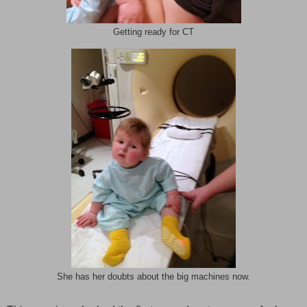
Getting ready for CT
She has her doubts about the big machines now.