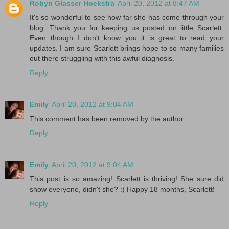
Robyn Glasser Hoekstra
April 20, 2012 at 8:47 AM
It's so wonderful to see how far she has come through your
blog. Thank you for keeping us posted on little Scarlett.
Even though I don't know you it is great to read your
updates. I am sure Scarlett brings hope to so many families
out there struggling with this awful diagnosis.
Reply
Emily
April 20, 2012 at 9:04 AM
This comment has been removed by the author.
Reply
Emily
April 20, 2012 at 9:04 AM
This post is so amazing! Scarlett is thriving! She sure did
show everyone, didn't she? :) Happy 18 months, Scarlett!
Reply