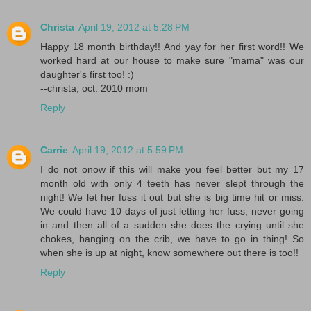
Christa
April 19, 2012 at 5:28 PM
Happy 18 month birthday!! And yay for her first word!! We
worked hard at our house to make sure "mama" was our
daughter's first too! :)
--christa, oct. 2010 mom
Reply
Carrie
April 19, 2012 at 5:59 PM
I do not onow if this will make you feel better but my 17
month old with only 4 teeth has never slept through the
night! We let her fuss it out but she is big time hit or miss.
We could have 10 days of just letting her fuss, never going
in and then all of a sudden she does the crying until she
chokes, banging on the crib, we have to go in thing! So
when she is up at night, know somewhere out there is too!!
Reply