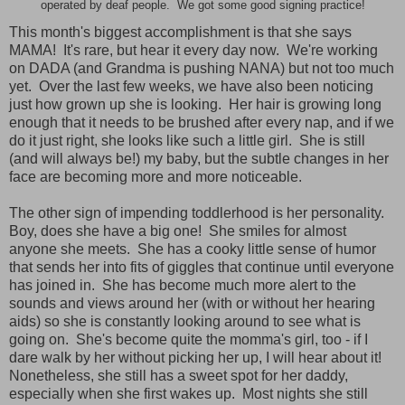
operated by deaf people. We got some good signing practice!
This month's biggest accomplishment is that she says
MAMA! It's rare, but hear it every day now. We're working
on DADA (and Grandma is pushing NANA) but not too much
yet. Over the last few weeks, we have also been noticing
just how grown up she is looking. Her hair is growing long
enough that it needs to be brushed after every nap, and if we
do it just right, she looks like such a little girl. She is still
(and will always be!) my baby, but the subtle changes in her
face are becoming more and more noticeable.
The other sign of impending toddlerhood is her personality.
Boy, does she have a big one! She smiles for almost
anyone she meets. She has a cooky little sense of humor
that sends her into fits of giggles that continue until everyone
has joined in. She has become much more alert to the
sounds and views around her (with or without her hearing
aids) so she is constantly looking around to see what is
going on. She's become quite the momma's girl, too - if I
dare walk by her without picking her up, I will hear about it!
Nonetheless, she still has a sweet spot for her daddy,
especially when she first wakes up. Most nights she still