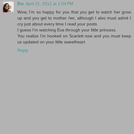
Em
April 21, 2012 at 1:04 PM
Wow, I'm so happy for you that you get to watch her grow
up and you get to mother her, although I also must admit I
cry just about every time I read your posts.
I guess I'm watching Eva through your little princess.
You realize I'm hooked on Scarlett now and you must keep
us updated on your little sweetheart.
Reply