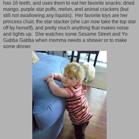
has 16 teeth, and uses them to eat her favorite snacks: dried
mango, purple star puffs, melon, and animal crackers (but
still not swallowing any liquids). Her favorite toys are her
princess chair, the star stacker (she can now take the top star
off by herself), and pretty much anything that makes noise
and lights up. She watches some Sesame Street and Yo
Gabba Gabba when momma needs a shower or to make
some dinner.