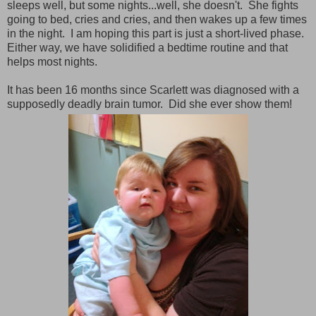
sleeps well, but some nights...well, she doesn't. She fights
going to bed, cries and cries, and then wakes up a few times
in the night. I am hoping this part is just a short-lived phase.
Either way, we have solidified a bedtime routine and that
helps most nights.
It has been 16 months since Scarlett was diagnosed with a
supposedly deadly brain tumor. Did she ever show them!