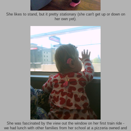
She likes to stand, but it pretty stationary (she can't get up or down on
her own yet).
She was fascinated by the view out the window on her first train ride -
we had lunch with other families from her school at a pizzeria owned and