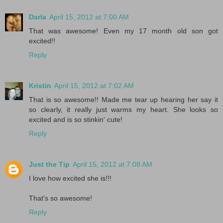
Darla
April 15, 2012 at 7:00 AM
That was awesome! Even my 17 month old son got
excited!!
Reply
Kristin
April 15, 2012 at 7:02 AM
That is so awesome!! Made me tear up hearing her say it
so clearly, it really just warms my heart. She looks so
excited and is so stinkin' cute!
Reply
Just the Tip
April 15, 2012 at 7:08 AM
I love how excited she is!!!
That's so awesome!
Reply