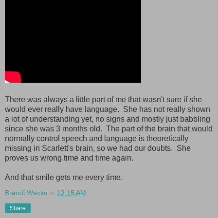
There was always a little part of me that wasn't sure if she
would ever really have language. She has not really shown
a lot of understanding yet, no signs and mostly just babbling
since she was 3 months old. The part of the brain that would
normally control speech and language is theoretically
missing in Scarlett's brain, so we had our doubts. She
proves us wrong time and time again.
And that smile gets me every time.
Brandi Wecks
at
12:15 AM
Share