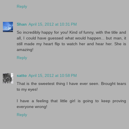
Reply
Shan
April 15, 2012 at 10:31 PM
So incredibly happy for you! Kind of funny, with the title and
all, I could have guessed what would happen... but man, it
still made my heart flip to watch her and hear her. She is
amazing!
Reply
satto
April 15, 2012 at 10:58 PM
That is the sweetest thing I have ever seen. Brought tears
to my eyes!
I have a feeling that little girl is going to keep proving
everyone wrong!
Reply