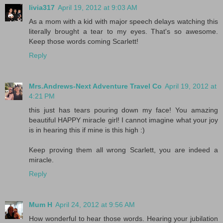
livia317
April 19, 2012 at 9:03 AM
As a mom with a kid with major speech delays watching this
literally brought a tear to my eyes. That's so awesome.
Keep those words coming Scarlett!
Reply
Mrs.Andrews-Next Adventure Travel Co
April 19, 2012 at
4:21 PM
this just has tears pouring down my face! You amazing
beautiful HAPPY miracle girl! I cannot imagine what your joy
is in hearing this if mine is this high :)
Keep proving them all wrong Scarlett, you are indeed a
miracle.
Reply
Mum H
April 24, 2012 at 9:56 AM
How wonderful to hear those words. Hearing your jubilation