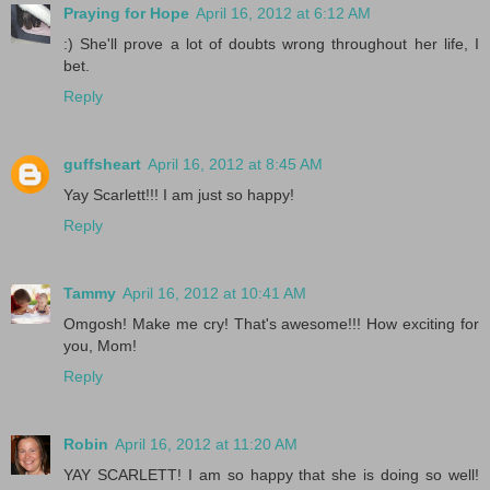
Praying for Hope
April 16, 2012 at 6:12 AM
:) She'll prove a lot of doubts wrong throughout her life, I
bet.
Reply
guffsheart
April 16, 2012 at 8:45 AM
Yay Scarlett!!! I am just so happy!
Reply
Tammy
April 16, 2012 at 10:41 AM
Omgosh! Make me cry! That's awesome!!! How exciting for
you, Mom!
Reply
Robin
April 16, 2012 at 11:20 AM
YAY SCARLETT! I am so happy that she is doing so well!