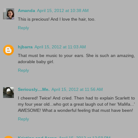
Amanda
April 15, 2012 at 10:38 AM
This is precious! And I love the hair, too.
Reply
hjbarra
April 15, 2012 at 11:03 AM
That must be music to your ears. She is such an amazing,
adorable baby girl.
Reply
Seriously....Me.
April 15, 2012 at 11:56 AM
I cheered! Twice! And cried. Then had to explain Scarlett to
my four year old...who got a great laugh out of her 'MaMa...'
AWESOME! What a wonderful feeling that must have been!
Reply
Kristina and Aaron
April 15, 2012 at 12:59 PM