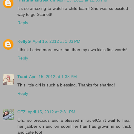
It's so amazing to watch a child learn! She was so excited -
way to go Scarlett!
Reply
KellyG
April 15, 2012 at 1:33 PM
I think I cried more over that than my own kid's first words!
Reply
Traci
April 15, 2012 at 1:38 PM
This little girl is such a blessing. Thanks for sharing!
Reply
CEZ
April 15, 2012 at 2:31 PM
Oh.. so precious and a blessed miracle!Can't wait to hear
her jabber on and on soon!Her hair has grown in so thick
and cute too!