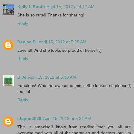
Kelly L Boots
April 15, 2012 at 4:17 AM
She is so cute!! Thanks for sharing!!
Reply
Denise D.
April 15, 2012 at 5:25 AM
Love it!!! And she looks so proud of herself :)
Reply
DiJe
April 15, 2012 at 5:30 AM
Fabulous! What an awesome thing. She looked so pleased,
too, lol.
Reply
stephmt528
April 15, 2012 at 5:34 AM
This is amazing!I know from reading that you all are
overwhelmed with all of the therapies and doctors, but I'm