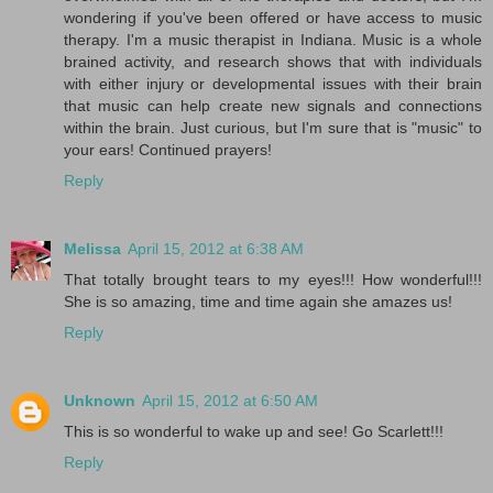
wondering if you've been offered or have access to music
therapy. I'm a music therapist in Indiana. Music is a whole
brained activity, and research shows that with individuals
with either injury or developmental issues with their brain
that music can help create new signals and connections
within the brain. Just curious, but I'm sure that is "music" to
your ears! Continued prayers!
Reply
Melissa
April 15, 2012 at 6:38 AM
That totally brought tears to my eyes!!! How wonderful!!!
She is so amazing, time and time again she amazes us!
Reply
Unknown
April 15, 2012 at 6:50 AM
This is so wonderful to wake up and see! Go Scarlett!!!
Reply