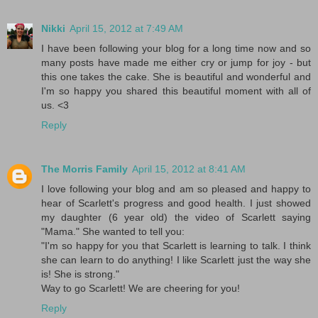
Nikki
April 15, 2012 at 7:49 AM
I have been following your blog for a long time now and so
many posts have made me either cry or jump for joy - but
this one takes the cake. She is beautiful and wonderful and
I'm so happy you shared this beautiful moment with all of
us. <3
Reply
The Morris Family
April 15, 2012 at 8:41 AM
I love following your blog and am so pleased and happy to
hear of Scarlett's progress and good health. I just showed
my daughter (6 year old) the video of Scarlett saying
"Mama." She wanted to tell you:
"I'm so happy for you that Scarlett is learning to talk. I think
she can learn to do anything! I like Scarlett just the way she
is! She is strong."
Way to go Scarlett! We are cheering for you!
Reply