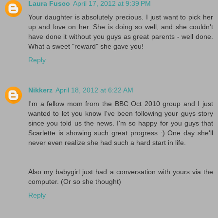
Laura Fusco
April 17, 2012 at 9:39 PM
Your daughter is absolutely precious. I just want to pick her
up and love on her. She is doing so well, and she couldn't
have done it without you guys as great parents - well done.
What a sweet "reward" she gave you!
Reply
Nikkerz
April 18, 2012 at 6:22 AM
I'm a fellow mom from the BBC Oct 2010 group and I just
wanted to let you know I've been following your guys story
since you told us the news. I'm so happy for you guys that
Scarlette is showing such great progress :) One day she'll
never even realize she had such a hard start in life.
Also my babygirl just had a conversation with yours via the
computer. (Or so she thought)
Reply