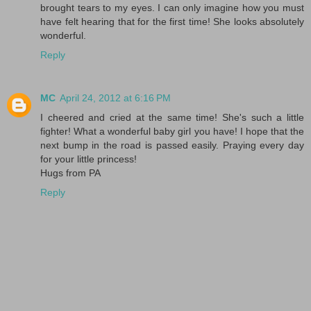
brought tears to my eyes. I can only imagine how you must
have felt hearing that for the first time! She looks absolutely
wonderful.
Reply
MC
April 24, 2012 at 6:16 PM
I cheered and cried at the same time! She's such a little
fighter! What a wonderful baby girl you have! I hope that the
next bump in the road is passed easily. Praying every day
for your little princess!
Hugs from PA
Reply