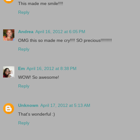
This made me smile!!!!
Reply
Andrea
April 16, 2012 at 6:05 PM
OMG this so made me cry!!!! SO precious!!!!!!!!!
Reply
Em
April 16, 2012 at 8:38 PM
WOW! So awesome!
Reply
Unknown
April 17, 2012 at 5:13 AM
That's wonderful :)
Reply