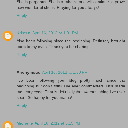
She is gorgeous! She is a miracle and will continue to prove
how wonderful she is! Praying for you always!
Reply
Kristen
April 16, 2012 at 1:01 PM
Also been following since the beginning. Definitely brought
tears to my eyes. Thank you for sharing!
Reply
Anonymous
April 16, 2012 at 1:50 PM
I've been following your blog pretty much since the
beginning but don't think I've ever commented. This made
me teary eyed. That is definitely the sweetest thing I've ever
seen. So happy for you mama!
Reply
Michelle
April 16, 2012 at 5:19 PM