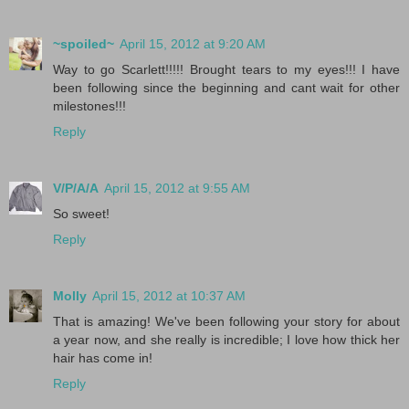
~spoiled~
April 15, 2012 at 9:20 AM
Way to go Scarlett!!!!! Brought tears to my eyes!!! I have
been following since the beginning and cant wait for other
milestones!!!
Reply
V/P/A/A
April 15, 2012 at 9:55 AM
So sweet!
Reply
Molly
April 15, 2012 at 10:37 AM
That is amazing! We've been following your story for about
a year now, and she really is incredible; I love how thick her
hair has come in!
Reply