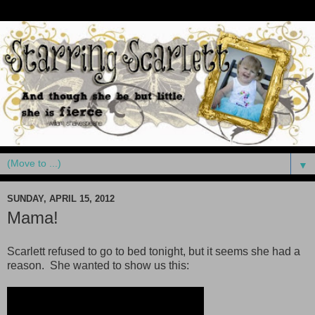
▼
SUNDAY, APRIL 15, 2012
Mama!
Scarlett refused to go to bed tonight, but it seems she had a
reason. She wanted to show us this: