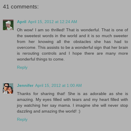
41 comments:
April
April 15, 2012 at 12:24 AM
Oh wow! I am so thrilled! That is wonderful. That is one of
the sweetest words in the world and it is so much sweeter
from her knowing all the obstacles she has had to
overcome. This assists to be a wonderful sign that her brain
is rerouting controls and I hope there are many more
wonderful things to come.
Reply
Jennifer
April 15, 2012 at 1:00 AM
Thanks for sharing that! She is as adorable as she is
amazing. My eyes filled with tears and my heart filled with
joy watching her say mama. I imagine she will never stop
dazzling and amazing the world! :)
Reply