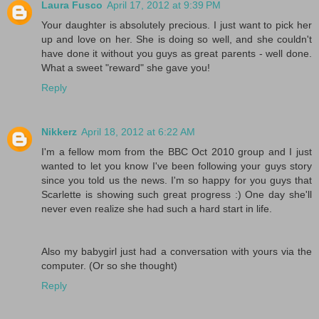
Laura Fusco
April 17, 2012 at 9:39 PM
Your daughter is absolutely precious. I just want to pick her
up and love on her. She is doing so well, and she couldn't
have done it without you guys as great parents - well done.
What a sweet "reward" she gave you!
Reply
Nikkerz
April 18, 2012 at 6:22 AM
I'm a fellow mom from the BBC Oct 2010 group and I just
wanted to let you know I've been following your guys story
since you told us the news. I'm so happy for you guys that
Scarlette is showing such great progress :) One day she'll
never even realize she had such a hard start in life.
Also my babygirl just had a conversation with yours via the
computer. (Or so she thought)
Reply