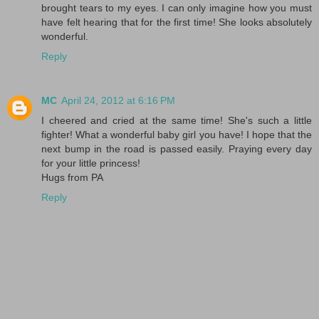
brought tears to my eyes. I can only imagine how you must
have felt hearing that for the first time! She looks absolutely
wonderful.
Reply
MC
April 24, 2012 at 6:16 PM
I cheered and cried at the same time! She's such a little
fighter! What a wonderful baby girl you have! I hope that the
next bump in the road is passed easily. Praying every day
for your little princess!
Hugs from PA
Reply