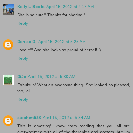
Kelly L Boots
April 15, 2012 at 4:17 AM
She is so cute!! Thanks for sharing!!
Reply
Denise D.
April 15, 2012 at 5:25 AM
Love it!!! And she looks so proud of herself :)
Reply
DiJe
April 15, 2012 at 5:30 AM
Fabulous! What an awesome thing. She looked so pleased,
too, lol.
Reply
stephmt528
April 15, 2012 at 5:34 AM
This is amazing!I know from reading that you all are
overwhelmed with all of the therapies and doctors, but I'm