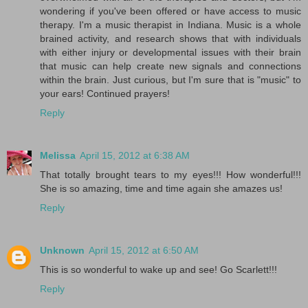
wondering if you've been offered or have access to music
therapy. I'm a music therapist in Indiana. Music is a whole
brained activity, and research shows that with individuals
with either injury or developmental issues with their brain
that music can help create new signals and connections
within the brain. Just curious, but I'm sure that is "music" to
your ears! Continued prayers!
Reply
Melissa
April 15, 2012 at 6:38 AM
That totally brought tears to my eyes!!! How wonderful!!!
She is so amazing, time and time again she amazes us!
Reply
Unknown
April 15, 2012 at 6:50 AM
This is so wonderful to wake up and see! Go Scarlett!!!
Reply