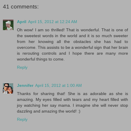
41 comments:
April
April 15, 2012 at 12:24 AM
Oh wow! I am so thrilled! That is wonderful. That is one of
the sweetest words in the world and it is so much sweeter
from her knowing all the obstacles she has had to
overcome. This assists to be a wonderful sign that her brain
is rerouting controls and I hope there are many more
wonderful things to come.
Reply
Jennifer
April 15, 2012 at 1:00 AM
Thanks for sharing that! She is as adorable as she is
amazing. My eyes filled with tears and my heart filled with
joy watching her say mama. I imagine she will never stop
dazzling and amazing the world! :)
Reply