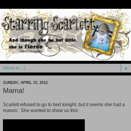
▼
SUNDAY, APRIL 15, 2012
Mama!
Scarlett refused to go to bed tonight, but it seems she had a
reason. She wanted to show us this: