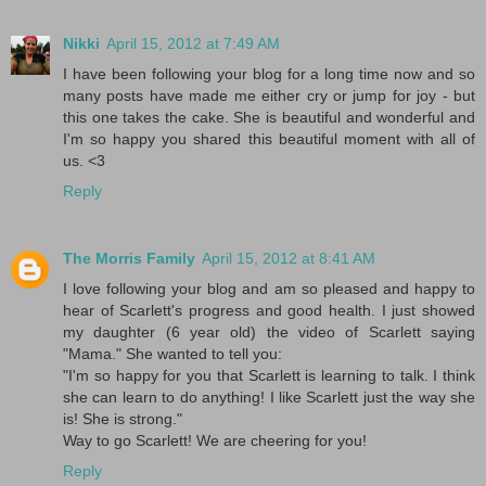
Nikki
April 15, 2012 at 7:49 AM
I have been following your blog for a long time now and so
many posts have made me either cry or jump for joy - but
this one takes the cake. She is beautiful and wonderful and
I'm so happy you shared this beautiful moment with all of
us. <3
Reply
The Morris Family
April 15, 2012 at 8:41 AM
I love following your blog and am so pleased and happy to
hear of Scarlett's progress and good health. I just showed
my daughter (6 year old) the video of Scarlett saying
"Mama." She wanted to tell you:
"I'm so happy for you that Scarlett is learning to talk. I think
she can learn to do anything! I like Scarlett just the way she
is! She is strong."
Way to go Scarlett! We are cheering for you!
Reply