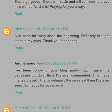
She is gorgeous! She is a miracle and will continue to prove
how wonderful she is! Praying for you always!
Reply
Kristen
April 16, 2012 at 1:01 PM
Also been following since the beginning. Definitely brought
tears to my eyes. Thank you for sharing!
Reply
Anonymous
April 16, 2012 at 1:50 PM
I've been following your blog pretty much since the
beginning but don't think I've ever commented. This made
me teary eyed. That is definitely the sweetest thing I've ever
seen. So happy for you mama!
Reply
Michelle
April 16, 2012 at 5:19 PM