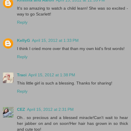
It's so amazing to watch a child learn! She was so excited -
way to go Scarlett!
Reply
KellyG
April 15, 2012 at 1:33 PM
I think I cried more over that than my own kid's first words!
Reply
Traci
April 15, 2012 at 1:38 PM
This little girl is such a blessing. Thanks for sharing!
Reply
CEZ
April 15, 2012 at 2:31 PM
Oh.. so precious and a blessed miracle!Can't wait to hear
her jabber on and on soon!Her hair has grown in so thick
and cute too!