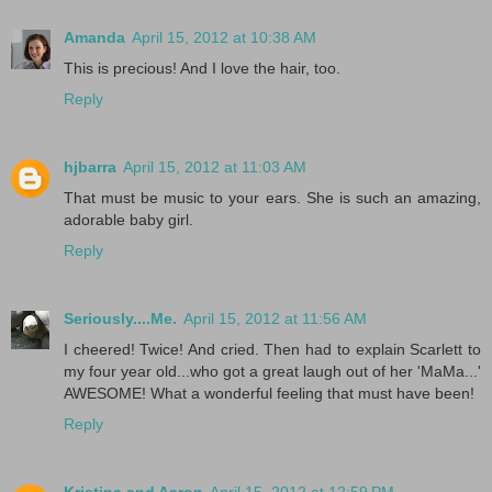
Amanda
April 15, 2012 at 10:38 AM
This is precious! And I love the hair, too.
Reply
hjbarra
April 15, 2012 at 11:03 AM
That must be music to your ears. She is such an amazing,
adorable baby girl.
Reply
Seriously....Me.
April 15, 2012 at 11:56 AM
I cheered! Twice! And cried. Then had to explain Scarlett to
my four year old...who got a great laugh out of her 'MaMa...'
AWESOME! What a wonderful feeling that must have been!
Reply
Kristina and Aaron
April 15, 2012 at 12:59 PM