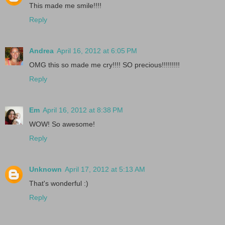
This made me smile!!!!
Reply
Andrea
April 16, 2012 at 6:05 PM
OMG this so made me cry!!!! SO precious!!!!!!!!!
Reply
Em
April 16, 2012 at 8:38 PM
WOW! So awesome!
Reply
Unknown
April 17, 2012 at 5:13 AM
That's wonderful :)
Reply