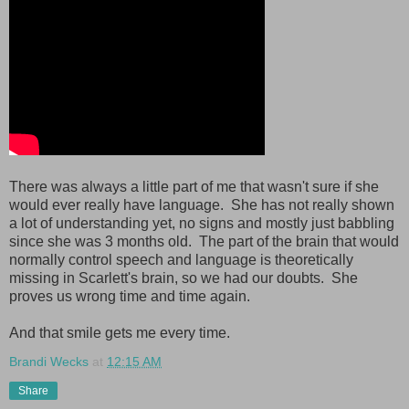
There was always a little part of me that wasn't sure if she
would ever really have language. She has not really shown
a lot of understanding yet, no signs and mostly just babbling
since she was 3 months old. The part of the brain that would
normally control speech and language is theoretically
missing in Scarlett's brain, so we had our doubts. She
proves us wrong time and time again.
And that smile gets me every time.
Brandi Wecks
at
12:15 AM
Share