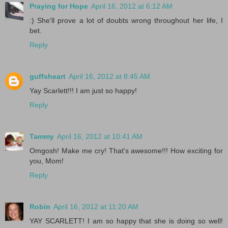
Praying for Hope
April 16, 2012 at 6:12 AM
:) She'll prove a lot of doubts wrong throughout her life, I
bet.
Reply
guffsheart
April 16, 2012 at 8:45 AM
Yay Scarlett!!! I am just so happy!
Reply
Tammy
April 16, 2012 at 10:41 AM
Omgosh! Make me cry! That's awesome!!! How exciting for
you, Mom!
Reply
Robin
April 16, 2012 at 11:20 AM
YAY SCARLETT! I am so happy that she is doing so well!