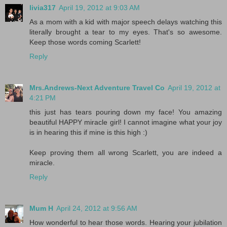
livia317
April 19, 2012 at 9:03 AM
As a mom with a kid with major speech delays watching this
literally brought a tear to my eyes. That's so awesome.
Keep those words coming Scarlett!
Reply
Mrs.Andrews-Next Adventure Travel Co
April 19, 2012 at
4:21 PM
this just has tears pouring down my face! You amazing
beautiful HAPPY miracle girl! I cannot imagine what your joy
is in hearing this if mine is this high :)
Keep proving them all wrong Scarlett, you are indeed a
miracle.
Reply
Mum H
April 24, 2012 at 9:56 AM
How wonderful to hear those words. Hearing your jubilation