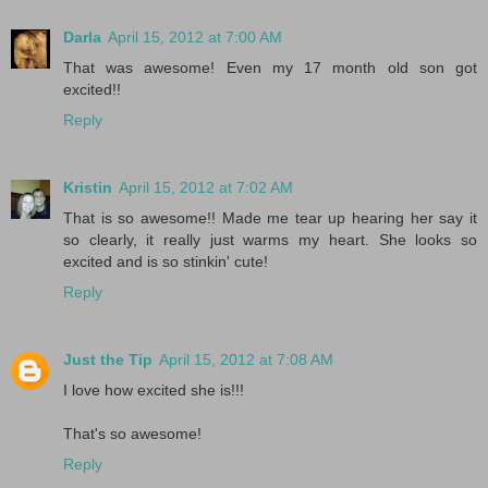
Darla
April 15, 2012 at 7:00 AM
That was awesome! Even my 17 month old son got
excited!!
Reply
Kristin
April 15, 2012 at 7:02 AM
That is so awesome!! Made me tear up hearing her say it
so clearly, it really just warms my heart. She looks so
excited and is so stinkin' cute!
Reply
Just the Tip
April 15, 2012 at 7:08 AM
I love how excited she is!!!
That's so awesome!
Reply