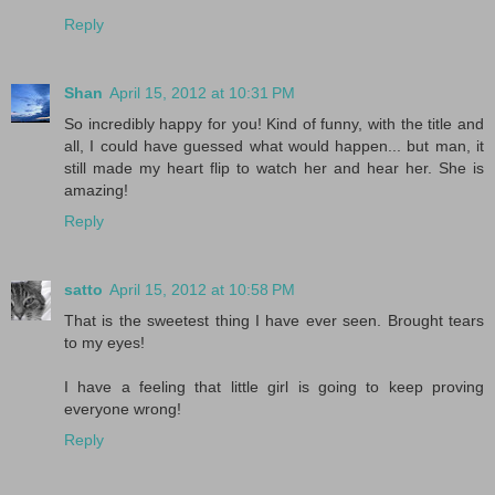
Reply
Shan
April 15, 2012 at 10:31 PM
So incredibly happy for you! Kind of funny, with the title and
all, I could have guessed what would happen... but man, it
still made my heart flip to watch her and hear her. She is
amazing!
Reply
satto
April 15, 2012 at 10:58 PM
That is the sweetest thing I have ever seen. Brought tears
to my eyes!
I have a feeling that little girl is going to keep proving
everyone wrong!
Reply