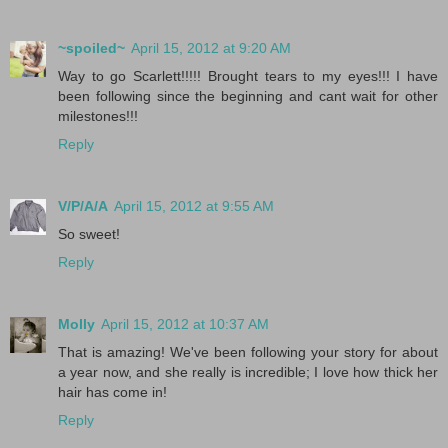
~spoiled~
April 15, 2012 at 9:20 AM
Way to go Scarlett!!!!! Brought tears to my eyes!!! I have
been following since the beginning and cant wait for other
milestones!!!
Reply
V/P/A/A
April 15, 2012 at 9:55 AM
So sweet!
Reply
Molly
April 15, 2012 at 10:37 AM
That is amazing! We've been following your story for about
a year now, and she really is incredible; I love how thick her
hair has come in!
Reply