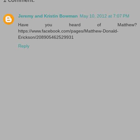
Jeremy and Kristin Bowman
May 10, 2012 at 7:07 PM
Have you heard of Matthew?
https://www.facebook.com/pages/Matthew-Donald-
Erickson/208905462529931
Reply