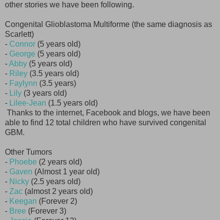
other stories we have been following.
Congenital Glioblastoma Multiforme (the same diagnosis as
Scarlett)
-
Connor
(5 years old)
-
George
(5 years old)
-
Abby
(5 years old)
-
Riley
(3.5 years old)
-
Faylynn
(3.5 years)
-
Lily
(3 years old)
-
Lilee-Jean
(1.5 years old)
Thanks to the internet, Facebook and blogs, we have been
able to find 12 total children who have survived congenital
GBM.
Other Tumors
-
Phoebe
(2 years old)
-
Gaven
(Almost 1 year old)
-
Nicky
(2.5 years old)
-
Zac
(almost 2 years old)
-
Keegan
(Forever 2)
-
Bree
(Forever 3)