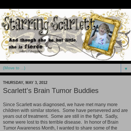
▼
THURSDAY, MAY 3, 2012
Scarlett's Brain Tumor Buddies
Since Scarlett was diagnosed, we have met many more
children with similar stories. Some have persevered and are
years out of treatment. Some are still in the fight. Sadly,
some were lost to this terrible disease. In honor of Brain
Tumor Awareness Month, I wanted to share some of the