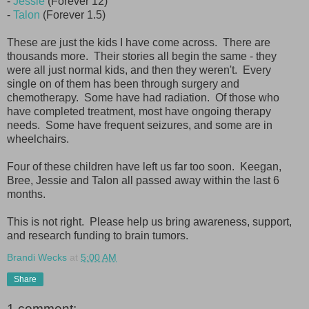
-
Jessie
(Forever 12)
-
Talon
(Forever 1.5)
These are just the kids I have come across. There are
thousands more. Their stories all begin the same - they
were all just normal kids, and then they weren't. Every
single on of them has been through surgery and
chemotherapy. Some have had radiation. Of those who
have completed treatment, most have ongoing therapy
needs. Some have frequent seizures, and some are in
wheelchairs.
Four of these children have left us far too soon. Keegan,
Bree, Jessie and Talon all passed away within the last 6
months.
This is not right. Please help us bring awareness, support,
and research funding to brain tumors.
Brandi Wecks
at
5:00 AM
Share
1 comment: