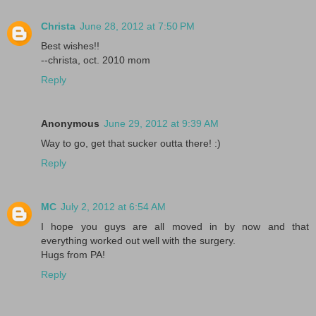
Christa
June 28, 2012 at 7:50 PM
Best wishes!!
--christa, oct. 2010 mom
Reply
Anonymous
June 29, 2012 at 9:39 AM
Way to go, get that sucker outta there! :)
Reply
MC
July 2, 2012 at 6:54 AM
I hope you guys are all moved in by now and that
everything worked out well with the surgery.
Hugs from PA!
Reply