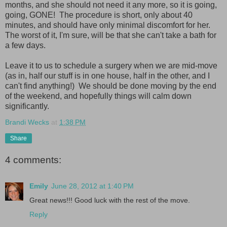
months, and she should not need it any more, so it is going,
going, GONE! The procedure is short, only about 40
minutes, and should have only minimal discomfort for her.
The worst of it, I'm sure, will be that she can't take a bath for
a few days.
Leave it to us to schedule a surgery when we are mid-move
(as in, half our stuff is in one house, half in the other, and I
can't find anything!) We should be done moving by the end
of the weekend, and hopefully things will calm down
significantly.
Brandi Wecks
at
1:38 PM
Share
4 comments:
Emily
June 28, 2012 at 1:40 PM
Great news!!! Good luck with the rest of the move.
Reply