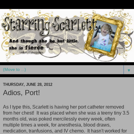
▼
THURSDAY, JUNE 28, 2012
Adios, Port!
As I type this, Scarlett is having her port catheter removed
from her chest! It was placed when she was a teeny tiny 3.5
months old, was poked mercilessly every week, often
multiple times a week, for anesthesia, blood draws,
medication, tranfusions, and IV chemo. It hasn't worked for