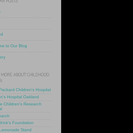
AR POSTS
e
ed
e to Our Blog
ery
 MORE ABOUT CHILDHOOD
R
 Packard Children's Hospital
en's Hospital Oakland
de Children's Research
al
earch
drick's Foundation
 Lemonade Stand