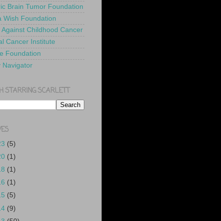
ric Brain Tumor Foundation
 Wish Foundation
 Against Childhood Cancer
l Cancer Institute
e Foundation
y Navigator
H STARRING SCARLETT
VES
23
(5)
20
(1)
18
(1)
16
(1)
15
(5)
14
(9)