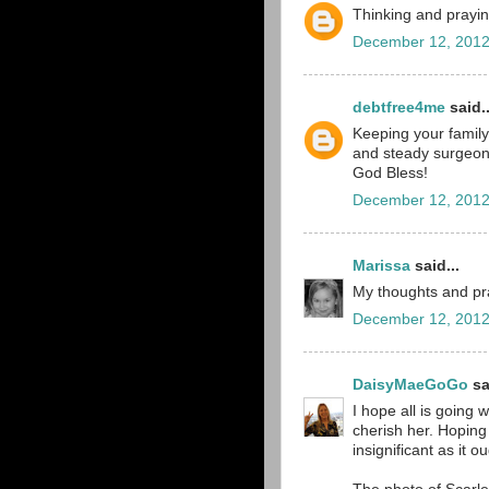
Thinking and prayin
December 12, 2012
debtfree4me
said..
Keeping your family 
and steady surgeon
God Bless!
December 12, 2012
Marissa
said...
My thoughts and pra
December 12, 2012
DaisyMaeGoGo
sa
I hope all is going 
cherish her. Hoping 
insignificant as it ou