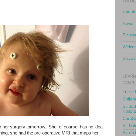
POPUL
Updat
News
Finish
Welcom
Discov
LEARN
CANCE
Lucile
Childr
St. Ju
Hospit
CureS
St. Bal
for her surgery tomorrow. She, of course, has no idea
ing, she had the pre-operative MRI that maps her
Alex's