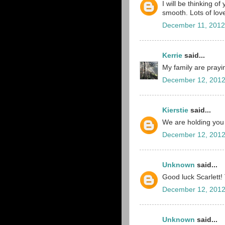
I will be thinking of
smooth. Lots of lov
December 11, 2012
Kerrie
said...
My family are pray
December 12, 2012
Kierstie
said...
We are holding you a
December 12, 2012
Unknown
said...
Good luck Scarlett!
December 12, 2012
Unknown
said...