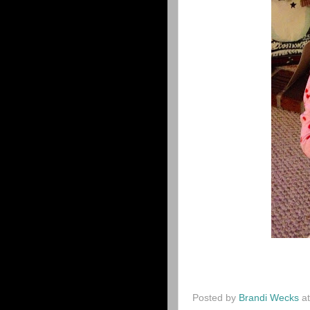
Posted by
Brandi Wecks
a