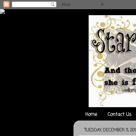
Home
Contact Us
TUESDAY, DECEMBER 11, 20