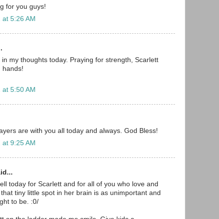
g for you guys!
 at 5:26 AM
.
in my thoughts today. Praying for strength, Scarlett
 hands!
 at 5:50 AM
yers are with you all today and always. God Bless!
 at 9:25 AM
id...
well today for Scarlett and for all of you who love and
that tiny little spot in her brain is as unimportant and
ght to be. :0/