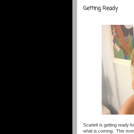
Getting Ready
Scarlett is getting ready 
what is coming. This morn