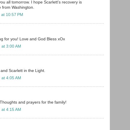
 you all tomorrow. I hope Scarlett's recovery is
e from Washington.
 at 10:57 PM
ing for you! Love and God Bless xOx
 at 3:00 AM
nd Scarlett in the Light.
 at 4:05 AM
 Thoughts and prayers for the family!
 at 4:15 AM