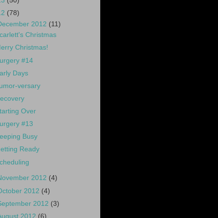
13
(50)
12
(78)
December 2012
(11)
carlett's Christmas
erry Christmas!
urgery #14
arly Days
umor-versary
ecovery
tarting Over
urgery #13
eeping Busy
etting Ready
cheduling
November 2012
(4)
October 2012
(4)
September 2012
(3)
August 2012
(6)