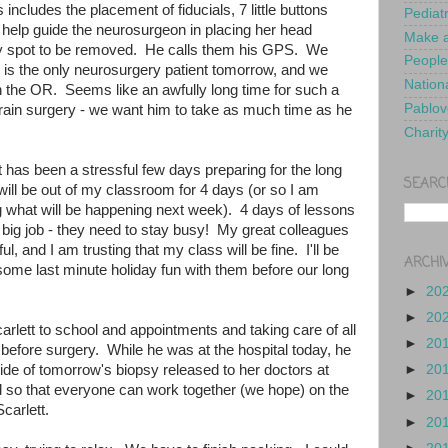
 includes the placement of fiducials, 7 little buttons
Pediat
ll help guide the neurosurgeon in placing her head
Make a
 tiny spot to be removed. He calls them his GPS. We
People
t is the only neurosurgery patient tomorrow, and we
Nationa
n the OR. Seems like an awfully long time for such a
Pablov
s brain surgery - we want him to take as much time as he
Charit
 has been a stressful few days preparing for the long
SEARC
ill be out of my classroom for 4 days (or so I am
ing what will be happening next week). 4 days of lessons
a big job - they need to stay busy! My great colleagues
l, and I am trusting that my class will be fine. I'll be
ARCHI
 some last minute holiday fun with them before our long
►
20
►
20
rlett to school and appointments and taking care of all
►
20
before surgery. While he was at the hospital today, he
slide of tomorrow's biopsy released to her doctors at
►
20
d so that everyone can work together (we hope) on the
►
20
carlett.
►
20