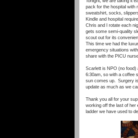
Tonight, we are taking it e
pack for the hospital with
sweatshirt, socks, slippe
Kindle and hospital requi
Chris and I rotate each nig
gets some semi-quality sl
scout out for its convenien
This time we had the luxu
emergency situations with 
share with the PICU nurse
Scarlett is NPO (no food) 
6:30am, so with a coffee s
sun comes up. Surgery is
update as much as we ca
Thank you all for your supp
working off the last of he
ladder we have used to de