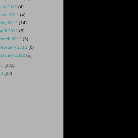
July 2012
(4)
June 2012
(4)
May 2012
(14)
April 2012
(8)
March 2012
(6)
February 2012
(8)
January 2012
(6)
11
(230)
10
(23)