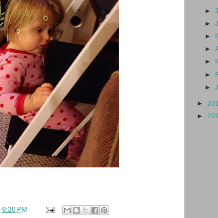
►
►
►
►
►
►
►
►
20
►
20
t
9:30 PM