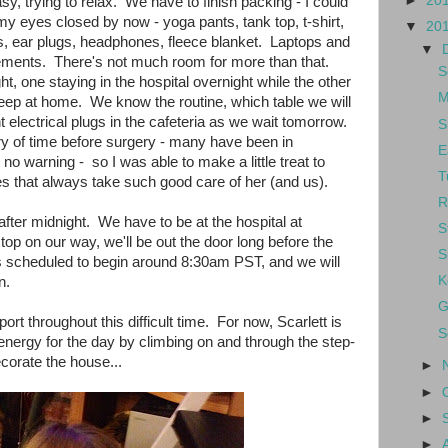
►
20
asy, trying to relax. We have to finish packing - I could
 my eyes closed by now - yoga pants, tank top, t-shirt,
▼
20
rs, ear plugs, headphones, fleece blanket. Laptops and
▼
rements. There's not much room for more than that.
S
ht, one staying in the hospital overnight while the other
M
eep at home. We know the routine, which table we will
t electrical plugs in the cafeteria as we wait tomorrow.
S
ry of time before surgery - many have been in
E
no warning - so I was able to make a little treat to
T
s that always take such good care of her (and us).
R
after midnight. We have to be at the hospital at
S
top on our way, we'll be out the door long before the
S
 scheduled to begin around 8:30am PST, and we will
K
n.
G
ort throughout this difficult time. For now, Scarlett is
S
r energy for the day by climbing on and through the step-
corate the house...
►
►
►
►