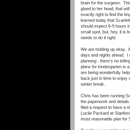
brain for the surgeon. This
glued to her head, that wi
exactly right to find the
learned today that Scarlet
should expect 6-9 hours i
small spot, but, hey, it i
needs to do it right.
We are holding up okay. It
days and nights ahead. I w
planning - there's no tell
plans for kindergarten is 
are being wonderfully helpfu
back just in time to enjoy
winter break.
Chris has been running Sca
the paperwork and details 
filed a request to have a 
Lucile Packard at Stanfor
most reasonable plan for S