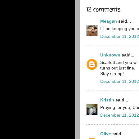
12 comments:
Meagan
said...
I'll be keeping you
December 11, 2012
Unknown
said...
Scarlett and you wi
turns out just fine.
Stay strong!
December 11, 2012
Kristin
said...
Praying for you, Chr
December 11, 2012
Olive
said...