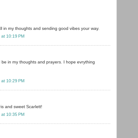
 all in my thoughts and sending good vibes your way.
 at 10:19 PM
ll be in my thoughts and prayers. I hope evrything
 at 10:29 PM
is and sweet Scarlett!
 at 10:35 PM