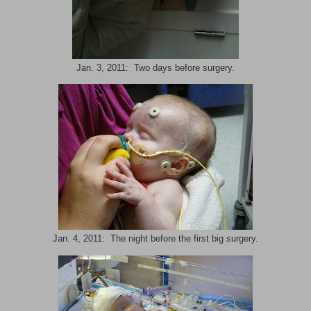
Jan. 3, 2011: Two days before surgery.
Jan. 4, 2011: The night before the first big surgery.