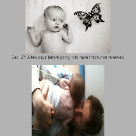
Dec. 27: A few days before going in to have first tumor removed.