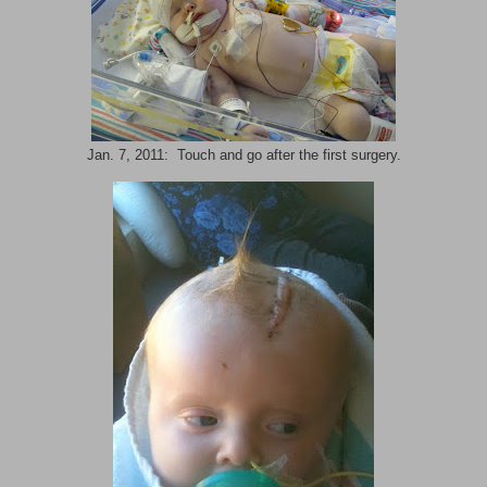
Jan. 7, 2011: Touch and go after the first surgery.