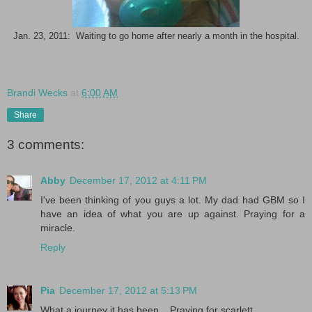
Jan. 23, 2011: Waiting to go home after nearly a month in the hospital.
Brandi Wecks
at
6:00 AM
Share
3 comments:
Abby
December 17, 2012 at 4:11 PM
I've been thinking of you guys a lot. My dad had GBM so I
have an idea of what you are up against. Praying for a
miracle.
Reply
Pia
December 17, 2012 at 5:13 PM
What a journey it has been... Praying for scarlett...