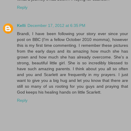
Reply
Kelli
December 17, 2012 at 6:35 PM
Brandi, I have been following your story ever since your
post on BBC (I'm a fellow October 2010 momma), however
this is my first time commenting. I remember these pictures
from the early days and its amazing how much she has
grown and how much she has already overcome. She's a
strong, beautiful little girl. She is so incredibly blessed to
have such amazing parents. I think about you all so often
and you and Scarlett are frequently in my prayers. I just
want to give you a big hug and let you know that there are
still so many of us rooting for you guys and praying that
God keeps his healing hands on little Scarlett.
Reply