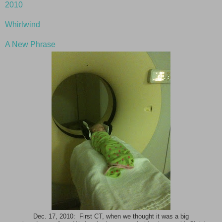
2010
Whirlwind
A New Phrase
Dec. 17, 2010: First CT, when we thought it was a big