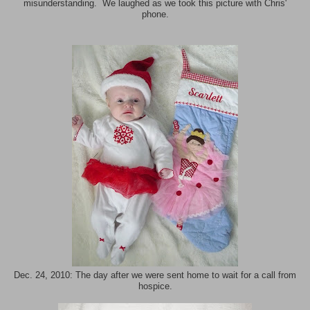
misunderstanding. We laughed as we took this picture with Chris'
phone.
Dec. 24, 2010: The day after we were sent home to wait for a call from
hospice.