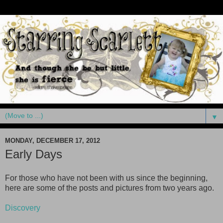
▼
MONDAY, DECEMBER 17, 2012
Early Days
For those who have not been with us since the beginning,
here are some of the posts and pictures from two years ago.
Discovery