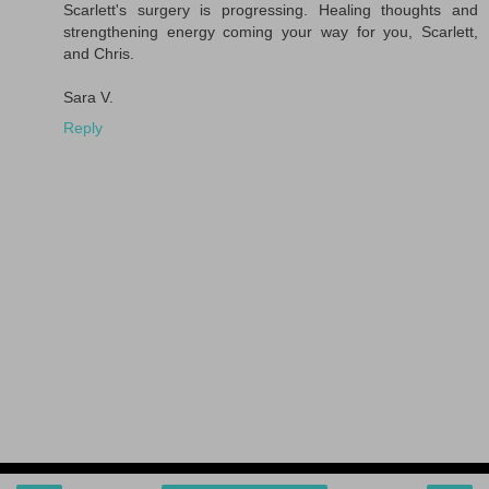
Scarlett's surgery is progressing. Healing thoughts and
strengthening energy coming your way for you, Scarlett,
and Chris.
Sara V.
Reply