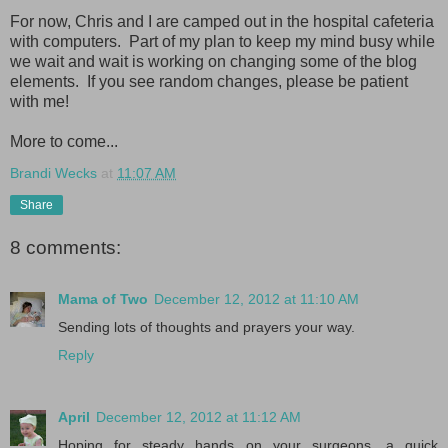
For now, Chris and I are camped out in the hospital cafeteria
with computers. Part of my plan to keep my mind busy while
we wait and wait is working on changing some of the blog
elements. If you see random changes, please be patient
with me!
More to come...
Brandi Wecks
at
11:07 AM
Share
8 comments:
Mama of Two
December 12, 2012 at 11:10 AM
Sending lots of thoughts and prayers your way.
Reply
April
December 12, 2012 at 11:12 AM
Hoping for steady hands on your surgeons, a quick