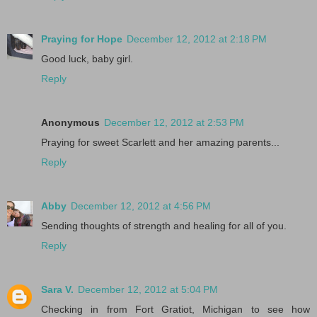
Praying for Hope
December 12, 2012 at 2:18 PM
Good luck, baby girl.
Reply
Anonymous
December 12, 2012 at 2:53 PM
Praying for sweet Scarlett and her amazing parents...
Reply
Abby
December 12, 2012 at 4:56 PM
Sending thoughts of strength and healing for all of you.
Reply
Sara V.
December 12, 2012 at 5:04 PM
Checking in from Fort Gratiot, Michigan to see how