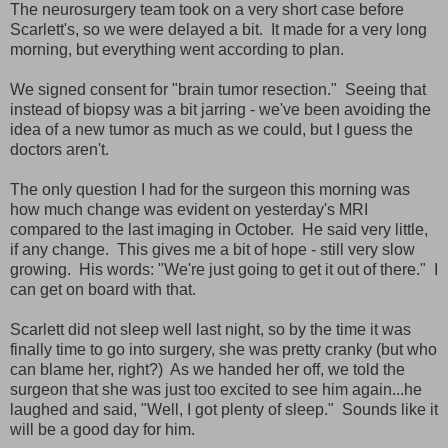
The neurosurgery team took on a very short case before
Scarlett's, so we were delayed a bit. It made for a very long
morning, but everything went according to plan.
We signed consent for "brain tumor resection." Seeing that
instead of biopsy was a bit jarring - we've been avoiding the
idea of a new tumor as much as we could, but I guess the
doctors aren't.
The only question I had for the surgeon this morning was
how much change was evident on yesterday's MRI
compared to the last imaging in October. He said very little,
if any change. This gives me a bit of hope - still very slow
growing. His words: "We're just going to get it out of there." I
can get on board with that.
Scarlett did not sleep well last night, so by the time it was
finally time to go into surgery, she was pretty cranky (but who
can blame her, right?) As we handed her off, we told the
surgeon that she was just too excited to see him again...he
laughed and said, "Well, I got plenty of sleep." Sounds like it
will be a good day for him.