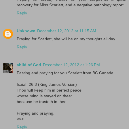
recovery for Miss Scarlett, and a negative pathology report.
Reply
Unknown
December 12, 2012 at 11:15 AM
Praying for Scarlett, she will be on my thoughts all day.
Reply
child of God
December 12, 2012 at 1:26 PM
Fasting and praying for you Scarlett from BC Canada!
Isaiah 26:3 (King James Version)
Thou wilt keep him in perfect peace,
whose mind is stayed on thee:
because he trusteth in thee.
Praying and praying,
<><
Reply