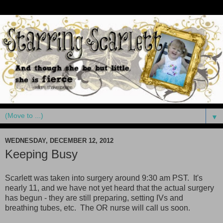
▼
WEDNESDAY, DECEMBER 12, 2012
Keeping Busy
Scarlett was taken into surgery around 9:30 am PST. It's
nearly 11, and we have not yet heard that the actual surgery
has begun - they are still preparing, setting IVs and
breathing tubes, etc. The OR nurse will call us soon.