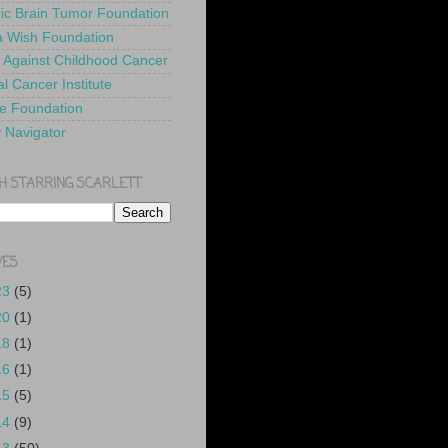
ric Brain Tumor Foundation
 Wish Foundation
 Against Childhood Cancer
l Cancer Institute
e Foundation
y Navigator
H STARRING SCARLETT
VES
23
(5)
20
(1)
18
(1)
16
(1)
15
(5)
14
(9)