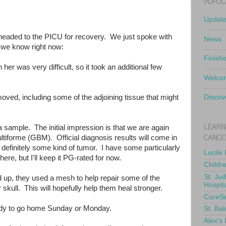
POPUL
Updat
, headed to the PICU for recovery. We just spoke with
News
 we know right now:
Finish
in her was very difficult, so it took an additional few
Welcom
oved, including some of the adjoining tissue that might
Discov
LEARN
a sample. The initial impression is that we are again
CANCE
ltiforme (GBM). Official diagnosis results will come in
s definitely some kind of tumor. I have some particularly
Lucile
here, but I'll keep it PG-rated for now.
Childr
St. Ju
 up, they used a mesh to help repair some of the
Hospit
 skull. This will hopefully help them heal stronger.
CureS
eady to go home Sunday or Monday.
St. Bal
Alex's