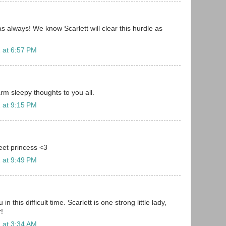
s always! We know Scarlett will clear this hurdle as
 at 6:57 PM
rm sleepy thoughts to you all.
 at 9:15 PM
eet princess <3
 at 9:49 PM
 in this difficult time. Scarlett is one strong little lady,
r!
 at 3:34 AM