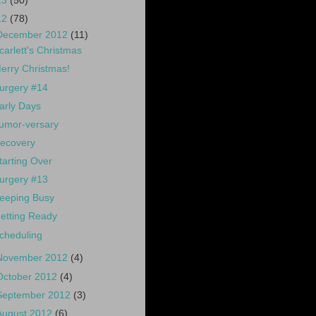
13
(50)
12
(78)
December 2012
(11)
carlett's Christmas
erry Christmas!
urgery #14
arly Days
umor-versary
ecovery
tarting Over
urgery #13
eeping Busy
etting Ready
cheduling
November 2012
(4)
October 2012
(4)
September 2012
(3)
August 2012
(6)