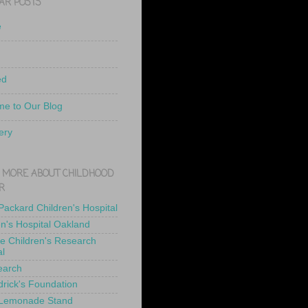
AR POSTS
e
ed
e to Our Blog
ery
 MORE ABOUT CHILDHOOD
R
 Packard Children's Hospital
en's Hospital Oakland
de Children's Research
al
earch
drick's Foundation
 Lemonade Stand