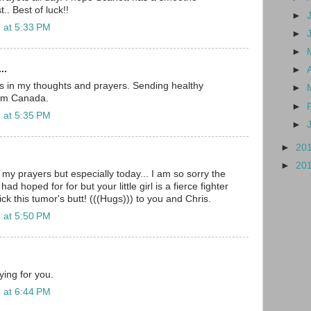
t.. Best of luck!!
►
 at 5:33 PM
►
►
..
►
ys in my thoughts and prayers. Sending healthy
►
rom Canada.
►
 at 5:35 PM
►
►
20
►
20
n my prayers but especially today... I am so sorry the
ad hoped for for but your little girl is a fierce fighter
ick this tumor's butt! (((Hugs))) to you and Chris.
 at 5:50 PM
ying for you.
 at 6:44 PM