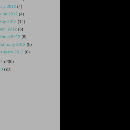
July 2012
(4)
June 2012
(4)
May 2012
(14)
April 2012
(8)
March 2012
(6)
February 2012
(8)
January 2012
(6)
11
(230)
10
(23)