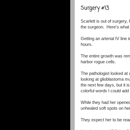
Surgery #13
Scarlett is out of surgery
the surgeon. Here's what
Getting an arterial IV line 
hours.
The entire growth was rem
harbor rogue cells.
The pathologist looked at 
looking at glioblastoma mu
the next few days, but it i
colorful words I could add 
While they had her opened
unhealed soft spots on her
They expect her to be r