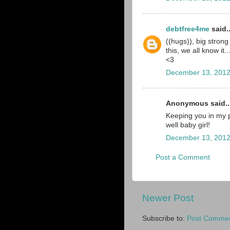
debtfree4me
said..
((hugs)), big stron
this, we all know it.
<3
December 13, 2012
Anonymous said..
Keeping you in my p
well baby girl!
December 13, 2012
Post a Comment
Newer Post
Subscribe to:
Post Commen