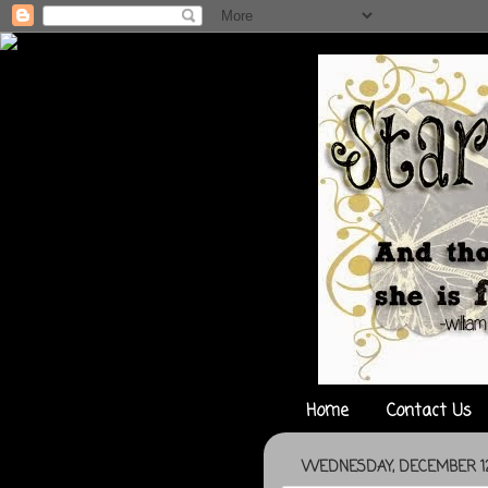
Home
Contact Us
WEDNESDAY, DECEMBER 12