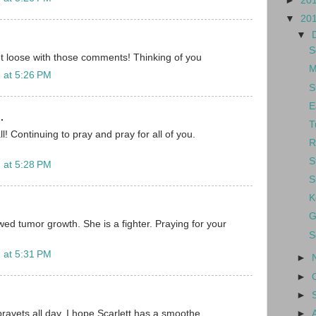
►
20
▼
20
▼
S
t loose with those comments! Thinking of you
M
 at 5:26 PM
S
E
.
T
ll! Continuing to pray and pray for all of you.
R
S
 at 5:28 PM
S
K
G
wed tumor growth. She is a fighter. Praying for your
S
 at 5:31 PM
►
►
►
►
rayets all day. I hope Scarlett has a smoothe