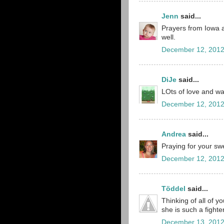
Jenn
said...
Prayers from Iowa a
well.
December 12, 2012
DiJe
said...
LOts of love and wa
December 12, 2012
Andrea
said...
Praying for your sw
December 12, 2012
Töddel
said...
Thinking of all of you
she is such a fighte
December 13, 2012