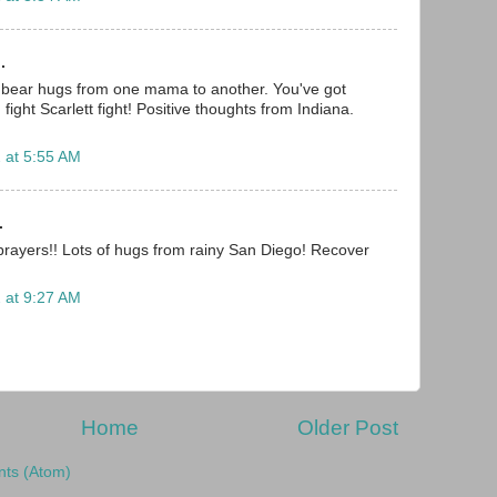
.
g bear hugs from one mama to another. You've got
.. fight Scarlett fight! Positive thoughts from Indiana.
 at 5:55 AM
.
rayers!! Lots of hugs from rainy San Diego! Recover
 at 9:27 AM
Home
Older Post
ts (Atom)