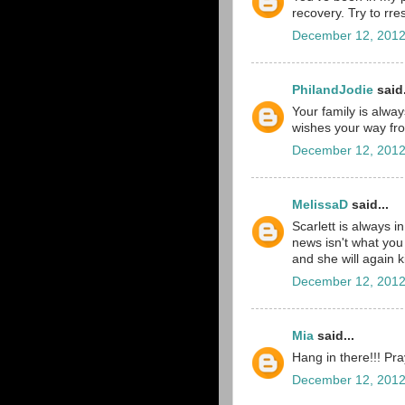
recovery. Try to rres
December 12, 2012
PhilandJodie
said.
Your family is alwa
wishes your way f
December 12, 2012
MelissaD
said...
Scarlett is always i
news isn't what you h
and she will again k
December 12, 2012
Mia
said...
Hang in there!!! Pra
December 12, 2012