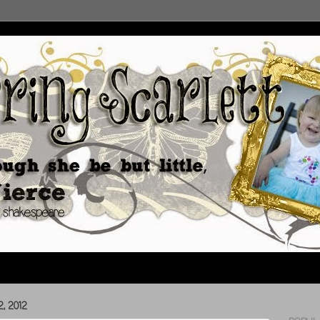
, 2012