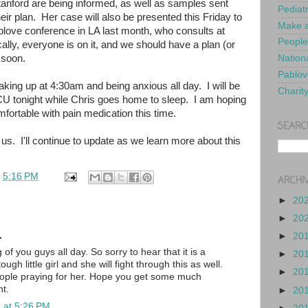
anford are being informed, as well as samples sent
Pediat
eir plan. Her case will also be presented this Friday to
Make a
blove conference in LA last month, who consults at
People
lly, everyone is on it, and we should have a plan (or
) soon.
Nationa
Pablov
waking up at 4:30am and being anxious all day. I will be
Charit
ICU tonight while Chris goes home to sleep. I am hoping
ortable with pain medication this time.
SEARC
us. I'll continue to update as we learn more about this
t
5:16 PM
ARCHI
►
20
►
20
.
►
20
 of you guys all day. So sorry to hear that it is a
►
20
tough little girl and she will fight through this as well.
►
20
eople praying for her. Hope you get some much
ht.
►
20
 at 5:26 PM