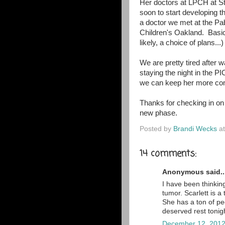
Her doctors at LPCH at St
soon to start developing th
a doctor we met at the Pa
Children's Oakland. Basica
likely, a choice of plans...
We are pretty tired after 
staying the night in the P
we can keep her more comf
Thanks for checking in on 
new phase.
Posted by
Brandi Wecks
a
14 comments:
Anonymous said..
I have been thinking
tumor. Scarlett is a 
She has a ton of p
deserved rest tonig
December 12, 2012