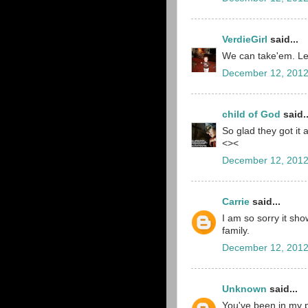
VerdieGirl
said...
We can take'em. Le
December 12, 2012
child of God
said..
So glad they got it a
<><
December 12, 2012
Carrie
said...
I am so sorry it sho
family.
December 12, 2012
Unknown
said...
You've been in my p