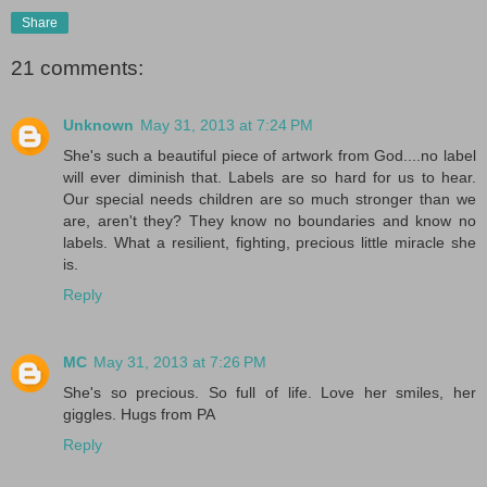
Share
21 comments:
Unknown
May 31, 2013 at 7:24 PM
She's such a beautiful piece of artwork from God....no label
will ever diminish that. Labels are so hard for us to hear.
Our special needs children are so much stronger than we
are, aren't they? They know no boundaries and know no
labels. What a resilient, fighting, precious little miracle she
is.
Reply
MC
May 31, 2013 at 7:26 PM
She's so precious. So full of life. Love her smiles, her
giggles. Hugs from PA
Reply