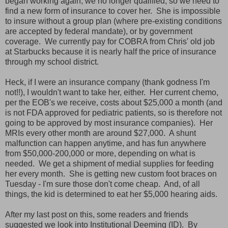
began working again, we no longer qualified, so we need to
find a new form of insurance to cover her. She is impossible
to insure without a group plan (where pre-existing conditions
are accepted by federal mandate), or by government
coverage. We currently pay for COBRA from Chris' old job
at Starbucks because it is nearly half the price of insurance
through my school district.
Heck, if I were an insurance company (thank godness I'm
not!!), I wouldn't want to take her, either. Her current chemo,
per the EOB's we receive, costs about $25,000 a month (and
is not FDA approved for pediatric patients, so is therefore not
going to be approved by most insurance companies). Her
MRIs every other month are around $27,000. A shunt
malfunction can happen anytime, and has fun anywhere
from $50,000-200,000 or more, depending on what is
needed. We get a shipment of medial supplies for feeding
her every month. She is getting new custom foot braces on
Tuesday - I'm sure those don't come cheap. And, of all
things, the kid is determined to eat her $5,000 hearing aids.
After my last post on this, some readers and friends
suggested we look into Institutional Deeming (ID). By