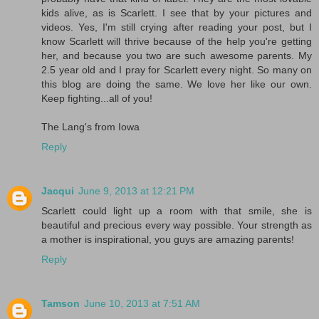
kids alive, as is Scarlett. I see that by your pictures and
videos. Yes, I'm still crying after reading your post, but I
know Scarlett will thrive because of the help you're getting
her, and because you two are such awesome parents. My
2.5 year old and I pray for Scarlett every night. So many on
this blog are doing the same. We love her like our own.
Keep fighting...all of you!
The Lang's from Iowa
Reply
Jacqui
June 9, 2013 at 12:21 PM
Scarlett could light up a room with that smile, she is
beautiful and precious every way possible. Your strength as
a mother is inspirational, you guys are amazing parents!
Reply
Tamson
June 10, 2013 at 7:51 AM