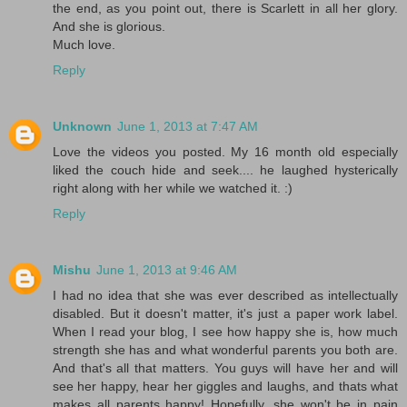
the end, as you point out, there is Scarlett in all her glory.
And she is glorious.
Much love.
Reply
Unknown
June 1, 2013 at 7:47 AM
Love the videos you posted. My 16 month old especially
liked the couch hide and seek.... he laughed hysterically
right along with her while we watched it. :)
Reply
Mishu
June 1, 2013 at 9:46 AM
I had no idea that she was ever described as intellectually
disabled. But it doesn't matter, it's just a paper work label.
When I read your blog, I see how happy she is, how much
strength she has and what wonderful parents you both are.
And that's all that matters. You guys will have her and will
see her happy, hear her giggles and laughs, and thats what
makes all parents happy! Hopefully, she won't be in pain