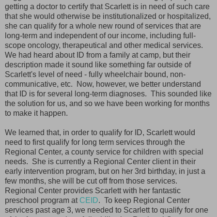
getting a doctor to certify that Scarlett is in need of such care
that she would otherwise be institutionalized or hospitalized,
she can qualify for a whole new round of services that are
long-term and independent of our income, including full-
scope oncology, therapeutical and other medical services.
We had heard about ID from a family at camp, but their
description made it sound like something far outside of
Scarlett's level of need - fully wheelchair bound, non-
communicative, etc. Now, however, we better understand
that ID is for several long-term diagnoses. This sounded like
the solution for us, and so we have been working for months
to make it happen.
We learned that, in order to qualify for ID, Scarlett would
need to first qualify for long term services through the
Regional Center, a county service for children with special
needs. She is currently a Regional Center client in their
early intervention program, but on her 3rd birthday, in just a
few months, she will be cut off from those services.
Regional Center provides Scarlett with her fantastic
preschool program at
CEID
. To keep Regional Center
services past age 3, we needed to Scarlett to qualify for one