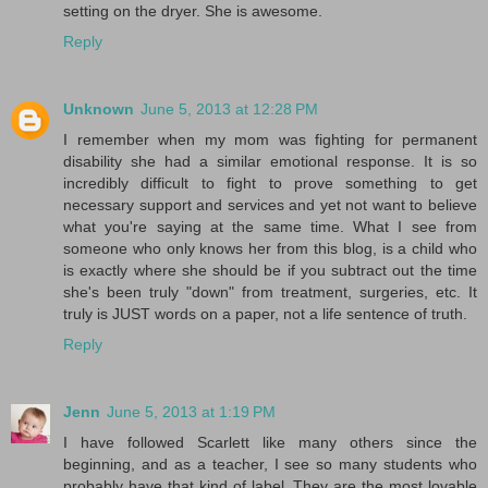
setting on the dryer. She is awesome.
Reply
Unknown
June 5, 2013 at 12:28 PM
I remember when my mom was fighting for permanent
disability she had a similar emotional response. It is so
incredibly difficult to fight to prove something to get
necessary support and services and yet not want to believe
what you're saying at the same time. What I see from
someone who only knows her from this blog, is a child who
is exactly where she should be if you subtract out the time
she's been truly "down" from treatment, surgeries, etc. It
truly is JUST words on a paper, not a life sentence of truth.
Reply
Jenn
June 5, 2013 at 1:19 PM
I have followed Scarlett like many others since the
beginning, and as a teacher, I see so many students who
probably have that kind of label. They are the most lovable