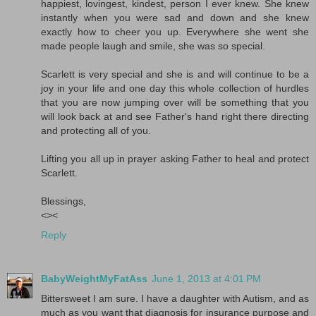
happiest, lovingest, kindest, person I ever knew. She knew
instantly when you were sad and down and she knew
exactly how to cheer you up. Everywhere she went she
made people laugh and smile, she was so special.
Scarlett is very special and she is and will continue to be a
joy in your life and one day this whole collection of hurdles
that you are now jumping over will be something that you
will look back at and see Father's hand right there directing
and protecting all of you.
Lifting you all up in prayer asking Father to heal and protect
Scarlett.
Blessings,
<><
Reply
BabyWeightMyFatAss
June 1, 2013 at 4:01 PM
Bittersweet I am sure. I have a daughter with Autism, and as
much as you want that diagnosis for insurance purpose and