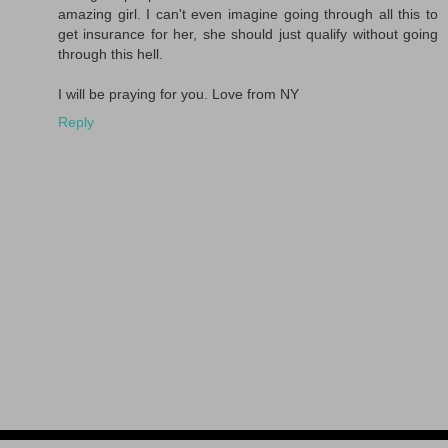
amazing girl. I can't even imagine going through all this to
get insurance for her, she should just qualify without going
through this hell.
I will be praying for you. Love from NY
Reply