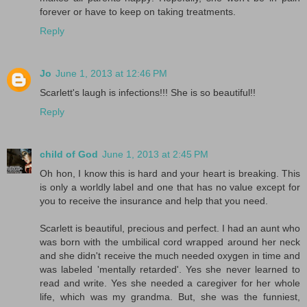
forever or have to keep on taking treatments.
Reply
Jo
June 1, 2013 at 12:46 PM
Scarlett's laugh is infections!!! She is so beautiful!!
Reply
child of God
June 1, 2013 at 2:45 PM
Oh hon, I know this is hard and your heart is breaking. This
is only a worldly label and one that has no value except for
you to receive the insurance and help that you need.
Scarlett is beautiful, precious and perfect. I had an aunt who
was born with the umbilical cord wrapped around her neck
and she didn't receive the much needed oxygen in time and
was labeled 'mentally retarded'. Yes she never learned to
read and write. Yes she needed a caregiver for her whole
life, which was my grandma. But, she was the funniest,