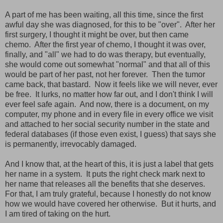
A part of me has been waiting, all this time, since the first
awful day she was diagnosed, for this to be "over". After her
first surgery, I thought it might be over, but then came
chemo. After the first year of chemo, I thought it was over,
finally, and "all" we had to do was therapy, but eventually,
she would come out somewhat "normal" and that all of this
would be part of her past, not her forever. Then the tumor
came back, that bastard. Now it feels like we will never, ever
be free. It lurks, no matter how far out, and I don't think I will
ever feel safe again. And now, there is a document, on my
computer, my phone and in every file in every office we visit
and attached to her social security number in the state and
federal databases (if those even exist, I guess) that says she
is permanently, irrevocably damaged.
And I know that, at the heart of this, it is just a label that gets
her name in a system. It puts the right check mark next to
her name that releases all the benefits that she deserves.
For that, I am truly grateful, because I honestly do not know
how we would have covered her otherwise. But it hurts, and
I am tired of taking on the hurt.