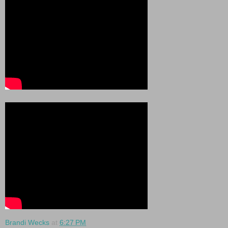
Brandi Wecks
at
6:27 PM