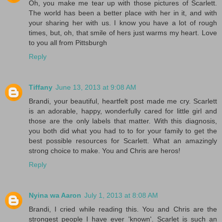
Oh, you make me tear up with those pictures of Scarlett.
The world has been a better place with her in it, and with
your sharing her with us. I know you have a lot of rough
times, but, oh, that smile of hers just warms my heart. Love
to you all from Pittsburgh
Reply
Tiffany
June 13, 2013 at 9:08 AM
Brandi, your beautiful, heartfelt post made me cry. Scarlett
is an adorable, happy, wonderfully cared for little girl and
those are the only labels that matter. With this diagnosis,
you both did what you had to to for your family to get the
best possible resources for Scarlett. What an amazingly
strong choice to make. You and Chris are heros!
Reply
Nyina wa Aaron
July 1, 2013 at 8:08 AM
Brandi, I cried while reading this. You and Chris are the
strongest people I have ever 'known'. Scarlet is such an