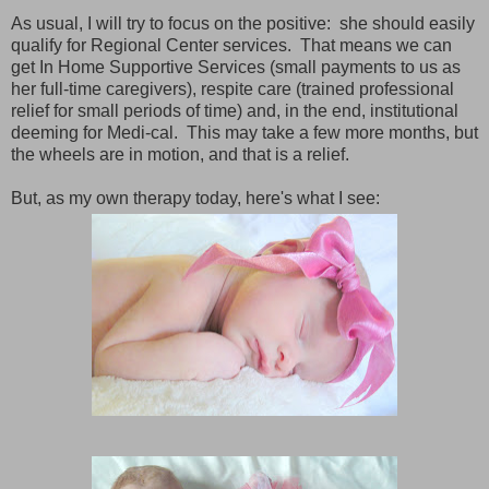
As usual, I will try to focus on the positive: she should easily
qualify for Regional Center services. That means we can
get In Home Supportive Services (small payments to us as
her full-time caregivers), respite care (trained professional
relief for small periods of time) and, in the end, institutional
deeming for Medi-cal. This may take a few more months, but
the wheels are in motion, and that is a relief.
But, as my own therapy today, here's what I see: