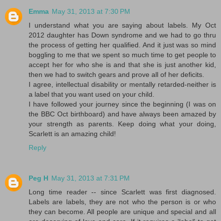
Emma
May 31, 2013 at 7:30 PM
I understand what you are saying about labels. My Oct
2012 daughter has Down syndrome and we had to go thru
the process of getting her qualified. And it just was so mind
boggling to me that we spent so much time to get people to
accept her for who she is and that she is just another kid,
then we had to switch gears and prove all of her deficits.
I agree, intellectual disability or mentally retarded-neither is
a label that you want used on your child.
I have followed your journey since the beginning (I was on
the BBC Oct birthboard) and have always been amazed by
your strength as parents. Keep doing what your doing,
Scarlett is an amazing child!
Reply
Peg H
May 31, 2013 at 7:31 PM
Long time reader -- since Scarlett was first diagnosed.
Labels are labels, they are not who the person is or who
they can become. All people are unique and special and all