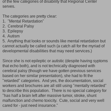
of the few categories of disability that Regional Center
serves.
The categories are pretty clear:
1. "Mental Retardation"
2. Cerebral Palsy
3. Epilepsy
4. Autism
5. Anything that looks or sounds like mental retardation but
cannot actually be called such (a catch all for the myriad of
developmental disabilities that may need services.)
Since she is not epileptic or autistic (despite having syptoms
that echo both), and is not technically diagnosed with
cerebral palsy (though we have gotten previous services
based on her similar presentation), she had to fit the
"retarded" categories. And yes, the documentation, social
workers and brochures are all still using "mentally retarded"
to describe this population. There is no special category for
"has half a brain left after massive tumor, stroke, shunt
malfunction and chemo toxicity. Cute, social and very well
cared for - just need insurance."