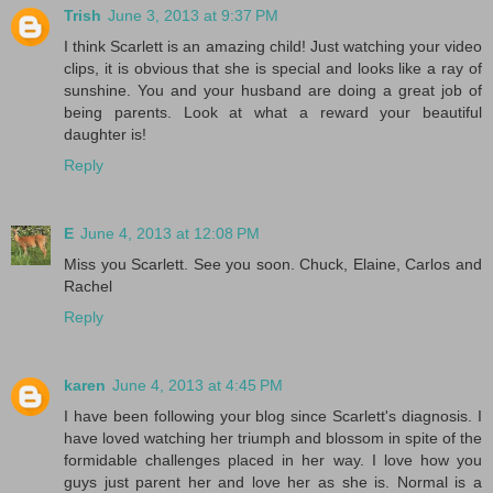
Trish
June 3, 2013 at 9:37 PM
I think Scarlett is an amazing child! Just watching your video
clips, it is obvious that she is special and looks like a ray of
sunshine. You and your husband are doing a great job of
being parents. Look at what a reward your beautiful
daughter is!
Reply
E
June 4, 2013 at 12:08 PM
Miss you Scarlett. See you soon. Chuck, Elaine, Carlos and
Rachel
Reply
karen
June 4, 2013 at 4:45 PM
I have been following your blog since Scarlett's diagnosis. I
have loved watching her triumph and blossom in spite of the
formidable challenges placed in her way. I love how you
guys just parent her and love her as she is. Normal is a