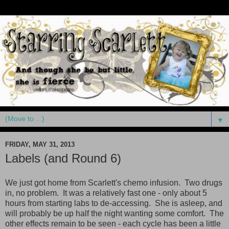
▼
FRIDAY, MAY 31, 2013
Labels (and Round 6)
We just got home from Scarlett's chemo infusion. Two drugs
in, no problem. It was a relatively fast one - only about 5
hours from starting labs to de-accessing. She is asleep, and
will probably be up half the night wanting some comfort. The
other effects remain to be seen - each cycle has been a little