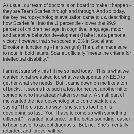
As usual, our team of doctors is on board to make it happen -
they are Team Scarlett through and through. And so today,
the key neuropsychologist evaluation came to us, describing
how Scarlett fell into the .1 percentile - lower that 99.9
percent of children her age, in cognitive, language, motor
and adaptive behavior development (I take it as a personal
victory, however, that she scored at 2% in Social and
Emotional functioning - her strength!) Then, she made sure
to note, in bold letters, Scarlett officially "meets the criteria for
intellectual disability."
I am not sure why this hit me so hard today. This is what we
wanted, what we asked for, what we desperately NEED to
get her what she needs. But it came down on me like a ton
of bricks. It seems like such a loss for her, yet another hit to
someone who has already taken so many. A small part of
me wanted the neuropsychologist to come back to us,
saying "There's just no way - she scores too high, is
developing so fast. You'll have to come up with something
different." I wanted, just once, for the better sounding, easier
to hear, easier to accept diagnosis. But, no. She's mentally
retarded, and forever will be.