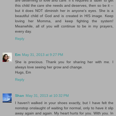
are deserving of love and care. If it requires a 'label' to get
this child the care she needs and deserves, then so be it --
but it does NOT diminish her in anyone's eyes. She is a
beautiful child of God and is created in HIS image. Keep
loving her Momma, and keep fighting the system!
Meanwhile, all of you will continue to be in my prayers,
every day.
Reply
Em
May 31, 2013 at 9:27 PM
She is precious. Thank you for sharing her with me. I
always love seeing her grow and change.
Hugs, Em
Reply
Shan
May 31, 2013 at 10:32 PM
I haven't walked in your shoes exactly, but I have felt the
nonstop onslaught of waiting for normal, only to have it slip
away again and again. My heart hurts for you. With you. In