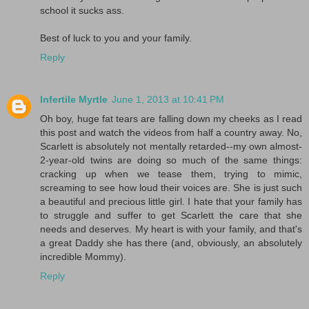
school it sucks ass.
Best of luck to you and your family.
Reply
Infertile Myrtle
June 1, 2013 at 10:41 PM
Oh boy, huge fat tears are falling down my cheeks as I read
this post and watch the videos from half a country away. No,
Scarlett is absolutely not mentally retarded--my own almost-
2-year-old twins are doing so much of the same things:
cracking up when we tease them, trying to mimic,
screaming to see how loud their voices are. She is just such
a beautiful and precious little girl. I hate that your family has
to struggle and suffer to get Scarlett the care that she
needs and deserves. My heart is with your family, and that's
a great Daddy she has there (and, obviously, an absolutely
incredible Mommy).
Reply