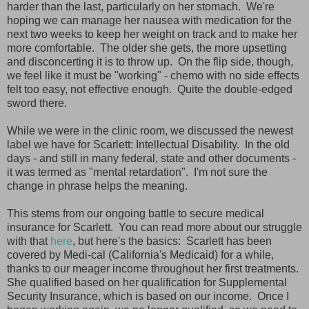
harder than the last, particularly on her stomach. We're
hoping we can manage her nausea with medication for the
next two weeks to keep her weight on track and to make her
more comfortable. The older she gets, the more upsetting
and disconcerting it is to throw up. On the flip side, though,
we feel like it must be "working" - chemo with no side effects
felt too easy, not effective enough. Quite the double-edged
sword there.
While we were in the clinic room, we discussed the newest
label we have for Scarlett: Intellectual Disability. In the old
days - and still in many federal, state and other documents -
it was termed as "mental retardation". I'm not sure the
change in phrase helps the meaning.
This stems from our ongoing battle to secure medical
insurance for Scarlett. You can read more about our struggle
with that
here
, but here's the basics: Scarlett has been
covered by Medi-cal (California's Medicaid) for a while,
thanks to our meager income throughout her first treatments.
She qualified based on her qualification for Supplemental
Security Insurance, which is based on our income. Once I