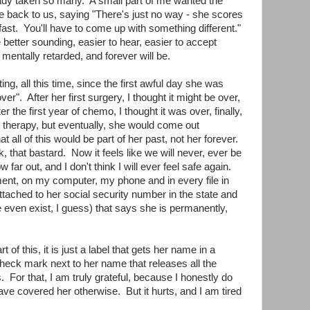
dy taken so many. A small part of me wanted the
 back to us, saying "There's just no way - she scores
 fast. You'll have to come up with something different."
e better sounding, easier to hear, easier to accept
mentally retarded, and forever will be.
ng, all this time, since the first awful day she was
ver". After her first surgery, I thought it might be over,
the first year of chemo, I thought it was over, finally,
s therapy, but eventually, she would come out
 all of this would be part of her past, not her forever.
that bastard. Now it feels like we will never, ever be
w far out, and I don't think I will ever feel safe again.
ent, on my computer, my phone and in every file in
attached to her social security number in the state and
e even exist, I guess) that says she is permanently,
t of this, it is just a label that gets her name in a
check mark next to her name that releases all the
. For that, I am truly grateful, because I honestly do
e covered her otherwise. But it hurts, and I am tired