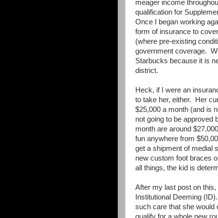
meager income throughout 
qualification for Supplem
Once I began working agai
form of insurance to cover
(where pre-existing condi
government coverage. We 
Starbucks because it is ne
district.
Heck, if I were an insura
to take her, either. Her 
$25,000 a month (and is no
not going to be approved
month are around $27,000
fun anywhere from $50,00
get a shipment of medial s
new custom foot braces o
all things, the kid is dete
After my last post on this
Institutional Deeming (ID).
such care that she would o
qualify for a whole new ro