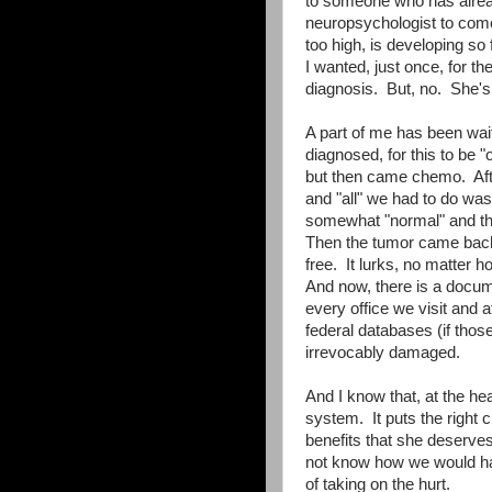
to someone who has alrea
neuropsychologist to come
too high, is developing so
I wanted, just once, for th
diagnosis. But, no. She's 
A part of me has been waiti
diagnosed, for this to be "o
but then came chemo. After 
and "all" we had to do wa
somewhat "normal" and that
Then the tumor came back, 
free. It lurks, no matter ho
And now, there is a docum
every office we visit and 
federal databases (if thos
irrevocably damaged.
And I know that, at the hear
system. It puts the right 
benefits that she deserves
not know how we would hav
of taking on the hurt.