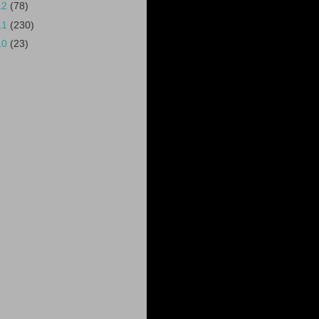
12
(78)
11
(230)
10
(23)