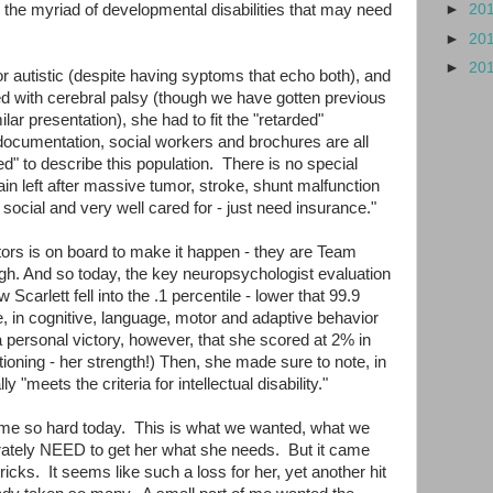
or the myriad of developmental disabilities that may need
►
20
►
20
►
20
 or autistic (despite having syptoms that echo both), and
ed with cerebral palsy (though we have gotten previous
ar presentation), she had to fit the "retarded"
documentation, social workers and brochures are all
ded" to describe this population. There is no special
ain left after massive tumor, stroke, shunt malfunction
social and very well cared for - just need insurance."
tors is on board to make it happen - they are Team
ugh. And so today, the key neuropsychologist evaluation
Scarlett fell into the .1 percentile - lower that 99.9
e, in cognitive, language, motor and adaptive behavior
a personal victory, however, that she scored at 2% in
ioning - her strength!) Then, she made sure to note, in
lly "meets the criteria for intellectual disability."
t me so hard today. This is what we wanted, what we
rately NEED to get her what she needs. But it came
icks. It seems like such a loss for her, yet another hit