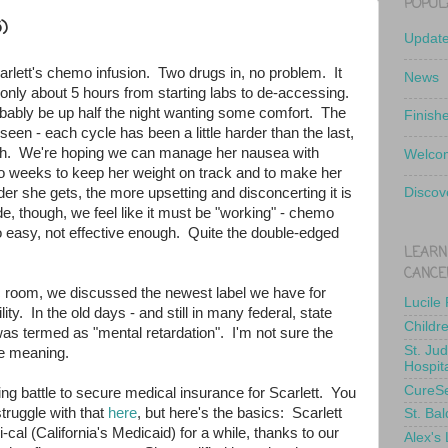
POPUL
)
Updat
rlett's chemo infusion. Two drugs in, no problem. It
News
- only about 5 hours from starting labs to de-accessing.
obably be up half the night wanting some comfort. The
Finish
seen - each cycle has been a little harder than the last,
ach. We're hoping we can manage her nausea with
Welcom
wo weeks to keep her weight on track and to make her
r she gets, the more upsetting and disconcerting it is
Discov
ide, though, we feel like it must be "working" - chemo
too easy, not effective enough. Quite the double-edged
LEARN
CANCE
ic room, we discussed the newest label we have for
Lucile
ility. In the old days - and still in many federal, state
Childr
as termed as "mental retardation". I'm not sure the
St. Ju
he meaning.
Hospit
CureS
ng battle to secure medical insurance for Scarlett. You
truggle with that
here
, but here's the basics: Scarlett
St. Bal
al (California's Medicaid) for a while, thanks to our
Alex's