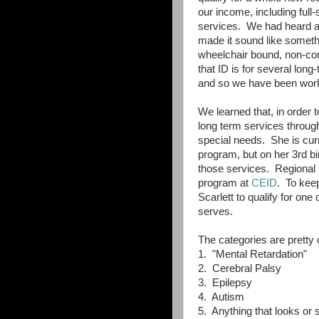
our income, including full
services. We had heard ab
made it sound like somethin
wheelchair bound, non-co
that ID is for several lon
and so we have been work
We learned that, in order to
long term services through
special needs. She is curre
program, but on her 3rd bir
those services. Regional C
program at
CEID
. To kee
Scarlett to qualify for one
serves.
The categories are pretty 
1. "Mental Retardation"
2. Cerebral Palsy
3. Epilepsy
4. Autism
5. Anything that looks or 