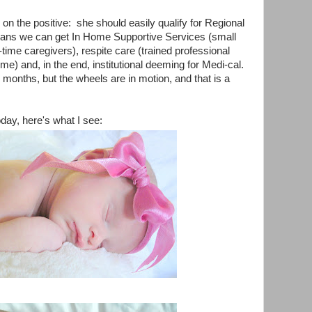
us on the positive: she should easily qualify for Regional
ans we can get In Home Supportive Services (small
-time caregivers), respite care (trained professional
 time) and, in the end, institutional deeming for Medi-cal.
months, but the wheels are in motion, and that is a
day, here's what I see: