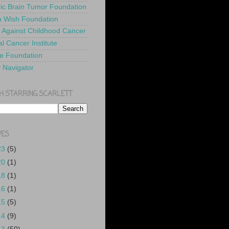
ric Brain Tumor Foundation
 Wish Foundation
 Against Childhood Cancer
l Cancer Institute
e Foundation
y Navigator
H STARRING SCARLETT
VES
23
(5)
20
(1)
18
(1)
16
(1)
15
(5)
14
(9)