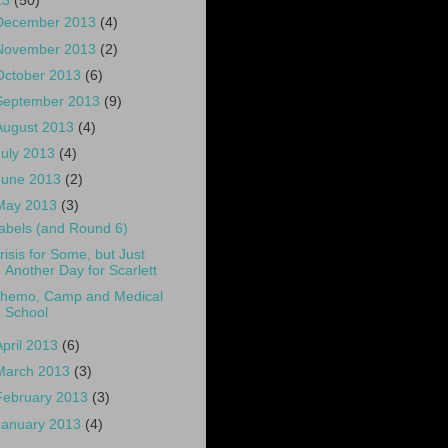
13
(50)
December 2013
(4)
November 2013
(2)
October 2013
(6)
September 2013
(9)
August 2013
(4)
July 2013
(4)
June 2013
(2)
May 2013
(3)
abels (and Round 6)
risis for Some, but Just
Another Day for Scarlett
hemo, Camp and Medical
School
April 2013
(6)
March 2013
(3)
February 2013
(3)
January 2013
(4)