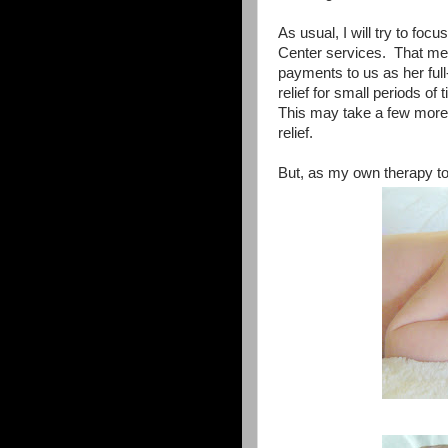
As usual, I will try to foc
Center services. That me
payments to us as her full
relief for small periods of
This may take a few more 
relief.
But, as my own therapy to