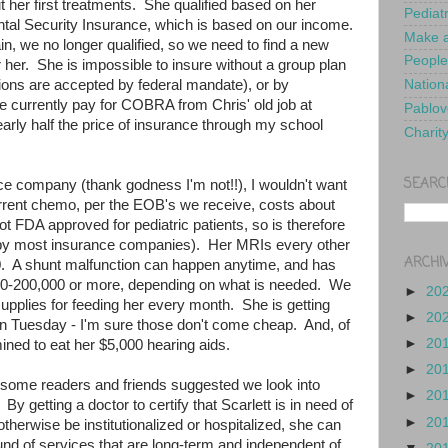
her first treatments. She qualified based on her
Pediat
ental Security Insurance, which is based on our income.
Make a
n, we no longer qualified, so we need to find a new
People
 her. She is impossible to insure without a group plan
tions are accepted by federal mandate), or by
Nationa
currently pay for COBRA from Chris' old job at
Pablov
arly half the price of insurance through my school
Charit
SEARC
nce company (thank godness I'm not!!), I wouldn't want
current chemo, per the EOB's we receive, costs about
t FDA approved for pediatric patients, so is therefore
 by most insurance companies). Her MRIs every other
ARCHI
. A shunt malfunction can happen anytime, and has
0-200,000 or more, depending on what is needed. We
►
20
upplies for feeding her every month. She is getting
►
20
n Tuesday - I'm sure those don't come cheap. And, of
►
20
rmined to eat her $5,000 hearing aids.
►
20
, some readers and friends suggested we look into
►
20
 By getting a doctor to certify that Scarlett is in need of
►
20
therwise be institutionalized or hospitalized, she can
und of services that are long-term and independent of