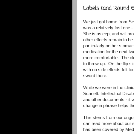
Labels (and Round 6
We just got home from Sca
was a relatively fast one 
She is asleep, and will pr
other effects remain to be 
particularly on her stom
medication for the next t
more comfortable. The olde
to throw up. On the flip s
with no side effects felt 
sword there.
While we were in the clin
Scarlett: Intellectual Disab
and other documents - it w
change in phrase helps t
This stems from our ongoi
can read more about our s
has been covered by Medi-c