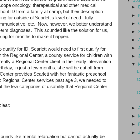
▼
20
-scope oncology, therapeutical and other medical
►
out ID from a family at camp, but their description
►
g far outside of Scarlett's level of need - fully
►
mmunicative, etc. Now, however, we better understand
g-term diagnoses. This sounded like the solution for us,
►
ing for months to make it happen.
►
►
 qualify for ID, Scarlett would need to first qualify for
 the Regional Center, a county service for children with
►
ntly a Regional Center client in their early intervention
▼
thday, in just a few months, she will be cut off from
L
enter provides Scarlett with her fantastic preschool
C
p Regional Center services past age 3, we needed to
 of the few categories of disability that Regional Center
C
clear:
►
►
►
►
sounds like mental retardation but cannot actually be