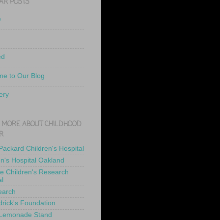
AR POSTS
e
ed
e to Our Blog
ery
 MORE ABOUT CHILDHOOD
R
 Packard Children's Hospital
en's Hospital Oakland
de Children's Research
al
earch
drick's Foundation
 Lemonade Stand