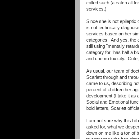
called such (a catch all f
services.)
Since she is not epileptic
is not technically diagnos
services based on her simil
categories. And yes, the 
still using "mentally retar
category for "has half a br
and chemo toxicity. Cute, 
As usual, our team of doc
Scarlett through and thro
came to us, describing how 
percent of children her ag
development (I take it as 
Social and Emotional funct
bold letters, Scarlett officia
I am not sure why this hi
asked for, what we despe
down on me like a ton of br