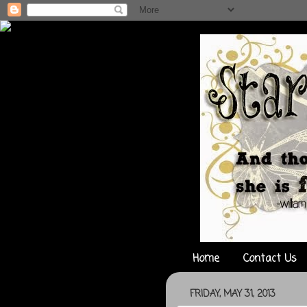
Home
Contact Us
FRIDAY, MAY 31, 2013