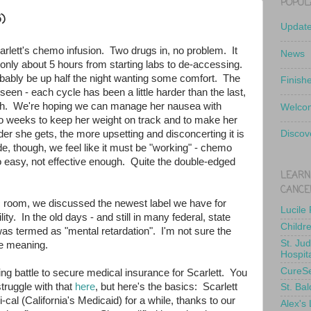
POPUL
)
Updat
rlett's chemo infusion. Two drugs in, no problem. It
News
- only about 5 hours from starting labs to de-accessing.
obably be up half the night wanting some comfort. The
Finish
seen - each cycle has been a little harder than the last,
ach. We're hoping we can manage her nausea with
Welcom
wo weeks to keep her weight on track and to make her
r she gets, the more upsetting and disconcerting it is
Discov
ide, though, we feel like it must be "working" - chemo
too easy, not effective enough. Quite the double-edged
LEARN
CANCE
ic room, we discussed the newest label we have for
Lucile
ility. In the old days - and still in many federal, state
Childr
as termed as "mental retardation". I'm not sure the
St. Ju
he meaning.
Hospit
CureS
ng battle to secure medical insurance for Scarlett. You
truggle with that
here
, but here's the basics: Scarlett
St. Bal
al (California's Medicaid) for a while, thanks to our
Alex's