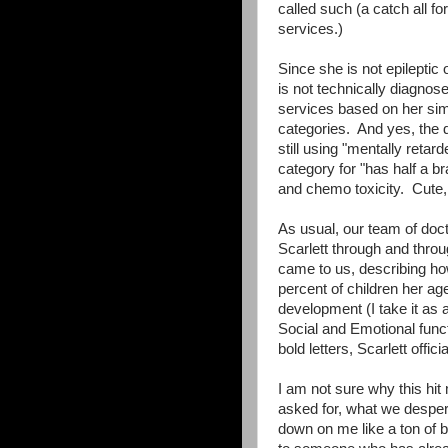
called such (a catch all f
services.)
Since she is not epileptic
is not technically diagnos
services based on her simil
categories. And yes, the 
still using "mentally retar
category for "has half a br
and chemo toxicity. Cute, 
As usual, our team of doc
Scarlett through and thro
came to us, describing how 
percent of children her ag
development (I take it as 
Social and Emotional funct
bold letters, Scarlett officia
I am not sure why this hi
asked for, what we despe
down on me like a ton of br