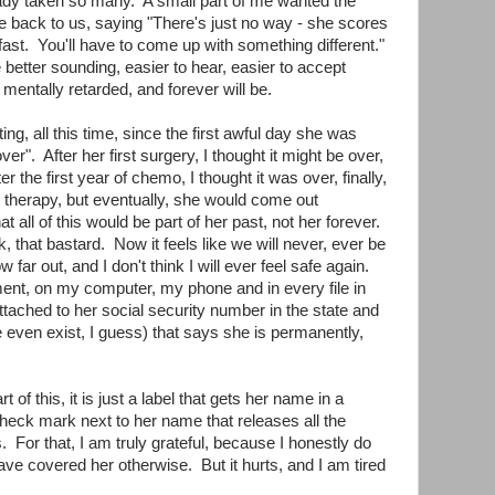
dy taken so many. A small part of me wanted the
 back to us, saying "There's just no way - she scores
 fast. You'll have to come up with something different."
e better sounding, easier to hear, easier to accept
mentally retarded, and forever will be.
ng, all this time, since the first awful day she was
ver". After her first surgery, I thought it might be over,
the first year of chemo, I thought it was over, finally,
s therapy, but eventually, she would come out
 all of this would be part of her past, not her forever.
that bastard. Now it feels like we will never, ever be
w far out, and I don't think I will ever feel safe again.
ent, on my computer, my phone and in every file in
attached to her social security number in the state and
e even exist, I guess) that says she is permanently,
t of this, it is just a label that gets her name in a
check mark next to her name that releases all the
. For that, I am truly grateful, because I honestly do
e covered her otherwise. But it hurts, and I am tired