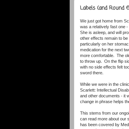
Labels (and Round 6
We just got home from Sca
was a relatively fast one 
She is asleep, and will pr
other effects remain to be 
particularly on her stom
medication for the next t
more comfortable. The olde
to throw up. On the flip s
with no side effects felt 
sword there.
While we were in the clin
Scarlett: Intellectual Disab
and other documents - it w
change in phrase helps t
This stems from our ongoi
can read more about our s
has been covered by Medi-c