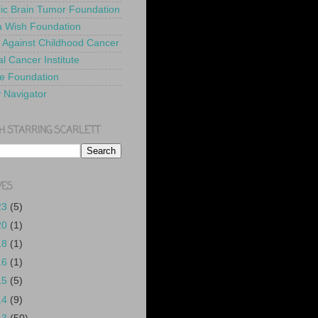
ric Brain Tumor Foundation
 Wish Foundation
 Against Childhood Cancer
l Cancer Institute
e Foundation
y Navigator
H STARRING SCARLETT
VES
23
(5)
20
(1)
18
(1)
16
(1)
15
(5)
14
(9)