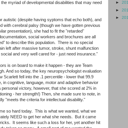
or the myriad of developmental disabilities that may need
►
20
►
20
►
20
 or autistic (despite having syptoms that echo both), and
ed with cerebral palsy (though we have gotten previous
ar presentation), she had to fit the "retarded"
documentation, social workers and brochures are all
ded" to describe this population. There is no special
ain left after massive tumor, stroke, shunt malfunction
social and very well cared for - just need insurance."
tors is on board to make it happen - they are Team
ugh. And so today, the key neuropsychologist evaluation
Scarlett fell into the .1 percentile - lower that 99.9
e, in cognitive, language, motor and adaptive behavior
a personal victory, however, that she scored at 2% in
ioning - her strength!) Then, she made sure to note, in
lly "meets the criteria for intellectual disability."
t me so hard today. This is what we wanted, what we
rately NEED to get her what she needs. But it came
icks. It seems like such a loss for her, yet another hit