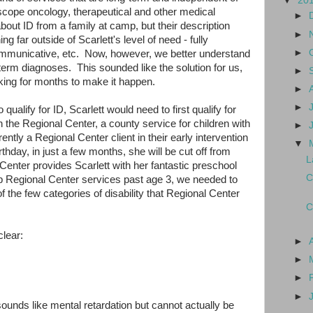
▼
20
-scope oncology, therapeutical and other medical
►
out ID from a family at camp, but their description
►
g far outside of Scarlett's level of need - fully
►
mmunicative, etc. Now, however, we better understand
g-term diagnoses. This sounded like the solution for us,
►
ing for months to make it happen.
►
►
 qualify for ID, Scarlett would need to first qualify for
 the Regional Center, a county service for children with
►
ntly a Regional Center client in their early intervention
▼
thday, in just a few months, she will be cut off from
L
enter provides Scarlett with her fantastic preschool
C
p Regional Center services past age 3, we needed to
 of the few categories of disability that Regional Center
C
clear:
►
►
►
►
sounds like mental retardation but cannot actually be