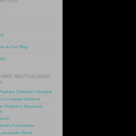
AR POSTS
e
ed
e to Our Blog
ery
 MORE ABOUT CHILDHOOD
R
 Packard Children's Hospital
en's Hospital Oakland
de Children's Research
al
earch
drick's Foundation
 Lemonade Stand