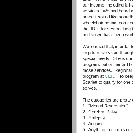
our income, including full
services. We had heard ab
made it sound like somethin
wheelchair bound, non-co
that ID is for several lon
and so we have been work
We learned that, in order to
long term services through
special needs. She is curre
program, but on her 3rd bir
those services. Regional C
program at
CEID
. To kee
Scarlett to qualify for one
serves.
The categories are pretty 
1. "Mental Retardation"
2. Cerebral Palsy
3. Epilepsy
4. Autism
5. Anything that looks or 