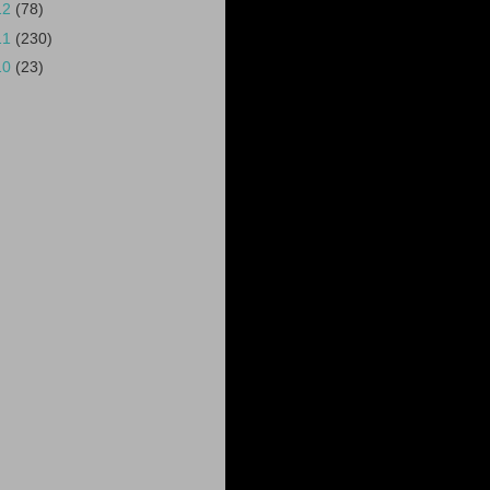
12
(78)
11
(230)
10
(23)