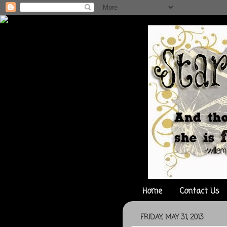
Home
Contact Us
FRIDAY, MAY 31, 2013