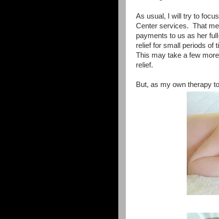
As usual, I will try to foc
Center services. That me
payments to us as her full
relief for small periods of
This may take a few more 
relief.
But, as my own therapy to