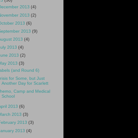
13
(50)
December 2013
(4)
November 2013
(2)
October 2013
(6)
September 2013
(9)
August 2013
(4)
July 2013
(4)
June 2013
(2)
May 2013
(3)
abels (and Round 6)
risis for Some, but Just
Another Day for Scarlett
hemo, Camp and Medical
School
April 2013
(6)
March 2013
(3)
February 2013
(3)
January 2013
(4)