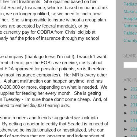
her first treatments. She qualified based on her
Pediat
ental Security Insurance, which is based on our income.
Make a
n, we no longer qualified, so we need to find a new
People
 her. She is impossible to insure without a group plan
tions are accepted by federal mandate), or by
Nationa
currently pay for COBRA from Chris' old job at
Pablov
arly half the price of insurance through my school
Charit
SEARC
nce company (thank godness I'm not!!), I wouldn't want
current chemo, per the EOB's we receive, costs about
t FDA approved for pediatric patients, so is therefore
 by most insurance companies). Her MRIs every other
ARCHI
. A shunt malfunction can happen anytime, and has
0-200,000 or more, depending on what is needed. We
►
20
upplies for feeding her every month. She is getting
►
20
n Tuesday - I'm sure those don't come cheap. And, of
►
20
rmined to eat her $5,000 hearing aids.
►
20
, some readers and friends suggested we look into
►
20
 By getting a doctor to certify that Scarlett is in need of
►
20
therwise be institutionalized or hospitalized, she can
und of services that are long-term and independent of