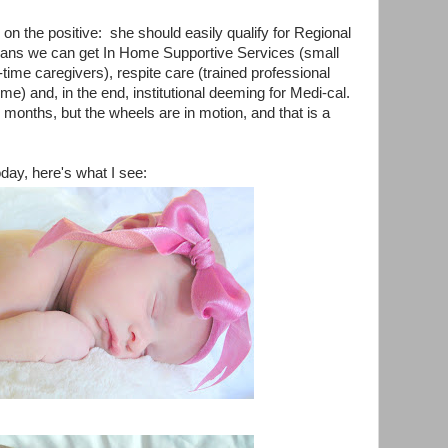
us on the positive: she should easily qualify for Regional
ans we can get In Home Supportive Services (small
-time caregivers), respite care (trained professional
 time) and, in the end, institutional deeming for Medi-cal.
months, but the wheels are in motion, and that is a
day, here's what I see: