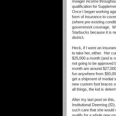
meager income throughout 
qualification for Supplem
Once I began working agai
form of insurance to cover
(where pre-existing condi
government coverage. We 
Starbucks because it is ne
district.
Heck, if I were an insura
to take her, either. Her 
$25,000 a month (and is no
not going to be approved
month are around $27,000
fun anywhere from $50,00
get a shipment of medial s
new custom foot braces o
all things, the kid is dete
After my last post on this
Institutional Deeming (ID).
such care that she would o
qualify for a whole new ro