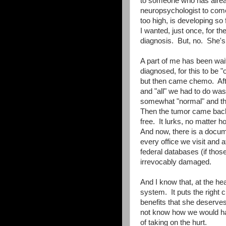
to someone who has alrea
neuropsychologist to come
too high, is developing so
I wanted, just once, for th
diagnosis. But, no. She's 
A part of me has been waiti
diagnosed, for this to be "o
but then came chemo. After 
and "all" we had to do wa
somewhat "normal" and that
Then the tumor came back, 
free. It lurks, no matter ho
And now, there is a docum
every office we visit and 
federal databases (if thos
irrevocably damaged.
And I know that, at the hear
system. It puts the right 
benefits that she deserves
not know how we would hav
of taking on the hurt.