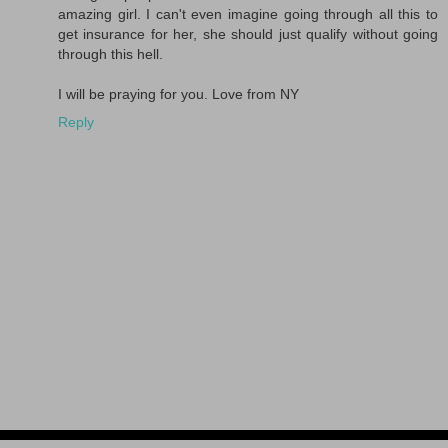
amazing girl. I can't even imagine going through all this to
get insurance for her, she should just qualify without going
through this hell.
I will be praying for you. Love from NY
Reply