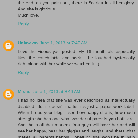
the end, as you point out, there is Scarlett in all her glory.
And she is glorious.
Much love.
Reply
Unknown
June 1, 2013 at 7:47 AM
Love the videos you posted. My 16 month old especially
liked the couch hide and seek.... he laughed hysterically
right along with her while we watched it. :)
Reply
Mishu
June 1, 2013 at 9:46 AM
I had no idea that she was ever described as intellectually
disabled. But it doesn't matter, it's just a paper work label.
When I read your blog, I see how happy she is, how much
strength she has and what wonderful parents you both are.
And that's all that matters. You guys will have her and will
see her happy, hear her giggles and laughs, and thats what
makes all parents happy! Hopefully, she won't be in pain