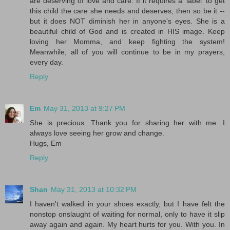
are deserving of love and care. If it requires a 'label' to get
this child the care she needs and deserves, then so be it --
but it does NOT diminish her in anyone's eyes. She is a
beautiful child of God and is created in HIS image. Keep
loving her Momma, and keep fighting the system!
Meanwhile, all of you will continue to be in my prayers,
every day.
Reply
Em
May 31, 2013 at 9:27 PM
She is precious. Thank you for sharing her with me. I
always love seeing her grow and change.
Hugs, Em
Reply
Shan
May 31, 2013 at 10:32 PM
I haven't walked in your shoes exactly, but I have felt the
nonstop onslaught of waiting for normal, only to have it slip
away again and again. My heart hurts for you. With you. In