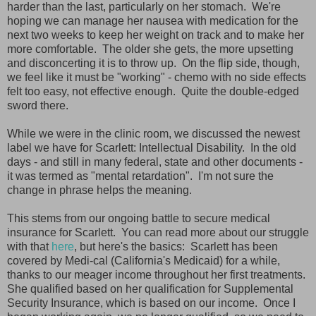
harder than the last, particularly on her stomach. We're
hoping we can manage her nausea with medication for the
next two weeks to keep her weight on track and to make her
more comfortable. The older she gets, the more upsetting
and disconcerting it is to throw up. On the flip side, though,
we feel like it must be "working" - chemo with no side effects
felt too easy, not effective enough. Quite the double-edged
sword there.
While we were in the clinic room, we discussed the newest
label we have for Scarlett: Intellectual Disability. In the old
days - and still in many federal, state and other documents -
it was termed as "mental retardation". I'm not sure the
change in phrase helps the meaning.
This stems from our ongoing battle to secure medical
insurance for Scarlett. You can read more about our struggle
with that
here
, but here's the basics: Scarlett has been
covered by Medi-cal (California's Medicaid) for a while,
thanks to our meager income throughout her first treatments.
She qualified based on her qualification for Supplemental
Security Insurance, which is based on our income. Once I