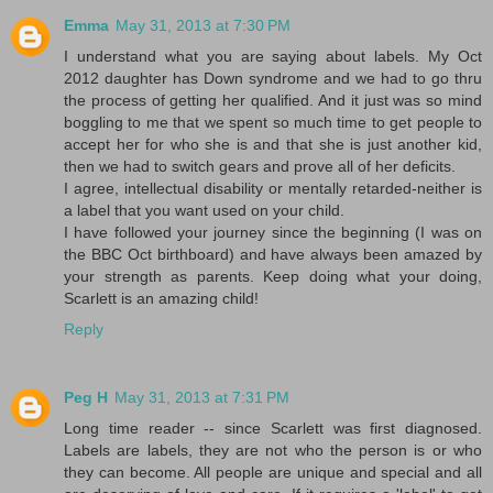
Emma
May 31, 2013 at 7:30 PM
I understand what you are saying about labels. My Oct
2012 daughter has Down syndrome and we had to go thru
the process of getting her qualified. And it just was so mind
boggling to me that we spent so much time to get people to
accept her for who she is and that she is just another kid,
then we had to switch gears and prove all of her deficits.
I agree, intellectual disability or mentally retarded-neither is
a label that you want used on your child.
I have followed your journey since the beginning (I was on
the BBC Oct birthboard) and have always been amazed by
your strength as parents. Keep doing what your doing,
Scarlett is an amazing child!
Reply
Peg H
May 31, 2013 at 7:31 PM
Long time reader -- since Scarlett was first diagnosed.
Labels are labels, they are not who the person is or who
they can become. All people are unique and special and all