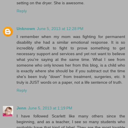
setting on the dryer. She is awesome.
Reply
Unknown
June 5, 2013 at 12:28 PM
I remember when my mom was fighting for permanent
disability she had a similar emotional response. It is so
incredibly difficult to fight to prove something to get
necessary support and services and yet not want to believe
what you're saying at the same time. What I see from
someone who only knows her from this blog, is a child who
is exactly where she should be if you subtract out the time
she's been truly "down" from treatment, surgeries, etc. It
truly is JUST words on a paper, not a life sentence of truth.
Reply
Jenn
June 5, 2013 at 1:19 PM
I have followed Scarlett like many others since the
beginning, and as a teacher, I see so many students who
probably have that kind of label. They are the most lovable