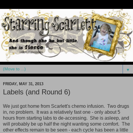
▼
FRIDAY, MAY 31, 2013
Labels (and Round 6)
We just got home from Scarlett's chemo infusion. Two drugs
in, no problem. It was a relatively fast one - only about 5
hours from starting labs to de-accessing. She is asleep, and
will probably be up half the night wanting some comfort. The
other effects remain to be seen - each cycle has been a little