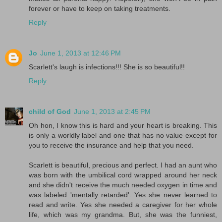
forever or have to keep on taking treatments.
Reply
Jo
June 1, 2013 at 12:46 PM
Scarlett's laugh is infections!!! She is so beautiful!!
Reply
child of God
June 1, 2013 at 2:45 PM
Oh hon, I know this is hard and your heart is breaking. This
is only a worldly label and one that has no value except for
you to receive the insurance and help that you need.
Scarlett is beautiful, precious and perfect. I had an aunt who
was born with the umbilical cord wrapped around her neck
and she didn't receive the much needed oxygen in time and
was labeled 'mentally retarded'. Yes she never learned to
read and write. Yes she needed a caregiver for her whole
life, which was my grandma. But, she was the funniest,