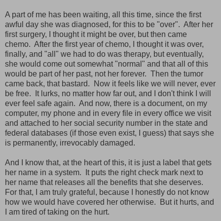
A part of me has been waiting, all this time, since the first
awful day she was diagnosed, for this to be "over". After her
first surgery, I thought it might be over, but then came
chemo. After the first year of chemo, I thought it was over,
finally, and "all" we had to do was therapy, but eventually,
she would come out somewhat "normal" and that all of this
would be part of her past, not her forever. Then the tumor
came back, that bastard. Now it feels like we will never, ever
be free. It lurks, no matter how far out, and I don't think I will
ever feel safe again. And now, there is a document, on my
computer, my phone and in every file in every office we visit
and attached to her social security number in the state and
federal databases (if those even exist, I guess) that says she
is permanently, irrevocably damaged.
And I know that, at the heart of this, it is just a label that gets
her name in a system. It puts the right check mark next to
her name that releases all the benefits that she deserves.
For that, I am truly grateful, because I honestly do not know
how we would have covered her otherwise. But it hurts, and
I am tired of taking on the hurt.