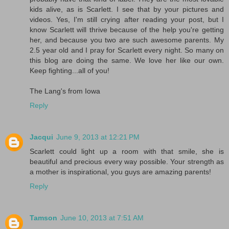
kids alive, as is Scarlett. I see that by your pictures and
videos. Yes, I'm still crying after reading your post, but I
know Scarlett will thrive because of the help you're getting
her, and because you two are such awesome parents. My
2.5 year old and I pray for Scarlett every night. So many on
this blog are doing the same. We love her like our own.
Keep fighting...all of you!
The Lang's from Iowa
Reply
Jacqui
June 9, 2013 at 12:21 PM
Scarlett could light up a room with that smile, she is
beautiful and precious every way possible. Your strength as
a mother is inspirational, you guys are amazing parents!
Reply
Tamson
June 10, 2013 at 7:51 AM