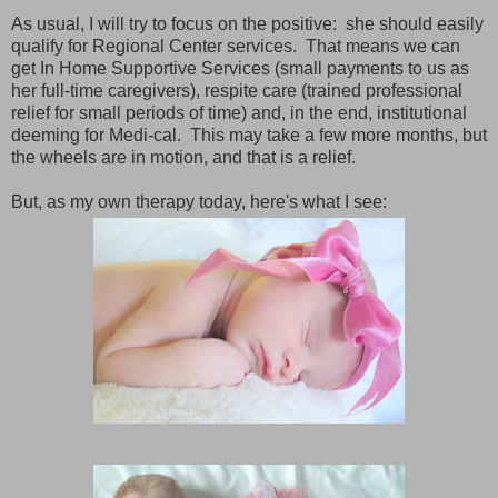
As usual, I will try to focus on the positive: she should easily
qualify for Regional Center services. That means we can
get In Home Supportive Services (small payments to us as
her full-time caregivers), respite care (trained professional
relief for small periods of time) and, in the end, institutional
deeming for Medi-cal. This may take a few more months, but
the wheels are in motion, and that is a relief.
But, as my own therapy today, here's what I see: