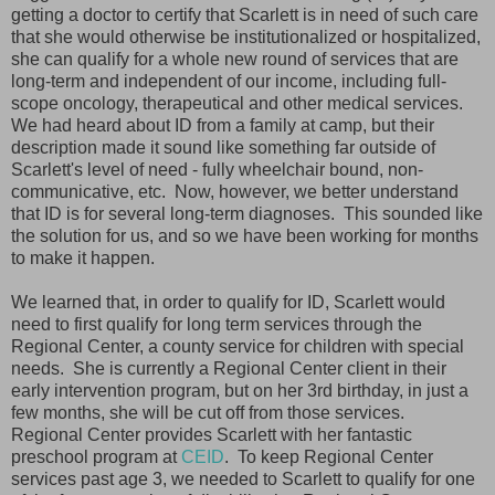
getting a doctor to certify that Scarlett is in need of such care
that she would otherwise be institutionalized or hospitalized,
she can qualify for a whole new round of services that are
long-term and independent of our income, including full-
scope oncology, therapeutical and other medical services.
We had heard about ID from a family at camp, but their
description made it sound like something far outside of
Scarlett's level of need - fully wheelchair bound, non-
communicative, etc. Now, however, we better understand
that ID is for several long-term diagnoses. This sounded like
the solution for us, and so we have been working for months
to make it happen.
We learned that, in order to qualify for ID, Scarlett would
need to first qualify for long term services through the
Regional Center, a county service for children with special
needs. She is currently a Regional Center client in their
early intervention program, but on her 3rd birthday, in just a
few months, she will be cut off from those services.
Regional Center provides Scarlett with her fantastic
preschool program at
CEID
. To keep Regional Center
services past age 3, we needed to Scarlett to qualify for one