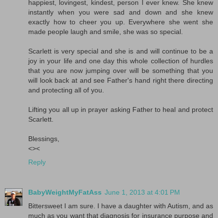
happiest, lovingest, kindest, person I ever knew. She knew
instantly when you were sad and down and she knew
exactly how to cheer you up. Everywhere she went she
made people laugh and smile, she was so special.
Scarlett is very special and she is and will continue to be a
joy in your life and one day this whole collection of hurdles
that you are now jumping over will be something that you
will look back at and see Father's hand right there directing
and protecting all of you.
Lifting you all up in prayer asking Father to heal and protect
Scarlett.
Blessings,
<><
Reply
BabyWeightMyFatAss
June 1, 2013 at 4:01 PM
Bittersweet I am sure. I have a daughter with Autism, and as
much as you want that diagnosis for insurance purpose and