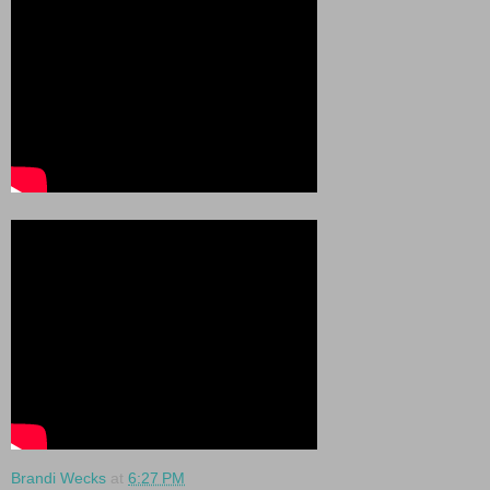
Brandi Wecks
at
6:27 PM