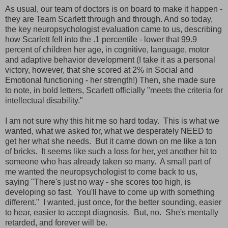
As usual, our team of doctors is on board to make it happen -
they are Team Scarlett through and through. And so today,
the key neuropsychologist evaluation came to us, describing
how Scarlett fell into the .1 percentile - lower that 99.9
percent of children her age, in cognitive, language, motor
and adaptive behavior development (I take it as a personal
victory, however, that she scored at 2% in Social and
Emotional functioning - her strength!) Then, she made sure
to note, in bold letters, Scarlett officially "meets the criteria for
intellectual disability."
I am not sure why this hit me so hard today. This is what we
wanted, what we asked for, what we desperately NEED to
get her what she needs. But it came down on me like a ton
of bricks. It seems like such a loss for her, yet another hit to
someone who has already taken so many. A small part of
me wanted the neuropsychologist to come back to us,
saying "There's just no way - she scores too high, is
developing so fast. You'll have to come up with something
different." I wanted, just once, for the better sounding, easier
to hear, easier to accept diagnosis. But, no. She's mentally
retarded, and forever will be.