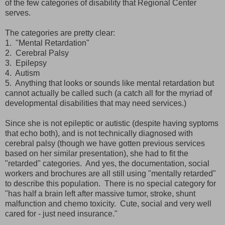
of the few categories of disability that Regional Center
serves.
The categories are pretty clear:
1. "Mental Retardation"
2. Cerebral Palsy
3. Epilepsy
4. Autism
5. Anything that looks or sounds like mental retardation but
cannot actually be called such (a catch all for the myriad of
developmental disabilities that may need services.)
Since she is not epileptic or autistic (despite having syptoms
that echo both), and is not technically diagnosed with
cerebral palsy (though we have gotten previous services
based on her similar presentation), she had to fit the
"retarded" categories. And yes, the documentation, social
workers and brochures are all still using "mentally retarded"
to describe this population. There is no special category for
"has half a brain left after massive tumor, stroke, shunt
malfunction and chemo toxicity. Cute, social and very well
cared for - just need insurance."