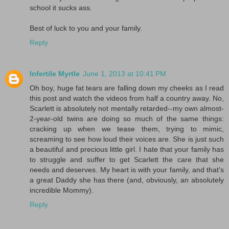
school it sucks ass.
Best of luck to you and your family.
Reply
Infertile Myrtle
June 1, 2013 at 10:41 PM
Oh boy, huge fat tears are falling down my cheeks as I read
this post and watch the videos from half a country away. No,
Scarlett is absolutely not mentally retarded--my own almost-
2-year-old twins are doing so much of the same things:
cracking up when we tease them, trying to mimic,
screaming to see how loud their voices are. She is just such
a beautiful and precious little girl. I hate that your family has
to struggle and suffer to get Scarlett the care that she
needs and deserves. My heart is with your family, and that's
a great Daddy she has there (and, obviously, an absolutely
incredible Mommy).
Reply