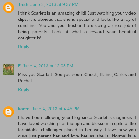
Trish
June 3, 2013 at 9:37 PM
I think Scarlett is an amazing child! Just watching your video
clips, it is obvious that she is special and looks like a ray of
sunshine. You and your husband are doing a great job of
being parents. Look at what a reward your beautiful
daughter is!
Reply
E
June 4, 2013 at 12:08 PM
Miss you Scarlett. See you soon. Chuck, Elaine, Carlos and
Rachel
Reply
karen
June 4, 2013 at 4:45 PM
I have been following your blog since Scarlett's diagnosis. I
have loved watching her triumph and blossom in spite of the
formidable challenges placed in her way. I love how you
guys just parent her and love her as she is. Normal is a