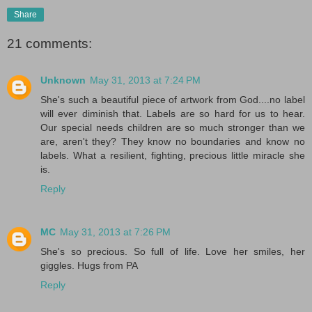
Share
21 comments:
Unknown
May 31, 2013 at 7:24 PM
She's such a beautiful piece of artwork from God....no label
will ever diminish that. Labels are so hard for us to hear.
Our special needs children are so much stronger than we
are, aren't they? They know no boundaries and know no
labels. What a resilient, fighting, precious little miracle she
is.
Reply
MC
May 31, 2013 at 7:26 PM
She's so precious. So full of life. Love her smiles, her
giggles. Hugs from PA
Reply