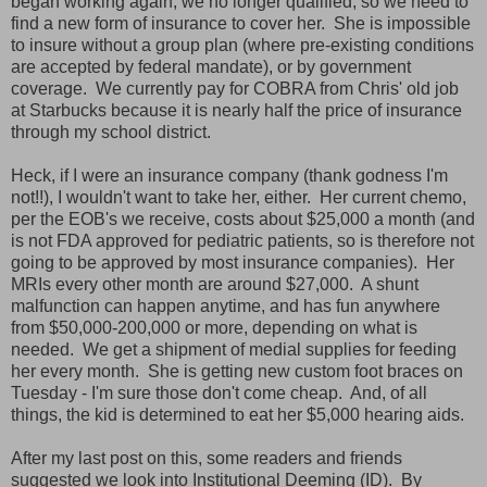
began working again, we no longer qualified, so we need to
find a new form of insurance to cover her. She is impossible
to insure without a group plan (where pre-existing conditions
are accepted by federal mandate), or by government
coverage. We currently pay for COBRA from Chris' old job
at Starbucks because it is nearly half the price of insurance
through my school district.
Heck, if I were an insurance company (thank godness I'm
not!!), I wouldn't want to take her, either. Her current chemo,
per the EOB's we receive, costs about $25,000 a month (and
is not FDA approved for pediatric patients, so is therefore not
going to be approved by most insurance companies). Her
MRIs every other month are around $27,000. A shunt
malfunction can happen anytime, and has fun anywhere
from $50,000-200,000 or more, depending on what is
needed. We get a shipment of medial supplies for feeding
her every month. She is getting new custom foot braces on
Tuesday - I'm sure those don't come cheap. And, of all
things, the kid is determined to eat her $5,000 hearing aids.
After my last post on this, some readers and friends
suggested we look into Institutional Deeming (ID). By