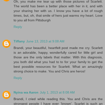
Oh, you make me tear up with those pictures of Scarlett.
The world has been a better place with her in it, and with
your sharing her with us. I know you have a lot of rough
times, but, oh, that smile of hers just warms my heart. Love
to you all from Pittsburgh
Reply
Tiffany
June 13, 2013 at 9:08 AM
Brandi, your beautiful, heartfelt post made me cry. Scarlett
is an adorable, happy, wonderfully cared for little girl and
those are the only labels that matter. With this diagnosis,
you both did what you had to to for your family to get the
best possible resources for Scarlett. What an amazingly
strong choice to make. You and Chris are heros!
Reply
Nyina wa Aaron
July 1, 2013 at 8:08 AM
Brandi, I cried while reading this. You and Chris are the
strongest people I have ever 'known'. Scarlet is such an