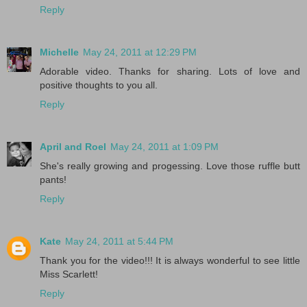
Reply
Michelle
May 24, 2011 at 12:29 PM
Adorable video. Thanks for sharing. Lots of love and
positive thoughts to you all.
Reply
April and Roel
May 24, 2011 at 1:09 PM
She's really growing and progessing. Love those ruffle butt
pants!
Reply
Kate
May 24, 2011 at 5:44 PM
Thank you for the video!!! It is always wonderful to see little
Miss Scarlett!
Reply