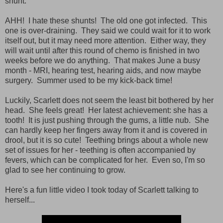
shunt.
AHH! I hate these shunts! The old one got infected. This
one is over-draining. They said we could wait for it to work
itself out, but it may need more attention. Either way, they
will wait until after this round of chemo is finished in two
weeks before we do anything. That makes June a busy
month - MRI, hearing test, hearing aids, and now maybe
surgery. Summer used to be my kick-back time!
Luckily, Scarlett does not seem the least bit bothered by her
head. She feels great! Her latest achievement: she has a
tooth! It is just pushing through the gums, a little nub. She
can hardly keep her fingers away from it and is covered in
drool, but it is so cute! Teething brings about a whole new
set of issues for her - teething is often accompanied by
fevers, which can be complicated for her. Even so, I'm so
glad to see her continuing to grow.
Here's a fun little video I took today of Scarlett talking to
herself...