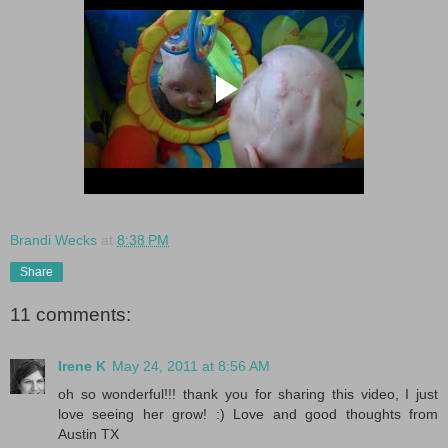
Brandi Wecks
at
8:38 PM
Share
11 comments:
Irene K
May 24, 2011 at 8:56 AM
oh so wonderful!!! thank you for sharing this video, I just
love seeing her grow! :) Love and good thoughts from
Austin TX