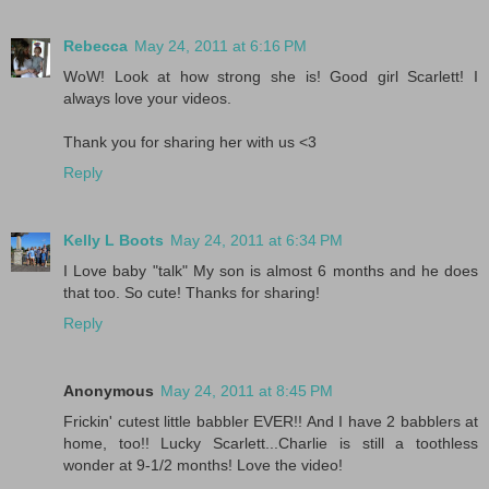
Rebecca
May 24, 2011 at 6:16 PM
WoW! Look at how strong she is! Good girl Scarlett! I
always love your videos.
Thank you for sharing her with us <3
Reply
Kelly L Boots
May 24, 2011 at 6:34 PM
I Love baby "talk" My son is almost 6 months and he does
that too. So cute! Thanks for sharing!
Reply
Anonymous
May 24, 2011 at 8:45 PM
Frickin' cutest little babbler EVER!! And I have 2 babblers at
home, too!! Lucky Scarlett...Charlie is still a toothless
wonder at 9-1/2 months! Love the video!