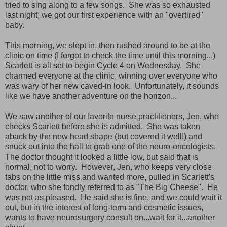
tried to sing along to a few songs. She was so exhausted
last night; we got our first experience with an "overtired"
baby.
This morning, we slept in, then rushed around to be at the
clinic on time (I forgot to check the time until this morning...)
Scarlett is all set to begin Cycle 4 on Wednesday. She
charmed everyone at the clinic, winning over everyone who
was wary of her new caved-in look. Unfortunately, it sounds
like we have another adventure on the horizon...
We saw another of our favorite nurse practitioners, Jen, who
checks Scarlett before she is admitted. She was taken
aback by the new head shape (but covered it well!) and
snuck out into the hall to grab one of the neuro-oncologists.
The doctor thought it looked a little low, but said that is
normal, not to worry. However, Jen, who keeps very close
tabs on the little miss and wanted more, pulled in Scarlett's
doctor, who she fondly referred to as "The Big Cheese". He
was not as pleased. He said she is fine, and we could wait it
out, but in the interest of long-term and cosmetic issues,
wants to have neurosurgery consult on...wait for it...another