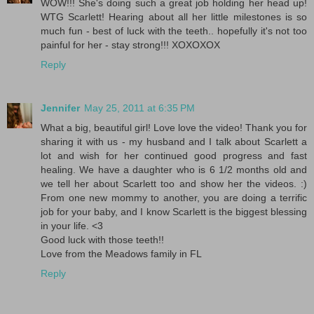
WOW!!! She's doing such a great job holding her head up!
WTG Scarlett! Hearing about all her little milestones is so
much fun - best of luck with the teeth.. hopefully it's not too
painful for her - stay strong!!! XOXOXOX
Reply
Jennifer
May 25, 2011 at 6:35 PM
What a big, beautiful girl! Love love the video! Thank you for
sharing it with us - my husband and I talk about Scarlett a
lot and wish for her continued good progress and fast
healing. We have a daughter who is 6 1/2 months old and
we tell her about Scarlett too and show her the videos. :)
From one new mommy to another, you are doing a terrific
job for your baby, and I know Scarlett is the biggest blessing
in your life. <3
Good luck with those teeth!!
Love from the Meadows family in FL
Reply