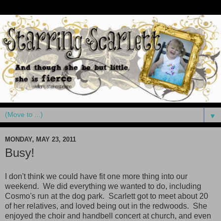
▼
MONDAY, MAY 23, 2011
Busy!
I don't think we could have fit one more thing into our
weekend. We did everything we wanted to do, including
Cosmo's run at the dog park. Scarlett got to meet about 20
of her relatives, and loved being out in the redwoods. She
enjoyed the choir and handbell concert at church, and even