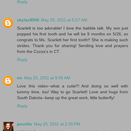
Reply
skylac8506
May 25, 2011 at 5:57 AM
Scarlett is too adorable! I love the babble talk. My son just
popped his first tooth and he will be 9 months on 5/26, so
congrats to Ms. Scarlett her first tooth!! She is making such
strides. Thank you for sharing! Sending love and prayers
from the Cozza's in CT
Reply
rrc
May 25, 2011 at 9:05 AM
Love this video--what a cutie!!! And doing so well with
tummy time, too! Way to go Scarlett! Love and hugs from
South Dakota--keep up the great work, little butterfly!
Reply
jennifer
May 25, 2011 at 2:25 PM