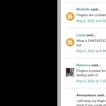
Michelle
said...
Fingers are crossed!
May 5, 2011 at 6:3
Lissa
said...
What a FANTASTIC M
out.
May 5, 2011 at 6:4
Rebecca
said...
Fingers crossed for
feeling well <3
May 5, 2011 at 7:1
Anonymous said..
i will keep my fing
great if you could s