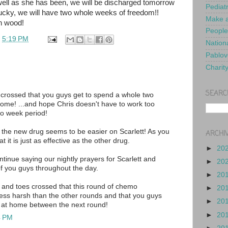
 well as she has been, we will be discharged tomorrow
Pediat
lucky, we will have two whole weeks of freedom!!
Make a
n wood!
People
t
5:19 PM
Nationa
Pablov
Charit
SEARC
crossed that you guys get to spend a whole two
ome! ...and hope Chris doesn't have to work too
wo week period!
t the new drug seems to be easier on Scarlett! As you
ARCHI
at it is just as effective as the other drug.
►
20
ntinue saying our nightly prayers for Scarlett and
►
20
 of you guys throughout the day.
►
20
 and toes crossed that this round of chemo
►
20
ess harsh than the other rounds and that you guys
►
20
 at home between the next round!
►
20
4 PM