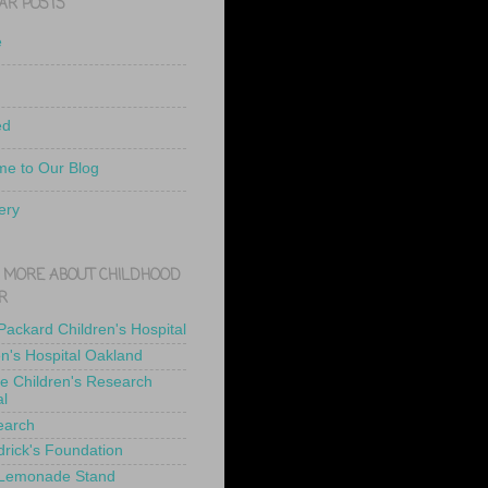
AR POSTS
e
ed
e to Our Blog
ery
 MORE ABOUT CHILDHOOD
R
 Packard Children's Hospital
en's Hospital Oakland
de Children's Research
al
earch
drick's Foundation
 Lemonade Stand