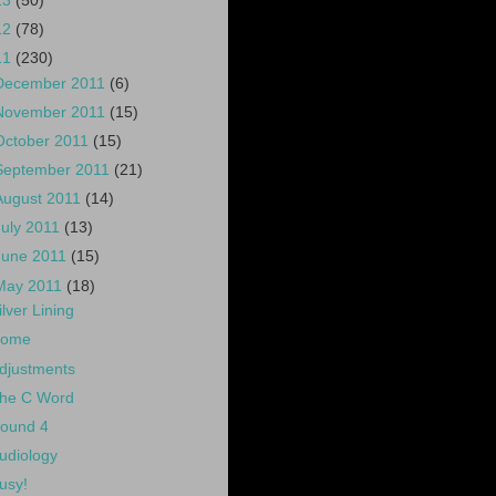
13
(50)
12
(78)
11
(230)
December 2011
(6)
November 2011
(15)
October 2011
(15)
September 2011
(21)
August 2011
(14)
July 2011
(13)
June 2011
(15)
May 2011
(18)
ilver Lining
ome
djustments
he C Word
ound 4
udiology
usy!