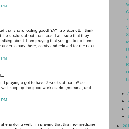
W
5 PM
C
7
V
d that she is feeling good! YAY! Go Scarlett. I think
S
st the doctors about the meds, I am sure that they
talking about. I am praying that you get to go home
M
ou get to stay there, comfy and relaxed for the next
R
F
0 PM
R
H
...
B
and praying u get to have 2 weeks at home!! so
ng well keep up the good work scarlett,momma, and
►
3 PM
►
►
►
 she is doing well. I'm praying that this new medicine
►
20