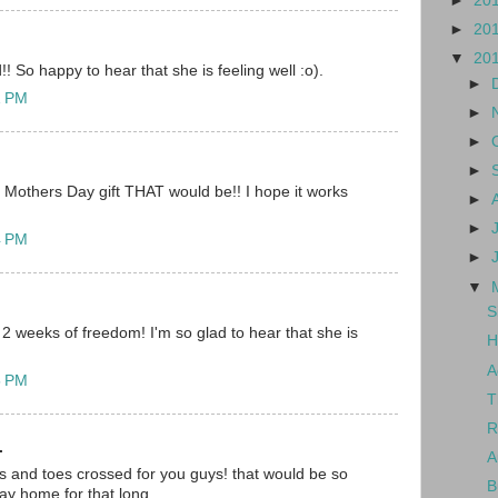
►
20
►
20
▼
20
! So happy to hear that she is feeling well :o).
►
1 PM
►
►
►
others Day gift THAT would be!! I hope it works
►
►
4 PM
►
▼
S
 2 weeks of freedom! I'm so glad to hear that she is
H
A
5 PM
T
R
.
A
ers and toes crossed for you guys! that would be so
B
tay home for that long.