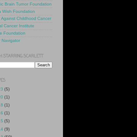
ric Brain Tumor Foundation
 Wish Foundation
 Against Childhood Cancer
l Cancer Institute
e Foundation
y Navigator
H STARRING SCARLETT
VES
23
(5)
20
(1)
18
(1)
16
(1)
15
(5)
14
(9)