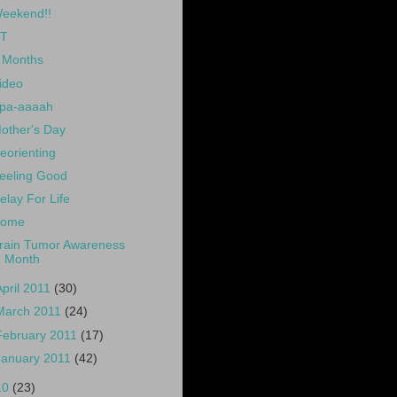
eekend!!
T
 Months
ideo
pa-aaaah
other's Day
eorienting
eeling Good
elay For Life
ome
rain Tumor Awareness
Month
April 2011
(30)
March 2011
(24)
February 2011
(17)
January 2011
(42)
10
(23)