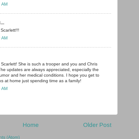
7 AM
...
Scarlett!!!
0 AM
 Scarlett! She is such a trooper and you and Chris
The updates are always appreciated, especially the
tumor and her medical conditions. I hope you get to
s at home just spending time as a family!
0 AM
Home
Older Post
ts (Atom)