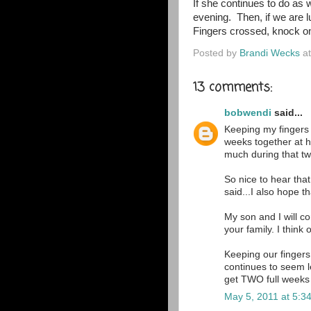
If she continues to do as
evening. Then, if we are 
Fingers crossed, knock o
Posted by
Brandi Wecks
a
13 comments:
bobwendi
said...
Keeping my fingers 
weeks together at h
much during that t
So nice to hear tha
said...I also hope th
My son and I will co
your family. I think
Keeping our fingers
continues to seem l
get TWO full weeks
May 5, 2011 at 5:3