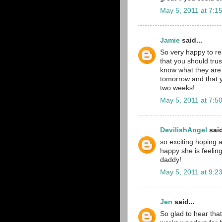
May 5, 2011 at 7:1
Jamie
said...
So very happy to rea
that you should tru
know what they are 
tomorrow and that y
two weeks!
May 5, 2011 at 7:5
DevilishAngel
said
so exciting hoping 
happy she is feeli
daddy!
May 5, 2011 at 9:2
Jen
said...
So glad to hear that