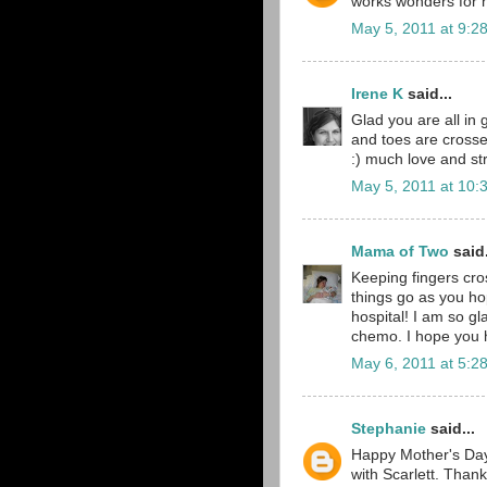
works wonders for he
May 5, 2011 at 9:2
Irene K
said...
Glad you are all in 
and toes are crosse
:) much love and st
May 5, 2011 at 10:
Mama of Two
said.
Keeping fingers cro
things go as you ho
hospital! I am so gl
chemo. I hope you h
May 6, 2011 at 5:2
Stephanie
said...
Happy Mother's Day,
with Scarlett. Than