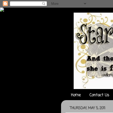
Home
Contact Us
THURSDAY, MAY 5, 2011