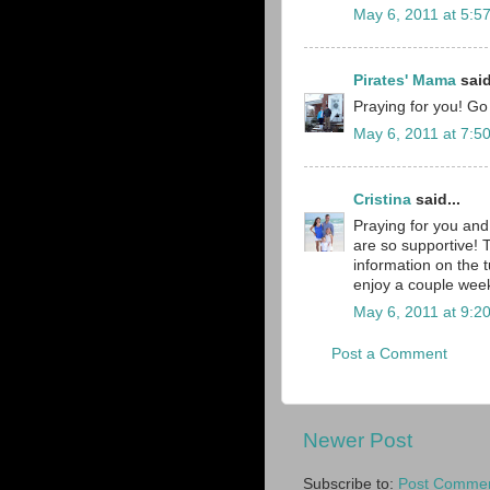
May 6, 2011 at 5:5
Pirates' Mama
said
Praying for you! Go 
May 6, 2011 at 7:5
Cristina
said...
Praying for you and
are so supportive! 
information on the 
enjoy a couple week
May 6, 2011 at 9:2
Post a Comment
Newer Post
Subscribe to:
Post Commen