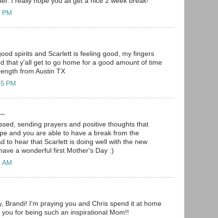
r. I really hope you all get a nice 2 week break!
8 PM
good spirits and Scarlett is feeling good, my fingers
d that y'all get to go home for a good amount of time
rength from Austin TX
35 PM
..
ssed, sending prayers and positive thoughts that
pe and you are able to have a break from the
ad to hear that Scarlett is doing well with the new
ave a wonderful first Mother's Day :)
8 AM
 Brandi! I'm praying you and Chris spend it at home
k you for being such an inspirational Mom!!