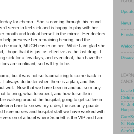
POPUL
Updat
terday for chemo. She is coming through this round
News
sn't seem to feel sick and is happy to play with her
her mouth and look at herself in the mirror. Her doctors
Finish
 help preserve her remaining hearing, and the
o be much, MUCH easier on her. While I am glad she
Welcom
d, I hope that it is just as effective as the last drug. I
ing sick for a few days, and even deaf, than have the
Discov
rs are confidant, so I will try to be.
LEARN
ome, but it was not so traumatizing to come back in
CANCE
I always do better when there is a plan, and this
g out well. Now that we have been in and out so many
Lucile
t to bring, what to expect, and how to settle in
Childr
ble walking around the hospital, going to get coffee in
St. Ju
eteria barista knows my order, the security guards
Hospit
 I see nurses and hospital staff we have worked with
CureS
ge version of a hotel where Scarlett is the VIP and I am
St. Bal
Alex's