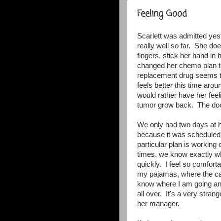
Feeling Good
Scarlett was admitted yes
really well so far. She doe
fingers, stick her hand in 
changed her chemo plan to
replacement drug seems t
feels better this time aroun
would rather have her feel
tumor grow back. The docto
We only had two days at h
because it was scheduled. 
particular plan is workin
times, we know exactly wha
quickly. I feel so comforta
my pajamas, where the caf
know where I am going and
all over. It's a very stran
her manager.