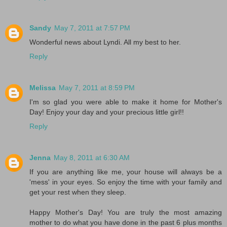
Sandy
May 7, 2011 at 7:57 PM
Wonderful news about Lyndi. All my best to her.
Reply
Melissa
May 7, 2011 at 8:59 PM
I'm so glad you were able to make it home for Mother's
Day! Enjoy your day and your precious little girl!!
Reply
Jenna
May 8, 2011 at 6:30 AM
If you are anything like me, your house will always be a
'mess' in your eyes. So enjoy the time with your family and
get your rest when they sleep.
Happy Mother's Day! You are truly the most amazing
mother to do what you have done in the past 6 plus months