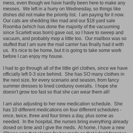
mess, even though we have hardly been here to make any
messes. We left in a hurry on Wednesday, so things like
dishes did not make the priority list. I am paying for it now.
Our cats are shedding like mad and our $18 yard sale
Roomba (which has done the majority of the vacuuming
since Scarlett was born) gave out, so I have to sweep and
vacuum, and probably mop a little too. Our mailbox was so
stuffed that I am sure the mail carrier has finally had it with
us. It's nice to be home, but it is going to take some work
before I can enjoy my house.
I had to go through all of the little girl clothes, since we have
officially left 0-3 size behind. She has SO many clothes in
the next size, for every scenario and season, from fancy
summer dresses to lined corduroy overalls. I hope she
doesn't grow too fast so that she can wear them all!
I am also adjusting to her new medication schedule. She
has 10 different medications on four different schedules -
once, twice, three and four times a day, plus some as
needed. In the hospital, the nurses bring everything already
dosed on time and I give the meds. At home, I have a new