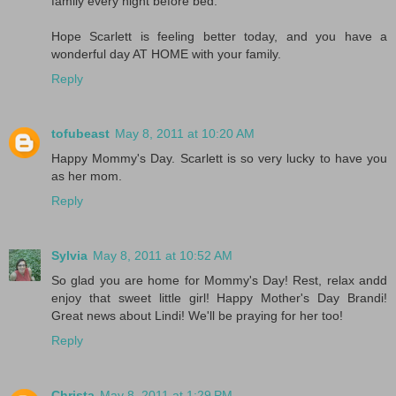
family every night before bed.
Hope Scarlett is feeling better today, and you have a
wonderful day AT HOME with your family.
Reply
tofubeast
May 8, 2011 at 10:20 AM
Happy Mommy's Day. Scarlett is so very lucky to have you
as her mom.
Reply
Sylvia
May 8, 2011 at 10:52 AM
So glad you are home for Mommy's Day! Rest, relax andd
enjoy that sweet little girl! Happy Mother's Day Brandi!
Great news about Lindi! We'll be praying for her too!
Reply
Christa
May 8, 2011 at 1:29 PM