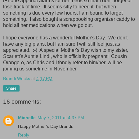
iPhone app that alarms for her meds so that I don't forget or
lose track of time. It seems silly to need it, but when
something is due every few hours, I am bound to forget
something. I also bought a scrapbooking organizer caddy to
hold all her medications when we go out.
I hope everyone has a wonderful Mother's Day. We don't
have any big plans, but I am sure I will still feel just as
appreciated. :-) A special Mother's Day wish to my sister,
Scarlett's Auntie Lindi, who is officially pregnant! Cousin
Orange-o, as Chris and I fondly refer to him/her, will be
joining us sometime in November.
Brandi Wecks
at
4:17 PM
Share
16 comments:
Michelle
May 7, 2011 at 4:37 PM
Happy Mother's Day Brandi.
Reply