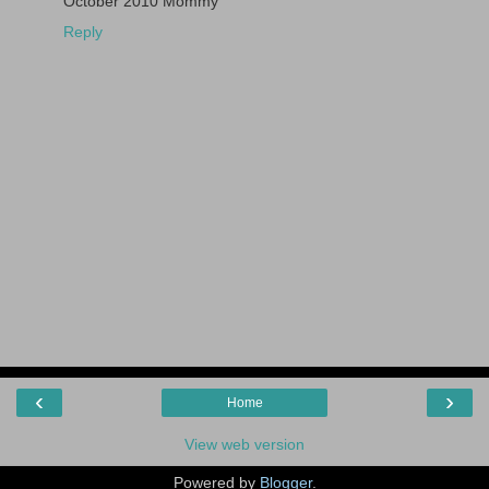
October 2010 Mommy
Reply
‹
›
Home
View web version
Powered by
Blogger
.