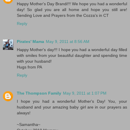
Happy Mother's Day Brandi!!! We hope you had a wonderful
day! So glad you are all home and hope you still are!
Sending Love and Prayers from the Cozza's in CT
Reply
Pirates' Mama
May 9, 2011 at 8:56 AM
Happy Mother's day!!! I hope you had a wonderful day filled
with smiles from your beautiful daughter and spending time
with your husband!
Hugs from PA
Reply
The Thompson Family
May 9, 2011 at 1:07 PM
I hope you had a wonderful Mother's Day! You, your
husband and your amazing baby girl are in our prayers as
always!
~Samantha~