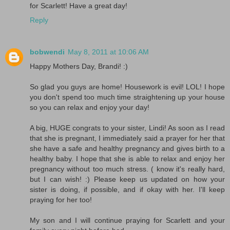
for Scarlett! Have a great day!
Reply
bobwendi
May 8, 2011 at 10:06 AM
Happy Mothers Day, Brandi! :)
So glad you guys are home! Housework is evil! LOL! I hope
you don't spend too much time straightening up your house
so you can relax and enjoy your day!
A big, HUGE congrats to your sister, Lindi! As soon as I read
that she is pregnant, I immediately said a prayer for her that
she have a safe and healthy pregnancy and gives birth to a
healthy baby. I hope that she is able to relax and enjoy her
pregnancy without too much stress. ( know it's really hard,
but I can wish! :) Please keep us updated on how your
sister is doing, if possible, and if okay with her. I'll keep
praying for her too!
My son and I will continue praying for Scarlett and your