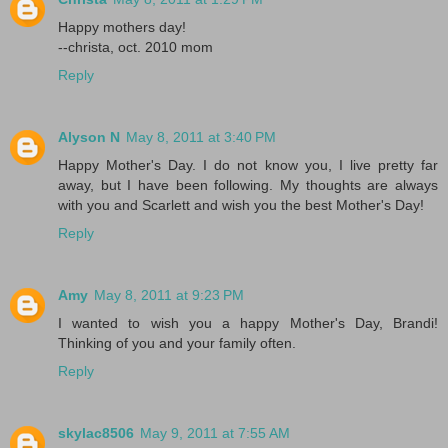
Happy mothers day!
--christa, oct. 2010 mom
Reply
Alyson N
May 8, 2011 at 3:40 PM
Happy Mother's Day. I do not know you, I live pretty far
away, but I have been following. My thoughts are always
with you and Scarlett and wish you the best Mother's Day!
Reply
Amy
May 8, 2011 at 9:23 PM
I wanted to wish you a happy Mother's Day, Brandi!
Thinking of you and your family often.
Reply
skylac8506
May 9, 2011 at 7:55 AM