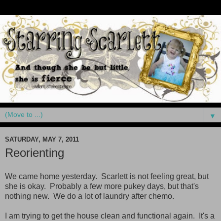
▼
SATURDAY, MAY 7, 2011
Reorienting
We came home yesterday. Scarlett is not feeling great, but
she is okay. Probably a few more pukey days, but that's
nothing new. We do a lot of laundry after chemo.
I am trying to get the house clean and functional again. It's a