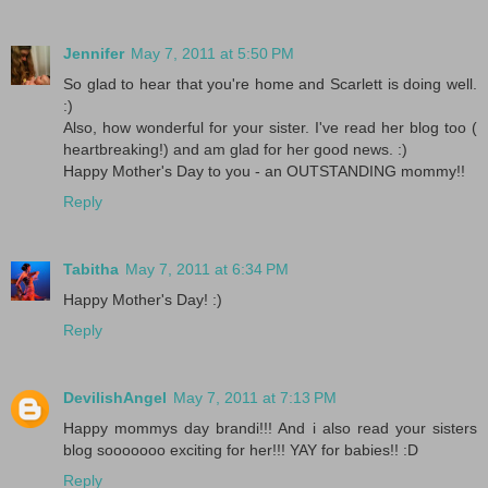
Jennifer
May 7, 2011 at 5:50 PM
So glad to hear that you're home and Scarlett is doing well.
:)
Also, how wonderful for your sister. I've read her blog too (
heartbreaking!) and am glad for her good news. :)
Happy Mother's Day to you - an OUTSTANDING mommy!!
Reply
Tabitha
May 7, 2011 at 6:34 PM
Happy Mother's Day! :)
Reply
DevilishAngel
May 7, 2011 at 7:13 PM
Happy mommys day brandi!!! And i also read your sisters
blog sooooooo exciting for her!!! YAY for babies!! :D
Reply