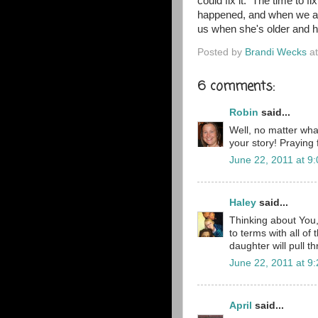
could fix it. The time to fi
happened, and when we are
us when she's older and h
Posted by
Brandi Wecks
a
6 comments:
Robin
said...
Well, no matter wha
your story! Praying 
June 22, 2011 at 9
Haley
said...
Thinking about You,
to terms with all of
daughter will pull t
June 22, 2011 at 9
April
said...