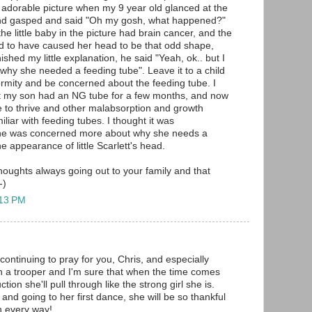
's adorable picture when my 9 year old glanced at the
nd gasped and said "Oh my gosh, what happened?"
the little baby in the picture had brain cancer, and the
d to have caused her head to be that odd shape,
nished my little explanation, he said "Yeah, ok.. but I
why she needed a feeding tube". Leave it to a child
ormity and be concerned about the feeding tube. I
at my son had an NG tube for a few months, and now
re to thrive and other malabsorption and growth
iliar with feeding tubes. I thought it was
he was concerned more about why she needs a
e appearance of little Scarlett's head.
oughts always going out to your family and that
-)
:13 PM
continuing to pray for you, Chris, and especially
ch a trooper and I'm sure that when the time comes
ction she'll pull through like the strong girl she is.
nd going to her first dance, she will be so thankful
in every way!