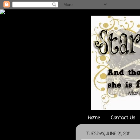
Home
Contact Us
TUESDAY, JUNE 21, 2011