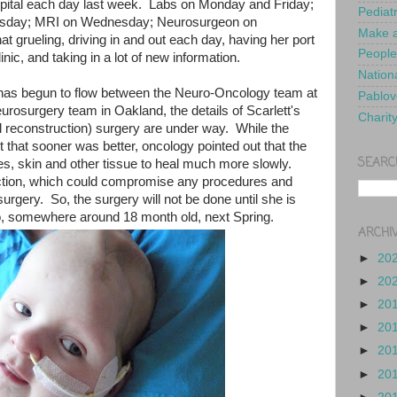
spital each day last week. Labs on Monday and Friday;
Pediat
uesday; MRI on Wednesday; Neurosurgeon on
Make a
 grueling, driving in and out each day, having her port
People
inic, and taking in a lot of new information.
Nationa
as begun to flow between the Neuro-Oncology team at
Pablov
rosurgery team in Oakland, the details of Scarlett's
Charit
al reconstruction) surgery are under way. While the
t that sooner was better, oncology pointed out that the
SEARC
s, skin and other tissue to heal much more slowly.
nfection, which could compromise any procedures and
urgery. So, the surgery will not be done until she is
mo, somewhere around 18 month old, next Spring.
ARCHI
►
20
►
20
►
20
►
20
►
20
►
20