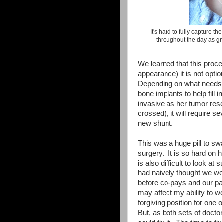
It's hard to fully capture t
throughout the day as gra
We learned that this proced
appearance) it is not opti
Depending on what needs t
bone implants to help fill 
invasive as her tumor rese
crossed), it will require 
new shunt.
This was a huge pill to sw
surgery. It is so hard on h
is also difficult to look 
had naively thought we wer
before co-pays and our pa
may affect my ability to wo
forgiving position for one o
But, as both sets of docto