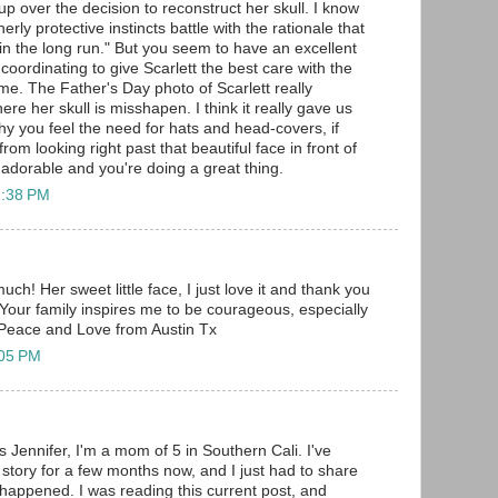
up over the decision to reconstruct her skull. I know
ly protective instincts battle with the rationale that
f in the long run." But you seem to have an excellent
 coordinating to give Scarlett the best care with the
me. The Father's Day photo of Scarlett really
e her skull is misshapen. I think it really gave us
why you feel the need for hats and head-covers, if
rom looking right past that beautiful face in front of
is adorable and you're doing a great thing.
2:38 PM
h! Her sweet little face, I just love it and thank you
 Your family inspires me to be courageous, especially
s. Peace and Love from Austin Tx
:05 PM
 Jennifer, I'm a mom of 5 in Southern Cali. I've
 story for a few months now, and I just had to share
 happened. I was reading this current post, and