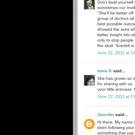
Don't beat yourself 
sometimes our mother
"She'll be better of
group of doctors all
best possible outco
showed the area wher
better insight into 
only to stop people f
the skull. Scarlett 
June 22, 2011 at 1
Irene K
said...
She has grown so muc
for sharing with us.
your little princes
June 22, 2011 at 2
Jennifer
said...
Hi there. My name is
been following your
something that just