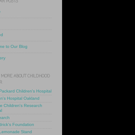
AR POSTS
e
ed
e to Our Blog
ery
 MORE ABOUT CHILDHOOD
R
 Packard Children's Hospital
en's Hospital Oakland
de Children's Research
al
earch
drick's Foundation
 Lemonade Stand