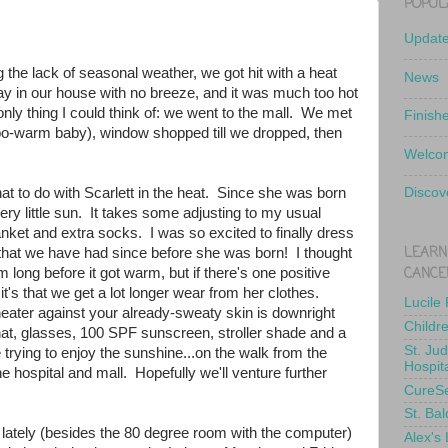
POPUL
Updat
the lack of seasonal weather, we got hit with a heat
News
ay in our house with no breeze, and it was much too hot
 only thing I could think of: we went to the mall. We met
Finish
too-warm baby), window shopped till we dropped, then
.
Welcom
hat to do with Scarlett in the heat. Since she was born
Discov
ry little sun. It takes some adjusting to my usual
lanket and extra socks. I was so excited to finally dress
LEARN
 that we have had since before she was born! I thought
CANCE
 long before it got warm, but if there's one positive
it's that we get a lot longer wear from her clothes.
Lucile
heater against your already-sweaty skin is downright
Childr
hat, glasses, 100 SPF sunscreen, stroller shade and a
St. Ju
 trying to enjoy the sunshine...on the walk from the
Hospit
the hospital and mall. Hopefully we'll venture further
CureS
St. Bal
g lately (besides the 80 degree room with the computer)
Alex's