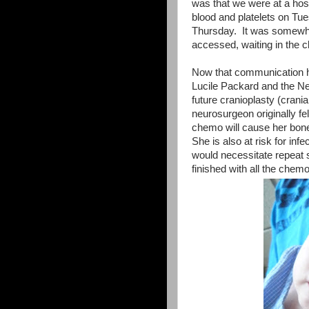
was that we were at a ho
blood and platelets on T
Thursday. It was somewhat
accessed, waiting in the cl
Now that communication h
Lucile Packard and the Neu
future cranioplasty (crani
neurosurgeon originally fel
chemo will cause her bone
She is also at risk for i
would necessitate repeat s
finished with all the che