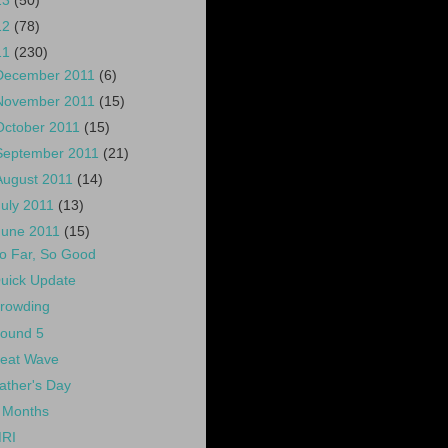
13
(50)
12
(78)
11
(230)
December 2011
(6)
November 2011
(15)
October 2011
(15)
September 2011
(21)
August 2011
(14)
July 2011
(13)
June 2011
(15)
o Far, So Good
uick Update
rowding
ound 5
eat Wave
ather's Day
 Months
RI