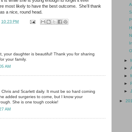
x it is while she is young enough to forget it ever
A
 most likely to have the best outcome. She'll thank
as a nice, round head.
S
P
t
10:23 PM
H
N
I
O
t, your daughter is beautiful! Thank you for sharing
for your family.
►
:05 AM
►
►
►
►
 Chris and Scarlett daily. It must be so hard coming
 the added surgeries to come, but I know your
►
20
hrough. She is one tough cookie!
:27 AM