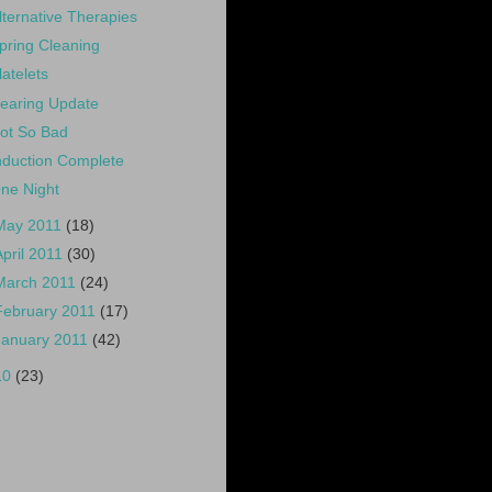
lternative Therapies
pring Cleaning
latelets
earing Update
ot So Bad
nduction Complete
ne Night
May 2011
(18)
April 2011
(30)
March 2011
(24)
February 2011
(17)
January 2011
(42)
10
(23)