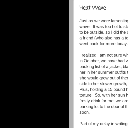
Heat Wave
Just as we were lamenting 
wave. It was too hot to st
to be outside, so I did the
a friend (who also has a 
went back for more today
I realized I am not sure w
in October, we have had ve
packing list of a jacket, b
her in her summer outfits
she would grow out of them
side to her slower growth, 
Plus, holding a 15 pound 
torture. So, with her sun 
frosty drink for me, we are
parking lot to the door of 
soon.
Part of my delay in writin