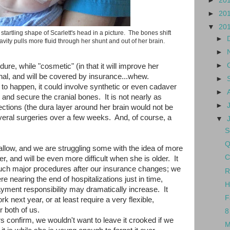
►
20
►
20
▼
20
he startling shape of Scarlett's head in a picture. The bones shift
►
vity pulls more fluid through her shunt and out of her brain.
►
►
ure, while "cosmetic" (in that it will improve her
onal, and will be covered by insurance...whew.
►
o happen, it could involve synthetic or even cadaver
►
in and secure the cranial bones. It is not nearly as
►
ctions (the dura layer around her brain would not be
several surgeries over a few weeks. And, of course, a
▼
S
Q
allow, and we are struggling some with the idea of more
C
er, and will be even more difficult when she is older. It
at such major procedures after our insurance changes; we
R
e nearing the end of hospitalizations just in time,
H
yment responsibility may dramatically increase. It
F
rk next year, or at least require a very flexible,
r both of us.
8
rs confirm, we wouldn't want to leave it crooked if we
M