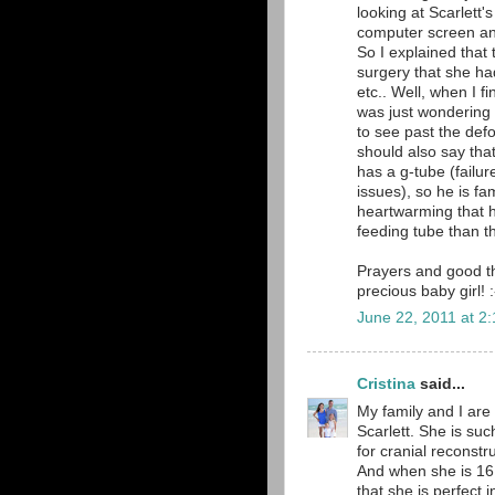
looking at Scarlett
computer screen a
So I explained that 
surgery that she ha
etc.. Well, when I fi
was just wondering 
to see past the def
should also say th
has a g-tube (failu
issues), so he is fam
heartwarming that 
feeding tube than th
Prayers and good th
precious baby girl! :
June 22, 2011 at 2
Cristina
said...
My family and I are 
Scarlett. She is su
for cranial reconstru
And when she is 16 a
that she is perfect 