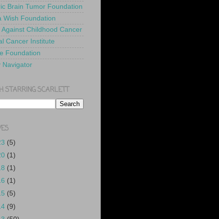
ric Brain Tumor Foundation
 Wish Foundation
 Against Childhood Cancer
l Cancer Institute
e Foundation
y Navigator
H STARRING SCARLETT
VES
23
(5)
20
(1)
18
(1)
16
(1)
15
(5)
14
(9)