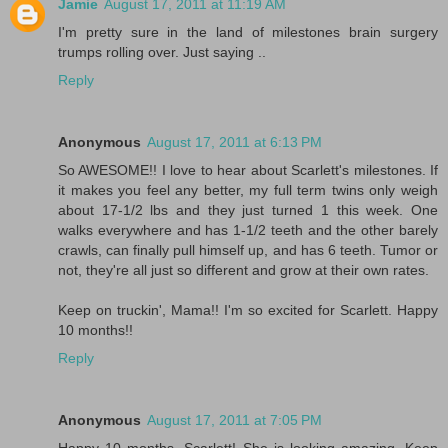
Jamie
August 17, 2011 at 11:19 AM
I'm pretty sure in the land of milestones brain surgery
trumps rolling over. Just saying ..
Reply
Anonymous
August 17, 2011 at 6:13 PM
So AWESOME!! I love to hear about Scarlett's milestones. If
it makes you feel any better, my full term twins only weigh
about 17-1/2 lbs and they just turned 1 this week. One
walks everywhere and has 1-1/2 teeth and the other barely
crawls, can finally pull himself up, and has 6 teeth. Tumor or
not, they're all just so different and grow at their own rates.
Keep on truckin', Mama!! I'm so excited for Scarlett. Happy
10 months!!
Reply
Anonymous
August 17, 2011 at 7:05 PM
Happy 10 months, Scarlett! She is looking amazing. Keep