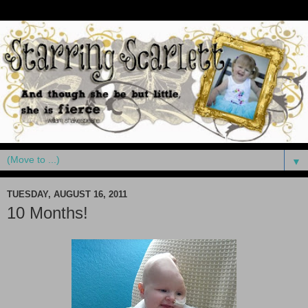
▼
TUESDAY, AUGUST 16, 2011
10 Months!