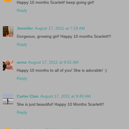
Happy 10 months Scarlett! keep going girl!
Reply
Jennifer
August 17, 2011 at 7:18 AM
Gorgeous, growing girl! Happy 10 months Scarlett!!!
Reply
anna
August 17, 2011 at 9:02 AM
Happy 10 months to all of you! She is adorable! :)
Reply
Carter Clan
August 17, 2011 at 9:49 AM
She is just beautiful! Happy 10 Months Scarlett!!
Reply