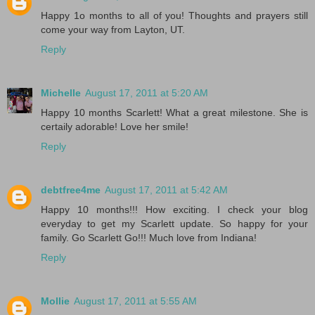
Happy 1o months to all of you! Thoughts and prayers still
come your way from Layton, UT.
Reply
Michelle
August 17, 2011 at 5:20 AM
Happy 10 months Scarlett! What a great milestone. She is
certaily adorable! Love her smile!
Reply
debtfree4me
August 17, 2011 at 5:42 AM
Happy 10 months!!! How exciting. I check your blog
everyday to get my Scarlett update. So happy for your
family. Go Scarlett Go!!! Much love from Indiana!
Reply
Mollie
August 17, 2011 at 5:55 AM