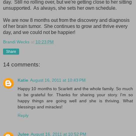
day. Still no rolling over, but we're getting close to her sitting
unsupported. As always, she sets her own schedule.
We are now 8 months out from the discovery and diagnosis
of her brain tumor. She continues to grow and thrive every
day, and we could not be happier!
Brandi Wecks
at
10:23 PM
Share
14 comments:
Katie
August 16, 2011 at 10:43 PM
Happy 10 months to Scarlett and the whole family. So much
to be grateful for. Thanks for sharing your story. I'm so
happy things are going well and she is thriving. What
blessings and miracles!
Reply
Julee
August 16, 2011 at 10:52 PM