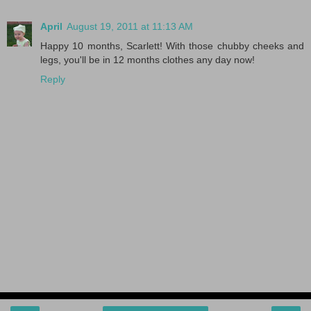
April
August 19, 2011 at 11:13 AM
Happy 10 months, Scarlett! With those chubby cheeks and
legs, you'll be in 12 months clothes any day now!
Reply