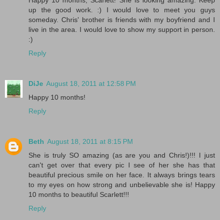
up the good work. :) I would love to meet you guys
someday. Chris' brother is friends with my boyfriend and I
live in the area. I would love to show my support in person.
:)
Reply
DiJe
August 18, 2011 at 12:58 PM
Happy 10 months!
Reply
Beth
August 18, 2011 at 8:15 PM
She is truly SO amazing (as are you and Chris!)!!! I just
can't get over that every pic I see of her she has that
beautiful precious smile on her face. It always brings tears
to my eyes on how strong and unbelievable she is! Happy
10 months to beautiful Scarlett!!!
Reply