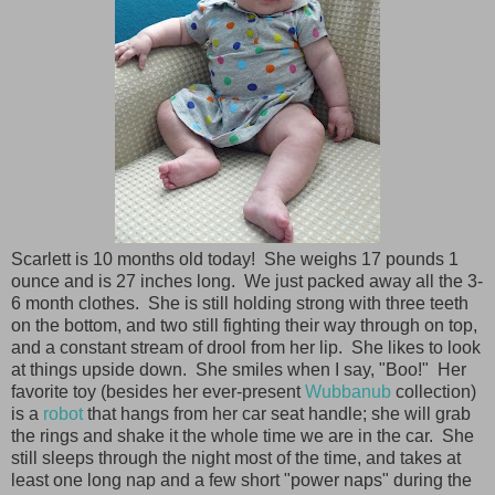
Scarlett is 10 months old today! She weighs 17 pounds 1
ounce and is 27 inches long. We just packed away all the 3-
6 month clothes. She is still holding strong with three teeth
on the bottom, and two still fighting their way through on top,
and a constant stream of drool from her lip. She likes to look
at things upside down. She smiles when I say, "Boo!" Her
favorite toy (besides her ever-present
Wubbanub
collection)
is a
robot
that hangs from her car seat handle; she will grab
the rings and shake it the whole time we are in the car. She
still sleeps through the night most of the time, and takes at
least one long nap and a few short "power naps" during the