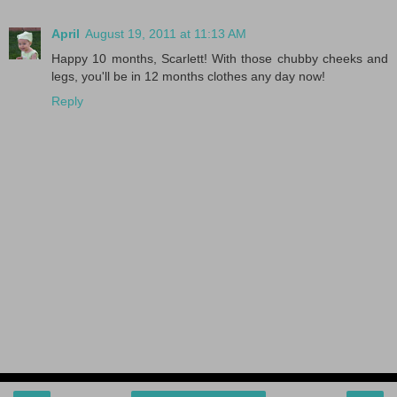
April
August 19, 2011 at 11:13 AM
Happy 10 months, Scarlett! With those chubby cheeks and
legs, you'll be in 12 months clothes any day now!
Reply