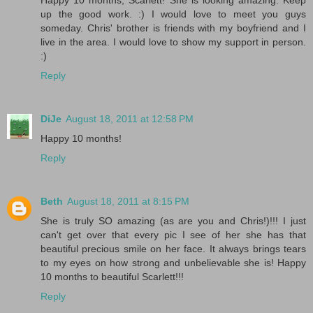
up the good work. :) I would love to meet you guys
someday. Chris' brother is friends with my boyfriend and I
live in the area. I would love to show my support in person.
:)
Reply
DiJe
August 18, 2011 at 12:58 PM
Happy 10 months!
Reply
Beth
August 18, 2011 at 8:15 PM
She is truly SO amazing (as are you and Chris!)!!! I just
can't get over that every pic I see of her she has that
beautiful precious smile on her face. It always brings tears
to my eyes on how strong and unbelievable she is! Happy
10 months to beautiful Scarlett!!!
Reply