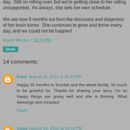
day. Still no rolling over, but we're getting close to her sitting
unsupported. As always, she sets her own schedule.
We are now 8 months out from the discovery and diagnosis
of her brain tumor. She continues to grow and thrive every
day, and we could not be happier!
Brandi Wecks
at
10:23 PM
Share
14 comments:
Katie
August 16, 2011 at 10:43 PM
Happy 10 months to Scarlett and the whole family. So much
to be grateful for. Thanks for sharing your story. I'm so
happy things are going well and she is thriving. What
blessings and miracles!
Reply
Julee
August 16, 2011 at 10:52 PM