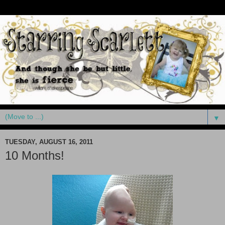
▼
TUESDAY, AUGUST 16, 2011
10 Months!