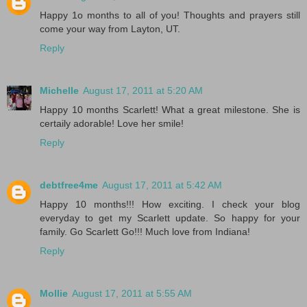
Happy 1o months to all of you! Thoughts and prayers still
come your way from Layton, UT.
Reply
Michelle
August 17, 2011 at 5:20 AM
Happy 10 months Scarlett! What a great milestone. She is
certaily adorable! Love her smile!
Reply
debtfree4me
August 17, 2011 at 5:42 AM
Happy 10 months!!! How exciting. I check your blog
everyday to get my Scarlett update. So happy for your
family. Go Scarlett Go!!! Much love from Indiana!
Reply
Mollie
August 17, 2011 at 5:55 AM