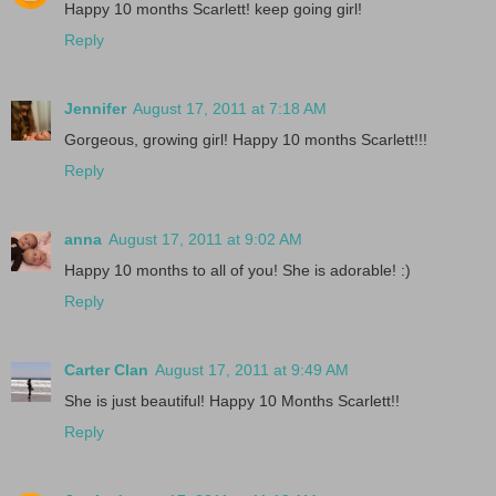
Happy 10 months Scarlett! keep going girl!
Reply
Jennifer
August 17, 2011 at 7:18 AM
Gorgeous, growing girl! Happy 10 months Scarlett!!!
Reply
anna
August 17, 2011 at 9:02 AM
Happy 10 months to all of you! She is adorable! :)
Reply
Carter Clan
August 17, 2011 at 9:49 AM
She is just beautiful! Happy 10 Months Scarlett!!
Reply