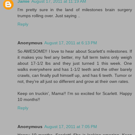
Jamie
August 17, 2011 at 11:19 AM
I'm pretty sure in the land of milestones brain surgery
trumps rolling over. Just saying ..
Reply
Anonymous
August 17, 2011 at 6:13 PM
So AWESOME!! I love to hear about Scarlett's milestones. If
it makes you feel any better, my full term twins only weigh
about 17-1/2 lbs and they just turned 1 this week. One
walks everywhere and has 1-1/2 teeth and the other barely
crawls, can finally pull himself up, and has 6 teeth. Tumor or
not, they're all just so different and grow at their own rates.
Keep on truckin', Mama!! I'm so excited for Scarlett. Happy
10 months!!
Reply
Anonymous
August 17, 2011 at 7:05 PM
Happy 10 months, Scarlett! She is looking amazing. Keep