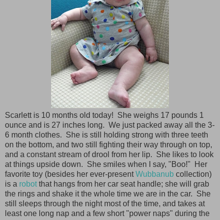
Scarlett is 10 months old today! She weighs 17 pounds 1
ounce and is 27 inches long. We just packed away all the 3-
6 month clothes. She is still holding strong with three teeth
on the bottom, and two still fighting their way through on top,
and a constant stream of drool from her lip. She likes to look
at things upside down. She smiles when I say, "Boo!" Her
favorite toy (besides her ever-present
Wubbanub
collection)
is a
robot
that hangs from her car seat handle; she will grab
the rings and shake it the whole time we are in the car. She
still sleeps through the night most of the time, and takes at
least one long nap and a few short "power naps" during the