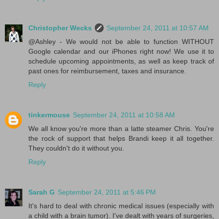
Christopher Wecks
September 24, 2011 at 10:57 AM
@Ashley - We would not be able to function WITHOUT
Google calendar and our iPhones right now! We use it to
schedule upcoming appointments, as well as keep track of
past ones for reimbursement, taxes and insurance.
Reply
tinkermouse
September 24, 2011 at 10:58 AM
We all know you're more than a latte steamer Chris. You're
the rock of support that helps Brandi keep it all together.
They couldn't do it without you.
Reply
Sarah G
September 24, 2011 at 5:46 PM
It's hard to deal with chronic medical issues (especially with
a child with a brain tumor). I've dealt with years of surgeries,