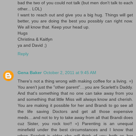
bad the two of you could not talk (but men don't talk to each
other... LOL)
I want to reach out and give you a big hug. Things will get
better, you are doing the best you possibly can right now.
We all know that. Keep your head up.
Hugs
Christina & Kaitlyn
ya and David ;)
Reply
Gena Baker
October 2, 2011 at 9:45 AM
There's not a thing wrong with making coffee for a living. =)
You aren't just the "other parent"....you are Scarlett's Daddy.
And that's something that no one can take away from you
and something that little Miss will always know and cherish.
You are making it possible for her and Brandi to go see all
the life saving Doctors and get all those expensive
meds....and not to try to take away from all that Brandi does
cuz Sister, you rock too!! =) Parenting is an unequal
minefield under the best circumstances and I know that
when Scarlett is older she will think of you both as her