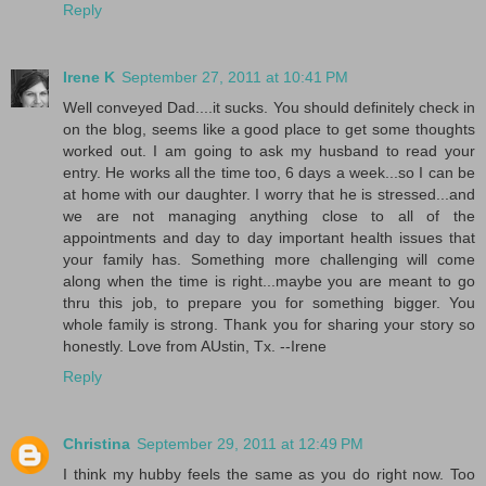
Reply
Irene K
September 27, 2011 at 10:41 PM
Well conveyed Dad....it sucks. You should definitely check in
on the blog, seems like a good place to get some thoughts
worked out. I am going to ask my husband to read your
entry. He works all the time too, 6 days a week...so I can be
at home with our daughter. I worry that he is stressed...and
we are not managing anything close to all of the
appointments and day to day important health issues that
your family has. Something more challenging will come
along when the time is right...maybe you are meant to go
thru this job, to prepare you for something bigger. You
whole family is strong. Thank you for sharing your story so
honestly. Love from AUstin, Tx. --Irene
Reply
Christina
September 29, 2011 at 12:49 PM
I think my hubby feels the same as you do right now. Too