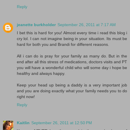
Reply
jeanette burkholder
September 26, 2011 at 7:17 AM
I bet this is hard for you! Almost every time i read this blog i
cry lol. I can not imagine being in your situation. Its must be
hard for both you and Brandi for different reasons.
All i can do is pray for your family as many do. But in the
end after all this stress of medications, doctors visits and PT
you will have a wonderful child who will some day i hope be
healthy and always happy.
Keep your head up being a daddy is a very important job
and you are doing exactly what your family needs you to do
right now!
Reply
Kaitlin
September 26, 2011 at 12:50 PM