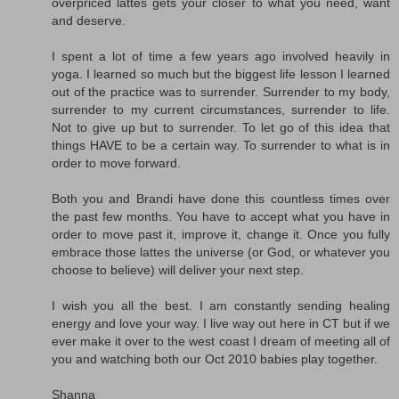
overpriced lattes gets your closer to what you need, want
and deserve.
I spent a lot of time a few years ago involved heavily in
yoga. I learned so much but the biggest life lesson I learned
out of the practice was to surrender. Surrender to my body,
surrender to my current circumstances, surrender to life.
Not to give up but to surrender. To let go of this idea that
things HAVE to be a certain way. To surrender to what is in
order to move forward.
Both you and Brandi have done this countless times over
the past few months. You have to accept what you have in
order to move past it, improve it, change it. Once you fully
embrace those lattes the universe (or God, or whatever you
choose to believe) will deliver your next step.
I wish you all the best. I am constantly sending healing
energy and love your way. I live way out here in CT but if we
ever make it over to the west coast I dream of meeting all of
you and watching both our Oct 2010 babies play together.
Shanna