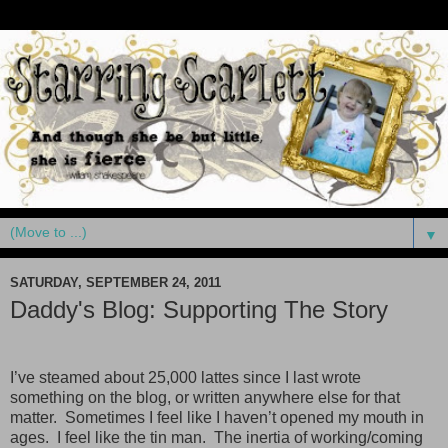
▼
SATURDAY, SEPTEMBER 24, 2011
Daddy's Blog: Supporting The Story
I’ve steamed about 25,000 lattes since I last wrote
something on the blog, or written anywhere else for that
matter. Sometimes I feel like I haven’t opened my mouth in
ages. I feel like the tin man. The inertia of working/coming