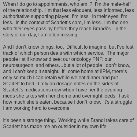
When I do go to appointments, who am I? I’m the male-half
of the relationship. I’m that less eloquent, less informed, less
authoritative supporting player. I’m less. In their eyes, I’m
less. In the context of Scarlett’s care, I’m less. I’m the one
who their eyes pass by before they reach Brandi’s. In the
story of our day, I am often missing.
And I don’t know things, too. Difficult to imagine, but I’ve lost
track of which person deals with which service. The major
people I still know and see: our oncology PNP, our
neurosurgeon, and others…but a lot of people I don’t know,
and I can’t keep it straight. If I come home at 8PM, there’s
only so much I can retain while we eat dinner and put
Scarlett to bed. I rely on dosage notes on the sides of
Scarlett’s medications now when I give her the evening
meds she takes with her chemo and overnight feeds. I ask
how much she’s eaten, because I don’t know. It’s a struggle
I am working hard to overcome.
It’s been a strange thing. Working while Brandi takes care of
Scarlett has made me an outsider in my own life.