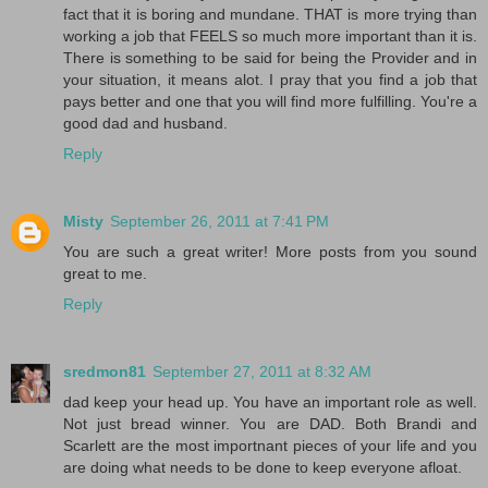
fact that it is boring and mundane. THAT is more trying than
working a job that FEELS so much more important than it is.
There is something to be said for being the Provider and in
your situation, it means alot. I pray that you find a job that
pays better and one that you will find more fulfilling. You're a
good dad and husband.
Reply
Misty
September 26, 2011 at 7:41 PM
You are such a great writer! More posts from you sound
great to me.
Reply
sredmon81
September 27, 2011 at 8:32 AM
dad keep your head up. You have an important role as well.
Not just bread winner. You are DAD. Both Brandi and
Scarlett are the most importnant pieces of your life and you
are doing what needs to be done to keep everyone afloat.