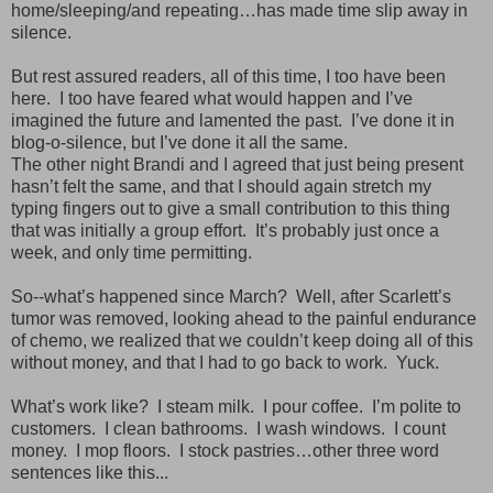
home/sleeping/and repeating…has made time slip away in
silence.
But rest assured readers, all of this time, I too have been
here. I too have feared what would happen and I’ve
imagined the future and lamented the past. I’ve done it in
blog-o-silence, but I’ve done it all the same.
The other night Brandi and I agreed that just being present
hasn’t felt the same, and that I should again stretch my
typing fingers out to give a small contribution to this thing
that was initially a group effort. It’s probably just once a
week, and only time permitting.
So--what’s happened since March? Well, after Scarlett’s
tumor was removed, looking ahead to the painful endurance
of chemo, we realized that we couldn’t keep doing all of this
without money, and that I had to go back to work. Yuck.
What’s work like? I steam milk. I pour coffee. I’m polite to
customers. I clean bathrooms. I wash windows. I count
money. I mop floors. I stock pastries…other three word
sentences like this...