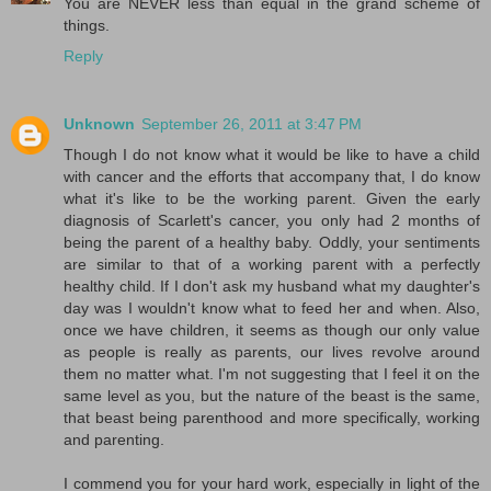
You are NEVER less than equal in the grand scheme of
things.
Reply
Unknown
September 26, 2011 at 3:47 PM
Though I do not know what it would be like to have a child
with cancer and the efforts that accompany that, I do know
what it's like to be the working parent. Given the early
diagnosis of Scarlett's cancer, you only had 2 months of
being the parent of a healthy baby. Oddly, your sentiments
are similar to that of a working parent with a perfectly
healthy child. If I don't ask my husband what my daughter's
day was I wouldn't know what to feed her and when. Also,
once we have children, it seems as though our only value
as people is really as parents, our lives revolve around
them no matter what. I'm not suggesting that I feel it on the
same level as you, but the nature of the beast is the same,
that beast being parenthood and more specifically, working
and parenting.
I commend you for your hard work, especially in light of the