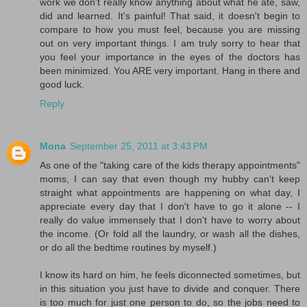
work we don't really know anything about what he ate, saw,
did and learned. It's painful! That said, it doesn't begin to
compare to how you must feel, because you are missing
out on very important things. I am truly sorry to hear that
you feel your importance in the eyes of the doctors has
been minimized. You ARE very important. Hang in there and
good luck.
Reply
Mona
September 25, 2011 at 3:43 PM
As one of the "taking care of the kids therapy appointments"
moms, I can say that even though my hubby can't keep
straight what appointments are happening on what day, I
appreciate every day that I don't have to go it alone -- I
really do value immensely that I don't have to worry about
the income. (Or fold all the laundry, or wash all the dishes,
or do all the bedtime routines by myself.)
I know its hard on him, he feels diconnected sometimes, but
in this situation you just have to divide and conquer. There
is too much for just one person to do, so the jobs need to