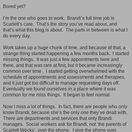
Bored yet?
I’m the one who goes to work. Brandi’s full time job is
Scarlett’s care. That’s the story you’ve read about, and
that’s what this blog is about. The parts in between is what I
do every day.
Work takes up a huge chunk of time, and because of that, a
strange thing started happening a few months back. I started
missing things. It was just a few appointments here and
there, and that was rare at first, but it became increasingly
common over time . I started getting overwhelmed with the
schedule of appointments and assessments and therapies,
and it just got too difficult to manage requesting days off.
Eventually we found ourselves in a place where it was
common for me miss things. It began to feel normal.
Now I miss a lot of things. In fact, there are people who only
know Brandi, because she’s the only one they’ve dealt with.
There are departments and services that only Brandi
manages. Social workers ask for Brandi, not ‘the parents of
Scarlett Wecks’, over the phone. I give the phone over.