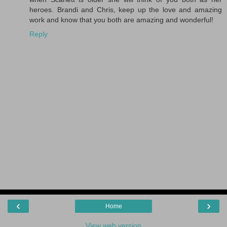
heroes. Brandi and Chris, keep up the love and amazing
work and know that you both are amazing and wonderful!
Reply
‹
›
Home
View web version