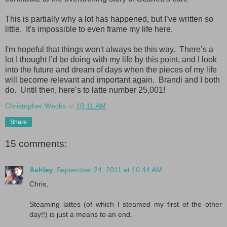
This is partially why a lot has happened, but I’ve written so
little. It's impossible to even frame my life here.
I'm hopeful that things won't always be this way. There’s a
lot I thought I’d be doing with my life by this point, and I look
into the future and dream of days when the pieces of my life
will become relevant and important again. Brandi and I both
do. Until then, here’s to latte number 25,001!
Christopher Wecks
at
10:11 AM
Share
15 comments:
Ashley
September 24, 2011 at 10:44 AM
Chris,
Steaming lattes (of which I steamed my first of the other
day!!) is just a means to an end.