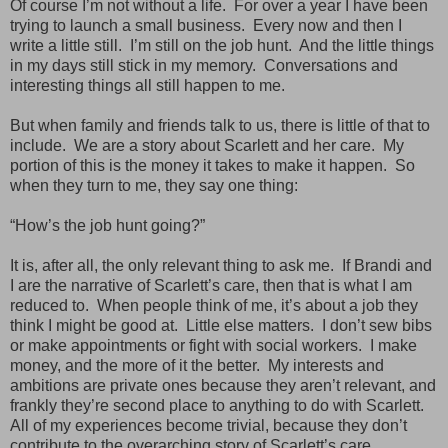
Of course I’m not without a life. For over a year I have been
trying to launch a small business. Every now and then I
write a little still. I’m still on the job hunt. And the little things
in my days still stick in my memory. Conversations and
interesting things all still happen to me.
But when family and friends talk to us, there is little of that to
include. We are a story about Scarlett and her care. My
portion of this is the money it takes to make it happen. So
when they turn to me, they say one thing:
“How’s the job hunt going?”
It is, after all, the only relevant thing to ask me. If Brandi and
I are the narrative of Scarlett’s care, then that is what I am
reduced to. When people think of me, it’s about a job they
think I might be good at. Little else matters. I don’t sew bibs
or make appointments or fight with social workers. I make
money, and the more of it the better. My interests and
ambitions are private ones because they aren’t relevant, and
frankly they’re second place to anything to do with Scarlett.
All of my experiences become trivial, because they don’t
contribute to the overarching story of Scarlett’s care