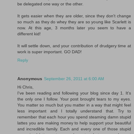
be delegated one way or the other.
It gets easier when they are older, since they don't change
so much as they do whey they are so young like Scarlett is
now. At this age, 3 months later you seem to have a
different kid!
It will settle down, and your contribution of drudgery time at
work is super important. GO DAD!
Reply
Anonymous
September 26, 2011 at 6:00 AM
Hi Chris,
I've been reading and following your blog since day 1. It's
the only one I follow. Your post brought tears to my eyes.
You matter so much but you matter in a way that might feel
less important and I totally understand that. Try to
remember that each hour you spend steaming damn stupid
lattes you are making money to help support your beautiful
and incredible family. Each and every one of those stupid