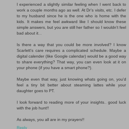
I experienced a slightly similar feeling when I went back to
work a couple months ago as well. At Dr's visits, etc. I defer
to my husband since he is the one who is home with the
kids. It makes me feel awkward like I should know these
simple answers, but you are still her father so I wouldn't feel
bad about it...
Is there a way that you could be more involved? I know
Scarlett's care requires a complicated schedule. Maybe a
digital calender (like Google calendar) would be a good way
to share everything? That way, you can even look at it on
your phone (if you have a smart phone?).
Maybe even that way, just knowing whats going on, you'd
feel a tiny bit better about steaming lattes while your
daughter goes to PT.
I look forward to reading more of your insights.. good luck
with the job hunt!!
As always, you all are in my prayers!!
Reply