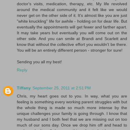
doctor's visits, medication, therapy, etc. My life revolved
around the medical community and it felt like we would
never get on the other side of it. It's almost like you are just
"white knuckling" life for awhile - holding on for dear life. But
eventually the appointments will get fewer and farther apart.
It may take years but eventually you will come out on the
other side. And you can smile at Brandi and Scarlett and
know that without the collective effort you wouldn't be there.
You will be an entirely different person - stronger for sure!
Sending you all my best!
Reply
Tiffany
September 25, 2011 at 2:51 PM
Chris, my heart goes out to you. In way, what you are
feeling is something every working parent struggles with but
the whole thing is made so much more intense by the
unique challenges your family is going through. I know that
my husband and I both feel that we are missing out on too
much of our sons day. Once we drop him off and head to