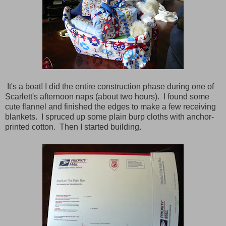
It's a boat! I did the entire construction phase during one of
Scarlett's afternoon naps (about two hours). I found some
cute flannel and finished the edges to make a few receiving
blankets. I spruced up some plain burp cloths with anchor-
printed cotton. Then I started building.