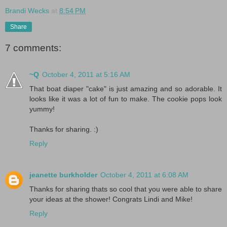
Brandi Wecks
at
8:54 PM
Share
7 comments:
~Q
October 4, 2011 at 5:16 AM
That boat diaper "cake" is just amazing and so adorable. It
looks like it was a lot of fun to make. The cookie pops look
yummy!
Thanks for sharing. :)
Reply
jeanette burkholder
October 4, 2011 at 6:08 AM
Thanks for sharing thats so cool that you were able to share
your ideas at the shower! Congrats Lindi and Mike!
Reply