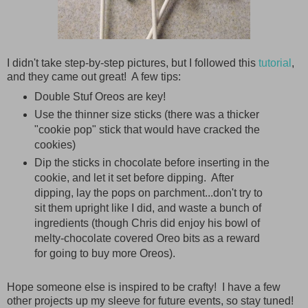
I didn't take step-by-step pictures, but I followed this
tutorial
,
and they came out great! A few tips:
Double Stuf Oreos are key!
Use the thinner size sticks (there was a thicker
"cookie pop" stick that would have cracked the
cookies)
Dip the sticks in chocolate before inserting in the
cookie, and let it set before dipping. After
dipping, lay the pops on parchment...don't try to
sit them upright like I did, and waste a bunch of
ingredients (though Chris did enjoy his bowl of
melty-chocolate covered Oreo bits as a reward
for going to buy more Oreos).
Hope someone else is inspired to be crafty! I have a few
other projects up my sleeve for future events, so stay tuned!