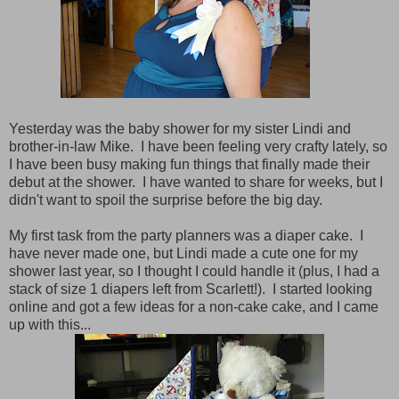
Yesterday was the baby shower for my sister Lindi and
brother-in-law Mike. I have been feeling very crafty lately, so
I have been busy making fun things that finally made their
debut at the shower. I have wanted to share for weeks, but I
didn't want to spoil the surprise before the big day.
My first task from the party planners was a diaper cake. I
have never made one, but Lindi made a cute one for my
shower last year, so I thought I could handle it (plus, I had a
stack of size 1 diapers left from Scarlett!). I started looking
online and got a few ideas for a non-cake cake, and I came
up with this...