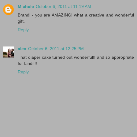
Michele
October 6, 2011 at 11:19 AM
Brandi - you are AMAZING! what a creative and wonderful
gift.
Reply
alex
October 6, 2011 at 12:25 PM
That diaper cake turned out wonderful!! and so appropriate
for Lindi!!!
Reply