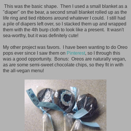
This was the basic shape. Then I used a small blanket as a
"diaper" on the bear, a second small blanket rolled up as the
life ring and tied ribbons around whatever I could. I still had
a pile of diapers left over, so I stacked them up and wrapped
them with the 4th burp cloth to look like a present. It wasn't
sea-worthy, but it was definitely cute!
My other project was favors. I have been wanting to do Oreo
pops ever since I saw them on
Pinterest
, so I through this
was a good opportunity. Bonus: Oreos are naturally vegan,
as are some semi-sweet chocolate chips, so they fit in with
the all-vegan menu!