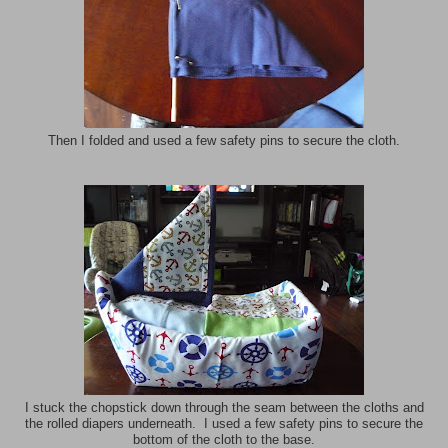
Then I folded and used a few safety pins to secure the cloth.
I stuck the chopstick down through the seam between the cloths and
the rolled diapers underneath. I used a few safety pins to secure the
bottom of the cloth to the base.