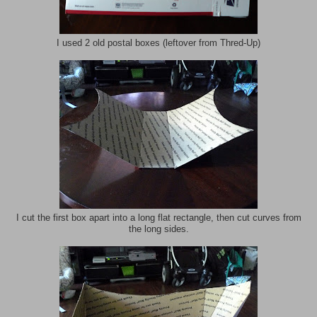
I used 2 old postal boxes (leftover from Thred-Up)
I cut the first box apart into a long flat rectangle, then cut curves from
the long sides.