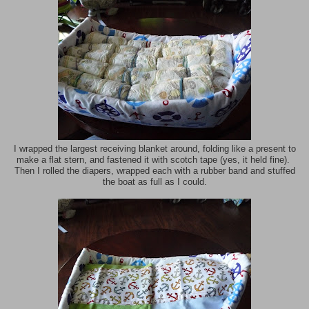
I wrapped the largest receiving blanket around, folding like a present to
make a flat stern, and fastened it with scotch tape (yes, it held fine).
Then I rolled the diapers, wrapped each with a rubber band and stuffed
the boat as full as I could.