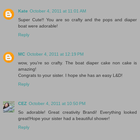
Kate
October 4, 2011 at 11:01 AM
Super Cute!! You are so crafty and the pops and diaper
boat were adorable!
Reply
MC
October 4, 2011 at 12:19 PM
wow, you're so crafty. The boat diaper cake non cake is
amazing!
Congrats to your sister. I hope she has an easy L&D!
Reply
CEZ
October 4, 2011 at 10:50 PM
So adorable! Great creativity Brandi! Everything looked
great!Hope your sister had a beautiful shower!
Reply