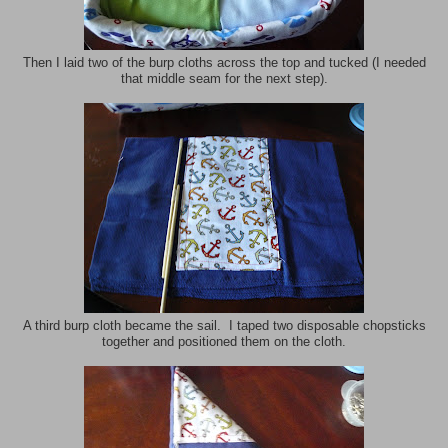
Then I laid two of the burp cloths across the top and tucked (I needed
that middle seam for the next step).
A third burp cloth became the sail. I taped two disposable chopsticks
together and positioned them on the cloth.