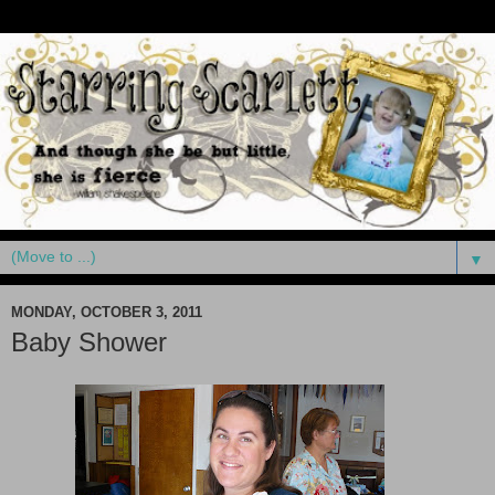
▼
MONDAY, OCTOBER 3, 2011
Baby Shower