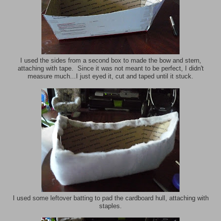
I used the sides from a second box to made the bow and stern,
attaching with tape. Since it was not meant to be perfect, I didn't
measure much...I just eyed it, cut and taped until it stuck.
I used some leftover batting to pad the cardboard hull, attaching with
staples.