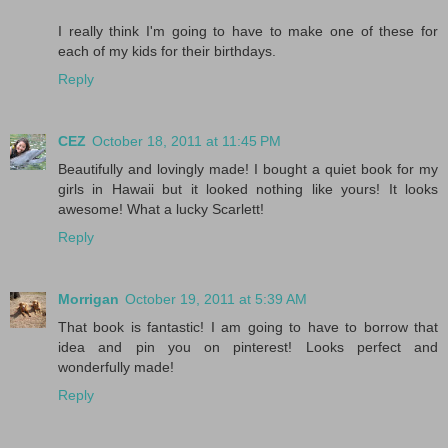
I really think I'm going to have to make one of these for
each of my kids for their birthdays.
Reply
CEZ
October 18, 2011 at 11:45 PM
Beautifully and lovingly made! I bought a quiet book for my
girls in Hawaii but it looked nothing like yours! It looks
awesome! What a lucky Scarlett!
Reply
Morrigan
October 19, 2011 at 5:39 AM
That book is fantastic! I am going to have to borrow that
idea and pin you on pinterest! Looks perfect and
wonderfully made!
Reply