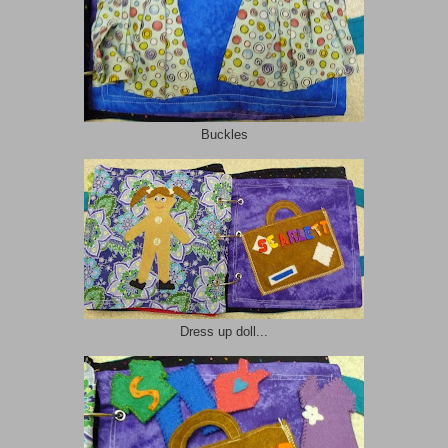
Buckles
Dress up doll...