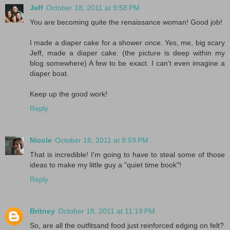
Jeff
October 18, 2011 at 9:58 PM
You are becoming quite the renaissance woman! Good job!
I made a diaper cake for a shower once. Yes, me, big scary
Jeff, made a diaper cake. (the picture is deep within my
blog somewhere) A few to be exact. I can't even imagine a
diaper boat.
Keep up the good work!
Reply
Nicole
October 18, 2011 at 9:59 PM
That is incredible! I'm going to have to steal some of those
ideas to make my little guy a "quiet time book"!
Reply
Britney
October 18, 2011 at 11:19 PM
So, are all the outfitsand food just reinforced edging on felt?