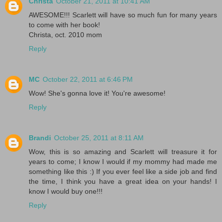
Christa
October 21, 2011 at 10:41 AM
AWESOME!!! Scarlett will have so much fun for many years
to come with her book!
Christa, oct. 2010 mom
Reply
MC
October 22, 2011 at 6:46 PM
Wow! She's gonna love it! You're awesome!
Reply
Brandi
October 25, 2011 at 8:11 AM
Wow, this is so amazing and Scarlett will treasure it for
years to come; I know I would if my mommy had made me
something like this :) If you ever feel like a side job and find
the time, I think you have a great idea on your hands! I
know I would buy one!!!
Reply