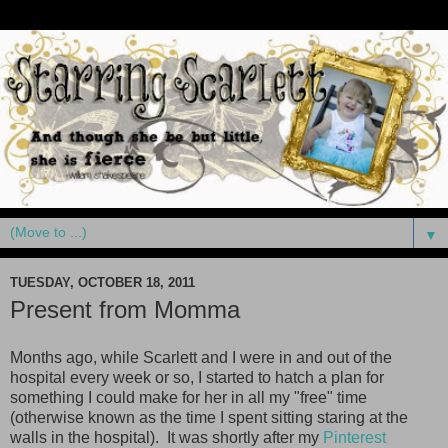
▼
TUESDAY, OCTOBER 18, 2011
Present from Momma
Months ago, while Scarlett and I were in and out of the
hospital every week or so, I started to hatch a plan for
something I could make for her in all my "free" time
(otherwise known as the time I spent sitting staring at the
walls in the hospital). It was shortly after my
Pinterest