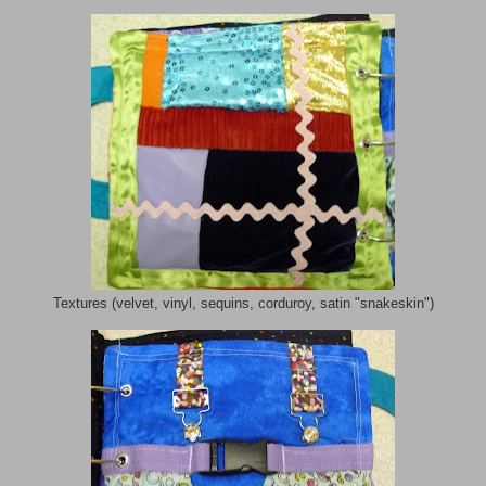
Textures (velvet, vinyl, sequins, corduroy, satin "snakeskin")