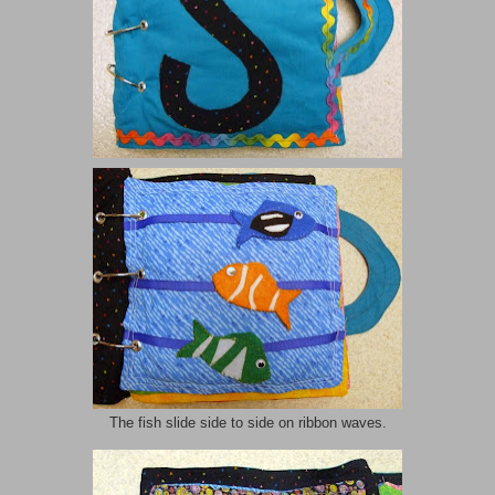
The fish slide side to side on ribbon waves.