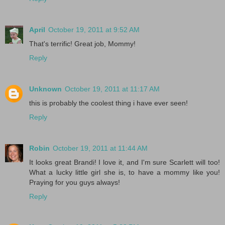
April
October 19, 2011 at 9:52 AM
That's terrific! Great job, Mommy!
Reply
Unknown
October 19, 2011 at 11:17 AM
this is probably the coolest thing i have ever seen!
Reply
Robin
October 19, 2011 at 11:44 AM
It looks great Brandi! I love it, and I'm sure Scarlett will too!
What a lucky little girl she is, to have a mommy like you!
Praying for you guys always!
Reply