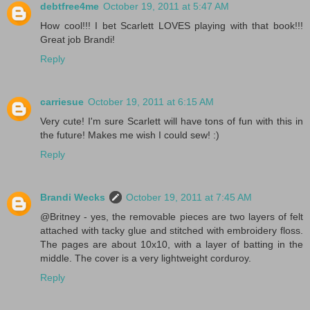
debtfree4me
October 19, 2011 at 5:47 AM
How cool!!! I bet Scarlett LOVES playing with that book!!!
Great job Brandi!
Reply
carriesue
October 19, 2011 at 6:15 AM
Very cute! I'm sure Scarlett will have tons of fun with this in
the future! Makes me wish I could sew! :)
Reply
Brandi Wecks
October 19, 2011 at 7:45 AM
@Britney - yes, the removable pieces are two layers of felt
attached with tacky glue and stitched with embroidery floss.
The pages are about 10x10, with a layer of batting in the
middle. The cover is a very lightweight corduroy.
Reply