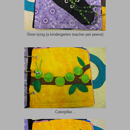
Shoe tying (a kindergarten teacher pet peeve)
Caterpillar...