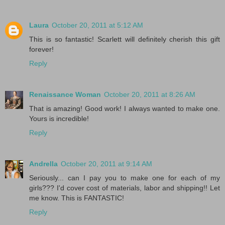
Laura
October 20, 2011 at 5:12 AM
This is so fantastic! Scarlett will definitely cherish this gift
forever!
Reply
Renaissance Woman
October 20, 2011 at 8:26 AM
That is amazing! Good work! I always wanted to make one.
Yours is incredible!
Reply
Andrella
October 20, 2011 at 9:14 AM
Seriously... can I pay you to make one for each of my
girls??? I'd cover cost of materials, labor and shipping!! Let
me know. This is FANTASTIC!
Reply