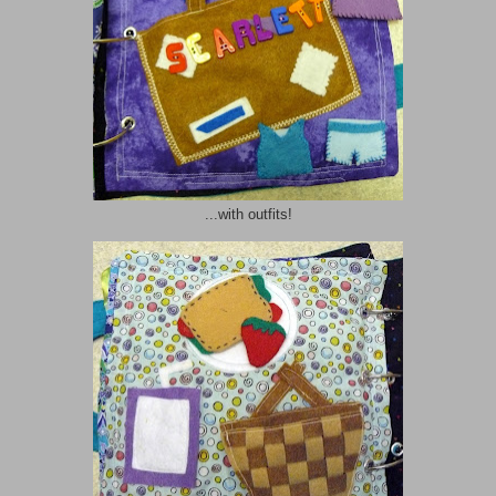
...with outfits!