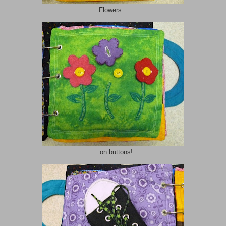
Flowers...
...on buttons!