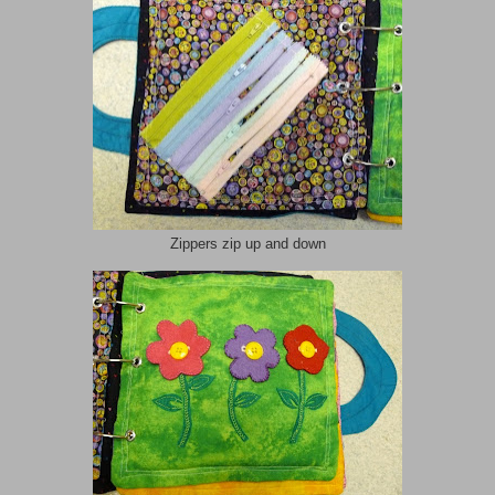
Zippers zip up and down