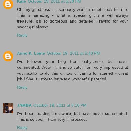
Kate
October 19, 2011 at 5:28 PM
Oh my goodness - I seriously want a quiet book for me.
This is amazing - what a special gift she will always
treasure! It's so gorgeous and detailed! Praying for your
sweet girl always.
Reply
Anne K. Leete
October 19, 2011 at 5:40 PM
I've followed your blog from babycenter, but never
commented. Wow - this is so cute! I am very impressed at
your ability to do this on top of caring for scarlett - great
job!! She is lucky to have two wonderful parents!
Reply
JAMBA
October 19, 2011 at 6:16 PM
I've been reading for awhile, but have never commented.
This is so cool!!! I am very impressed.
Reply