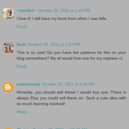
~spoiled~
October 20, 2011 at 1:43 PM
I love it! I still have my book from when I was little.
Reply
Barb
October 20, 2011 at 1:54 PM
This is so cute! Do you have the patterns for this on your
blog somewhere? My sil would love one for my nephew =)
Reply
weberfamily
October 20, 2011 at 6:40 PM
Honestly, you should sell these! I would buy one. There is
always Etsy you could sell these on. Such a cute idea with
so much learning involved!
Reply