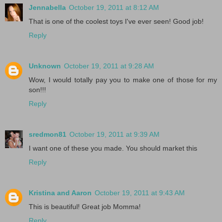
Jennabella
October 19, 2011 at 8:12 AM
That is one of the coolest toys I've ever seen! Good job!
Reply
Unknown
October 19, 2011 at 9:28 AM
Wow, I would totally pay you to make one of those for my
son!!!
Reply
sredmon81
October 19, 2011 at 9:39 AM
I want one of these you made. You should market this
Reply
Kristina and Aaron
October 19, 2011 at 9:43 AM
This is beautiful! Great job Momma!
Reply