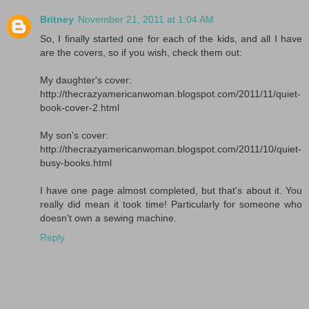
Britney
November 21, 2011 at 1:04 AM
So, I finally started one for each of the kids, and all I have
are the covers, so if you wish, check them out:
My daughter's cover:
http://thecrazyamericanwoman.blogspot.com/2011/11/quiet-
book-cover-2.html
My son's cover:
http://thecrazyamericanwoman.blogspot.com/2011/10/quiet-
busy-books.html
I have one page almost completed, but that's about it. You
really did mean it took time! Particularly for someone who
doesn't own a sewing machine.
Reply