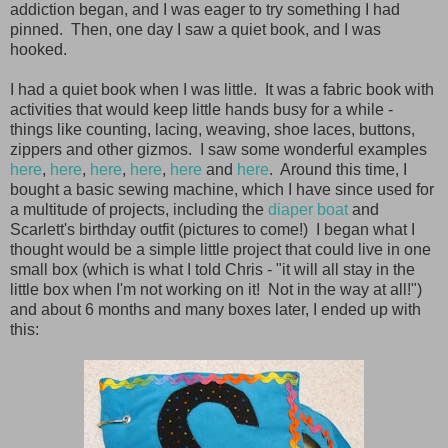
addiction began, and I was eager to try something I had
pinned. Then, one day I saw a quiet book, and I was
hooked.
I had a quiet book when I was little. It was a fabric book with
activities that would keep little hands busy for a while -
things like counting, lacing, weaving, shoe laces, buttons,
zippers and other gizmos. I saw some wonderful examples
here
,
here
,
here
,
here
,
here
and
here
. Around this time, I
bought a basic sewing machine, which I have since used for
a multitude of projects, including the
diaper boat
and
Scarlett's birthday outfit (pictures to come!) I began what I
thought would be a simple little project that could live in one
small box (which is what I told Chris - "it will all stay in the
little box when I'm not working on it! Not in the way at all!")
and about 6 months and many boxes later, I ended up with
this: