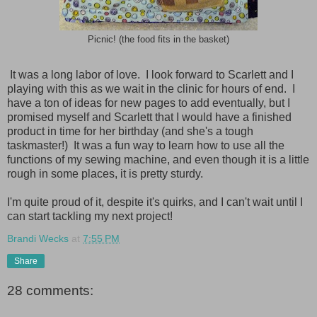
Picnic! (the food fits in the basket)
It was a long labor of love. I look forward to Scarlett and I
playing with this as we wait in the clinic for hours of end. I
have a ton of ideas for new pages to add eventually, but I
promised myself and Scarlett that I would have a finished
product in time for her birthday (and she's a tough
taskmaster!) It was a fun way to learn how to use all the
functions of my sewing machine, and even though it is a little
rough in some places, it is pretty sturdy.
I'm quite proud of it, despite it's quirks, and I can't wait until I
can start tackling my next project!
Brandi Wecks
at
7:55 PM
Share
28 comments: