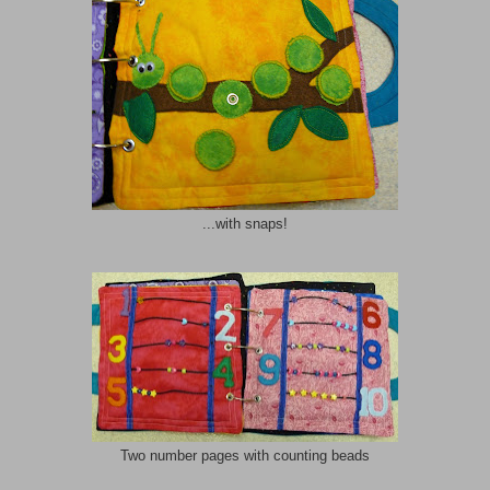
...with snaps!
Two number pages with counting beads