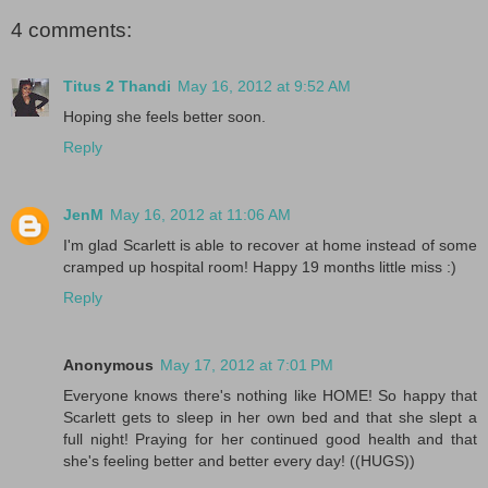
4 comments:
Titus 2 Thandi
May 16, 2012 at 9:52 AM
Hoping she feels better soon.
Reply
JenM
May 16, 2012 at 11:06 AM
I'm glad Scarlett is able to recover at home instead of some
cramped up hospital room! Happy 19 months little miss :)
Reply
Anonymous
May 17, 2012 at 7:01 PM
Everyone knows there's nothing like HOME! So happy that
Scarlett gets to sleep in her own bed and that she slept a
full night! Praying for her continued good health and that
she's feeling better and better every day! ((HUGS))