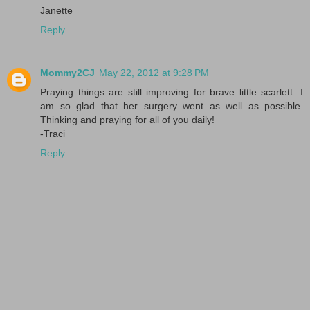
Janette
Reply
Mommy2CJ
May 22, 2012 at 9:28 PM
Praying things are still improving for brave little scarlett. I
am so glad that her surgery went as well as possible.
Thinking and praying for all of you daily!
-Traci
Reply