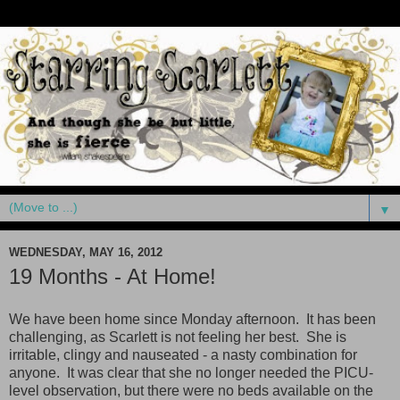
▼
WEDNESDAY, MAY 16, 2012
19 Months - At Home!
We have been home since Monday afternoon. It has been
challenging, as Scarlett is not feeling her best. She is
irritable, clingy and nauseated - a nasty combination for
anyone. It was clear that she no longer needed the PICU-
level observation, but there were no beds available on the