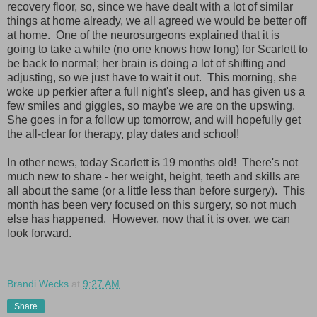
recovery floor, so, since we have dealt with a lot of similar
things at home already, we all agreed we would be better off
at home. One of the neurosurgeons explained that it is
going to take a while (no one knows how long) for Scarlett to
be back to normal; her brain is doing a lot of shifting and
adjusting, so we just have to wait it out. This morning, she
woke up perkier after a full night's sleep, and has given us a
few smiles and giggles, so maybe we are on the upswing.
She goes in for a follow up tomorrow, and will hopefully get
the all-clear for therapy, play dates and school!
In other news, today Scarlett is 19 months old! There's not
much new to share - her weight, height, teeth and skills are
all about the same (or a little less than before surgery). This
month has been very focused on this surgery, so not much
else has happened. However, now that it is over, we can
look forward.
Brandi Wecks
at
9:27 AM
Share