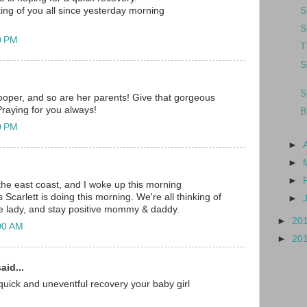
S
ng of you all since yesterday morning
S
0 PM
T
S
S
trooper, and so are her parents! Give that gorgeous
 Praying for you always!
B
0 PM
►
►
►
 the east coast, and I woke up this morning
carlett is doing this morning. We're all thinking of
►
tle lady, and stay positive mommy & daddy.
►
20
00 AM
►
20
aid...
e quick and uneventful recovery your baby girl