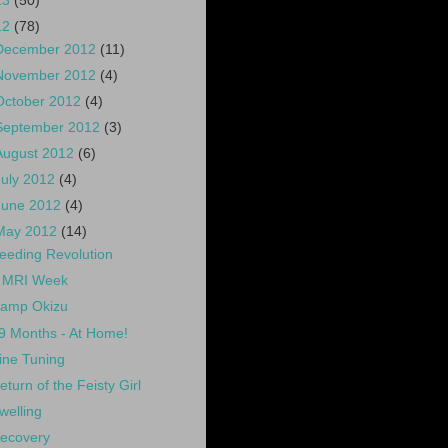
13
(50)
12
(78)
December 2012
(11)
November 2012
(4)
October 2012
(4)
September 2012
(3)
August 2012
(6)
July 2012
(4)
June 2012
(4)
May 2012
(14)
eeding Revolution
 MRI Week
amp Okizu
9 Months - At Home!
ine Tuning
eturn of the Feisty Girl
welling
ecovery