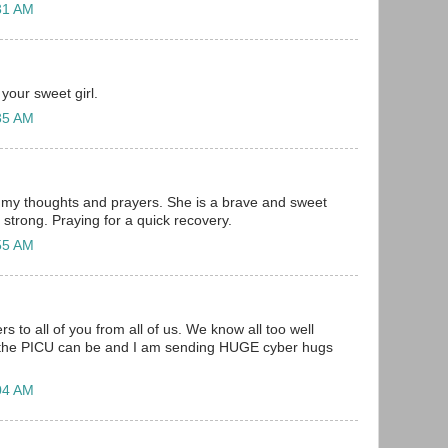
31 AM
your sweet girl.
35 AM
n my thoughts and prayers. She is a brave and sweet
 so strong. Praying for a quick recovery.
55 AM
 to all of you from all of us. We know all too well
the PICU can be and I am sending HUGE cyber hugs
04 AM