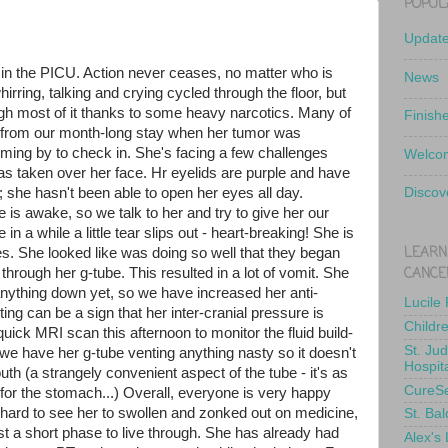
POPUL
Updat
t in the PICU. Action never ceases, no matter who is
News
hirring, talking and crying cycled through the floor, but
ough most of it thanks to some heavy narcotics. Many of
Finish
from our month-long stay when her tumor was
ing by to check in. She's facing a few challenges
Welcom
 has taken over her face. Hr eyelids are purple and have
 she hasn't been able to open her eyes all day.
Discov
is awake, so we talk to her and try to give her our
in a while a little tear slips out - heart-breaking! She is
LEARN
s. She looked like was doing so well that they began
CANCE
through her g-tube. This resulted in a lot of vomit. She
anything down yet, so we have increased her anti-
Lucile
g can be a sign that her inter-cranial pressure is
Childr
 quick MRI scan this afternoon to monitor the fluid build-
St. Ju
, we have her g-tube venting anything nasty so it doesn't
Hospit
th (a strangely convenient aspect of the tube - it's as
CureS
 for the stomach...) Overall, everyone is very happy
s hard to see her to swollen and zonked out on medicine,
St. Bal
ust a short phase to live through. She has already had
Alex's