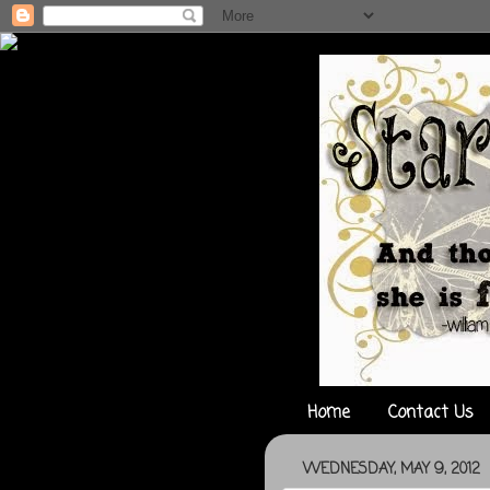
Home
Contact Us
WEDNESDAY, MAY 9, 2012