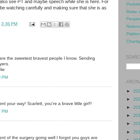
 also see PT and maybe speech while she is here. For
Pediat
 be watching carefully and making sure that she is as
Make a
People
t
3:36 PM
Nationa
Pablov
Charit
SEARC
are the sweetest bravest people I know. Sending
yers.
lie
8 PM
ARCHI
►
20
►
20
t your way! Scarlett, you're a brave little girl!!
►
20
7 PM
►
20
►
20
►
20
nt of the surgery going well I forgot you guys are