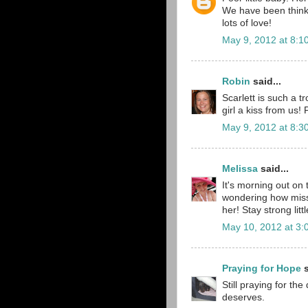
We have been thinki
lots of love!
May 9, 2012 at 8:1
Robin
said...
Scarlett is such a 
girl a kiss from us!
May 9, 2012 at 8:3
Melissa
said...
It's morning out on
wondering how miss S
her! Stay strong lit
May 10, 2012 at 3:
Praying for Hope
s
Still praying for th
deserves.