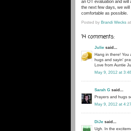
an OT evaluation and will
the next few days, we will
comfortable as possible.
Posted by
Brandi Wecks
a
14 comments:
Julie
said...
Hang in there! You 
hugs and sayin' pra
Love from Auntie Ju
May 9, 2012 at 3:4
Sarah G
said...
Prayers and hugs sen
May 9, 2012 at 4:2
DiJe
said...
Ugh. In the exciteme