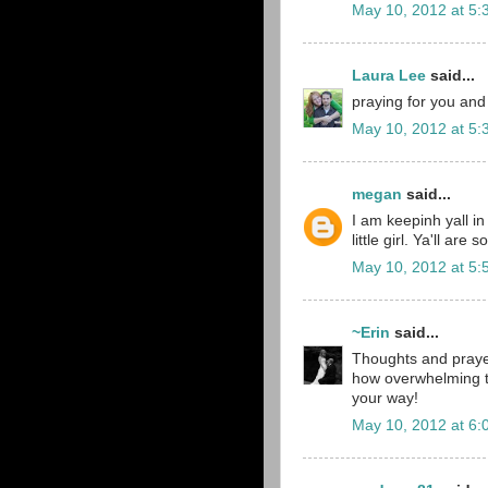
May 10, 2012 at 5:
Laura Lee
said...
praying for you and 
May 10, 2012 at 5:
megan
said...
I am keepinh yall i
little girl. Ya'll are
May 10, 2012 at 5:
~Erin
said...
Thoughts and prayers
how overwhelming 
your way!
May 10, 2012 at 6: