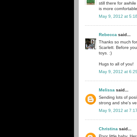
still there for awhile
is more comfortabl
May 9, 2012 at 5:1
Rebecca
said...
Thanks so much for 
Scarlett. Before you
toys. :)
Hugs to all of you!
May 9, 2012 at 6:2
Melissa
said...
Sending lots of posi
strong and she's ve
May 9, 2012 at 7:1
Christina
said...
Poor little baby. He