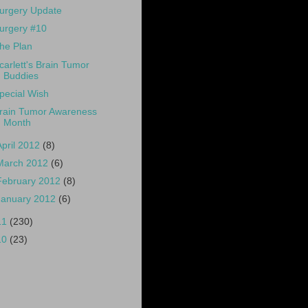
urgery Update
urgery #10
he Plan
carlett's Brain Tumor
Buddies
pecial Wish
rain Tumor Awareness
Month
April 2012
(8)
March 2012
(6)
February 2012
(8)
January 2012
(6)
11
(230)
10
(23)