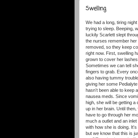
Swelling
We had a long, tiring nigh
trying to sleep. Beeping, w
luckily Scarlett slept thr
the nurses remember her 
removed, so they keep com
right now. First, swelling
grown to cover her lashes;
Sometimes we can tell she 
fingers to grab. Every once 
also having tummy trouble
giving her some Pedialyte 
hasn't been able to keep 
nausea meds. Since vomitin
high, she will be getting a
up in her brain. Until then
have to go through her mou
much a outlet and an inlet
with how she is doing. It'
but we know that this is j