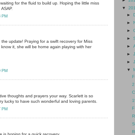
►
20
 waiting for the fluid to build up. Hoping the little miss
▼
20
e ASAP.
►
8 PM
►
►
►
the update! Praying for a swift recovery for Miss
►
 know it, she will be home again playing with her
►
►
▼
9 PM
F
2
C
tive thoughts and prayers your way. Scarlett is so
1
ry lucky to have such wonderful and loving parents.
F
7 PM
R
S
R
re is hoping for a quick recovery.