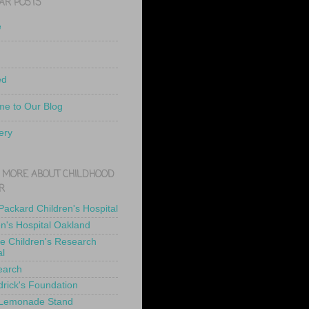
AR POSTS
e
ed
e to Our Blog
ery
 MORE ABOUT CHILDHOOD
R
 Packard Children's Hospital
en's Hospital Oakland
de Children's Research
al
earch
drick's Foundation
 Lemonade Stand