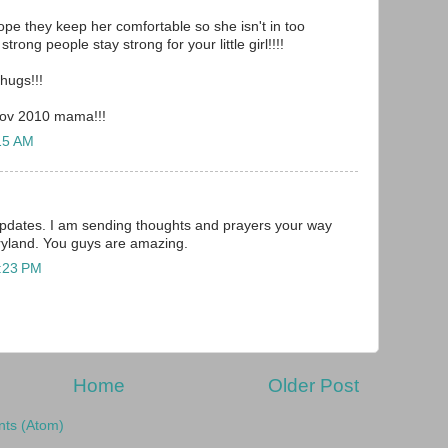
ope they keep her comfortable so she isn't in too
rong people stay strong for your little girl!!!!
hugs!!!
Nov 2010 mama!!!
15 AM
updates. I am sending thoughts and prayers your way
ryland. You guys are amazing.
2:23 PM
Home
Older Post
ts (Atom)