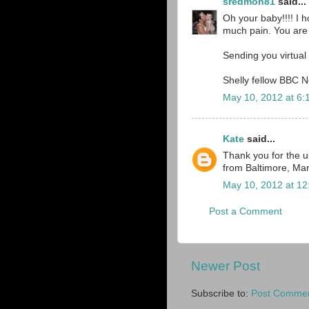
sredmon81
said...
Oh your baby!!!! I h
much pain. You are st
Sending you virtual 
Shelly fellow BBC 
May 10, 2012 at 6:
Kate
said...
Thank you for the 
from Baltimore, Ma
May 10, 2012 at 1
Post a Comment
Newer Post
Subscribe to:
Post Commen