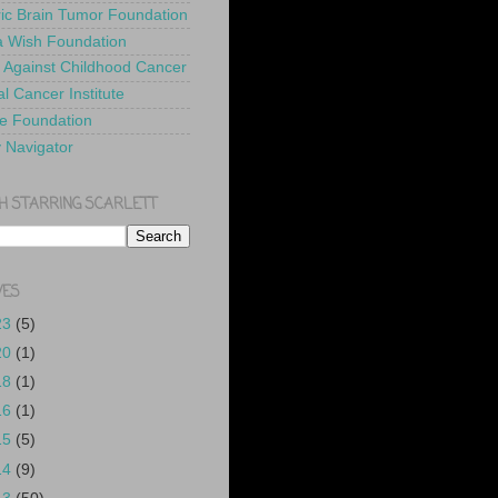
ric Brain Tumor Foundation
 Wish Foundation
 Against Childhood Cancer
l Cancer Institute
e Foundation
y Navigator
H STARRING SCARLETT
VES
23
(5)
20
(1)
18
(1)
16
(1)
15
(5)
14
(9)