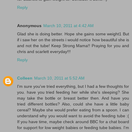
Reply
Anonymous
March 10, 2011 at 4:42 AM
Glad she is doing better. Hope she gains some weight1 But
if i saw her on the streets i would notice how beautiful she is
and not the tube! Keep Strong Mama!! Praying for you and
chris and scarlett everyday!!!
Reply
Colleen
March 10, 2011 at 5:52 AM
I'm sure you've tried everything, but I had a few thoughts for
you. have you tried feeding her while she's sleeping? She
may take the bottle or breast better then. And have you
tried different bottles? Also, could she have a little baby
cereal? Maybe she would prefer eating from a spoon. I can
understand why you would want to avoid the feeding tube :(
If you have time, maybe check around BBC for a chat board
for support for low weight babies or feeding tube babies. I'm