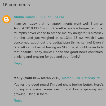
16 comments:
Alaina
March 9, 2011 at 9:34 PM
I am so happy that her appointments went well. I am an
August 2010 BBC mom. Scarlett is such a trooper, and her
triumphs never cease to amaze me.My daughter is almost 7
months, and just weighed in at 13lbs 13 oz, which i was
concerned about but the pediatrician thinks its fine! Even if
Scarlett cannot avoid having an NG tube, it could never hide
that beautiful baby smile! I hope the good news continues,
thinking and praying for you and your family!
Reply
Molly (from BBC March 2010)
March 9, 2011 at 9:48 PM
Yay for the good news! I'm glad she's feeling better. Here's
hoping she gains some weight and keeps growing and
growing! Hang in there...
Reply