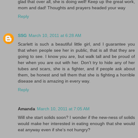
glad that over all, she is doing well! Keep up the great work,
mom and dad! Thoughts and prayers headed your way
Reply
SSG
March 10, 2011 at 6:28 AM
Scarlett is such a beautiful little girl, and I guarantee you
that when people see her in public, that is all that they are
going to see. I know you are, but walk tall and be proud of
her when you are out with her. Don't try to hide any of her
tubes and scars, she is a fighter, and if people ask about
them, be honest and tell them that she is fighting a horrible
disease and is amazing in every way.
Reply
Amanda
March 10, 2011 at 7:05 AM
Will she start solids soon? I wonder if the new-ness of solids
would make her interested in eating enough that she would
eat anyway even if she's not hungry?