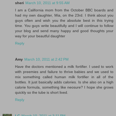
sheri
March 10, 2011 at 9:55 AM
I am a California mom from the October BBC boards and
had my own daughter, Mia, on the 23rd. I think about you
guys often and wish you the absolute best in this trying
time. You guys write beautifully and I will continue to follow
your blog and send many happy and good thoughts your
way for your beautful daughter
Reply
Amy
March 10, 2011 at 2:42 PM
Have the doctors mentioned a milk fortifier. I used to work
with preemies and failure to thrive babies and we used to
mix something called human milk fortifier in all of the
bottles. It just basically adds calories. Is she also on a high
calorie formula, something like neosure? I hope she grows
quickly so the tube is short lived.
Reply
LC
March 10, 2011 at 3:11 PM