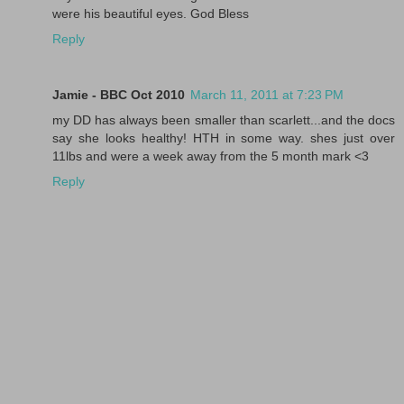
were his beautiful eyes. God Bless
Reply
Jamie - BBC Oct 2010
March 11, 2011 at 7:23 PM
my DD has always been smaller than scarlett...and the docs
say she looks healthy! HTH in some way. shes just over
11lbs and were a week away from the 5 month mark <3
Reply