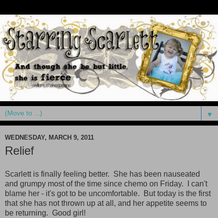
▼
WEDNESDAY, MARCH 9, 2011
Relief
Scarlett is finally feeling better. She has been nauseated
and grumpy most of the time since chemo on Friday. I can't
blame her - it's got to be uncomfortable. But today is the first
that she has not thrown up at all, and her appetite seems to
be returning. Good girl!