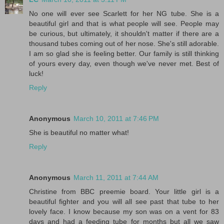
No one will ever see Scarlett for her NG tube. She is a
beautiful girl and that is what people will see. People may
be curious, but ultimately, it shouldn't matter if there are a
thousand tubes coming out of her nose. She's still adorable.
I am so glad she is feeling better. Our family is still thinking
of yours every day, even though we've never met. Best of
luck!
Reply
Anonymous
March 10, 2011 at 7:46 PM
She is beautiful no matter what!
Reply
Anonymous
March 11, 2011 at 7:44 AM
Christine from BBC preemie board. Your little girl is a
beautiful fighter and you will all see past that tube to her
lovely face. I know because my son was on a vent for 83
days and had a feeding tube for months but all we saw