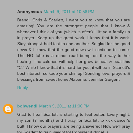
Anonymous
March 9, 2011 at 10:58 PM
Brandi, Chris & Scarlett, I want you to know that you are
amazing! You are the strongest people that I know &
whenever I think of you (which is often) I lift your family up
in prayer. Keep up the great work, I know that it is work.
Stay strong & hold fast to one another. So glad for the good
news & I know that the good news will continue to come.
The NG tube is a minor road bump on the way to her
healing. The calories will help her grow & heal & beat this
"C." While I know that it is hard for you, it will be in Scarlett's
best interest, so keep your chin up! Sending love, prayers &
blessings from sweet home Alabama, Jennifer Sargent
Reply
bobwendi
March 9, 2011 at 11:06 PM
Glad to hear Scarlett is starting to feel better. Every night,
my son (7 months) and I pray for Scarlett to kick cancer's
butt! I know our prayers are being answered! Now we'll pray
for Scarlett to gain weight to! Consider it done! :)