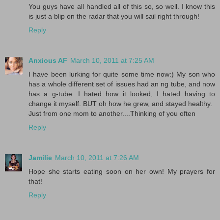
You guys have all handled all of this so, so well. I know this
is just a blip on the radar that you will sail right through!
Reply
Anxious AF
March 10, 2011 at 7:25 AM
I have been lurking for quite some time now:) My son who
has a whole different set of issues had an ng tube, and now
has a g-tube. I hated how it looked, I hated having to
change it myself. BUT oh how he grew, and stayed healthy.
Just from one mom to another....Thinking of you often
Reply
Jamilie
March 10, 2011 at 7:26 AM
Hope she starts eating soon on her own! My prayers for
that!
Reply