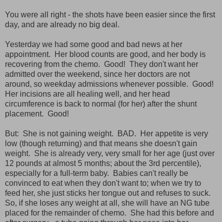
You were all right - the shots have been easier since the first
day, and are already no big deal.
Yesterday we had some good and bad news at her
appointment. Her blood counts are good, and her body is
recovering from the chemo. Good! They don't want her
admitted over the weekend, since her doctors are not
around, so weekday admissions whenever possible. Good!
Her incisions are all healing well, and her head
circumference is back to normal (for her) after the shunt
placement. Good!
But: She is not gaining weight. BAD. Her appetite is very
low (though returning) and that means she doesn't gain
weight. She is already very, very small for her age (just over
12 pounds at almost 5 months; about the 3rd percentile),
especially for a full-term baby. Babies can't really be
convinced to eat when they don't want to; when we try to
feed her, she just sticks her tongue out and refuses to suck.
So, if she loses any weight at all, she will have an NG tube
placed for the remainder of chemo. She had this before and