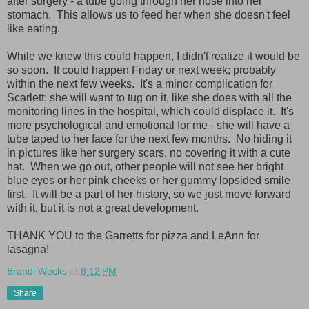
after surgery - a tube going through her nose into her
stomach. This allows us to feed her when she doesn't feel
like eating.
While we knew this could happen, I didn't realize it would be
so soon. It could happen Friday or next week; probably
within the next few weeks. It's a minor complication for
Scarlett; she will want to tug on it, like she does with all the
monitoring lines in the hospital, which could displace it. It's
more psychological and emotional for me - she will have a
tube taped to her face for the next few months. No hiding it
in pictures like her surgery scars, no covering it with a cute
hat. When we go out, other people will not see her bright
blue eyes or her pink cheeks or her gummy lopsided smile
first. It will be a part of her history, so we just move forward
with it, but it is not a great development.
THANK YOU to the Garretts for pizza and LeAnn for
lasagna!
Brandi Wecks
at
8:12 PM
Share