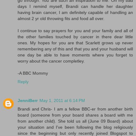
go through. You are such an inspiration to me. On my bad
days I remind myself, Brandi can handle her daughter
having brain cancer, I am definitely capable of handling an
almost 2 yr old throwing fits and food all over.
I continue to say prayers for you and your family and all of
the other families touched by cancer in there dear little
ones. My hopes for you are that Scarlett grows up never
remembering any of this and that you and your husband will
one day be able to have moments where you forget to
worry about the cancer completley.
-A BBC Mommy
Reply
JenniBerr
May 1, 2011 at 6:14 PM
Brandi and Chris- I am a fellow BBC-er from another birth
board (someone from your board shares a board with me
from another child). She told us all (June 09 Board) about
your situation and I've been following the blog religiously
since the beginning but only recently joined Blogspot to