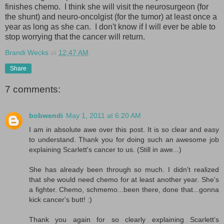
finishes chemo. I think she will visit the neurosurgeon (for
the shunt) and neuro-oncolgist (for the tumor) at least once a
year as long as she can. I don't know if I will ever be able to
stop worrying that the cancer will return.
Brandi Wecks
at
12:47 AM
Share
7 comments:
bobwendi
May 1, 2011 at 6:20 AM
I am in absolute awe over this post. It is so clear and easy
to understand. Thank you for doing such an awesome job
explaining Scarlett's cancer to us. (Still in awe...)
She has already been through so much. I didn't realized
that she would need chemo for at least another year. She's
a fighter. Chemo, schmemo...been there, done that...gonna
kick cancer's butt! :)
Thank you again for so clearly explaining Scarlett's