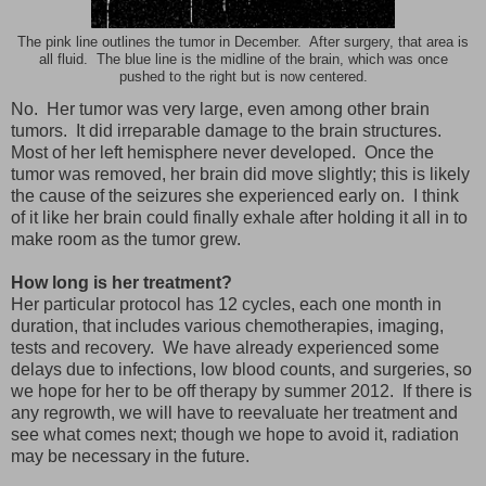
The pink line outlines the tumor in December. After surgery, that area is
all fluid. The blue line is the midline of the brain, which was once
pushed to the right but is now centered.
No. Her tumor was very large, even among other brain
tumors. It did irreparable damage to the brain structures.
Most of her left hemisphere never developed. Once the
tumor was removed, her brain did move slightly; this is likely
the cause of the seizures she experienced early on. I think
of it like her brain could finally exhale after holding it all in to
make room as the tumor grew.
How long is her treatment?
Her particular protocol has 12 cycles, each one month in
duration, that includes various chemotherapies, imaging,
tests and recovery. We have already experienced some
delays due to infections, low blood counts, and surgeries, so
we hope for her to be off therapy by summer 2012. If there is
any regrowth, we will have to reevaluate her treatment and
see what comes next; though we hope to avoid it, radiation
may be necessary in the future.