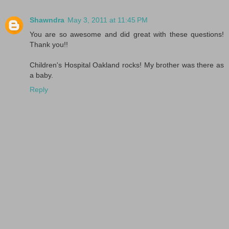
Shawndra
May 3, 2011 at 11:45 PM
You are so awesome and did great with these questions!
Thank you!!
Children's Hospital Oakland rocks! My brother was there as
a baby.
Reply