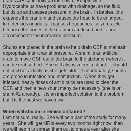
drain CSF constantly on their own. People with
Hydrocephalus have problems with drainage, so the fluid
builds up and causes pressure in the brain. In babies, this
expands the cranium and causes the head to be enlarged.
In older kids or adults, it causes headaches, seizures, etc.
because the bones of the cranium are fused and cannot
accommodate the increased pressure.
Shunts are placed in the brain to help drain CSF to maintain
appropriate inter-cranial pressure. A shunt is an artificial
drain to move CSF out of the brain to the abdomen where it
can be reabsorbed. She will always need a shunt. It should
not limit her activity as she gets older. Unfortunately, shunts
are prone to infection and malfunction. When they get
infected, heavy doses of antibiotics are used to clear the
CSF, and then a new shunt many be necessary (she is on
shunt #2 already). It is an imperfect solution to the problem,
but it is the best we have now.
When will she be in remission/cured?
I am not sure, really. She will be a part of the study for many
years. She will get MRIs every two months right now, then
we will begin to spread them out to once a year after she