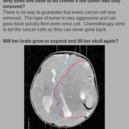
Why does she have to do chemo if the tumor was fully
removed?
There is no way to guarantee that every cancer cell was
removed. This type of tumor is very aggressive and can
grow back quickly from even once cell. Chemotherapy aims
to kill the cancer cells so they can never grow back.
Will her brain grow or expand and fill her skull again?