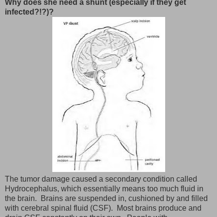
Why does she need a shunt (especially if they get
infected?!?)?
The tumor damage caused a secondary condition called
Hydrocephalus, which essentially means too much fluid in
the brain. Brains are suspended in, cushioned by and filled
with cerebral spinal fluid (CSF). Most brains produce and