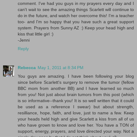
comment. I've had you guys in my prayers every day and I
can't wait to see the amazing things Scarlett will continue to
do in the future, and watch her overcome this! I'm a teacher
too- and I'm so happy that you have such a great support
system. Prayers from Sunny AZ :) Keep your head high and
kiss that little girl :)
-Jenni
Reply
Rebecca
May 1, 2011 at 8:34 PM
You guys are amazing. I have been following your blog
since before Scarlett's surgery to remove the tumor (fellow
BBC mom from another BB) and I have learned so much
from you! Not just about brain tumors from this post (which
is so informative--thank you! It is so well written that it could
be used as a reference I swear) but about strength,
resilliance, hope, faith, and love, just to name a few. Keep
your heads held high and give Scarlett a kiss from all of us
who have grown to know and love her. You have a TON of
support, energy, prayers, and love directed your way. Not a