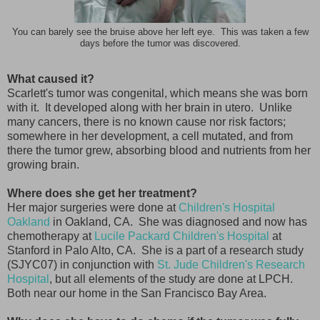
You can barely see the bruise above her left eye. This was taken a few
days before the tumor was discovered.
What caused it?
Scarlett's tumor was congenital, which means she was born
with it. It developed along with her brain in utero. Unlike
many cancers, there is no known cause nor risk factors;
somewhere in her development, a cell mutated, and from
there the tumor grew, absorbing blood and nutrients from her
growing brain.
Where does she get her treatment?
Her major surgeries were done at
Children's Hospital
Oakland
in Oakland, CA. She was diagnosed and now has
chemotherapy at
Lucile Packard Children's Hospital
at
Stanford in Palo Alto, CA. She is a part of a research study
(SJYC07) in conjunction with
St. Jude Children's Research
Hospital
, but all elements of the study are done at LPCH.
Both near our home in the San Francisco Bay Area.