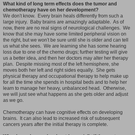
What kind of long term effects does the tumor and
chemotherapy have on her development?
We don't know. Every brain heals differently from such a
large injury. Baby brains are amazingly adaptable. As of
now, there are no real signs of neurological challenges. We
know that she may have some limited peripheral vision on
the right, but we won't be sure until she is older and can tell
us what she sees. We are learning she has some hearing
loss due to one of the chemo drugs; further testing will give
us a better idea, and then her doctors may alter her therapy
plan. Despite missing most of the left hemisphere, she
moves both her left and right sides equally. She gets
physical therapy and occupational therapy to help make up
for all the time she spends in hospital beds and to help her
learn to manage her heavy, unbalanced head. Otherwise,
we will just see what happens as she gets older and adjust
as we go.
Chemotherapy can have cognitive effects on developing
brains. It can also lead to increased risk of subsequent
cancers years after the initial therapy is complete.