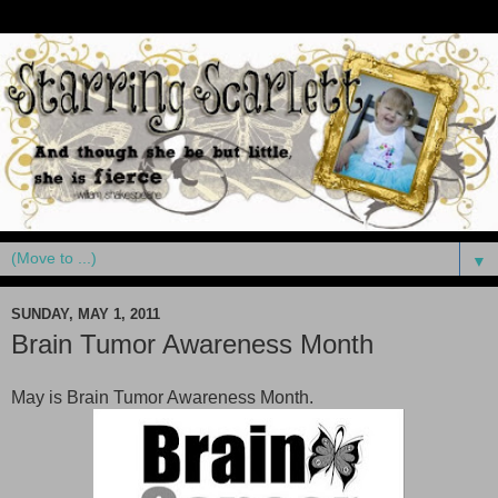
▼
SUNDAY, MAY 1, 2011
Brain Tumor Awareness Month
May is Brain Tumor Awareness Month.