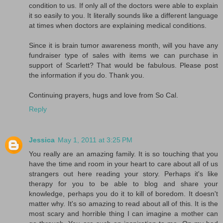
condition to us. If only all of the doctors were able to explain
it so easily to you. It literally sounds like a different language
at times when doctors are explaining medical conditions.
Since it is brain tumor awareness month, will you have any
fundraiser type of sales with items we can purchase in
support of Scarlett? That would be fabulous. Please post
the information if you do. Thank you.
Continuing prayers, hugs and love from So Cal.
Reply
Jessica
May 1, 2011 at 3:25 PM
You really are an amazing family. It is so touching that you
have the time and room in your heart to care about all of us
strangers out here reading your story. Perhaps it's like
therapy for you to be able to blog and share your
knowledge, perhaps you do it to kill of boredom. It doesn't
matter why. It's so amazing to read about all of this. It is the
most scary and horrible thing I can imagine a mother can