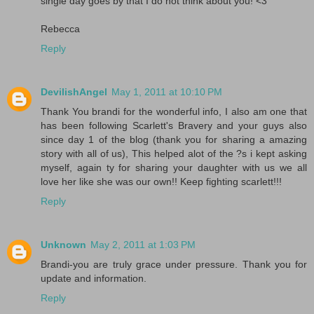
single day goes by that I do not think about you! <3
Rebecca
Reply
DevilishAngel
May 1, 2011 at 10:10 PM
Thank You brandi for the wonderful info, I also am one that
has been following Scarlett's Bravery and your guys also
since day 1 of the blog (thank you for sharing a amazing
story with all of us), This helped alot of the ?s i kept asking
myself, again ty for sharing your daughter with us we all
love her like she was our own!! Keep fighting scarlett!!!
Reply
Unknown
May 2, 2011 at 1:03 PM
Brandi-you are truly grace under pressure. Thank you for
update and information.
Reply