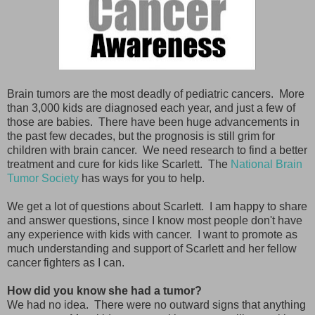
Brain tumors are the most deadly of pediatric cancers. More
than 3,000 kids are diagnosed each year, and just a few of
those are babies. There have been huge advancements in
the past few decades, but the prognosis is still grim for
children with brain cancer. We need research to find a better
treatment and cure for kids like Scarlett. The
National Brain
Tumor Society
has ways for you to help.
We get a lot of questions about Scarlett. I am happy to share
and answer questions, since I know most people don't have
any experience with kids with cancer. I want to promote as
much understanding and support of Scarlett and her fellow
cancer fighters as I can.
How did you know she had a tumor?
We had no idea. There were no outward signs that anything