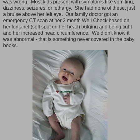
was wrong. Most kids present with symptoms like vomiting,
dizziness, seizures, or lethargy. She had none of these, just
a bruise above her left eye. Our family doctor got an
emergency CT scan at her 2 month Well Check based on
her fontanel (soft spot on her head) bulging and being tight
and her increased head circumference. We didn't know it
was abnormal - that is something never covered in the baby
books.