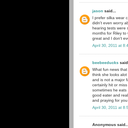
jason
said...
I prefer silka wear
didn't even worry a
hearing tests were s
months for Riley to
great and I don't ev
April 30, 2011 at 8
beebeeducks
said.
What fun news that s
think she looks alot 
and is not a major fa
certainly hit or mis
sometimes he eats a
good eater and reall
and praying for you
April 30, 2011 at 8
Anonymous said..