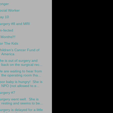
onger
ocial Worker
ay 10
urgery #8 and MRI
n-fected
 Months!!!
or The Kids
hildren's Cancer Fund of
America
he is out of surgery and
back on the surgical rec...
e are waiting to hear from
the operating room tha...
oor baby is hungry! She is
NPO (not allowed to e...
urgery #7
urgery went well. She is
resting and seems to be...
urgery is delayed for a little