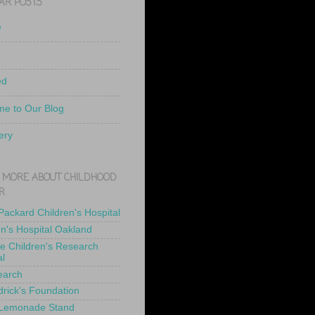
AR POSTS
e
ed
e to Our Blog
ery
 MORE ABOUT CHILDHOOD
R
 Packard Children's Hospital
en's Hospital Oakland
de Children's Research
al
earch
drick's Foundation
 Lemonade Stand