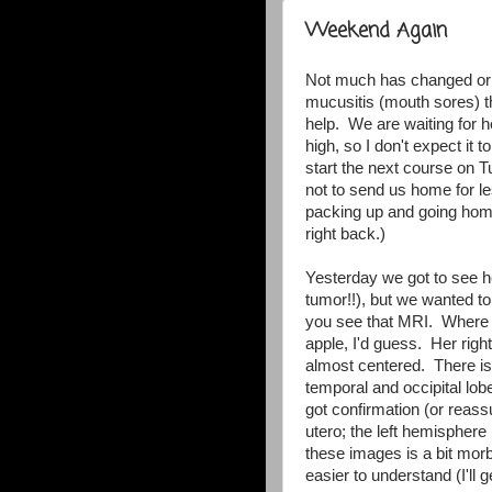
Weekend Again
Not much has changed or 
mucusitis (mouth sores) t
help. We are waiting for h
high, so I don't expect it 
start the next course on 
not to send us home for les
packing up and going hom
right back.)
Yesterday we got to see h
tumor!!), but we wanted t
you see that MRI. Where th
apple, I'd guess. Her righ
almost centered. There is 
temporal and occipital lobe
got confirmation (or reass
utero; the left hemisphere
these images is a bit mor
easier to understand (I'll