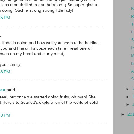
n less than thrilled to eat them too :) So super glad to
B
 doing! Such a strong strong little lady!
R
:35 PM
T
F
.
S
all she is doing and how well you seem to be holding
I
 you and I hear His voice each time I read one of
emain on my heart and in my mind,
M
B
our family.
A
:46 PM
S
►
man
said...
►
eal, but once we started doing fruits, oh man! She
 Here's to Scarlett's exploration of the world of solid
►
►
20
:48 PM
..