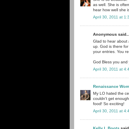
as well. She is ofte
hear how well she is
April 30, 2011 at 1
Anonymous said..
Glad to hear about 
up. God is there for
your entries. You r
God Bless you and y
April 30, 2011 at 4
Renaissance Wo
My LO hated the cer
couldn't get enough!
food! So exciting!
April 30, 2011 at 4
Kelly L Boots
said.