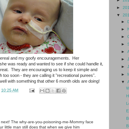
►
20
►
20
▼
20
►
►
►
►
►
he cereal and my goofy encouragements. Her
►
t she was ready and wanted to see if she could handle it,
►
great. They are encouraging us to keep it simple and
►
 too soon - they are calling it "recreational purees".
 well with something that other 6 month olds are doing!
▼
W
t
10:25 AM
H
L
E
B
 next! The why-are-you-poisoning-me-Mommy face
B
 little man still does that when we give him