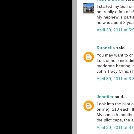
I started my Son on 
not really a fan of it!
My nephew is partia
he was about 2 yea
April 30, 2011 at 5
Runnells
said...
You may want to ch
Lots of help includ
moderate hearing lo
John Tracy Clinic (
April 30, 2011 at 6
Jennifer
said...
Look into the pilot
online). $10 each, t
My son is 5 months 
the pilot caps, the 
April 30, 2011 at 8