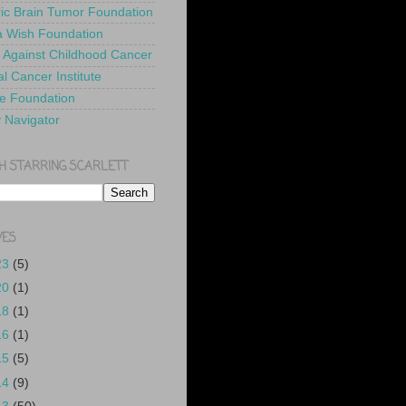
ric Brain Tumor Foundation
 Wish Foundation
 Against Childhood Cancer
l Cancer Institute
e Foundation
y Navigator
H STARRING SCARLETT
VES
23
(5)
20
(1)
18
(1)
16
(1)
15
(5)
14
(9)