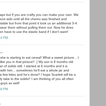
 caps but if you are crafty you can make your own. We
bout aids until all the chemo was finished and
table but from that point it took us an additional 3-4
 wear them without pulling them out. Now he does
en have to use the elastic band if I don't want!
:44 PM
..
he is starting to eat cereal! What a sweet picture....I
like you in that picture!! :) My son is 8 months old
n of solids still. I started at 6 months and it is
s with him....sometimes he'll eat a whole jar and
 few bites and he's done!! I hope Scarlett will be a
y take to the solids!! I am thinking of you all often
 guys as well!
:58 PM
.