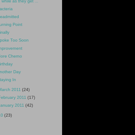
while as they get ...
acteria
eadmitted
urning Point
inally
poke Too Soon
mprovement
ore Chemo
irthday
nother Day
taying In
March 2011
(24)
February 2011
(17)
January 2011
(42)
10
(23)