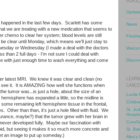
POPUL
Updat
happened in the last few days. Scarlett has some
News
hat we are treating with a new medication that seems to
er chemo to clear her system; blood levels are still
Finish
to be clear until Monday, which means we'll just stay to
Tuesday or Wednesday (I made a deal with the doctors
Welcom
s than 2 full days - I'm not sure I could deal with
e with just enough time to wash everything and come
Discov
LEARN
er latest MRI. We knew it was clear and clean (no
CANCE
o see it. It is AMAZING how well she functions when
e tumor was...is just a hole, about the size of an
Lucile
t hemisphere has expanded a little, so the midline is
Childr
some remaining left hemisphere tissue in the frontal,
St. Ju
s. Other than than, it's just a hole filled with fluid. We
Hospit
urance, maybe?) that the tumor grew with her brain in
CureS
 never developed fully. Maybe our fascination with
bid, but seeing it makes it so much more concrete and
St. Bal
 get an image to put up someday.)
Alex's