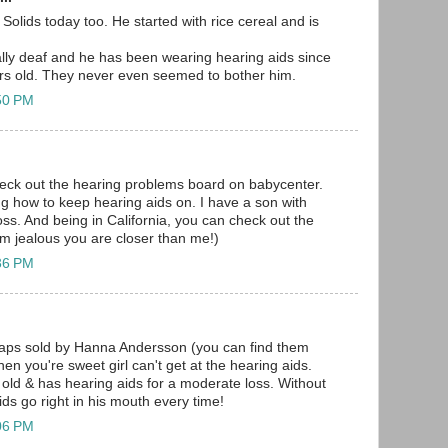
Solids today too. He started with rice cereal and is
lly deaf and he has been wearing hearing aids since
rs old. They never even seemed to bother him.
:50 PM
eck out the hearing problems board on babycenter.
ing how to keep hearing aids on. I have a son with
ss. And being in California, you can check out the
I'm jealous you are closer than me!)
:36 PM
 caps sold by Hanna Andersson (you can find them
hen you're sweet girl can't get at the hearing aids.
old & has hearing aids for a moderate loss. Without
aids go right in his mouth every time!
:06 PM