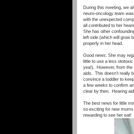
During this meeting, we a
neuro-oncology team was v
with the unexpected compli
all contributed to her hear
She has other confounding 
left side (which will grow 
properly in her head.
Good news: She may rega
little to use a less ototo
yea!). However, from the cu
aids. This doesn't really
convince a toddler to keep
a few weeks to confirm and
clear by then. Hearing aids
The best news for little m
so exciting for new moms -
rewarding to see her eat! S