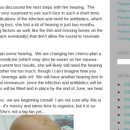
Pediat
lso discussed the next steps with her hearing. The
Make a
ery surprised to see such loss in such a short time;
People
cations of the infection and need for antibiotics, which
ing loss, she lost a lot of hearing in just two months.
Nationa
factors as well, like the thin and missing bones on the
Pablov
back eventually) that don't allow the sound to resonate
Charit
SEARC
in some hearing. We are changing her chemo plan a
xic medicine (which may also be easier on her nausea -
rrent test results, she will likely still need the hearing
 bother me too much, though I can't imagine how you
ARCHI
 hearings aids on! We will have another hearing test in
 remeasure, since the infection and antibiotics will be
►
20
 will be fitted and in place by the end of June, we hear.
►
20
►
20
iss: we are beginning cereal! I am not sure why this is
 it's messy and takes time to organize, but it is so
►
20
he's not a big fan yet...
►
20
►
20