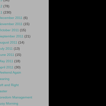
13
(50)
12
(78)
11
(230)
December 2011
(6)
November 2011
(15)
October 2011
(15)
September 2011
(21)
August 2011
(14)
July 2011
(13)
June 2011
(15)
May 2011
(18)
April 2011
(30)
eekend Again
earing
eft and Right
aster
oredom Management
usy Morning