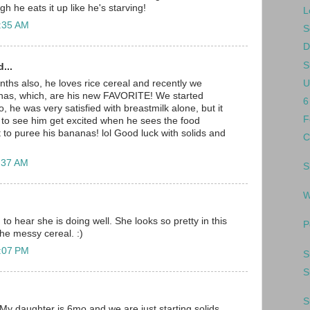
 he eats it up like he's starving!
L
0:35 AM
S
D
S
...
U
onths also, he loves rice cereal and recently we
anas, which, are his new FAVORITE! We started
6
oo, he was very satisfied with breastmilk alone, but it
F
 to see him get excited when he sees the food
to puree his bananas! lol Good luck with solids and
C
1:37 AM
S
W
d to hear she is doing well. She looks so pretty in this
P
the messy cereal. :)
2:07 PM
S
S
S
 My daughter is 6mo and we are just starting solids