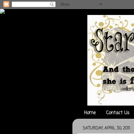
Home
Contact Us
SATURDAY, APRIL 30, 2011