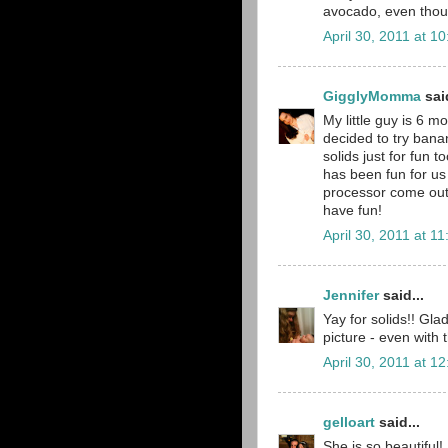
avocado, even though
April 30, 2011 at 1
GigglyMomma
said
My little guy is 6 m
decided to try ban
solids just for fun t
has been fun for us
processor come out 
have fun!
April 30, 2011 at 1
Jennifer
said...
Yay for solids!! Gla
picture - even with 
April 30, 2011 at 1
gelloart
said...
She is so beautiful!