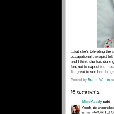
...but she's tolerating t
occupational therapist fel
and I think she has done 
fun, not to expect too much
It's great to see her doing
Posted by
Brandi Wecks
a
16 comments:
MissMaddy
said...
Oooh, do avocados
is my FAVORITE! Our