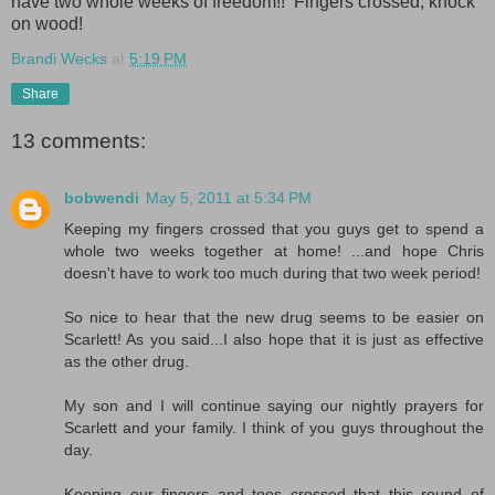
have two whole weeks of freedom!! Fingers crossed, knock
on wood!
Brandi Wecks
at
5:19 PM
Share
13 comments:
bobwendi
May 5, 2011 at 5:34 PM
Keeping my fingers crossed that you guys get to spend a
whole two weeks together at home! ...and hope Chris
doesn't have to work too much during that two week period!
So nice to hear that the new drug seems to be easier on
Scarlett! As you said...I also hope that it is just as effective
as the other drug.
My son and I will continue saying our nightly prayers for
Scarlett and your family. I think of you guys throughout the
day.
Keeping our fingers and toes crossed that this round of