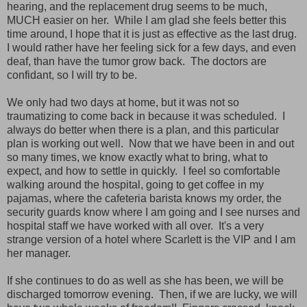
hearing, and the replacement drug seems to be much,
MUCH easier on her. While I am glad she feels better this
time around, I hope that it is just as effective as the last drug.
I would rather have her feeling sick for a few days, and even
deaf, than have the tumor grow back. The doctors are
confidant, so I will try to be.
We only had two days at home, but it was not so
traumatizing to come back in because it was scheduled. I
always do better when there is a plan, and this particular
plan is working out well. Now that we have been in and out
so many times, we know exactly what to bring, what to
expect, and how to settle in quickly. I feel so comfortable
walking around the hospital, going to get coffee in my
pajamas, where the cafeteria barista knows my order, the
security guards know where I am going and I see nurses and
hospital staff we have worked with all over. It's a very
strange version of a hotel where Scarlett is the VIP and I am
her manager.
If she continues to do as well as she has been, we will be
discharged tomorrow evening. Then, if we are lucky, we will