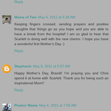
Reply
Mama of Two
May 6, 2011 at 5:28 AM
Keeping fingers crossed, sending prayers and positive
thoughts that things go as you hope and you are able to
have a break from the hospital! I am so glad to hear that
Scarlett is doing well with the new chemo. I hope you have
a wonderful first Mother's Day :)
Reply
Stephanie
May 6, 2011 at 5:57 AM
Happy Mother's Day, Brandi! I'm praying you and Chris
spend it at home with Scarlett. Thank you for being such an
inspirational Mom!!
Reply
Pirates' Mama
May 6, 2011 at 7:50 AM