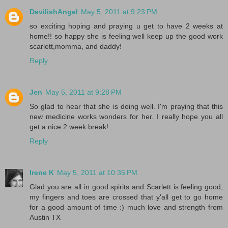
DevilishAngel
May 5, 2011 at 9:23 PM
so exciting hoping and praying u get to have 2 weeks at
home!! so happy she is feeling well keep up the good work
scarlett,momma, and daddy!
Reply
Jen
May 5, 2011 at 9:28 PM
So glad to hear that she is doing well. I'm praying that this
new medicine works wonders for her. I really hope you all
get a nice 2 week break!
Reply
Irene K
May 5, 2011 at 10:35 PM
Glad you are all in good spirits and Scarlett is feeling good,
my fingers and toes are crossed that y'all get to go home
for a good amount of time :) much love and strength from
Austin TX