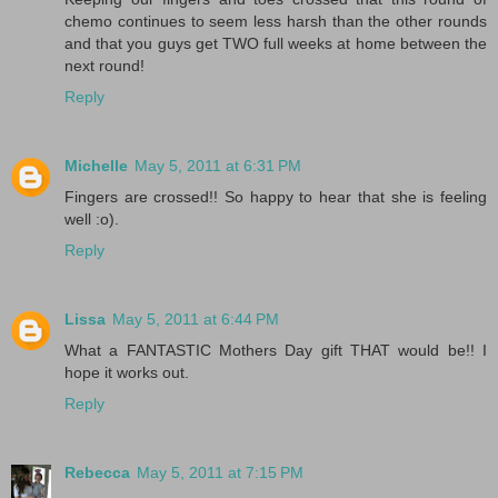
chemo continues to seem less harsh than the other rounds
and that you guys get TWO full weeks at home between the
next round!
Reply
Michelle
May 5, 2011 at 6:31 PM
Fingers are crossed!! So happy to hear that she is feeling
well :o).
Reply
Lissa
May 5, 2011 at 6:44 PM
What a FANTASTIC Mothers Day gift THAT would be!! I
hope it works out.
Reply
Rebecca
May 5, 2011 at 7:15 PM