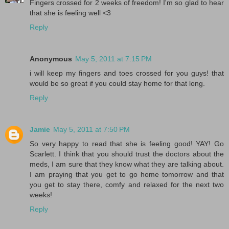
Fingers crossed for 2 weeks of freedom! I'm so glad to hear
that she is feeling well <3
Reply
Anonymous
May 5, 2011 at 7:15 PM
i will keep my fingers and toes crossed for you guys! that
would be so great if you could stay home for that long.
Reply
Jamie
May 5, 2011 at 7:50 PM
So very happy to read that she is feeling good! YAY! Go
Scarlett. I think that you should trust the doctors about the
meds, I am sure that they know what they are talking about.
I am praying that you get to go home tomorrow and that
you get to stay there, comfy and relaxed for the next two
weeks!
Reply