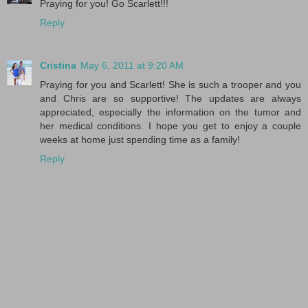
Praying for you! Go Scarlett!!!
Reply
Cristina
May 6, 2011 at 9:20 AM
Praying for you and Scarlett! She is such a trooper and you
and Chris are so supportive! The updates are always
appreciated, especially the information on the tumor and
her medical conditions. I hope you get to enjoy a couple
weeks at home just spending time as a family!
Reply