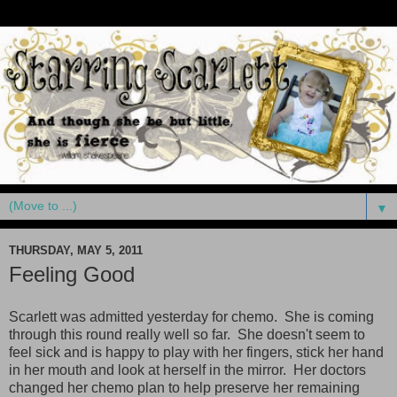
▼
THURSDAY, MAY 5, 2011
Feeling Good
Scarlett was admitted yesterday for chemo. She is coming
through this round really well so far. She doesn't seem to
feel sick and is happy to play with her fingers, stick her hand
in her mouth and look at herself in the mirror. Her doctors
changed her chemo plan to help preserve her remaining