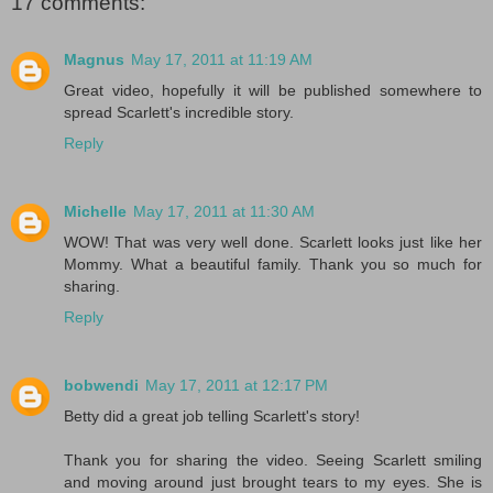
17 comments:
Magnus
May 17, 2011 at 11:19 AM
Great video, hopefully it will be published somewhere to
spread Scarlett's incredible story.
Reply
Michelle
May 17, 2011 at 11:30 AM
WOW! That was very well done. Scarlett looks just like her
Mommy. What a beautiful family. Thank you so much for
sharing.
Reply
bobwendi
May 17, 2011 at 12:17 PM
Betty did a great job telling Scarlett's story!
Thank you for sharing the video. Seeing Scarlett smiling
and moving around just brought tears to my eyes. She is