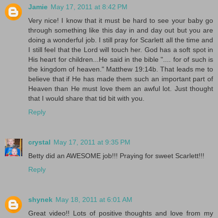
Jamie
May 17, 2011 at 8:42 PM
Very nice! I know that it must be hard to see your baby go
through something like this day in and day out but you are
doing a wonderful job. I still pray for Scarlett all the time and
I still feel that the Lord will touch her. God has a soft spot in
His heart for children...He said in the bible ".... for of such is
the kingdom of heaven." Matthew 19:14b. That leads me to
believe that if He has made them such an important part of
Heaven than He must love them an awful lot. Just thought
that I would share that tid bit with you.
Reply
crystal
May 17, 2011 at 9:35 PM
Betty did an AWESOME job!!! Praying for sweet Scarlett!!!
Reply
shynek
May 18, 2011 at 6:01 AM
Great video!! Lots of positive thoughts and love from my