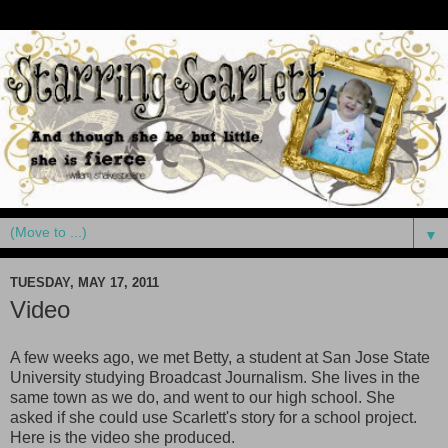
▼
TUESDAY, MAY 17, 2011
Video
A few weeks ago, we met Betty, a student at San Jose State
University studying Broadcast Journalism. She lives in the
same town as we do, and went to our high school. She
asked if she could use Scarlett's story for a school project.
Here is the video she produced.