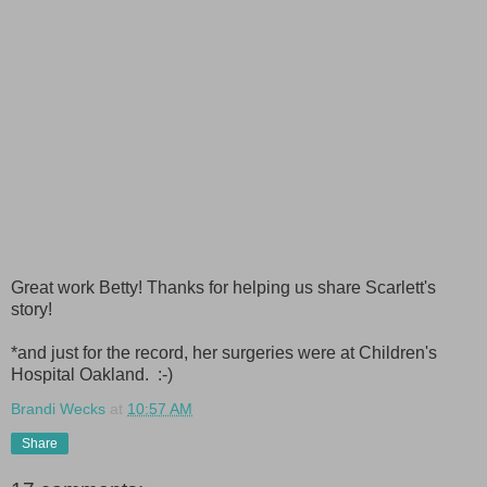
Great work Betty! Thanks for helping us share Scarlett's
story!
*and just for the record, her surgeries were at Children's
Hospital Oakland. :-)
Brandi Wecks
at
10:57 AM
Share