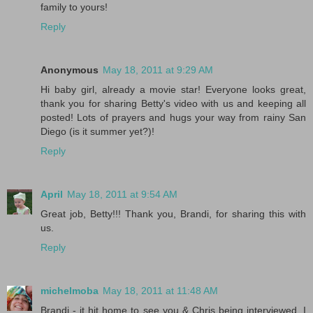
family to yours!
Reply
Anonymous
May 18, 2011 at 9:29 AM
Hi baby girl, already a movie star! Everyone looks great,
thank you for sharing Betty's video with us and keeping all
posted! Lots of prayers and hugs your way from rainy San
Diego (is it summer yet?)!
Reply
April
May 18, 2011 at 9:54 AM
Great job, Betty!!! Thank you, Brandi, for sharing this with
us.
Reply
michelmoba
May 18, 2011 at 11:48 AM
Brandi - it hit home to see you & Chris being interviewed. I