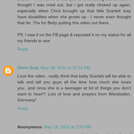
thought I was cried out, but i got really choked up again,
especially when Chris brought up that little Scarlett may
have disabilites when she grows up - I never even thought
that far. Thx for Betty putting this video out there.
PS: I saw it on the FB page & reposted it on my status for all
my friends to see
Reply
Chris Gray
May 18, 2011 at 11:51 AM
Love the video...really think that baby Scarlett will be able to
talk and tell you guys all the time how much she loves
you...and once she is a teenager at lot of things you don't
want to hear!!! Lots of love and prayers from Wiesbaden,
Germany!
Reply
Anonymous
May 18, 2011 at 2:50 PM