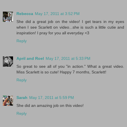
Rebecca
May 17, 2011 at 3:52 PM
She did a great job on the video! I get tears in my eyes
when I see Scarlett on video...she is such a little cutie and
inspiration! I pray for you all everyday <3
Reply
April and Roel
May 17, 2011 at 5:33 PM
So great to see all of you "in action." What a great video.
Miss Scarlett is so cute! Happy 7 months, Scarlett!
Reply
Sarah
May 17, 2011 at 5:59 PM
She did an amazing job on this video!
Reply