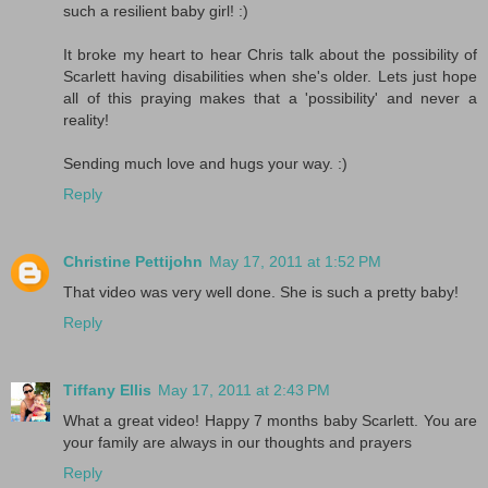
such a resilient baby girl! :)
It broke my heart to hear Chris talk about the possibility of
Scarlett having disabilities when she's older. Lets just hope
all of this praying makes that a 'possibility' and never a
reality!
Sending much love and hugs your way. :)
Reply
Christine Pettijohn
May 17, 2011 at 1:52 PM
That video was very well done. She is such a pretty baby!
Reply
Tiffany Ellis
May 17, 2011 at 2:43 PM
What a great video! Happy 7 months baby Scarlett. You are
your family are always in our thoughts and prayers
Reply