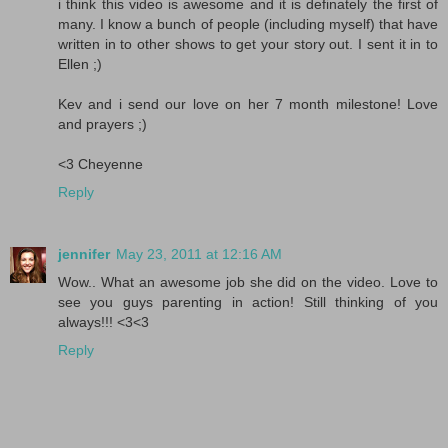
i think this video is awesome and it is definately the first of
many. I know a bunch of people (including myself) that have
written in to other shows to get your story out. I sent it in to
Ellen ;)
Kev and i send our love on her 7 month milestone! Love
and prayers ;)
<3 Cheyenne
Reply
jennifer
May 23, 2011 at 12:16 AM
Wow.. What an awesome job she did on the video. Love to
see you guys parenting in action! Still thinking of you
always!!! <3<3
Reply