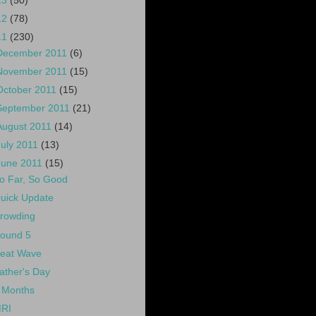
13
(50)
12
(78)
11
(230)
December 2011
(6)
November 2011
(15)
October 2011
(15)
September 2011
(21)
August 2011
(14)
July 2011
(13)
June 2011
(15)
o Far, So Good
uick Update
rowding
ound 5
eat Wave
ather's Day
 Months
RI