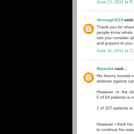
June 13, 2011 at 9
Venusgirl214
said.
Thank you for shari
people know whats g
see you consider alt
and prayers to you a
June 16, 2011 at 3
Natasha
said...
His theory sounds v
defense against can
However, re: the cli
5 of 54 patients is n
1 of 107 patients is
However I think his
to continue his res