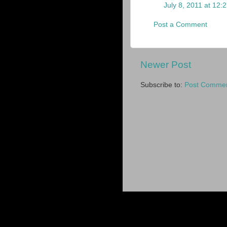
July 8, 2011 at 12:
Post a Comment
Newer Post
Subscribe to:
Post Commen