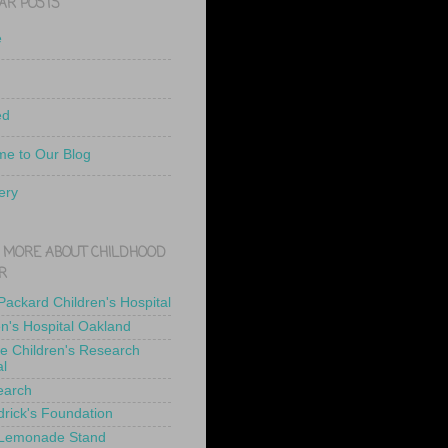
AR POSTS
e
ed
e to Our Blog
ery
 MORE ABOUT CHILDHOOD
R
 Packard Children's Hospital
en's Hospital Oakland
de Children's Research
al
earch
drick's Foundation
 Lemonade Stand