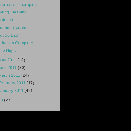
lternative Therapies
pring Cleaning
latelets
earing Update
ot So Bad
nduction Complete
ne Night
May 2011
(18)
April 2011
(30)
March 2011
(24)
February 2011
(17)
January 2011
(42)
10
(23)