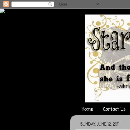
Home
Contact Us
SUNDAY, JUNE 12, 2011