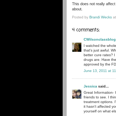
This does not really affect 
about.
Posted by
Brandi Wecks
a
4 comments:
CWilsonclassblog
I watched the whole 
that's just awful. 
better cure rates? 
drugs are. Have th
approved by the FDA
June 13, 2011 at 1
Jessica
said...
Great Information- 
friends to see. I th
treatment options. I
it hasn't affected y
yourself on what els