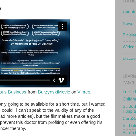
POPUL
s
Updat
News
Finish
Welcom
Discov
LEARN
CANCE
ious Business
from
BurzynskiMovie
on
Vimeo
.
Lucile
Childr
nly going to be available for a short time, but I wanted
St. Ju
could. I can't speak to the validity of any of the
Hospit
ead more articles), but the filmmakers make a good
CureS
prevent this doctor from profiting or even offering his
St. Bal
ancer therapy.
Alex's