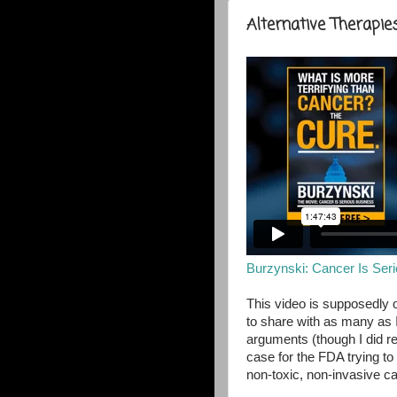
Alternative Therapie
Burzynski: Cancer Is Ser
This video is supposedly o
to share with as many as I 
arguments (though I did r
case for the FDA trying to 
non-toxic, non-invasive c