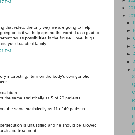
►
20
:17 PM
►
20
▼
20
..
►
ng that video, the only way we are going to help
►
oing on is if we help spread the word. I also glad to
ernatives as possibilities in the future. Love, hugs
►
nd your beautiful family.
►
:21 PM
►
►
▼
ery interesting...turn on the body's own genetic
S
cer.
Q
C
nical data
ot the same statistically as 5 of 20 patients
R
H
 not the same statistically as 11 of 40 patients
F
8
 persecution is unjustified and he should be allowed
earch and treatment.
M