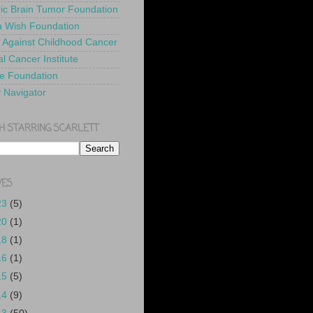
ric Brain Tumor Foundation
 Wish Foundation
 Against Childhood Cancer
l Cancer Institute
e Foundation
y Navigator
H STARRING SCARLETT
VES
23
(5)
20
(1)
18
(1)
16
(1)
15
(5)
14
(9)