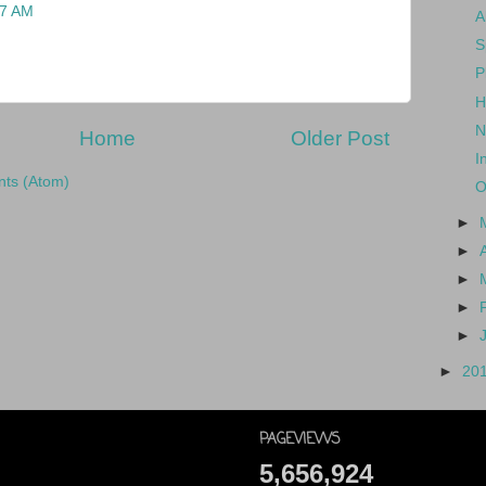
27 AM
A
S
P
H
N
Home
Older Post
I
ts (Atom)
O
►
►
►
►
►
►
20
PAGEVIEWS
5,656,924