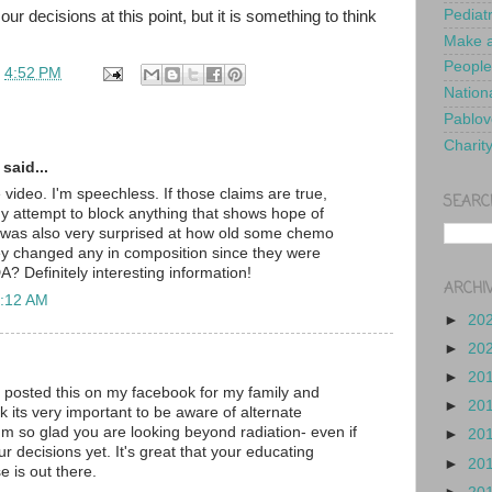
Pediat
our decisions at this point, but it is something to think
Make a
People
t
4:52 PM
Nationa
Pablov
Charit
said...
video. I'm speechless. If those claims are true,
SEARC
Why attempt to block anything that shows hope of
I was also very surprised at how old some chemo
ey changed any in composition since they were
? Definitely interesting information!
ARCHI
1:12 AM
►
20
►
20
►
20
I posted this on my facebook for my family and
►
20
ink its very important to be aware of alternate
'm so glad you are looking beyond radiation- even if
►
20
our decisions yet. It's great that your educating
►
20
e is out there.