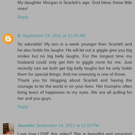
My daughter Morgan is Scarlett's age. God bless these little
ones!
Reply
G
September 24, 2011 at 12:44 AM
So adorable! My son is a week younger than Scarlett and
he also holds his laughs. He will let out a giggle give you big
smiles but no big belly laughs. For the longest time my
husband could only get him to giggle none for me. Just
recently can we both get big belly laughs but he only holds
them for special things. And me sneezing is one of those.
Thank you for blogging about Scarlett and having the
courage to let the world in on your lives. Her triumphs often
bring tears of happiness to my eyes. We are all pulling for
her and you guys.
Reply
Jennifer
September 24, 2011 at 12:03 PM
Love love LOVE this video!! She is beautiful and amazing!