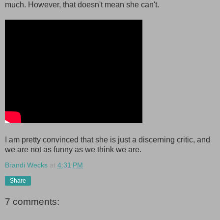
much. However, that doesn't mean she can't.
I am pretty convinced that she is just a discerning critic, and
we are not as funny as we think we are.
Brandi Wecks
at
4:31 PM
Share
7 comments: