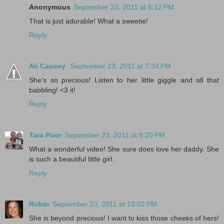
Anonymous
September 23, 2011 at 6:12 PM
That is just adorable! What a sweetie!
Reply
Ali Causey
September 23, 2011 at 7:34 PM
She's so precious! Listen to her little giggle and all that
babbling! <3 it!
Reply
Tara Poor
September 23, 2011 at 8:20 PM
What a wonderful video! She sure does love her daddy. She
is such a beautiful little girl.
Reply
Robin
September 23, 2011 at 10:02 PM
She is beyond precious! I want to kiss those cheeks of hers!