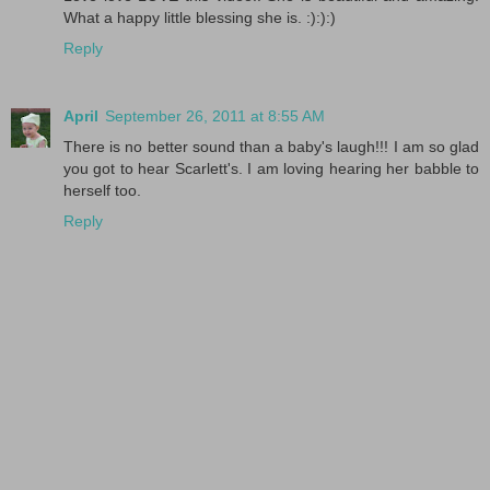
What a happy little blessing she is. :):):)
Reply
April
September 26, 2011 at 8:55 AM
There is no better sound than a baby's laugh!!! I am so glad
you got to hear Scarlett's. I am loving hearing her babble to
herself too.
Reply