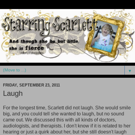
▼
FRIDAY, SEPTEMBER 23, 2011
Laugh
For the longest time, Scarlett did not laugh. She would smile
big, and you could tell she wanted to laugh, but no sound
came out. We discussed this with all kinds of doctors,
audiologists, and therapists. I don't know if it is related to her
hearing or just a quirk about her, but she still doesn't laugh