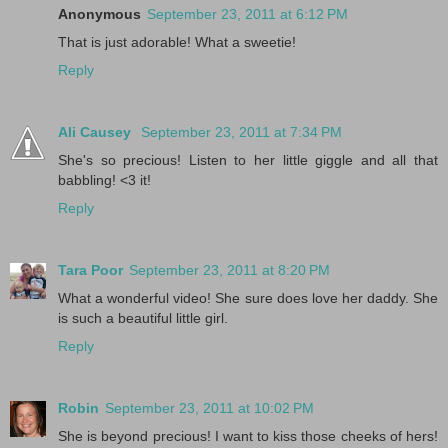
Anonymous
September 23, 2011 at 6:12 PM
That is just adorable! What a sweetie!
Reply
Ali Causey
September 23, 2011 at 7:34 PM
She's so precious! Listen to her little giggle and all that
babbling! <3 it!
Reply
Tara Poor
September 23, 2011 at 8:20 PM
What a wonderful video! She sure does love her daddy. She
is such a beautiful little girl.
Reply
Robin
September 23, 2011 at 10:02 PM
She is beyond precious! I want to kiss those cheeks of hers!