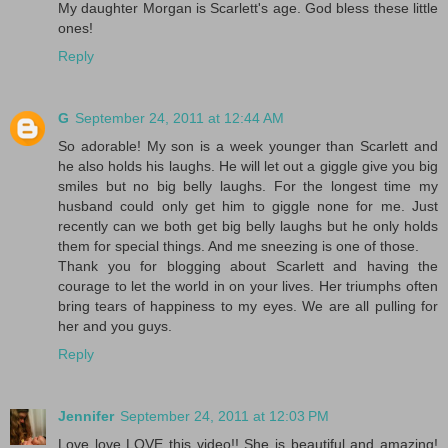
My daughter Morgan is Scarlett's age. God bless these little
ones!
Reply
G
September 24, 2011 at 12:44 AM
So adorable! My son is a week younger than Scarlett and
he also holds his laughs. He will let out a giggle give you big
smiles but no big belly laughs. For the longest time my
husband could only get him to giggle none for me. Just
recently can we both get big belly laughs but he only holds
them for special things. And me sneezing is one of those.
Thank you for blogging about Scarlett and having the
courage to let the world in on your lives. Her triumphs often
bring tears of happiness to my eyes. We are all pulling for
her and you guys.
Reply
Jennifer
September 24, 2011 at 12:03 PM
Love love LOVE this video!! She is beautiful and amazing!