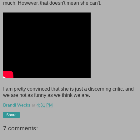
much. However, that doesn't mean she can't.
I am pretty convinced that she is just a discerning critic, and
we are not as funny as we think we are.
Brandi Wecks
at
4:31 PM
Share
7 comments: