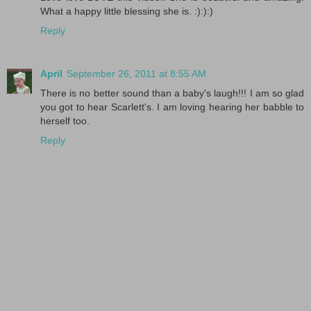
What a happy little blessing she is. :):):)
Reply
April
September 26, 2011 at 8:55 AM
There is no better sound than a baby's laugh!!! I am so glad
you got to hear Scarlett's. I am loving hearing her babble to
herself too.
Reply