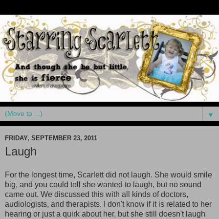
▼
FRIDAY, SEPTEMBER 23, 2011
Laugh
For the longest time, Scarlett did not laugh. She would smile
big, and you could tell she wanted to laugh, but no sound
came out. We discussed this with all kinds of doctors,
audiologists, and therapists. I don't know if it is related to her
hearing or just a quirk about her, but she still doesn't laugh