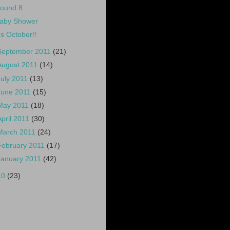
ound 8
aby Shower
t's October!!
September 2011
(21)
August 2011
(14)
July 2011
(13)
June 2011
(15)
May 2011
(18)
April 2011
(30)
March 2011
(24)
February 2011
(17)
January 2011
(42)
10
(23)