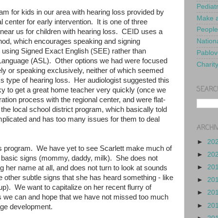
Pediat
ram for kids in our area with hearing loss provided by
Make a
 center for early intervention. It is one of three
People
 near us for children with hearing loss. CEID uses a
od, which encourages speaking and signing
Nationa
s using Signed Exact English (SEE) rather than
Pablov
n Language (ASL). Other options we had were focused
Charit
ely or speaking exclusively, neither of which seemed
t's type of hearing loss. Her audiologist suggested this
SEARC
y to get a great home teacher very quickly (once we
ation process with the regional center, and were flat-
the local school district program, which basically told
omplicated and has too many issues for them to deal
ARCHI
►
20
his program. We have yet to see Scarlett make much of
►
20
f basic signs (mommy, daddy, milk). She does not
►
20
 her name at all, and does not turn to look at sounds
other subtle signs that she has heard something - like
►
20
g up). We want to capitalize on her recent flurry of
►
20
 we can and hope that we have not missed too much
►
20
age development.