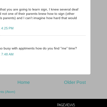
that you are going to learn sign, I knew several deaf
d not one of their parents knew how to sign (other
s parents) and I can't imagine how hard that would
t 4:25 PM
o busy with apptments how do you find "me" time?
t 7:48 AM
Home
Older Post
ts (Atom)
PAGEVIEWS