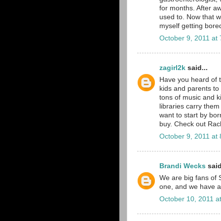
for months. After aw
used to. Now that w
myself getting bore
October 9, 2011 at
zagirl2k
said...
Have you heard of 
kids and parents to 
tons of music and k
libraries carry them
want to start by bor
buy. Check out Rache
October 9, 2011 at
Brandi Wecks
said
We are big fans of 
one, and we have an
October 10, 2011 a