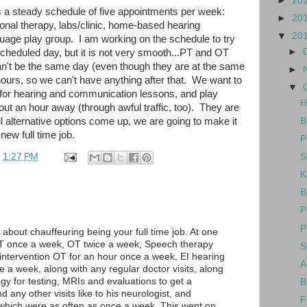
►
20
 a steady schedule of five appointments per week:
►
20
onal therapy, labs/clinic, home-based hearing
▼
20
guage play group. I am working on the schedule to try
►
scheduled day, but it is not very smooth...PT and OT
an't be the same day (even though they are at the same
►
ours, so we can't have anything after that. We want to
▼
for hearing and communication lessons, and play
H
out an hour away (through awful traffic, too). They are
ntil alternative options come up, we are going to make it
B
ew full time job.
P
S
t
1:27 PM
K
B
P
P
about chauffeuring being your full time job. At one
T once a week, OT twice a week, Speech therapy
S
intervention OT for an hour once a week, EI hearing
A
e a week, along with any regular doctor visits, along
logy for testing, MRIs and evaluations to get a
B
d any other visits like to his neurologist, and
F
 which were as often as once a week. This went on