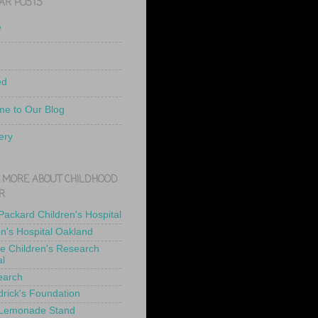
AR POSTS
e
ed
e to Our Blog
ery
 MORE ABOUT CHILDHOOD
R
 Packard Children's Hospital
en's Hospital Oakland
de Children's Research
al
earch
drick's Foundation
 Lemonade Stand