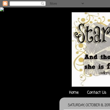
Home
Contact Us
SATURDAY, OCTOBER 8, 2011