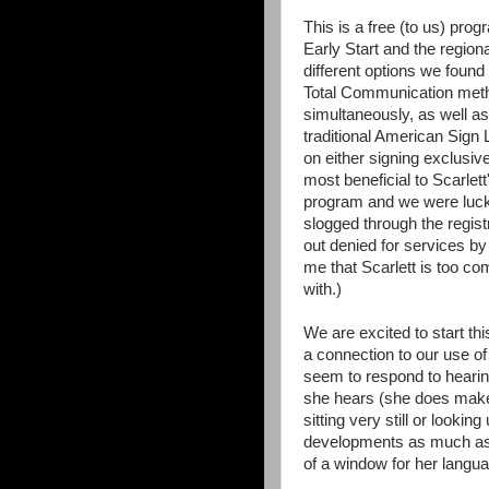
This is a free (to us) prog
Early Start and the regional
different options we found
Total Communication meth
simultaneously, as well a
traditional American Sig
on either signing exclusiv
most beneficial to Scarlet
program and we were luck
slogged through the registr
out denied for services by 
me that Scarlett is too c
with.)
We are excited to start t
a connection to our use o
seem to respond to hearing
she hears (she does make 
sitting very still or lookin
developments as much as
of a window for her langu