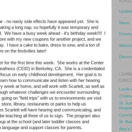
POPUL
Updat
r - no nasty side effects have appeared yet. She is
News
s taking a long nap, so hopefully it was temporary and
d. We have a busy week ahead - it's birthday week!!!! I
Finish
tore with my new coupons for another project, and we
day. I have a cake to bake, dress to sew, and a ton of
Welcom
e on the festivities later!
Discov
r for the first time this week. She works at the Center
 Deafness (CEID) in Berkeley, CA. She is a credentialed
LEARN
a focus on early childhood development. Her goal is to
CANCE
learn how to communicate and listen with her hearing
ery week at home, and will work with Scarlett, as well as
Lucile
rough whatever challenges we encounter surrounding
Childr
going on "field trips" with us to environments we visit
St. Ju
y store, library, restaurants or parks to help us
Hospit
s Scarlett will have hearing and communicating, and
CureS
be teaching all three of us to sign. The program also
up at the school (and later toddler classes and
St. Bal
n language and support classes for parents.
Alex's