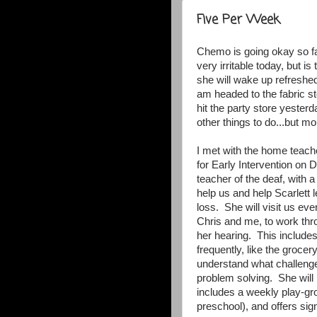
Five Per Week
Chemo is going okay so fa
very irritable today, but i
she will wake up refreshe
am headed to the fabric s
hit the party store yester
other things to do...but mor
I met with the home teache
for Early Intervention on
teacher of the deaf, with 
help us and help Scarlett 
loss. She will visit us ev
Chris and me, to work th
her hearing. This includes 
frequently, like the grocer
understand what challenge
problem solving. She will 
includes a weekly play-gro
preschool), and offers sig