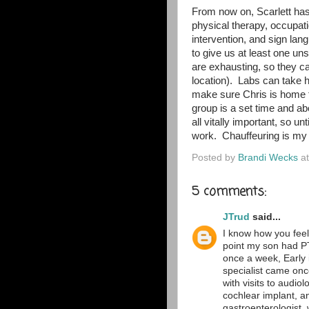
From now on, Scarlett has
physical therapy, occupati
intervention, and sign lan
to give us at least one un
are exhausting, so they c
location). Labs can take h
make sure Chris is home 
group is a set time and ab
all vitally important, so u
work. Chauffeuring is my n
Posted by
Brandi Wecks
a
5 comments:
JTrud
said...
I know how you feel 
point my son had P
once a week, Early 
specialist came onc
with visits to audio
cochlear implant, an
gastroenterologist,