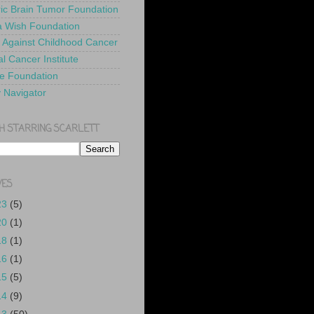
ric Brain Tumor Foundation
 Wish Foundation
 Against Childhood Cancer
l Cancer Institute
e Foundation
y Navigator
H STARRING SCARLETT
VES
23
(5)
20
(1)
18
(1)
16
(1)
15
(5)
14
(9)