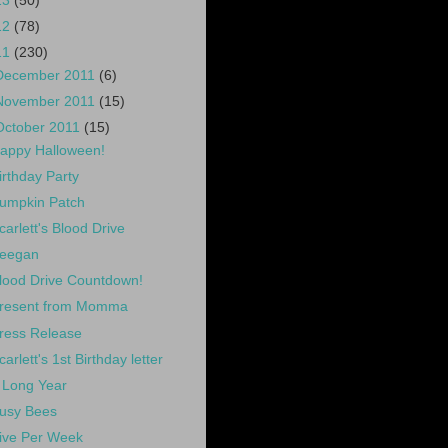
13
(50)
12
(78)
11
(230)
December 2011
(6)
November 2011
(15)
October 2011
(15)
appy Halloween!
irthday Party
umpkin Patch
carlett's Blood Drive
eegan
lood Drive Countdown!
resent from Momma
ress Release
carlett's 1st Birthday letter
 Long Year
usy Bees
ive Per Week