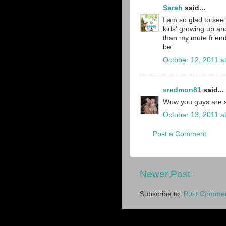
Sarah
said...
I am so glad to see 
kids' growing up an
than my mute friend
be.
October 12, 2011 a
sredmon81
said...
Wow you guys are s
October 13, 2011 a
Post a Comment
Newer Post
Subscribe to:
Post Commen