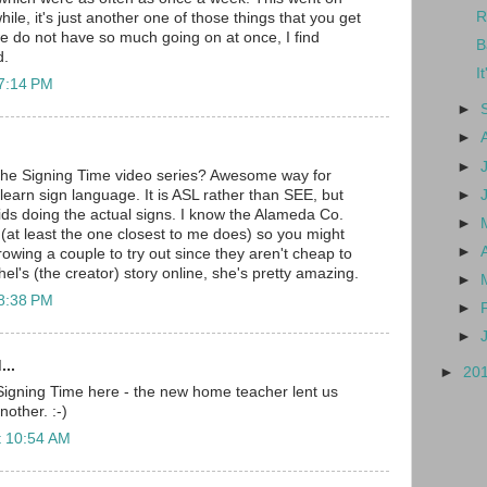
R
hile, it's just another one of those things that you get
e do not have so much going on at once, I find
B
d.
I
 7:14 PM
►
►
►
the Signing Time video series? Awesome way for
►
learn sign language. It is ASL rather than SEE, but
ids doing the actual signs. I know the Alameda Co.
►
 (at least the one closest to me does) so you might
►
rowing a couple to try out since they aren't cheap to
l's (the creator) story online, she's pretty amazing.
►
 8:38 PM
►
►
...
►
20
Signing Time here - the new home teacher lent us
other. :-)
t 10:54 AM