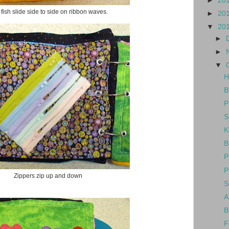
►
20
fish slide side to side on ribbon waves.
►
20
▼
20
►
►
▼
H
B
P
S
K
B
P
P
Zippers zip up and down
S
A
B
F