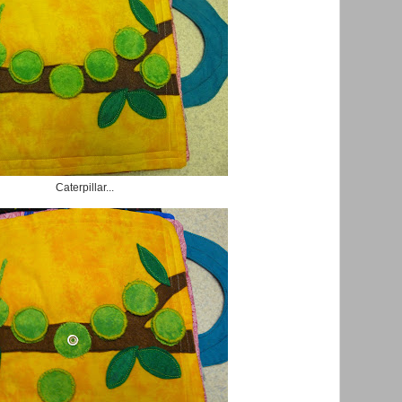
Caterpillar...