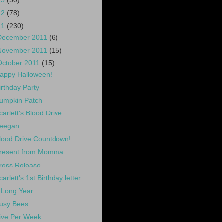
13
(50)
12
(78)
11
(230)
December 2011
(6)
November 2011
(15)
October 2011
(15)
appy Halloween!
irthday Party
umpkin Patch
carlett's Blood Drive
eegan
lood Drive Countdown!
resent from Momma
ress Release
carlett's 1st Birthday letter
 Long Year
usy Bees
ive Per Week