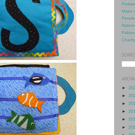
Pediat
Make a
People
Nationa
Pablov
Charit
SEARC
ARCHI
►
20
►
20
►
20
►
20
►
20
►
20