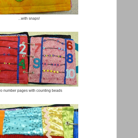
...with snaps!
o number pages with counting beads