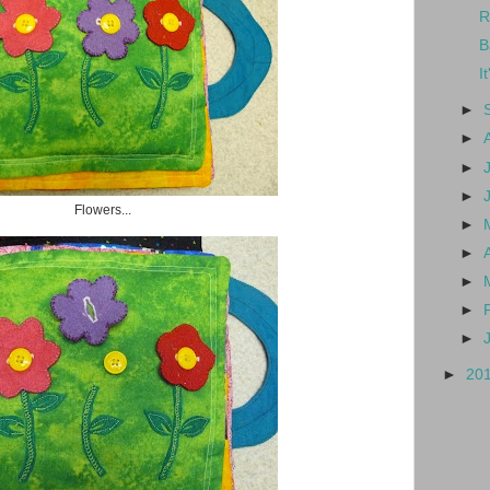
R
B
I
►
►
►
►
Flowers...
►
►
►
►
►
►
20