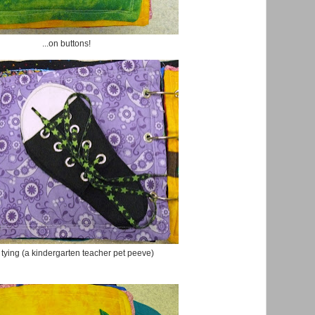
...on buttons!
tying (a kindergarten teacher pet peeve)