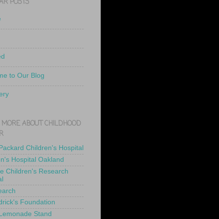
AR POSTS
e
ed
e to Our Blog
ery
 MORE ABOUT CHILDHOOD
R
 Packard Children's Hospital
en's Hospital Oakland
de Children's Research
al
earch
drick's Foundation
 Lemonade Stand