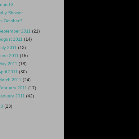
ound 8
aby Shower
t's October!!
September 2011
(21)
August 2011
(14)
July 2011
(13)
June 2011
(15)
May 2011
(18)
April 2011
(30)
March 2011
(24)
February 2011
(17)
January 2011
(42)
10
(23)