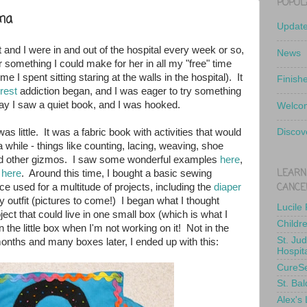
POPUL
ma
Updat
 and I were in and out of the hospital every week or so,
News
or something I could make for her in all my "free" time
e I spent sitting staring at the walls in the hospital). It
Finish
rest
addiction began, and I was eager to try something
ay I saw a quiet book, and I was hooked.
Welcom
as little. It was a fabric book with activities that would
Discov
a while - things like counting, lacing, weaving, shoe
and other gizmos. I saw some wonderful examples
here
,
LEARN
d
here
. Around this time, I bought a basic sewing
CANCE
e used for a multitude of projects, including the
diaper
y outfit (pictures to come!) I began what I thought
Lucile
oject that could live in one small box (which is what I
Childr
y in the little box when I'm not working on it! Not in the
St. Ju
months and many boxes later, I ended up with this:
Hospit
CureS
St. Bal
Alex's