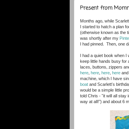
Present from Mom
Months ago, while Scarlett
I started to hatch a plan f
(otherwise known as the tim
was shortly after my
Pinte
I had pinned. Then, one d
I had a quiet book when I w
keep little hands busy for 
laces, buttons, zippers 
here
,
here
,
here
,
here
an
machine, which I have sinc
boat
and Scarlett's birthda
would be a simple little pr
told Chris - "it will all sta
way at all!") and about 6 