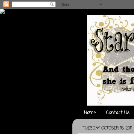
Home
Contact Us
TUESDAY, OCTOBER 18, 2011