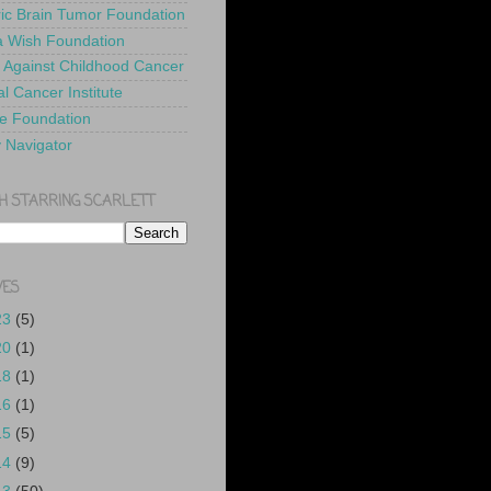
ric Brain Tumor Foundation
 Wish Foundation
 Against Childhood Cancer
l Cancer Institute
e Foundation
y Navigator
H STARRING SCARLETT
VES
23
(5)
20
(1)
18
(1)
16
(1)
15
(5)
14
(9)