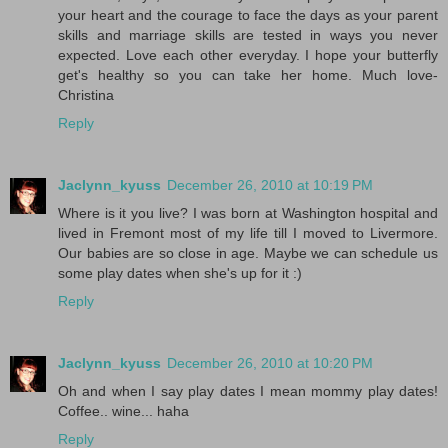
your heart and the courage to face the days as your parent
skills and marriage skills are tested in ways you never
expected. Love each other everyday. I hope your butterfly
get's healthy so you can take her home. Much love-
Christina
Reply
Jaclynn_kyuss
December 26, 2010 at 10:19 PM
Where is it you live? I was born at Washington hospital and
lived in Fremont most of my life till I moved to Livermore.
Our babies are so close in age. Maybe we can schedule us
some play dates when she's up for it :)
Reply
Jaclynn_kyuss
December 26, 2010 at 10:20 PM
Oh and when I say play dates I mean mommy play dates!
Coffee.. wine... haha
Reply