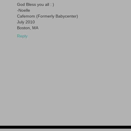
God Bless you all : )
-Noelle
Cafemom (Formerly Babycenter)
July 2010
Boston, MA
Reply