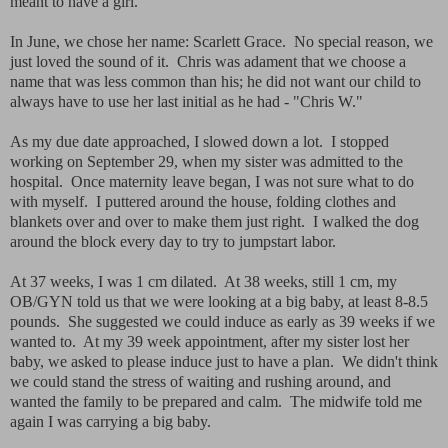
meant to have a girl.
In June, we chose her name: Scarlett Grace. No special reason, we
just loved the sound of it. Chris was adament that we choose a
name that was less common than his; he did not want our child to
always have to use her last initial as he had - "Chris W."
As my due date approached, I slowed down a lot. I stopped
working on September 29, when my sister was admitted to the
hospital. Once maternity leave began, I was not sure what to do
with myself. I puttered around the house, folding clothes and
blankets over and over to make them just right. I walked the dog
around the block every day to try to jumpstart labor.
At 37 weeks, I was 1 cm dilated. At 38 weeks, still 1 cm, my
OB/GYN told us that we were looking at a big baby, at least 8-8.5
pounds. She suggested we could induce as early as 39 weeks if we
wanted to. At my 39 week appointment, after my sister lost her
baby, we asked to please induce just to have a plan. We didn't think
we could stand the stress of waiting and rushing around, and
wanted the family to be prepared and calm. The midwife told me
again I was carrying a big baby.