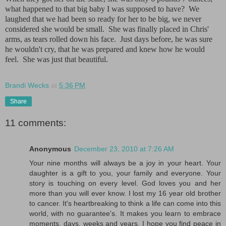
what happened to that big baby I was supposed to have? We
laughed that we had been so ready for her to be big, we never
considered she would be small. She was finally placed in Chris'
arms, as tears rolled down his face. Just days before, he was sure
he wouldn't cry, that he was prepared and knew how he would
feel. She was just that beautiful.
Brandi Wecks
at
5:36 PM
Share
11 comments:
Anonymous
December 23, 2010 at 7:26 AM
Your nine months will always be a joy in your heart. Your
daughter is a gift to you, your family and everyone. Your
story is touching on every level. God loves you and her
more than you will ever know. I lost my 16 year old brother
to cancer. It's heartbreaking to think a life can come into this
world, with no guarantee's. It makes you learn to embrace
moments, days, weeks and years. I hope you find peace in