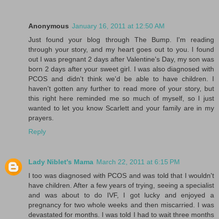
Anonymous
January 16, 2011 at 12:50 AM
Just found your blog through The Bump. I'm reading
through your story, and my heart goes out to you. I found
out I was pregnant 2 days after Valentine's Day, my son was
born 2 days after your sweet girl. I was also diagnosed with
PCOS and didn't think we'd be able to have children. I
haven't gotten any further to read more of your story, but
this right here reminded me so much of myself, so I just
wanted to let you know Scarlett and your family are in my
prayers.
Reply
Lady Niblet's Mama
March 22, 2011 at 6:15 PM
I too was diagnosed with PCOS and was told that I wouldn't
have children. After a few years of trying, seeing a specialist
and was about to do IVF, I got lucky and enjoyed a
pregnancy for two whole weeks and then miscarried. I was
devastated for months. I was told I had to wait three months