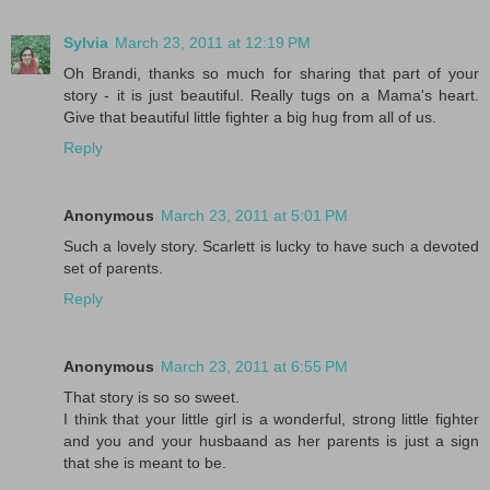
Sylvia
March 23, 2011 at 12:19 PM
Oh Brandi, thanks so much for sharing that part of your
story - it is just beautiful. Really tugs on a Mama's heart.
Give that beautiful little fighter a big hug from all of us.
Reply
Anonymous
March 23, 2011 at 5:01 PM
Such a lovely story. Scarlett is lucky to have such a devoted
set of parents.
Reply
Anonymous
March 23, 2011 at 6:55 PM
That story is so so sweet.
I think that your little girl is a wonderful, strong little fighter
and you and your husbaand as her parents is just a sign
that she is meant to be.