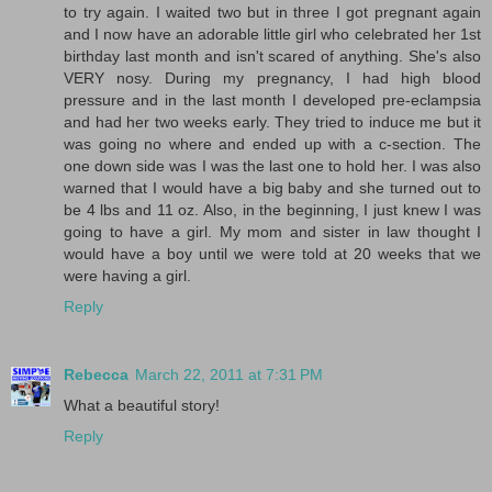
to try again. I waited two but in three I got pregnant again
and I now have an adorable little girl who celebrated her 1st
birthday last month and isn't scared of anything. She's also
VERY nosy. During my pregnancy, I had high blood
pressure and in the last month I developed pre-eclampsia
and had her two weeks early. They tried to induce me but it
was going no where and ended up with a c-section. The
one down side was I was the last one to hold her. I was also
warned that I would have a big baby and she turned out to
be 4 lbs and 11 oz. Also, in the beginning, I just knew I was
going to have a girl. My mom and sister in law thought I
would have a boy until we were told at 20 weeks that we
were having a girl.
Reply
Rebecca
March 22, 2011 at 7:31 PM
What a beautiful story!
Reply