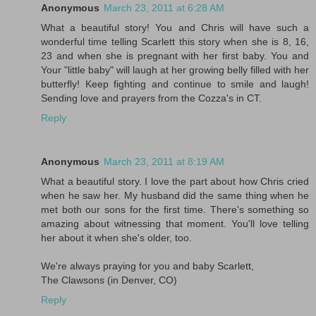
Anonymous
March 23, 2011 at 6:28 AM
What a beautiful story! You and Chris will have such a
wonderful time telling Scarlett this story when she is 8, 16,
23 and when she is pregnant with her first baby. You and
Your "little baby" will laugh at her growing belly filled with her
butterfly! Keep fighting and continue to smile and laugh!
Sending love and prayers from the Cozza's in CT.
Reply
Anonymous
March 23, 2011 at 8:19 AM
What a beautiful story. I love the part about how Chris cried
when he saw her. My husband did the same thing when he
met both our sons for the first time. There's something so
amazing about witnessing that moment. You'll love telling
her about it when she's older, too.
We're always praying for you and baby Scarlett,
The Clawsons (in Denver, CO)
Reply