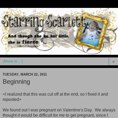
▼
TUESDAY, MARCH 22, 2011
Beginning
<I realized that this was cut off at the end, so I fixed it and
reposted>
We found out I was pregnant on Valentine's Day. We always
thought it would be difficult for me to get pregnant, since I