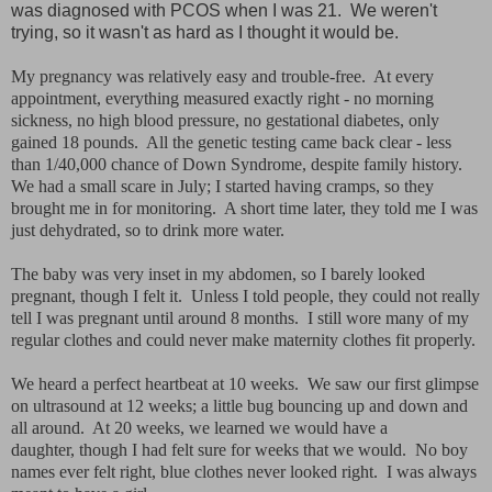
was diagnosed with PCOS when I was 21. We weren't
trying, so it wasn't as hard as I thought it would be.
My pregnancy was relatively easy and trouble-free. At every
appointment, everything measured exactly right - no morning
sickness, no high blood pressure, no gestational diabetes, only
gained 18 pounds. All the genetic testing came back clear - less
than 1/40,000 chance of Down Syndrome, despite family history.
We had a small scare in July; I started having cramps, so they
brought me in for monitoring. A short time later, they told me I was
just dehydrated, so to drink more water.
The baby was very inset in my abdomen, so I barely looked
pregnant, though I felt it. Unless I told people, they could not really
tell I was pregnant until around 8 months. I still wore many of my
regular clothes and could never make maternity clothes fit properly.
We heard a perfect heartbeat at 10 weeks. We saw our first glimpse
on ultrasound at 12 weeks; a little bug bouncing up and down and
all around. At 20 weeks, we learned we would have a
daughter, though I had felt sure for weeks that we would. No boy
names ever felt right, blue clothes never looked right. I was always