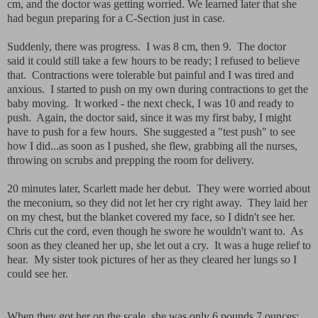
cm, and the doctor was getting worried. We learned later that she
had begun preparing for a C-Section just in case.
Suddenly, there was progress. I was 8 cm, then 9. The doctor
said it could still take a few hours to be ready; I refused to believe
that. Contractions were tolerable but painful and I was tired and
anxious. I started to push on my own during contractions to get the
baby moving. It worked - the next check, I was 10 and ready to
push. Again, the doctor said, since it was my first baby, I might
have to push for a few hours. She suggested a "test push" to see
how I did...as soon as I pushed, she flew, grabbing all the nurses,
throwing on scrubs and prepping the room for delivery.
20 minutes later, Scarlett made her debut. They were worried about
the meconium, so they did not let her cry right away. They laid her
on my chest, but the blanket covered my face, so I didn't see her.
Chris cut the cord, even though he swore he wouldn't want to. As
soon as they cleaned her up, she let out a cry. It was a huge relief to
hear. My sister took pictures of her as they cleared her lungs so I
could see her.
When they got her on the scale, she was only 6 pounds 7 ounces;