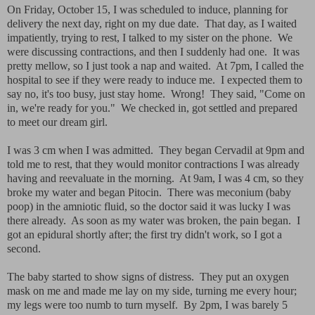
On Friday, October 15, I was scheduled to induce, planning for
delivery the next day, right on my due date. That day, as I waited
impatiently, trying to rest, I talked to my sister on the phone. We
were discussing contractions, and then I suddenly had one. It was
pretty mellow, so I just took a nap and waited. At 7pm, I called the
hospital to see if they were ready to induce me. I expected them to
say no, it's too busy, just stay home. Wrong! They said, "Come on
in, we're ready for you." We checked in, got settled and prepared
to meet our dream girl.
I was 3 cm when I was admitted. They began Cervadil at 9pm and
told me to rest, that they would monitor contractions I was already
having and reevaluate in the morning. At 9am, I was 4 cm, so they
broke my water and began Pitocin. There was meconium (baby
poop) in the amniotic fluid, so the doctor said it was lucky I was
there already. As soon as my water was broken, the pain began. I
got an epidural shortly after; the first try didn't work, so I got a
second.
The baby started to show signs of distress. They put an oxygen
mask on me and made me lay on my side, turning me every hour;
my legs were too numb to turn myself. By 2pm, I was barely 5