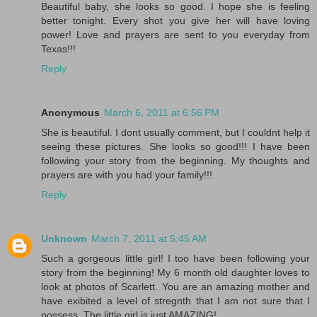
Beautiful baby, she looks so good. I hope she is feeling
better tonight. Every shot you give her will have loving
power! Love and prayers are sent to you everyday from
Texas!!!
Reply
Anonymous
March 6, 2011 at 6:56 PM
She is beautiful. I dont usually comment, but I couldnt help it
seeing these pictures. She looks so good!!! I have been
following your story from the beginning. My thoughts and
prayers are with you had your family!!!
Reply
Unknown
March 7, 2011 at 5:45 AM
Such a gorgeous little girl! I too have been following your
story from the beginning! My 6 month old daughter loves to
look at photos of Scarlett. You are an amazing mother and
have exibited a level of stregnth that I am not sure that I
possess. The little girl is just AMAZING!