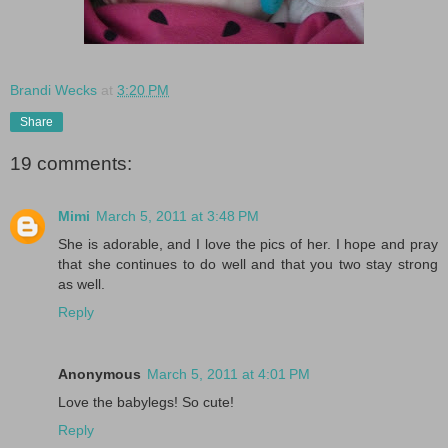
Brandi Wecks
at
3:20 PM
Share
19 comments:
Mimi
March 5, 2011 at 3:48 PM
She is adorable, and I love the pics of her. I hope and pray
that she continues to do well and that you two stay strong
as well.
Reply
Anonymous
March 5, 2011 at 4:01 PM
Love the babylegs! So cute!
Reply