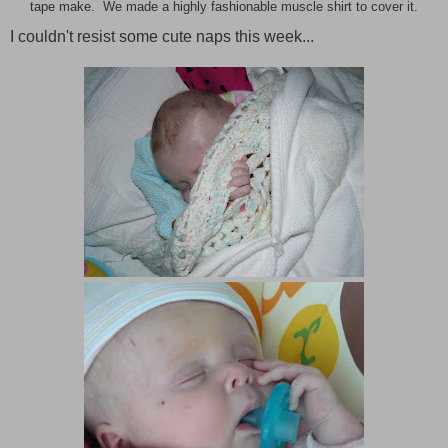
tape make. We made a highly fashionable muscle shirt to cover it.
I couldn't resist some cute naps this week...