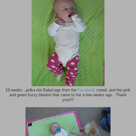
19 weeks...polka dot BabyLegs from the
Facebook
crowd, and the pink
and green fuzzy blankie that came to her a few weeks ago. Thank
you!!!!