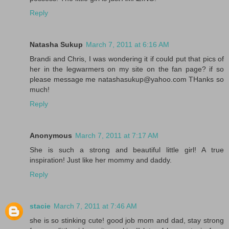
Reply
Natasha Sukup
March 7, 2011 at 6:16 AM
Brandi and Chris, I was wondering it if could put that pics of
her in the legwarmers on my site on the fan page? if so
please message me natashasukup@yahoo.com THanks so
much!
Reply
Anonymous
March 7, 2011 at 7:17 AM
She is such a strong and beautiful little girl! A true
inspiration! Just like her mommy and daddy.
Reply
stacie
March 7, 2011 at 7:46 AM
she is so stinking cute! good job mom and dad, stay strong