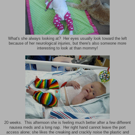
What's she always looking at? Her eyes usually look toward the left
because of her neurological injuries, but there's also someone more
interesting to look at than mommy!
20 weeks. This afternoon she is feeling much better after a few different
nausea meds and a long nap. Her right hand cannot leave the port
access alone; she likes the creaking and crackly noise the plastic and