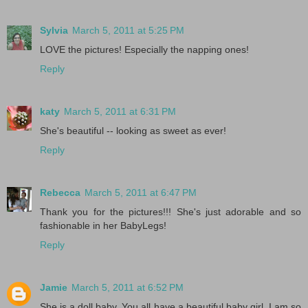
Sylvia
March 5, 2011 at 5:25 PM
LOVE the pictures! Especially the napping ones!
Reply
katy
March 5, 2011 at 6:31 PM
She's beautiful -- looking as sweet as ever!
Reply
Rebecca
March 5, 2011 at 6:47 PM
Thank you for the pictures!!! She's just adorable and so
fashionable in her BabyLegs!
Reply
Jamie
March 5, 2011 at 6:52 PM
She is a doll baby. You all have a beautiful baby girl. I am so