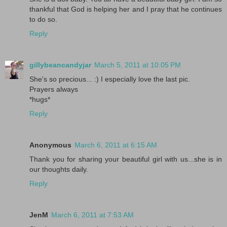
thankful that God is helping her and I pray that he continues
to do so.
Reply
gillybeancandyjar
March 5, 2011 at 10:05 PM
She's so precious... :) I especially love the last pic.
Prayers always
*hugs*
Reply
Anonymous
March 6, 2011 at 6:15 AM
Thank you for sharing your beautiful girl with us...she is in
our thoughts daily.
Reply
JenM
March 6, 2011 at 7:53 AM