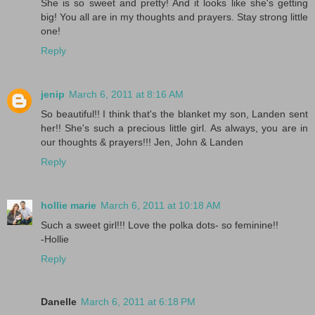
She is so sweet and pretty! And it looks like she's getting
big! You all are in my thoughts and prayers. Stay strong little
one!
Reply
jenip
March 6, 2011 at 8:16 AM
So beautiful!! I think that's the blanket my son, Landen sent
her!! She's such a precious little girl. As always, you are in
our thoughts & prayers!!! Jen, John & Landen
Reply
hollie marie
March 6, 2011 at 10:18 AM
Such a sweet girl!!! Love the polka dots- so feminine!!
-Hollie
Reply
Danelle
March 6, 2011 at 6:18 PM