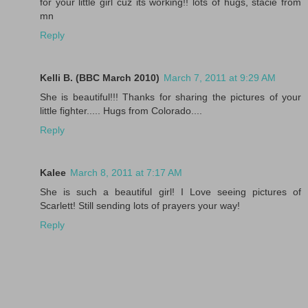
for your little girl cuz its working!! lots of hugs, stacie from
mn
Reply
Kelli B. (BBC March 2010)
March 7, 2011 at 9:29 AM
She is beautiful!!! Thanks for sharing the pictures of your
little fighter..... Hugs from Colorado....
Reply
Kalee
March 8, 2011 at 7:17 AM
She is such a beautiful girl! I Love seeing pictures of
Scarlett! Still sending lots of prayers your way!
Reply