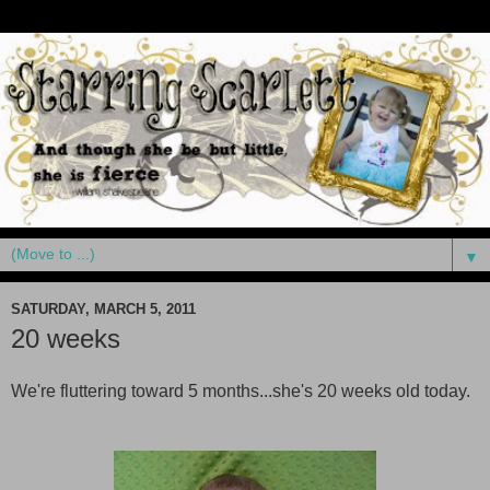
▼
SATURDAY, MARCH 5, 2011
20 weeks
We're fluttering toward 5 months...she's 20 weeks old today.