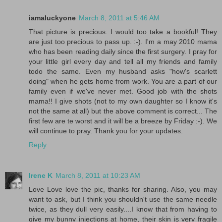
iamaluckyone
March 8, 2011 at 5:46 AM
That picture is precious. I would too take a bookful! They
are just too precious to pass up. :-). I'm a may 2010 mama
who has been reading daily since the first surgery. I pray for
your little girl every day and tell all my friends and family
todo the same. Even my husband asks "how's scarlett
doing" when he gets home from work. You are a part of our
family even if we've never met. Good job with the shots
mama!! I give shots (not to my own daughter so I know it's
not the same at all) but the above comment is correct... The
first few are te worst and it will be a breeze by Friday :-). We
will continue to pray. Thank you for your updates.
Reply
Irene K
March 8, 2011 at 10:23 AM
Love Love love the pic, thanks for sharing. Also, you may
want to ask, but I think you shouldn't use the same needle
twice, as they dull very easily....I know that from having to
give my bunny injections at home, their skin is very fragile