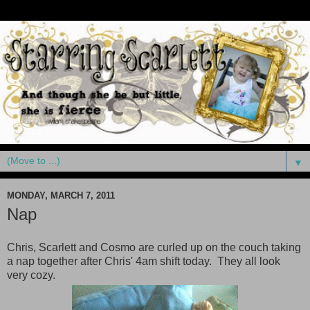
▼
MONDAY, MARCH 7, 2011
Nap
Chris, Scarlett and Cosmo are curled up on the couch taking
a nap together after Chris' 4am shift today. They all look
very cozy.