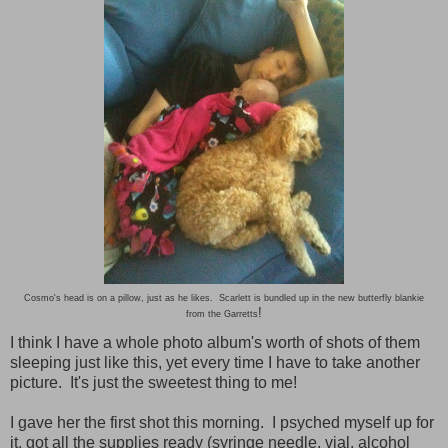
Cosmo's head is on a pillow, just as he likes. Scarlett is bundled up in the new butterfly blankie
!
from the Garretts
I think I have a whole photo album's worth of shots of them
sleeping just like this, yet every time I have to take another
picture. It's just the sweetest thing to me!
I gave her the first shot this morning. I psyched myself up for
it, got all the supplies ready (syringe needle, vial, alcohol