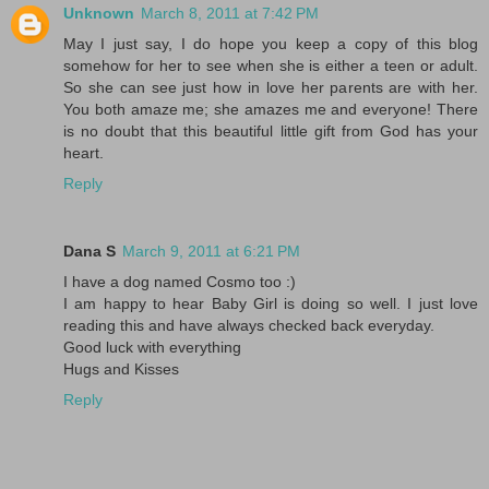
Unknown
March 8, 2011 at 7:42 PM
May I just say, I do hope you keep a copy of this blog
somehow for her to see when she is either a teen or adult.
So she can see just how in love her parents are with her.
You both amaze me; she amazes me and everyone! There
is no doubt that this beautiful little gift from God has your
heart.
Reply
Dana S
March 9, 2011 at 6:21 PM
I have a dog named Cosmo too :)
I am happy to hear Baby Girl is doing so well. I just love
reading this and have always checked back everyday.
Good luck with everything
Hugs and Kisses
Reply