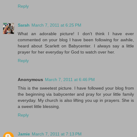
Reply
Sarah
March 7, 2011 at 6:25 PM
What an adorable picture! I don't think I have ever
commented on your blog I have been following for awhile,
heard about Scarlett on Babycenter. I always say a little
prayer for her everyday for God to watch over her.
Reply
Anonymous
March 7, 2011 at 6:46 PM
This is the sweetest picture. I have followed your blog from
the beginning via babycenter and pray for your little family
everyday. My church is also lifting you up in prayers. She is
a sweet little blessing.
Reply
Jamie
March 7, 2011 at 7:13 PM