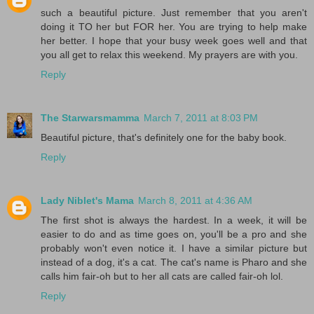
such a beautiful picture. Just remember that you aren't
doing it TO her but FOR her. You are trying to help make
her better. I hope that your busy week goes well and that
you all get to relax this weekend. My prayers are with you.
Reply
The Starwarsmamma
March 7, 2011 at 8:03 PM
Beautiful picture, that's definitely one for the baby book.
Reply
Lady Niblet's Mama
March 8, 2011 at 4:36 AM
The first shot is always the hardest. In a week, it will be
easier to do and as time goes on, you'll be a pro and she
probably won't even notice it. I have a similar picture but
instead of a dog, it's a cat. The cat's name is Pharo and she
calls him fair-oh but to her all cats are called fair-oh lol.
Reply