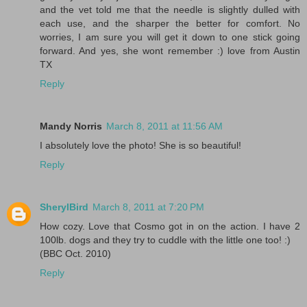
and the vet told me that the needle is slightly dulled with
each use, and the sharper the better for comfort. No
worries, I am sure you will get it down to one stick going
forward. And yes, she wont remember :) love from Austin
TX
Reply
Mandy Norris
March 8, 2011 at 11:56 AM
I absolutely love the photo! She is so beautiful!
Reply
SherylBird
March 8, 2011 at 7:20 PM
How cozy. Love that Cosmo got in on the action. I have 2
100lb. dogs and they try to cuddle with the little one too! :)
(BBC Oct. 2010)
Reply