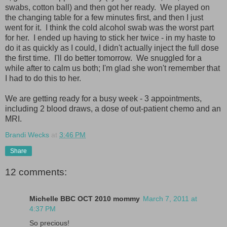
swabs, cotton ball) and then got her ready. We played on
the changing table for a few minutes first, and then I just
went for it. I think the cold alcohol swab was the worst part
for her. I ended up having to stick her twice - in my haste to
do it as quickly as I could, I didn't actually inject the full dose
the first time. I'll do better tomorrow. We snuggled for a
while after to calm us both; I'm glad she won't remember that
I had to do this to her.
We are getting ready for a busy week - 3 appointments,
including 2 blood draws, a dose of out-patient chemo and an
MRI.
Brandi Wecks
at
3:46 PM
Share
12 comments:
Michelle BBC OCT 2010 mommy
March 7, 2011 at
4:37 PM
So precious!