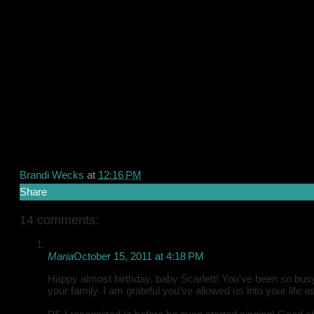
Brandi Wecks
at
12:16 PM
Share
14 comments:
Maria
October 15, 2011 at 4:18 PM
Happy almost birthday, baby Scarlett! You've been so busy 
your family. I am grateful you've allowed us into your life 