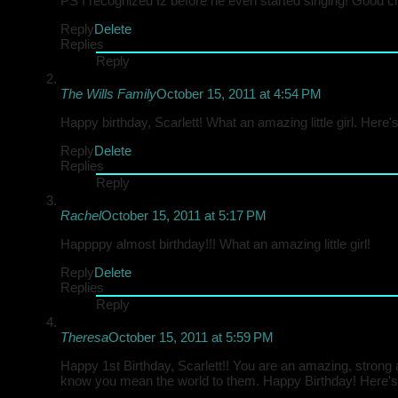
PS I recognized Iz before he even started singing! Good ch
Reply
Delete
Replies
Reply
The Wills Family
October 15, 2011 at 4:54 PM
Happy birthday, Scarlett! What an amazing little girl. Here
Reply
Delete
Replies
Reply
Rachel
October 15, 2011 at 5:17 PM
Happppy almost birthday!!! What an amazing little girl!
Reply
Delete
Replies
Reply
Theresa
October 15, 2011 at 5:59 PM
Happy 1st Birthday, Scarlett!! You are an amazing, strong
know you mean the world to them. Happy Birthday! Here's 