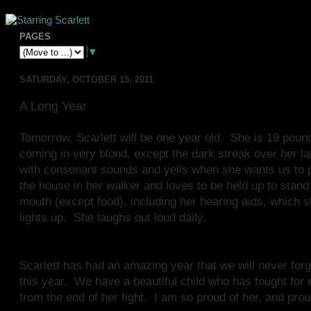
PAGES
▼
SATURDAY, OCTOBER 15, 2011
A Long Year
Tomorrow, Scarlett will be one year old. She is 19 poun
coming in very blond, except the dark streak over her larg
with consonant sounds and yells when she wants us to pay
the house in her walker and loves to be held up to stand
mouth (except food), including her hearing aids, which
lights up. She laughs out loud daily.
Scarlett has had an amazing year that we will never forg
this year. We have a beautiful child who has fought for 
from the end of her fight. I am so proud of her, and prou