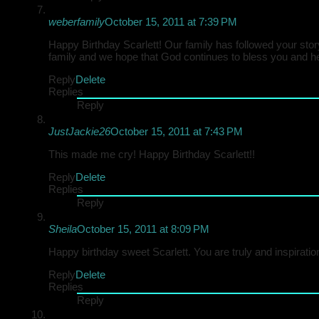
weberfamily
October 15, 2011 at 7:39 PM
Happy Birthday Scarlett! Our family has followed your stor
family and we hope that God continues to bless you and he
Reply
Delete
Replies
Reply
JustJackie26
October 15, 2011 at 7:43 PM
This made me cry! Happy Birthday Scarlett!!
Reply
Delete
Replies
Reply
Sheila
October 15, 2011 at 8:09 PM
Happy birthday sweet Scarlett. You are truly and inspiratio
Reply
Delete
Replies
Reply