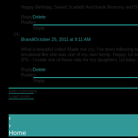
Happy Birthday, Sweet Scarlett! And thank Mommy and Dad
Reply
Delete
Replies
Reply
Brandi
October 25, 2011 at 9:11 AM
What a beautiful video! Made me cry; I've been following b
emotional like she was one of my own family. Happy 1st b
(PS - I made one of these vids for my daughters 1st bday and
Reply
Delete
Replies
Reply
Add comment
Load more...
‹
›
Home