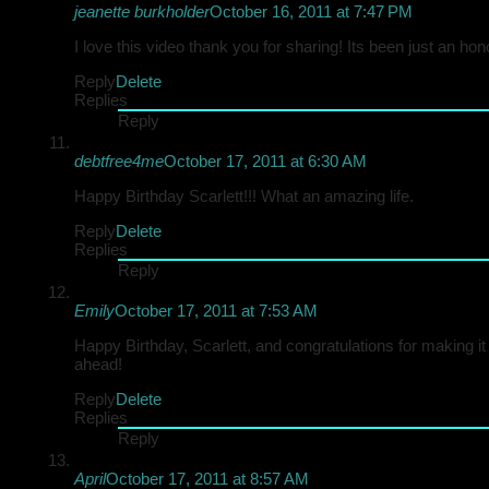
jeanette burkholder
October 16, 2011 at 7:47 PM
I love this video thank you for sharing! Its been just an hono
Reply
Delete
Replies
Reply
debtfree4me
October 17, 2011 at 6:30 AM
Happy Birthday Scarlett!!! What an amazing life.
Reply
Delete
Replies
Reply
Emily
October 17, 2011 at 7:53 AM
Happy Birthday, Scarlett, and congratulations for making i
ahead!
Reply
Delete
Replies
Reply
April
October 17, 2011 at 8:57 AM