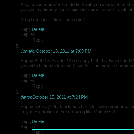
And, to you momma and dada, thank you so much for sharing
year, with a bumpy ride, hoping for some smooth roads ah
(long time lurker, first time poster)
Reply
Delete
Replies
Reply
Jennifer
October 15, 2011 at 7:09 PM
Happy Birthday Scarlett! And happy birth day Brandi and C
you will all cherish forever! I love the "the force is strong w
Reply
Delete
Replies
Reply
devon
October 15, 2011 at 7:24 PM
Happy birthday! My family has been following your amazing
truly a celebration of her amazing life! God bless!
Reply
Delete
Replies
Reply