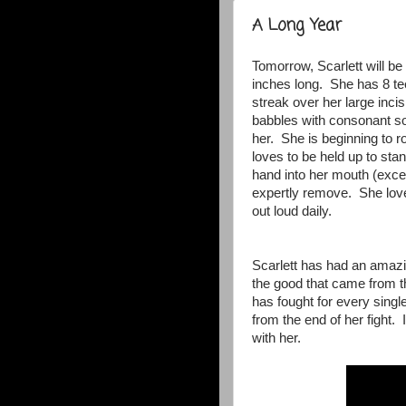
A Long Year
Tomorrow, Scarlett will b
inches long. She has 8 tee
streak over her large incisi
babbles with consonant so
her. She is beginning to r
loves to be held up to sta
hand into her mouth (excep
expertly remove. She love
out loud daily.
Scarlett has had an amazin
the good that came from t
has fought for every singl
from the end of her fight. 
with her.