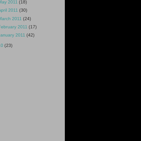
May 2011
(18)
April 2011
(30)
March 2011
(24)
February 2011
(17)
January 2011
(42)
10
(23)