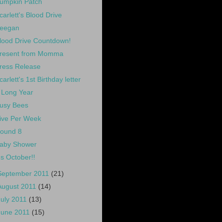
umpkin Patch
carlett's Blood Drive
eegan
lood Drive Countdown!
resent from Momma
ress Release
carlett's 1st Birthday letter
 Long Year
usy Bees
ive Per Week
ound 8
aby Shower
t's October!!
September 2011
(21)
August 2011
(14)
July 2011
(13)
June 2011
(15)