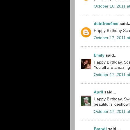
October 16, 2011 a
debtfree4me
said..
Happy Birthday Scar
October 17, 2011 a
Emily
said...
Happy Birthday, Scar
You all are amazin
October 17, 2011 a
April
said...
Happy Birthday, Sw
beautiful slideshow!
October 17, 2011 a
Brandi
said...