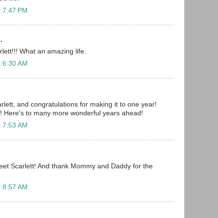
t 7:47 PM
.
lett!!! What an amazing life.
t 6:30 AM
lett, and congratulations for making it to one year!
g! Here's to many more wonderful years ahead!
t 7:53 AM
eet Scarlett! And thank Mommy and Daddy for the
t 8:57 AM