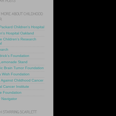
AR POSTS
 MORE ABOUT CHILDHOOD
R
 Packard Children's Hospital
en's Hospital Oakland
de Children's Research
al
earch
drick's Foundation
 Lemonade Stand
ric Brain Tumor Foundation
 Wish Foundation
 Against Childhood Cancer
l Cancer Institute
e Foundation
y Navigator
H STARRING SCARLETT