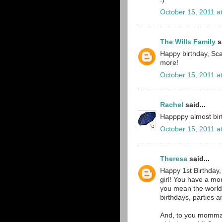
October 15, 2011 a
The Wills Family
sa
Happy birthday, Scar
more!
October 15, 2011 a
Rachel
said...
Happppy almost birth
October 15, 2011 a
Theresa
said...
Happy 1st Birthday,
girl! You have a m
you mean the world
birthdays, parties a
And, to you momma 