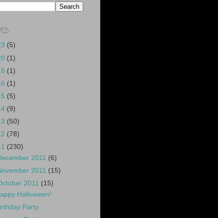
VES
23
(5)
20
(1)
18
(1)
16
(1)
15
(5)
14
(9)
13
(50)
12
(78)
11
(230)
December 2011
(6)
November 2011
(15)
October 2011
(15)
appy Halloween!
irthday Party