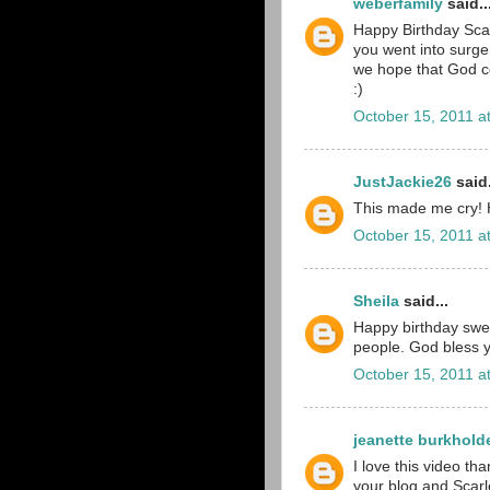
weberfamily
said..
Happy Birthday Scar
you went into surge
we hope that God co
:)
October 15, 2011 a
JustJackie26
said.
This made me cry! H
October 15, 2011 a
Sheila
said...
Happy birthday swee
people. God bless yo
October 15, 2011 a
jeanette burkhold
I love this video th
your blog and Scarlet