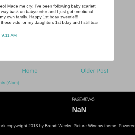
deo! Made me cry; I've been following baby scarlett
m way back on babycenter and I just get emotional
 my own family. Happy 1st bday sweetie!!!
these vids for my daughters 1st bday and I still tear
t 9:11 AM
Home
Older Post
ts (Atom)
PAGEVIEWS
NaN
 work copywright 2013 by Brandi Wecks. Picture Window theme. Powere