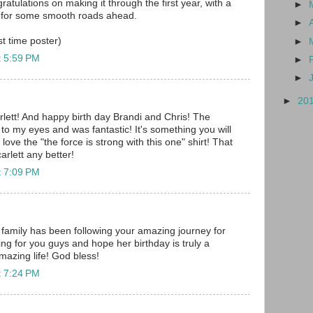
ratulations on making it through the first year, with a
►
 for some smooth roads ahead.
►
rst time poster)
►
t 5:59 PM
►
►
►
20
lett! And happy birth day Brandi and Chris! The
to my eyes and was fantastic! It's something you will
I love the "the force is strong with this one" shirt! That
arlett any better!
t 7:09 PM
family has been following your amazing journey for
ng for you guys and hope her birthday is truly a
mazing life! God bless!
t 7:24 PM