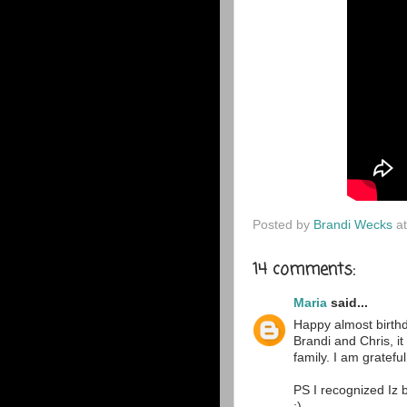
Posted by
Brandi Wecks
a
14 comments:
Maria
said...
Happy almost birthd
Brandi and Chris, i
family. I am gratefu
PS I recognized Iz 
:)