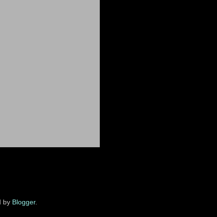
d by
Blogger
.