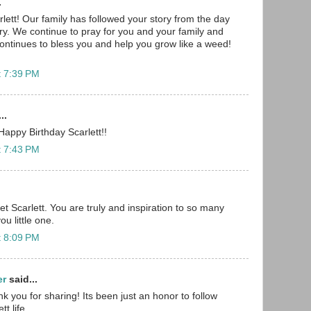
.
lett! Our family has followed your story from the day
ry. We continue to pray for you and your family and
ntinues to bless you and help you grow like a weed!
t 7:39 PM
..
appy Birthday Scarlett!!
t 7:43 PM
t Scarlett. You are truly and inspiration to so many
u little one.
t 8:09 PM
er
said...
ank you for sharing! Its been just an honor to follow
t life.