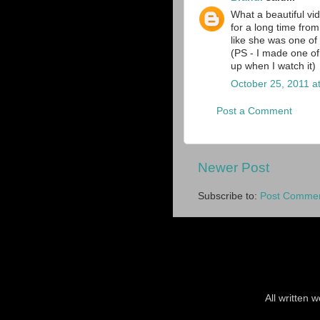
What a beautiful vi
for a long time fro
like she was one of
(PS - I made one of 
up when I watch it)
October 25, 2011 a
Post a Comment
Newer Post
Subscribe to:
Post Commen
All written