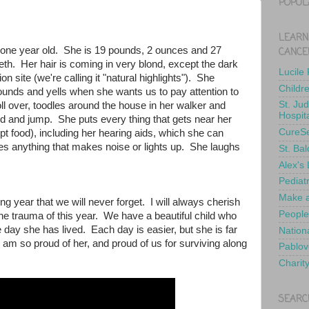
POPUL
LEARN
e one year old. She is 19 pounds, 2 ounces and 27
CANCE
th. Her hair is coming in very blond, except the dark
Lucile
on site (we're calling it "natural highlights"). She
Childr
unds and yells when she wants us to pay attention to
St. Ju
oll over, toodles around the house in her walker and
Hospit
nd and jump. She puts every thing that gets near her
CureS
t food), including her hearing aids, which she can
s anything that makes noise or lights up. She laughs
St. Bal
Alex's
Pediat
Make a
g year that we will never forget. I will always cherish
People
he trauma of this year. We have a beautiful child who
e day she has lived. Each day is easier, but she is far
Nationa
I am so proud of her, and proud of us for surviving along
Pablov
Charit
SEARC