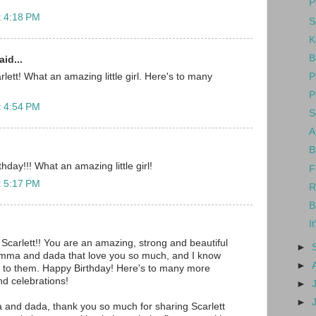
P
t 4:18 PM
S
K
B
id...
P
lett! What an amazing little girl. Here's to many
P
t 4:54 PM
S
A
B
day!!! What an amazing little girl!
F
t 5:17 PM
R
B
I
 Scarlett!! You are an amazing, strong and beautiful
►
omma and dada that love you so much, and I know
►
 to them. Happy Birthday! Here's to many more
nd celebrations!
►
►
and dada, thank you so much for sharing Scarlett