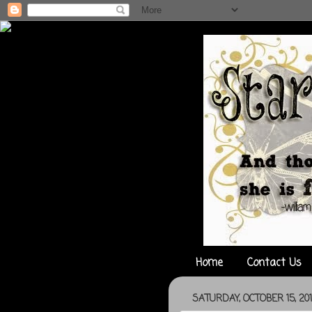
Home
Contact Us
SATURDAY, OCTOBER 15, 201