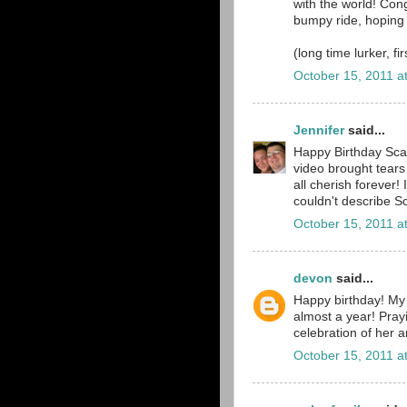
with the world! Cong
bumpy ride, hoping
(long time lurker, fi
October 15, 2011 a
Jennifer
said...
Happy Birthday Scar
video brought tears 
all cherish forever! 
couldn't describe Sc
October 15, 2011 a
devon
said...
Happy birthday! My 
almost a year! Prayi
celebration of her a
October 15, 2011 a