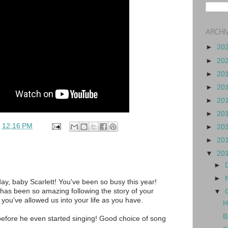
ARCHI
►
20
►
20
►
20
►
20
►
20
►
20
t
12:16 PM
►
20
►
20
▼
20
►
►
ay, baby Scarlett! You've been so busy this year!
t has been so amazing following the story of your
▼
l you've allowed us into your life as you have.
H
B
before he even started singing! Good choice of song