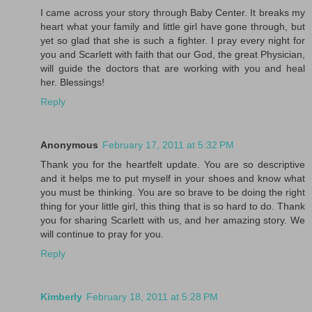
I came across your story through Baby Center. It breaks my
heart what your family and little girl have gone through, but
yet so glad that she is such a fighter. I pray every night for
you and Scarlett with faith that our God, the great Physician,
will guide the doctors that are working with you and heal
her. Blessings!
Reply
Anonymous
February 17, 2011 at 5:32 PM
Thank you for the heartfelt update. You are so descriptive
and it helps me to put myself in your shoes and know what
you must be thinking. You are so brave to be doing the right
thing for your little girl, this thing that is so hard to do. Thank
you for sharing Scarlett with us, and her amazing story. We
will continue to pray for you.
Reply
Kimberly
February 18, 2011 at 5:28 PM