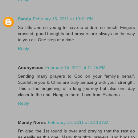
Sandy
February 15, 2011 at 10:31 PM
So little and so young to have to endure so much. Fingers
crossed, good thoughts and prayers are always on the way
to you all. One step at a time.
Reply
Anonymous
February 15, 2011 at 11:45 PM
Sending many prayers to God on your family's behalf.
Scarlett & you & Chris are truly amazing with your strength.
This is the beginning of a long journey but also one day
closer to the end. Hang in there. Love from Alabama
Reply
Mandy Norris
February 16, 2011 at 12:13 AM
I'm glad the 1st round is over and praying that the rest go
as easily as this one. Many thoughts, prayers, and hugs to