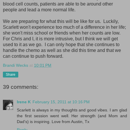
blood cell counts, patients are able to be around other
people and lead a more normal life.
We are preparing for what this will be like for us. Luckily,
Scarlett won't experience too much of a difference in her life;
she won't miss school or friends when her counts are low.
For Chris and I, it is more intrusive, but I think we will get
used to it as we go. I can only hope that she continues to
handle the chemo as well as she did this time and that we
can continue to push forward.
Brandi Wecks
at
10:01 PM
Share
39 comments:
Irene K
February 15, 2011 at 10:16 PM
Scarlett is always in my thoughts and good vibes. I am glad
the first session went well. Her strength (and Mom and
Dad's) is inspiring. Love from Austin, Tx
Reply