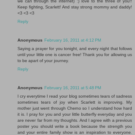
we can through the internet) :) love to the three of you!!
Keep fighting, Scarlett! And stay strong mommy and daddy!
<3 <3 <3
Reply
Anonymous
February 16, 2011 at 4:12 PM
Saying a prayer for you tonight, and every night that follows
until your little one is cancer free! Thank you for allowing us
to be apart of your journey.
Reply
Anonymous
February 16, 2011 at 5:48 PM
I cry everytime I read your blog sometimes tears of sadness
sometimes tears of joy when Scarlett is improving. My
mother just went through Chemo so I understand how hard
it is. I pray for you and your little butterfly everyday and you
are never far from my thoughts. And I agree with a previous
poster you should write a book because the strength you
and your entire family show is an inspiration to everyone.