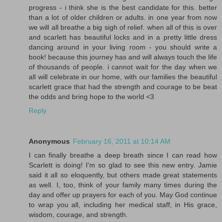
progress - i think she is the best candidate for this. better
than a lot of older children or adults. in one year from now
we will all breathe a big sigh of relief. when all of this is over
and scarlett has beautiful locks and in a pretty little dress
dancing around in your living room - you should write a
book! because this journey has and will always touch the life
of thousands of people. i cannot wait for the day when we
all will celebrate in our home, with our families the beautiful
scarlett grace that had the strength and courage to be beat
the odds and bring hope to the world <3
Reply
Anonymous
February 16, 2011 at 10:14 AM
I can finally breathe a deep breath since I can read how
Scarlett is doing! I'm so glad to see this new entry. Jamie
said it all so eloquently, but others made great statements
as well. I, too, think of your family many times during the
day and offer up prayers for each of you. May God continue
to wrap you all, including her medical staff, in His grace,
wisdom, courage, and strength.