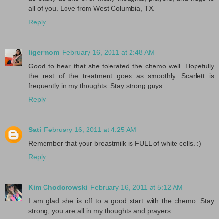
all of you. Love from West Columbia, TX.
Reply
ligermom
February 16, 2011 at 2:48 AM
Good to hear that she tolerated the chemo well. Hopefully
the rest of the treatment goes as smoothly. Scarlett is
frequently in my thoughts. Stay strong guys.
Reply
Sati
February 16, 2011 at 4:25 AM
Remember that your breastmilk is FULL of white cells. :)
Reply
Kim Chodorowski
February 16, 2011 at 5:12 AM
I am glad she is off to a good start with the chemo. Stay
strong, you are all in my thoughts and prayers.