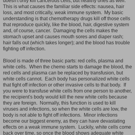
doesn't only kill cancerous cells, but healthy ones as well.
This is what causes the familiar side effects: nausea, hair
loss, and most critically, weak immune system. My basic
understanding is that chemotherapy drugs kill off those cells
that reproduce quickly, like the blood, hair, digestive system
and, of course, cancer. Damaging the cells makes the
stomach upset and causes mouth sores and diaper rash;
hair falls out (which takes longer); and the blood has trouble
fighting off infection.
Blood is made of three basic parts: red cells, plasma and
white cells. When the chemo starts to damage the blood, the
red cells and plasma can be replaced by transfusion, but
white cells cannot. Each body has personalized white cells
that fight off infection or other invasive cells to that body. If
you were to transfuse white cells from one person to another,
the recipient's body would kill the new white cells because
they are foreign. Normally, this function is used to kill
viruses and infections, so when the white cells are low, the
body is not able to fight off infections. Minor infections
become our biggest enemy, as they can have devastating
effects on a weak immune system. Luckily, white cells come
back over time, so once the blood shows adequate white