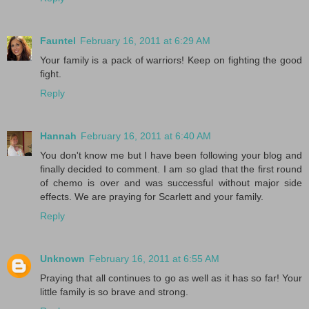
Fauntel
February 16, 2011 at 6:29 AM
Your family is a pack of warriors! Keep on fighting the good
fight.
Reply
Hannah
February 16, 2011 at 6:40 AM
You don't know me but I have been following your blog and
finally decided to comment. I am so glad that the first round
of chemo is over and was successful without major side
effects. We are praying for Scarlett and your family.
Reply
Unknown
February 16, 2011 at 6:55 AM
Praying that all continues to go as well as it has so far! Your
little family is so brave and strong.