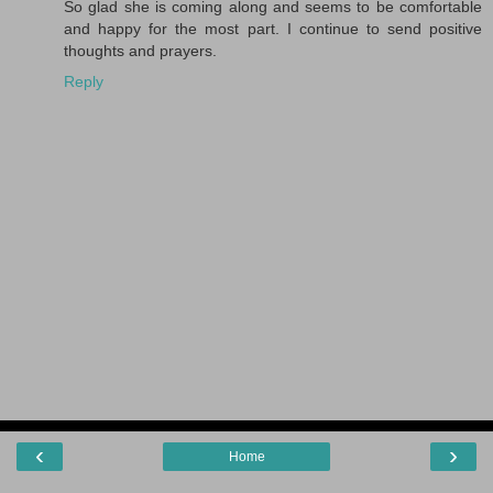
So glad she is coming along and seems to be comfortable
and happy for the most part. I continue to send positive
thoughts and prayers.
Reply
‹
›
Home