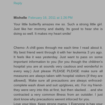
Reply
Michelle
February 16, 2011 at 1:26 PM
Your little butterfly amazes me so. Such a strong little girl.
Just like her mommy and daddy. Its good to hear she is
doing so well. It makes my heart smile/
Chemo- A chill goes through me each time I read about it.
My best friend went through it with her leukemia 3 yrs ago.
It feels like it was yesterday. Just want to pass on some
important information to you (for you though the children's
hospital you are at sounds very cautious and wonderful in
every way.) Just please PLEASE PLEASE make sure all
measures are always taken with hospital visitors (if they are
allowed). Make sure all precautions are always enfroced-
complete wash down and suit up/gloves, etc. For my friend-
they were very into this at first, but then slacked.... and she
contracted a very common illness from an outsider. I just
dont know why precautions werent inforced for you.
Love your blog. Keep strong mama :) Everyone is has your