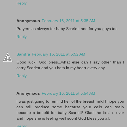
Reply
Anonymous
February 16, 2011 at 5:35 AM
Prayers as always for baby Scarlett and for you guys too.
Reply
Sandra
February 16, 2011 at 5:52 AM
Good luck! God bless...what else can I say other than I
carry Scarlett and you both in my heart every day.
Reply
Anonymous
February 16, 2011 at 5:54 AM
I was just going to remind her of the breast milk! I hope you
can still produce some because your cells can really
become a benefit for baby Scarlett! Glad the first is over
and hope she is feeling well soon! God bless you all.
Reply