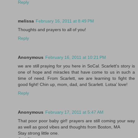
Reply
melissa
February 16, 2011 at 8:49 PM
Thoughts and prayers to all of you!
Reply
Anonymous
February 16, 2011 at 10:21 PM
we are still praying for you here in SoCal. Scarlett's story is
one of hope and miracles that have come to us in such a
time of need. From Scarlett, we are learning to fight the
good fight! Chin up, mom, dad, and Scarlett. Lotsa' love!
Reply
Anonymous
February 17, 2011 at 5:47 AM
That poor poor baby girl! prayers are still coming your way
as well as good vibes and thoughts from Boston, MA
Stay strong little one.