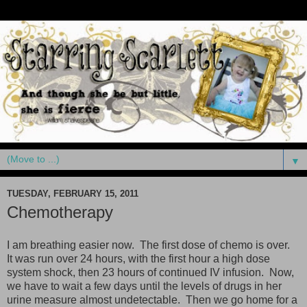
▼
TUESDAY, FEBRUARY 15, 2011
Chemotherapy
I am breathing easier now. The first dose of chemo is over.
It was run over 24 hours, with the first hour a high dose
system shock, then 23 hours of continued IV infusion. Now,
we have to wait a few days until the levels of drugs in her
urine measure almost undetectable. Then we go home for a