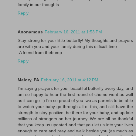
family in our thoughts.
Reply
Anonymous
February 16, 2011 at 1:53 PM
Stay strong for your little butterfly! My thoughts and prayers
are with you and your family during this difficult time.
-A friend from thebump
Reply
Malory, PA
February 16, 2011 at 4:12 PM
I'm saying prayers for your beautiful butterfly every day, and
am so happy to hear the first round of chemo went as well
as it can go. :) I'm so proud of you two as parents to be able
to watch your baby go through all of this, and still have the
strength to stay positive, be there for your baby, and update
millions of strangers on her journey. We are all so thankful
that you keep us updated and that you let us into your lives
enough to care and pray and walk beside you (as much as