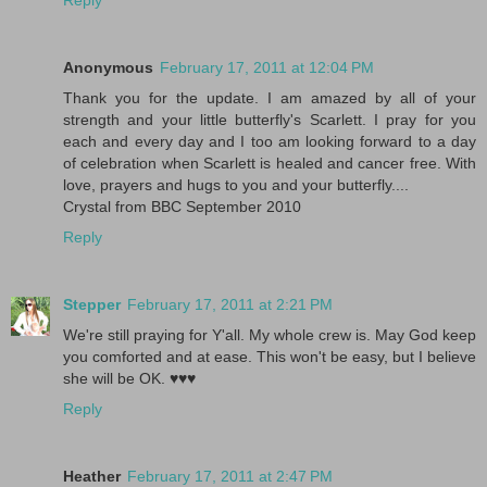
Reply
Anonymous
February 17, 2011 at 12:04 PM
Thank you for the update. I am amazed by all of your
strength and your little butterfly's Scarlett. I pray for you
each and every day and I too am looking forward to a day
of celebration when Scarlett is healed and cancer free. With
love, prayers and hugs to you and your butterfly....
Crystal from BBC September 2010
Reply
Stepper
February 17, 2011 at 2:21 PM
We're still praying for Y'all. My whole crew is. May God keep
you comforted and at ease. This won't be easy, but I believe
she will be OK. ♥♥♥
Reply
Heather
February 17, 2011 at 2:47 PM