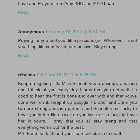
Love and Prayers from Amy BBC Jan 2010 board
Reply
Anonymous
February 16, 2011 at 6:14 PM
Praying for you and your little precious girl. Whenever I read
your blog, life comes into perspective. Stay strong.
Reply
rebecca
February 16, 2011 at 8:25 PM
Keep on fighting little Miss Scarlett you are simply amazing
and I think of you every day I pray that you get well. Its
good to hear the first is done and over with and that youve
done well on it. Keep it up babygirl!! Brandi and Chris you
two are strong amazing parents and Scarlett is so lucky to
have you in her life as well as you two are so lucyk to have
her in yours. I pray that you all stay stong and that
everything works out for the best.
P.S. Feed the faith and your fears will starve to death.