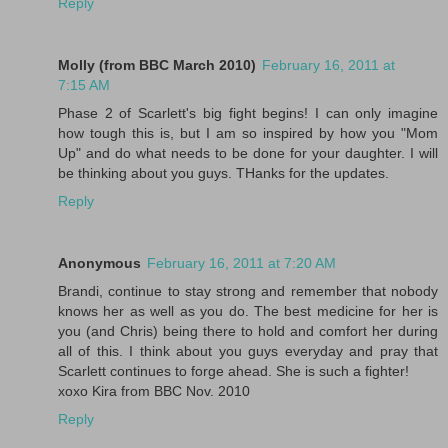
Reply
Molly (from BBC March 2010)
February 16, 2011 at
7:15 AM
Phase 2 of Scarlett's big fight begins! I can only imagine
how tough this is, but I am so inspired by how you "Mom
Up" and do what needs to be done for your daughter. I will
be thinking about you guys. THanks for the updates.
Reply
Anonymous
February 16, 2011 at 7:20 AM
Brandi, continue to stay strong and remember that nobody
knows her as well as you do. The best medicine for her is
you (and Chris) being there to hold and comfort her during
all of this. I think about you guys everyday and pray that
Scarlett continues to forge ahead. She is such a fighter!
xoxo Kira from BBC Nov. 2010
Reply