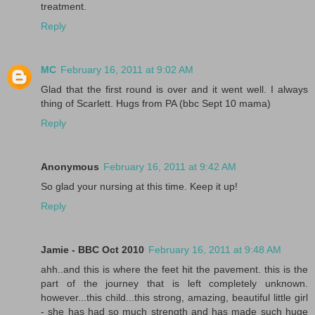
treatment.
Reply
MC
February 16, 2011 at 9:02 AM
Glad that the first round is over and it went well. I always
thing of Scarlett. Hugs from PA (bbc Sept 10 mama)
Reply
Anonymous
February 16, 2011 at 9:42 AM
So glad your nursing at this time. Keep it up!
Reply
Jamie - BBC Oct 2010
February 16, 2011 at 9:48 AM
ahh..and this is where the feet hit the pavement. this is the
part of the journey that is left completely unknown.
however...this child...this strong, amazing, beautiful little girl
- she has had so much strength and has made such huge