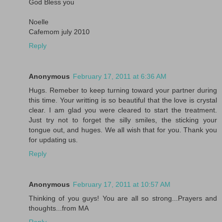
God Bless you
Noelle
Cafemom july 2010
Reply
Anonymous
February 17, 2011 at 6:36 AM
Hugs. Remeber to keep turning toward your partner during
this time. Your writting is so beautiful that the love is crystal
clear. I am glad you were cleared to start the treatment.
Just try not to forget the silly smiles, the sticking your
tongue out, and huges. We all wish that for you. Thank you
for updating us.
Reply
Anonymous
February 17, 2011 at 10:57 AM
Thinking of you guys! You are all so strong...Prayers and
thoughts...from MA