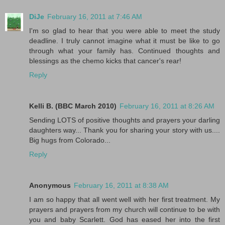
DiJe
February 16, 2011 at 7:46 AM
I'm so glad to hear that you were able to meet the study
deadline. I truly cannot imagine what it must be like to go
through what your family has. Continued thoughts and
blessings as the chemo kicks that cancer's rear!
Reply
Kelli B. (BBC March 2010)
February 16, 2011 at 8:26 AM
Sending LOTS of positive thoughts and prayers your darling
daughters way... Thank you for sharing your story with us....
Big hugs from Colorado...
Reply
Anonymous
February 16, 2011 at 8:38 AM
I am so happy that all went well with her first treatment. My
prayers and prayers from my church will continue to be with
you and baby Scarlett. God has eased her into the first