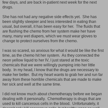
few days, and are back in-patient next week for the next
drugs.
She has not had any negative side effects yet. She has
been slightly sleepier and less interested in eating than
usual, but overall, it has been easy for her. The fluids that
are flushing the chemo from her system make her have
many, many wet diapers, which we must wear gloves to
change to protect ourselves from the chemo.
I was so scared, so anxious for what it would be like the first
time, as the chemo hit her system. As they connected the
neon yellow liquid to her IV, I just stared at the toxic
chemicals that we were willingly pumping into her little
body. In my head, I know that the drugs are necessary to
make her better. But my heart wants to grab her and run far
away from these horrible chemicals that are made to make
her sick and well at the same time.
I did not know much about chemotherapy before we began
dealing with it personally. Chemotherapy is drugs that are
used to kill cancerous cells in the blood. Unfortunately, it