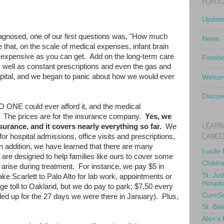
POPUL
Updat
iagnosed, one of our first questions was, "How much
News
 that, on the scale of medical expenses, infant brain
 expensive as you can get. Add on the long-term care
Finish
 well as constant prescriptions and even the gas and
hospital, and we began to panic about how we would ever
Welcom
Discov
O ONE could ever afford it, and the medical
. The prices are for the insurance company.
Yes, we
LEARN
urance, and it covers nearly everything so far.
We
CANCE
r hospital admissions, office visits and prescriptions,
n addition, we have learned that there are many
Lucile
t are designed to help families like ours to cover some
Childr
t arise during treatment. For instance, we pay $5 in
St. Ju
ake Scarlett to Palo Alto for lab work, appointments or
Hospit
e toll to Oakland, but we do pay to park; $7.50 every
CureS
dded up for the 27 days we were there in January). Plus,
St. Bal
Alex's