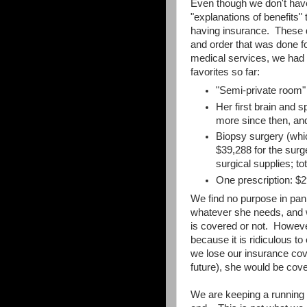
Even though we don't have t
"explanations of benefits"
having insurance. These d
and order that was done f
medical services, we had 
favorites so far:
"Semi-private room"
Her first brain and 
more since then, an
Biopsy surgery (which
$39,288 for the surg
surgical supplies; to
One prescription: $
We find no purpose in pani
whatever she needs, and w
is covered or not. Howev
because it is ridiculous to
we lose our insurance cove
future), she would be cov
We are keeping a running t