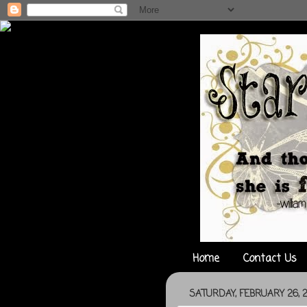
Home
Contact Us
SATURDAY, FEBRUARY 26, 2