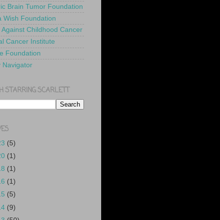
ric Brain Tumor Foundation
 Wish Foundation
 Against Childhood Cancer
l Cancer Institute
e Foundation
y Navigator
H STARRING SCARLETT
VES
23
(5)
20
(1)
18
(1)
16
(1)
15
(5)
14
(9)