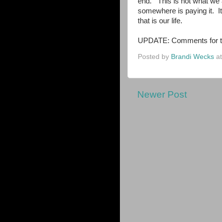
end. This is not what we
somewhere is paying it. It
that is our life.
UPDATE: Comments for thi
Posted by
Brandi Wecks
a
Newer Post