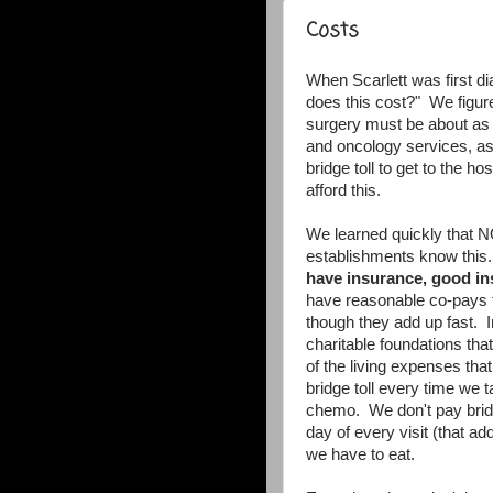
Costs
When Scarlett was first d
does this cost?" We figure
surgery must be about as
and oncology services, as
bridge toll to get to the 
afford this.
We learned quickly that N
establishments know this
have insurance, good ins
have reasonable co-pays fo
though they add up fast. I
charitable foundations tha
of the living expenses tha
bridge toll every time we t
chemo. We don't pay bridg
day of every visit (that a
we have to eat.