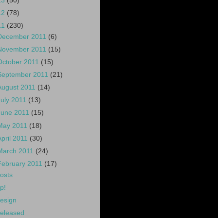
13
(50)
12
(78)
11
(230)
December 2011
(6)
November 2011
(15)
October 2011
(15)
September 2011
(21)
August 2011
(14)
July 2011
(13)
June 2011
(15)
May 2011
(18)
April 2011
(30)
March 2011
(24)
February 2011
(17)
osts
p!
esign
eleased