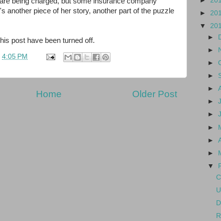
►
20
 are being charged, but some insurance company
's another piece of her story, another part of the puzzle
►
20
▼
20
►
s post have been turned off.
►
t
4:05 PM
►
►
►
Home
Older Post
►
►
►
►
►
▼
C
U
D
R