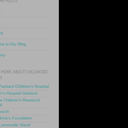
AR POSTS
e
ed
e to Our Blog
ery
 MORE ABOUT CHILDHOOD
R
 Packard Children's Hospital
en's Hospital Oakland
de Children's Research
al
earch
drick's Foundation
 Lemonade Stand