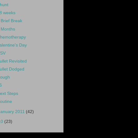
hunt
8 weeks
 Brief Break
 Months
hemotherapy
alentine's Day
SV
ullet Revisited
ullet Dodged
ough
6
ext Steps
outine
January 2011
(42)
10
(23)