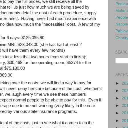
o pay the full prices, we still receive all the
Pediat
 that tell us just how much we are being saved by
Make a
ocuments detail the cost of each procedure, supply
People
or Scarlett. Having never had much experience with
no idea how much the "necessities" cost. A few of my
Nationa
Pablov
 for 6 days: $125,095.90
Charit
spine MRI: $23,048.00 (she has had at least 2
d will have them every few months)
SEARC
 took less that two hours from start to finish):
ery; $30,468 for the operating room; $5374 for the
tal $75,130.00
ARCHI
2989.00
cking over the costs; we will find a way to pay for
►
20
ill never deny her care because of the cost, whether it
►
20
er, we laugh every time we see these numbers
►
20
 expect normal people to be able to pay for this. Even if
►
20
rage due to me not working (very likely in the near
ered by various state insurance programs.
►
20
►
20
otal of the costs just to see what it comes to in the