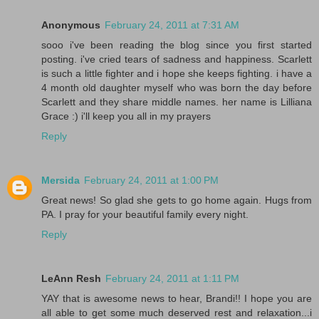
Anonymous
February 24, 2011 at 7:31 AM
sooo i've been reading the blog since you first started
posting. i've cried tears of sadness and happiness. Scarlett
is such a little fighter and i hope she keeps fighting. i have a
4 month old daughter myself who was born the day before
Scarlett and they share middle names. her name is Lilliana
Grace :) i'll keep you all in my prayers
Reply
Mersida
February 24, 2011 at 1:00 PM
Great news! So glad she gets to go home again. Hugs from
PA. I pray for your beautiful family every night.
Reply
LeAnn Resh
February 24, 2011 at 1:11 PM
YAY that is awesome news to hear, Brandi!! I hope you are
all able to get some much deserved rest and relaxation...i