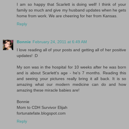
I am so happy that Scarlett is doing well! I think of your
family so much and give my husband updates when he gets
home from work. We are cheering for her from Kansas.
Reply
Bonnie
February 24, 2011 at 6:49 AM
I love reading all of your posts and getting all of her positive
updates! :D
My son was in the hospital for 10 weeks after he was born
and is about Scarlett's age - he's 7 months. Reading this
and seeing your pictures really bring it all back. It is so
amazing what our modern medicine can do and how
amazing these miracle babies are!
Bonnie
Mom to CDH Survivor Elijah
fortunatefate.blogspot.com
Reply