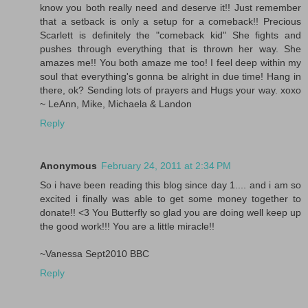
know you both really need and deserve it!! Just remember
that a setback is only a setup for a comeback!! Precious
Scarlett is definitely the "comeback kid" She fights and
pushes through everything that is thrown her way. She
amazes me!! You both amaze me too! I feel deep within my
soul that everything's gonna be alright in due time! Hang in
there, ok? Sending lots of prayers and Hugs your way. xoxo
~ LeAnn, Mike, Michaela & Landon
Reply
Anonymous
February 24, 2011 at 2:34 PM
So i have been reading this blog since day 1.... and i am so
excited i finally was able to get some money together to
donate!! <3 You Butterfly so glad you are doing well keep up
the good work!!! You are a little miracle!!
~Vanessa Sept2010 BBC
Reply