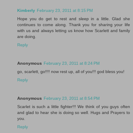
Kimberly
February 23, 2011 at 8:15 PM
Hope you do get to rest and sleep in a little. Glad she
continues to come along. Thank you for sharing your life
with us and always letting us know how Scarlett and family
are doing.
Reply
Anonymous
February 23, 2011 at 8:24 PM
go, scarlett, go!!!! now rest up, all of you!!! god bless you!
Reply
Anonymous
February 23, 2011 at 8:54 PM
Scarlet is such a little fighter!!! We think of you guys often
and glad to hear she is doing so well. Hugs and Prayers to
you.
Reply