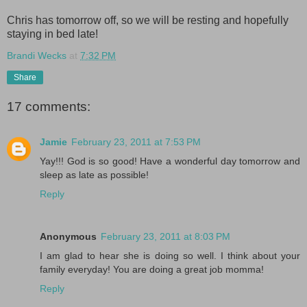
Chris has tomorrow off, so we will be resting and hopefully
staying in bed late!
Brandi Wecks
at
7:32 PM
Share
17 comments:
Jamie
February 23, 2011 at 7:53 PM
Yay!!! God is so good! Have a wonderful day tomorrow and
sleep as late as possible!
Reply
Anonymous
February 23, 2011 at 8:03 PM
I am glad to hear she is doing so well. I think about your
family everyday! You are doing a great job momma!
Reply