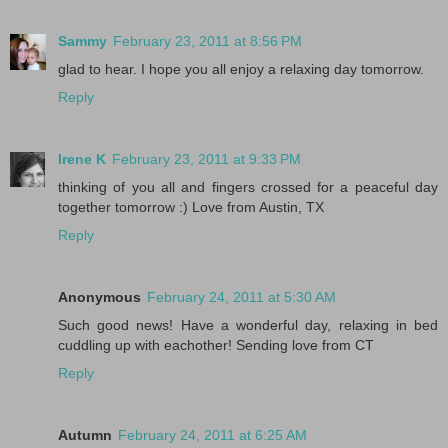
Sammy
February 23, 2011 at 8:56 PM
glad to hear. I hope you all enjoy a relaxing day tomorrow.
Reply
Irene K
February 23, 2011 at 9:33 PM
thinking of you all and fingers crossed for a peaceful day
together tomorrow :) Love from Austin, TX
Reply
Anonymous
February 24, 2011 at 5:30 AM
Such good news! Have a wonderful day, relaxing in bed
cuddling up with eachother! Sending love from CT
Reply
Autumn
February 24, 2011 at 6:25 AM