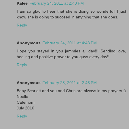
Kalee
February 24, 2011 at 2:43 PM
I am so glad to hear that she is doing so wonderful! I just
know she is going to succeed in anything that she does.
Reply
Anonymous
February 24, 2011 at 4:43 PM
Hope you stayed in you jammies all day!!! Sending love,
healing and positive prayer to you guys every day!!
Reply
Anonymous
February 28, 2011 at 2:46 PM
Baby Scarlett and you and Chris are always in my prayers :)
Noelle
Cafemom
July 2010
Reply