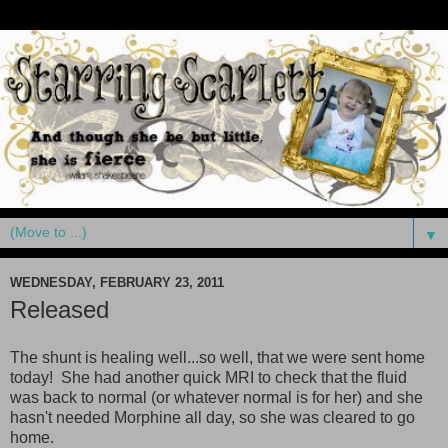
▼
WEDNESDAY, FEBRUARY 23, 2011
Released
The shunt is healing well...so well, that we were sent home
today! She had another quick MRI to check that the fluid
was back to normal (or whatever normal is for her) and she
hasn't needed Morphine all day, so she was cleared to go
home.