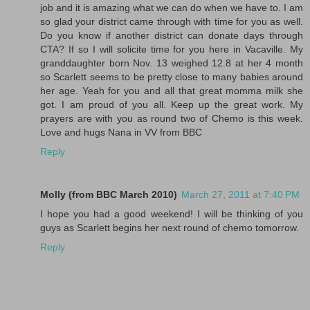
job and it is amazing what we can do when we have to. I am
so glad your district came through with time for you as well.
Do you know if another district can donate days through
CTA? If so I will solicite time for you here in Vacaville. My
granddaughter born Nov. 13 weighed 12.8 at her 4 month
so Scarlett seems to be pretty close to many babies around
her age. Yeah for you and all that great momma milk she
got. I am proud of you all. Keep up the great work. My
prayers are with you as round two of Chemo is this week.
Love and hugs Nana in VV from BBC
Reply
Molly (from BBC March 2010)
March 27, 2011 at 7:40 PM
I hope you had a good weekend! I will be thinking of you
guys as Scarlett begins her next round of chemo tomorrow.
Reply