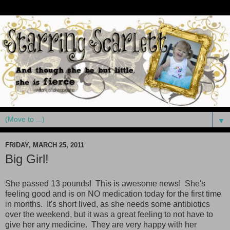
▼
FRIDAY, MARCH 25, 2011
Big Girl!
She passed 13 pounds! This is awesome news! She's
feeling good and is on NO medication today for the first time
in months. It's short lived, as she needs some antibiotics
over the weekend, but it was a great feeling to not have to
give her any medicine. They are very happy with her