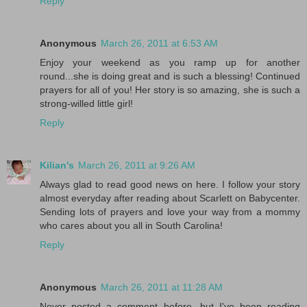
Reply
Anonymous
March 26, 2011 at 6:53 AM
Enjoy your weekend as you ramp up for another
round...she is doing great and is such a blessing! Continued
prayers for all of you! Her story is so amazing, she is such a
strong-willed little girl!
Reply
Kilian's
March 26, 2011 at 9:26 AM
Always glad to read good news on here. I follow your story
almost everyday after reading about Scarlett on Babycenter.
Sending lots of prayers and love your way from a mommy
who cares about you all in South Carolina!
Reply
Anonymous
March 26, 2011 at 11:28 AM
Never posted a comment before, but I've been reading