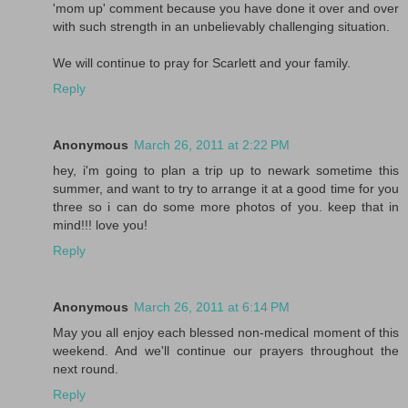
'mom up' comment because you have done it over and over
with such strength in an unbelievably challenging situation.
We will continue to pray for Scarlett and your family.
Reply
Anonymous
March 26, 2011 at 2:22 PM
hey, i'm going to plan a trip up to newark sometime this
summer, and want to try to arrange it at a good time for you
three so i can do some more photos of you. keep that in
mind!!! love you!
Reply
Anonymous
March 26, 2011 at 6:14 PM
May you all enjoy each blessed non-medical moment of this
weekend. And we'll continue our prayers throughout the
next round.
Reply