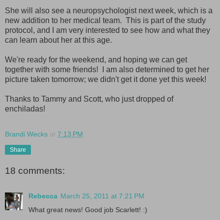
She will also see a neuropsychologist next week, which is a
new addition to her medical team. This is part of the study
protocol, and I am very interested to see how and what they
can learn about her at this age.
We're ready for the weekend, and hoping we can get
together with some friends! I am also determined to get her
picture taken tomorrow; we didn't get it done yet this week!
Thanks to Tammy and Scott, who just dropped of
enchiladas!
Brandi Wecks
at
7:13 PM
Share
18 comments:
Rebecca
March 25, 2011 at 7:21 PM
What great news! Good job Scarlett! :)