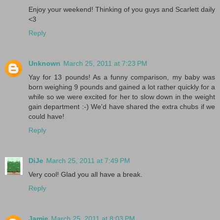
Enjoy your weekend! Thinking of you guys and Scarlett daily
<3
Reply
Unknown
March 25, 2011 at 7:23 PM
Yay for 13 pounds! As a funny comparison, my baby was
born weighing 9 pounds and gained a lot rather quickly for a
while so we were excited for her to slow down in the weight
gain department :-) We'd have shared the extra chubs if we
could have!
Reply
DiJe
March 25, 2011 at 7:49 PM
Very cool! Glad you all have a break.
Reply
Jamie
March 25, 2011 at 8:03 PM