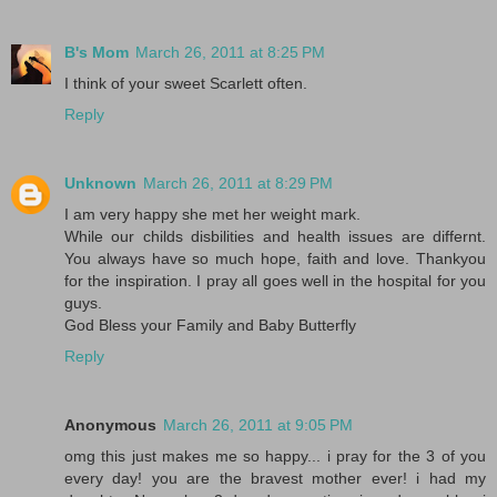
B's Mom
March 26, 2011 at 8:25 PM
I think of your sweet Scarlett often.
Reply
Unknown
March 26, 2011 at 8:29 PM
I am very happy she met her weight mark.
While our childs disbilities and health issues are differnt.
You always have so much hope, faith and love. Thankyou
for the inspiration. I pray all goes well in the hospital for you
guys.
God Bless your Family and Baby Butterfly
Reply
Anonymous
March 26, 2011 at 9:05 PM
omg this just makes me so happy... i pray for the 3 of you
every day! you are the bravest mother ever! i had my