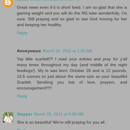
Great news even if it is short lived. I am so glad that she is
gaining weight and you will do the NG tube wonderfully, I'm
sure. Still praying and so glad to see God moving for her
and keeping her healthy.
Reply
Anonymous
March 26, 2011 at 1:02 AM
Yay little scarlett!!!! I read your entries and pray for y'all
many times throughout my day (and middle of the night
feedings!). My lo was born October 26 and is 12 pounds,
14.5 ounces so just about the same size as your beautiful
Scarlett. Sendimg you lots of love, prayers, and
encouragement!!!!!
Reply
Stepper
March 26, 2011 at 6:09 AM
She is so beautiful! We're still praying for you all.