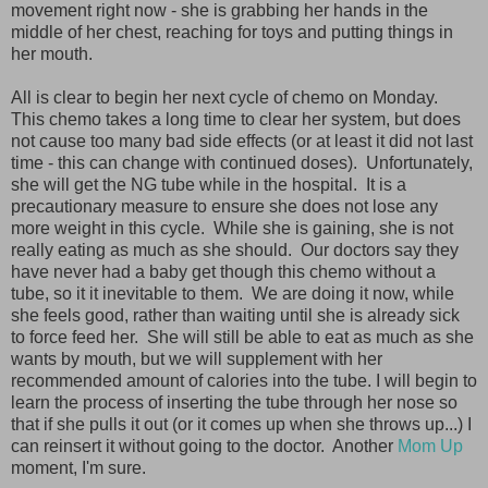
movement right now - she is grabbing her hands in the
middle of her chest, reaching for toys and putting things in
her mouth.
All is clear to begin her next cycle of chemo on Monday.
This chemo takes a long time to clear her system, but does
not cause too many bad side effects (or at least it did not last
time - this can change with continued doses). Unfortunately,
she will get the NG tube while in the hospital. It is a
precautionary measure to ensure she does not lose any
more weight in this cycle. While she is gaining, she is not
really eating as much as she should. Our doctors say they
have never had a baby get though this chemo without a
tube, so it it inevitable to them. We are doing it now, while
she feels good, rather than waiting until she is already sick
to force feed her. She will still be able to eat as much as she
wants by mouth, but we will supplement with her
recommended amount of calories into the tube. I will begin to
learn the process of inserting the tube through her nose so
that if she pulls it out (or it comes up when she throws up...) I
can reinsert it without going to the doctor. Another
Mom Up
moment, I'm sure.