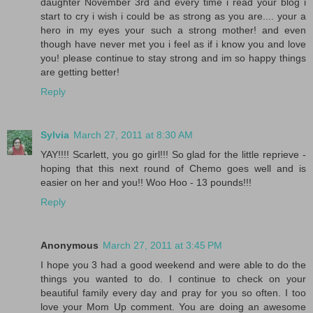
daughter November 3rd and every time i read your blog i
start to cry i wish i could be as strong as you are.... your a
hero in my eyes your such a strong mother! and even
though have never met you i feel as if i know you and love
you! please continue to stay strong and im so happy things
are getting better!
Reply
Sylvia
March 27, 2011 at 8:30 AM
YAY!!!! Scarlett, you go girl!!! So glad for the little reprieve -
hoping that this next round of Chemo goes well and is
easier on her and you!! Woo Hoo - 13 pounds!!!
Reply
Anonymous
March 27, 2011 at 3:45 PM
I hope you 3 had a good weekend and were able to do the
things you wanted to do. I continue to check on your
beautiful family every day and pray for you so often. I too
love your Mom Up comment. You are doing an awesome