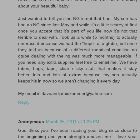
about your beautiful baby!
Just wanted to tell you the NG is not that bad. My son has
had an NG since last May and while it's a little scarey at first
once you accept that it's part of you life now it's not that
terrible to deal with. Took us a while (6 months) to actually
embrase it because we had the "hope" of a gtube, but once
they told us because of a different mendical condition no
gtube dealing with the ng was much more manageable. If
you need any extra supplies feel free to email me. We have
tubes, bags, tape, clear sticky stuff that makes it stay
better...lots and lots of extras because my son actually
keeps his in now so we aren't changing it every day.
My email is daveandjamiekommer@yahoo.com
Reply
Anonymous
March 26, 2011 at 1:24 PM
God Bless you. I've been reading your blog since close to
the beginning and your strength amazes me. I love your